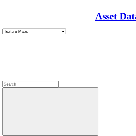
Asset Dat