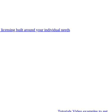
 licensing built around your individual needs
Tutorials
Video examples to get