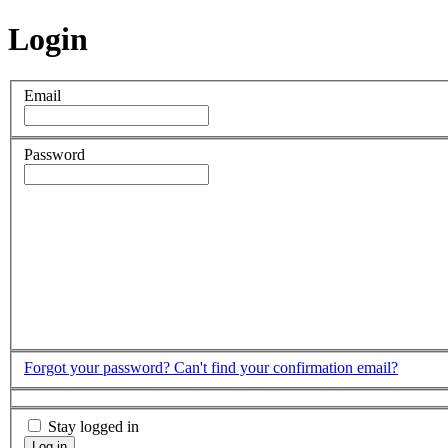
Login
Email
Password
Forgot your password?
Can't find your confirmation email?
Stay logged in
Log in