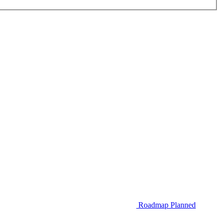
Roadmap
Planned