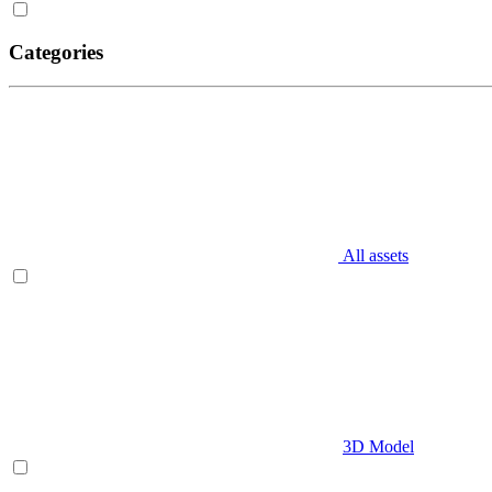
Categories
All assets
3D Model