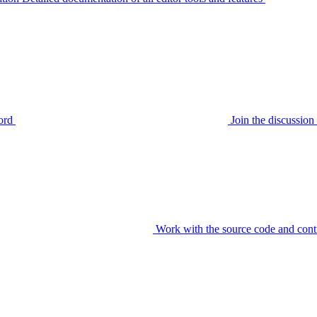
ord
Join the discussi
Work with the source code and cont