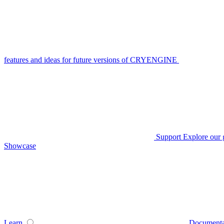
features and ideas for future versions of CRYENGINE
Support
Explore our 
Showcase
Learn
Documenta