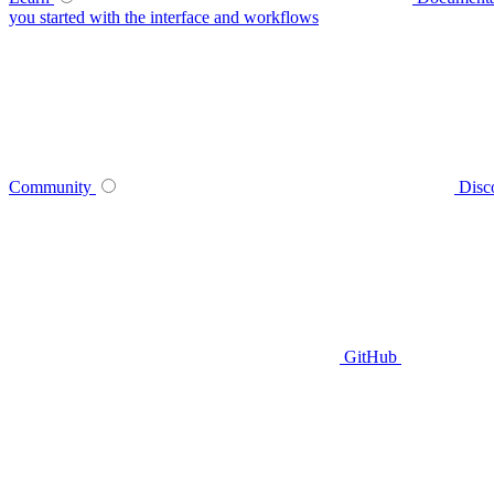
you started with the interface and workflows
Community
Disc
GitHub