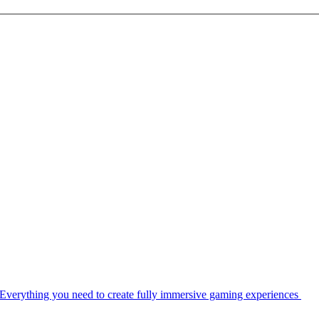
Everything you need to create fully immersive gaming experiences