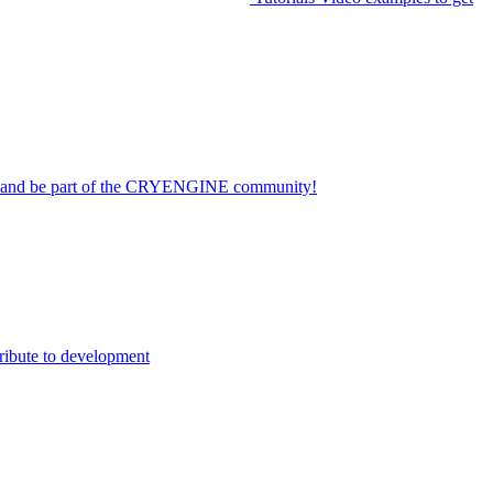
on and be part of the CRYENGINE community!
ribute to development