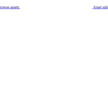
rowse assets
Asset sub