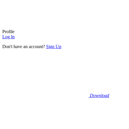
Profile
Log In
Don't have an account?
Sign Up
Download