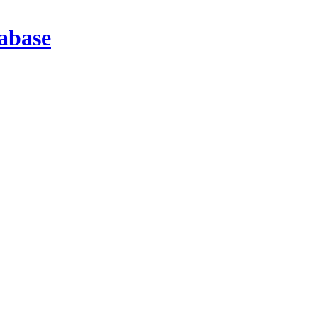
abase