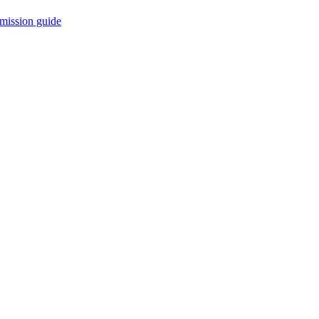
mission guide