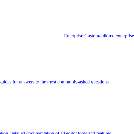
Enterprise
Custom-tailored enterprise
guides for answers to the most commonly-asked questions
tion
Detailed documentation of all editor tools and features