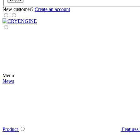
New customer?
Create an account
Menu
News
Product
Features