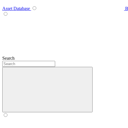
Asset Database
B
Search