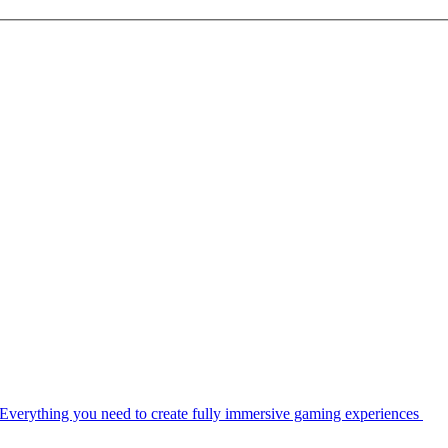
Everything you need to create fully immersive gaming experiences