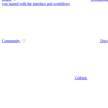
you started with the interface and workflows
Community
Disc
GitHub