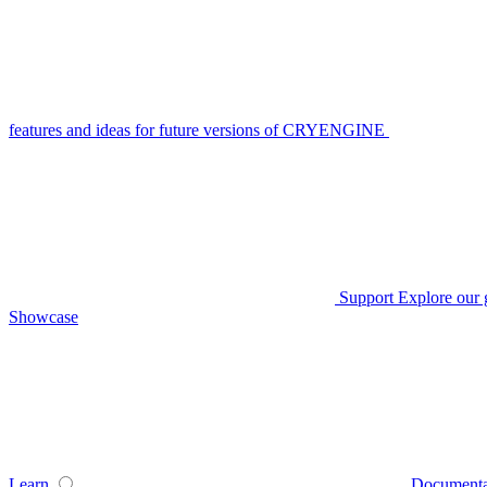
features and ideas for future versions of CRYENGINE
Support
Explore our 
Showcase
Learn
Documenta