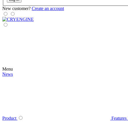
New customer?
Create an account
Menu
News
Product
Features