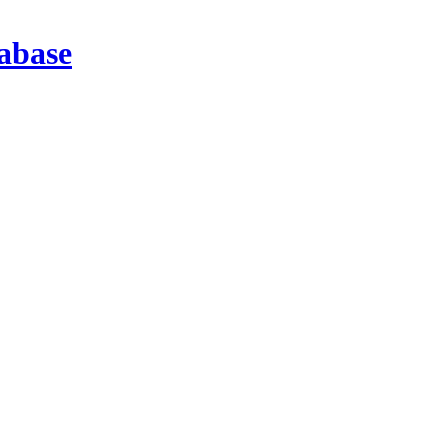
abase