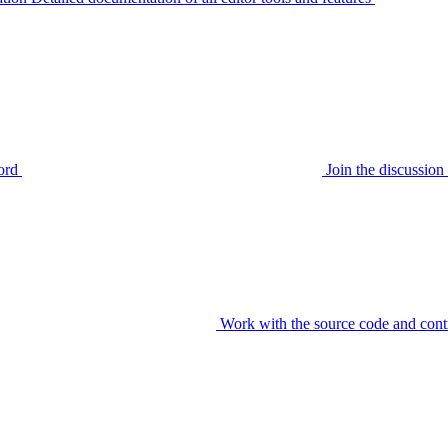
ord
Join the discussi
Work with the source code and cont