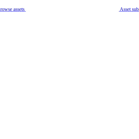
rowse assets
Asset sub