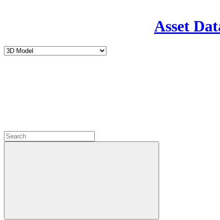
Asset Dat