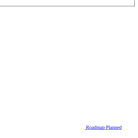
Roadmap
Planned