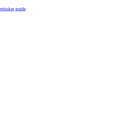
mission guide