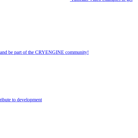
on and be part of the CRYENGINE community!
ribute to development