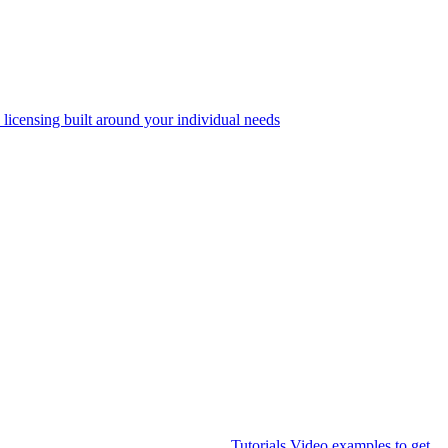
 licensing built around your individual needs
Tutorials
Video examples to get