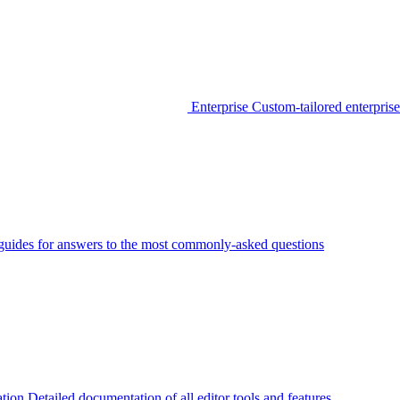
Enterprise
Custom-tailored enterprise
guides for answers to the most commonly-asked questions
tion
Detailed documentation of all editor tools and features