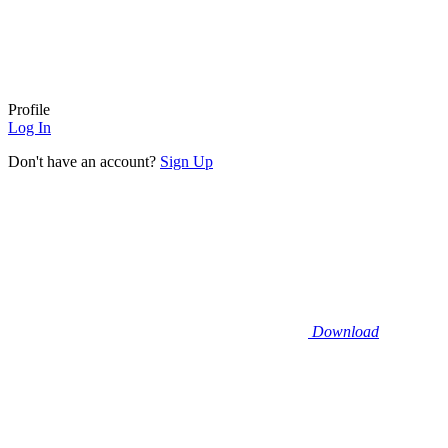
Profile
Log In
Don't have an account?
Sign Up
Download