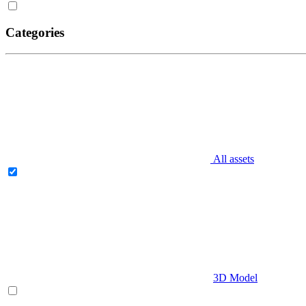
Categories
All assets
3D Model