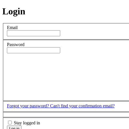
Login
Email
Password
Forgot your password?
Can't find your confirmation email?
Stay logged in
Log in