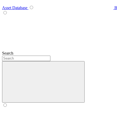
Asset Database
B
Search