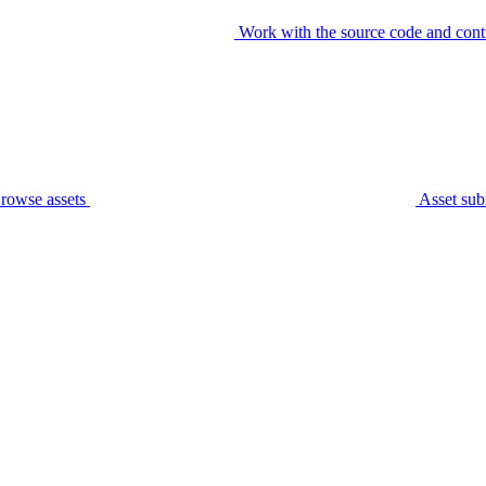
Work with the source code and cont
rowse assets
Asset sub