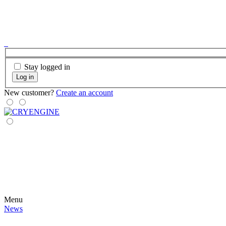
Stay logged in
Log in
New customer?
Create an account
Menu
News