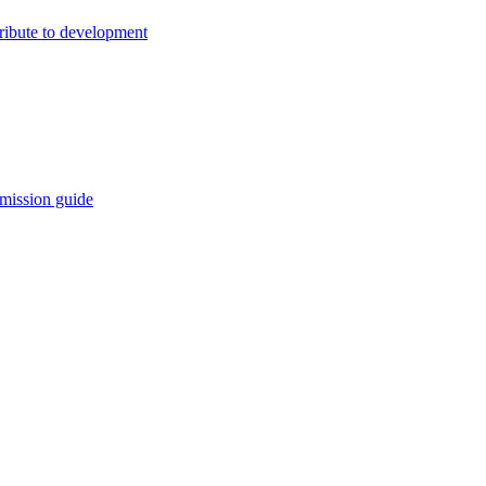
ribute to development
mission guide