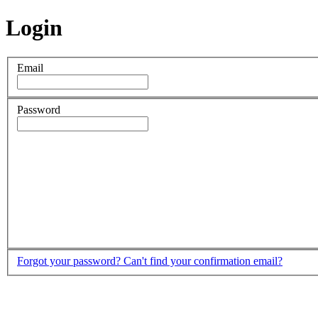
Login
Email
Password
Forgot your password?
Can't find your confirmation email?