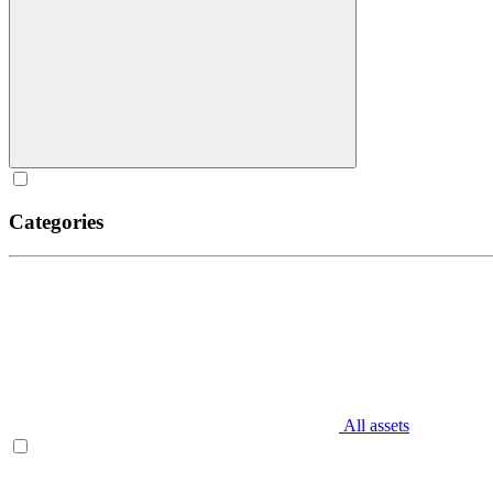
Categories
All assets