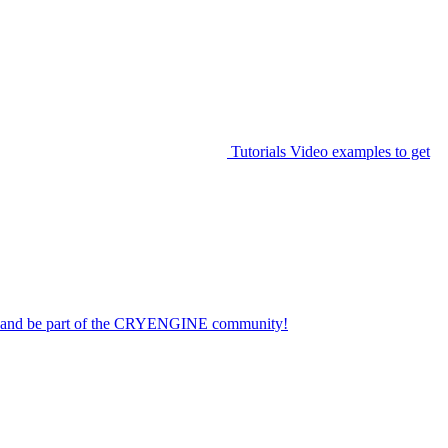
Tutorials
Video examples to get
on and be part of the CRYENGINE community!