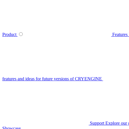
Product
Features
features and ideas for future versions of CRYENGINE
Support
Explore our 
Showcase