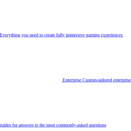
Everything you need to create fully immersive gaming experiences
Enterprise
Custom-tailored enterprise
guides for answers to the most commonly-asked questions