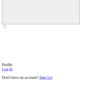
Profile
Log In
Don't have an account?
Sign Up