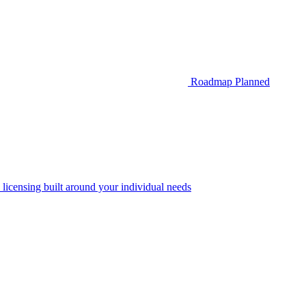
Roadmap
Planned
 licensing built around your individual needs