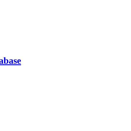
abase