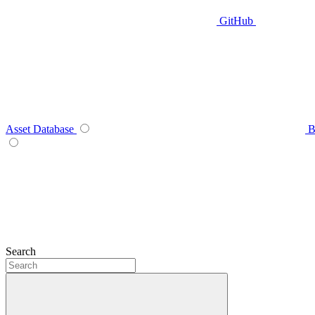
GitHub
Asset Database
B
Search