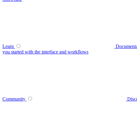
Learn
Documenta
you started with the interface and workflows
Community
Disc