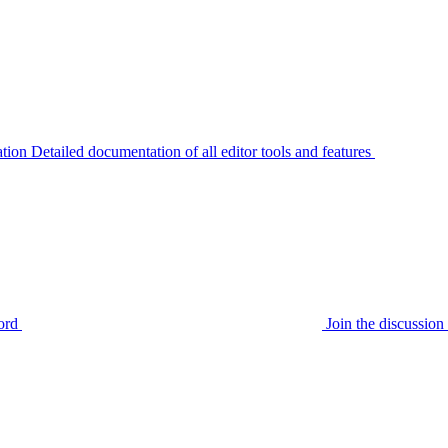
tion
Detailed documentation of all editor tools and features
ord
Join the discussi