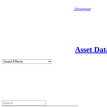
Download
Asset Dat