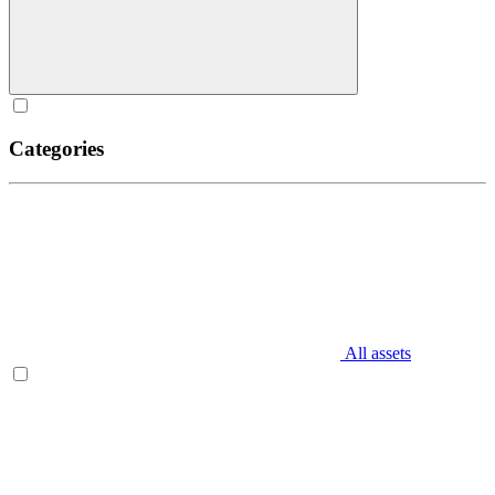
Categories
All assets