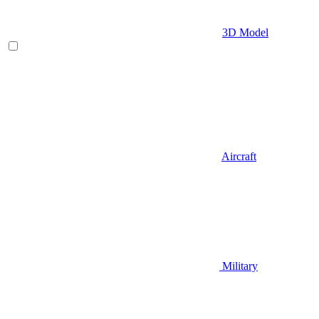
3D Model
Aircraft
Military