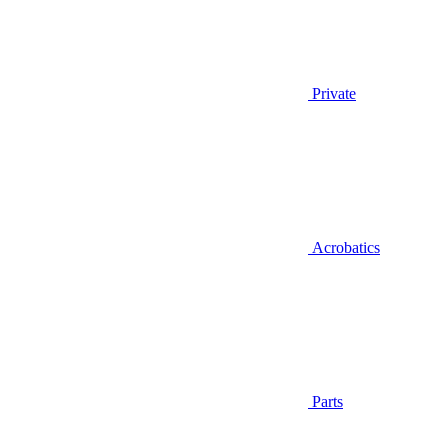
Private
Acrobatics
Parts