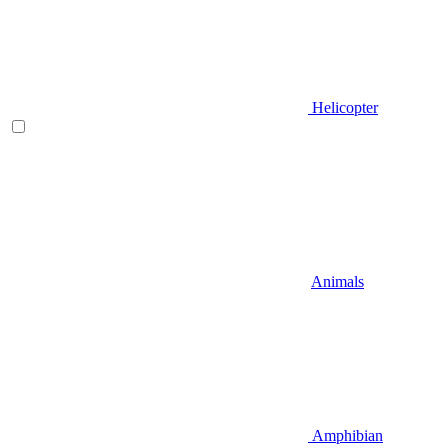
Helicopter
Animals
Amphibian