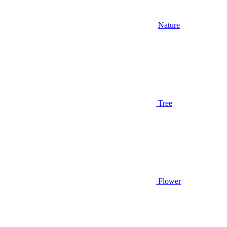
Nature
Tree
Flower