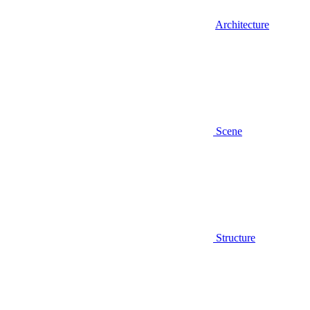
Architecture
Scene
Structure