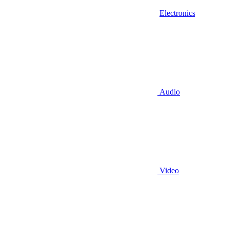
Electronics
Audio
Video