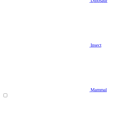
Dinosaur
Insect
Mammal