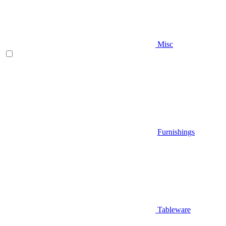
Misc
Furnishings
Tableware