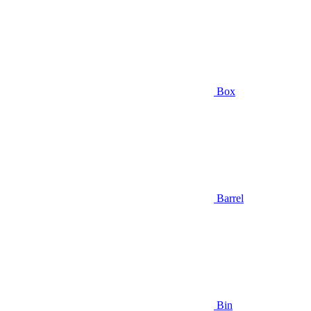
Box
Barrel
Bin