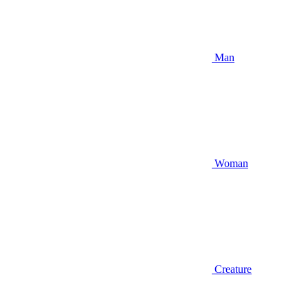
Man
Woman
Creature