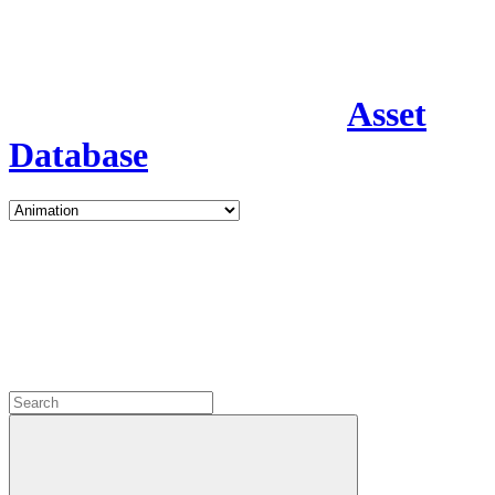
Asset
Database