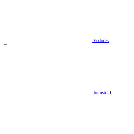
Fixtures
Industrial