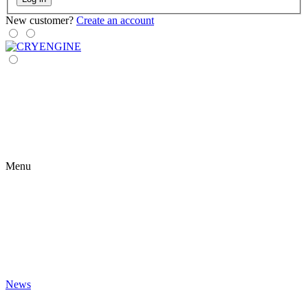
New customer?
Create an account
Menu
News