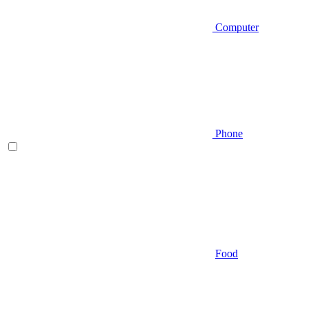
Computer
Phone
Food