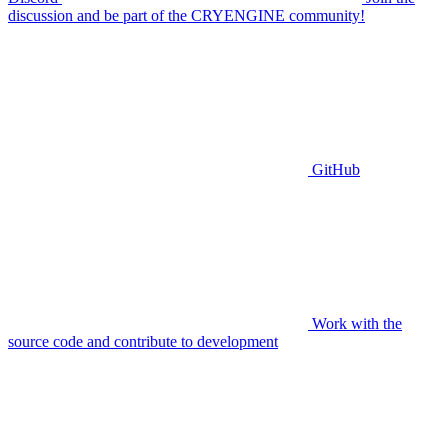
discussion and be part of the CRYENGINE community!
GitHub
Work with the
source code and contribute to development