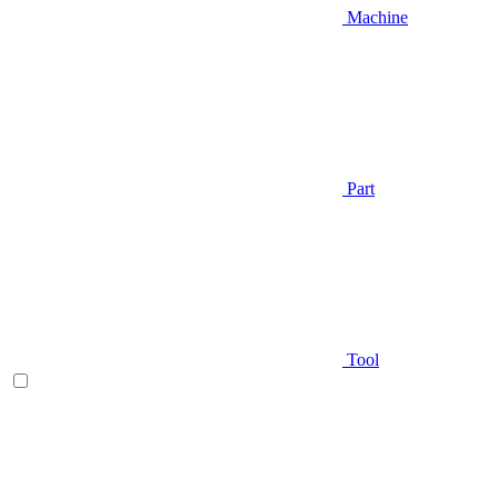
Machine
Part
Tool