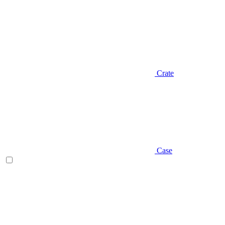
Crate
Case