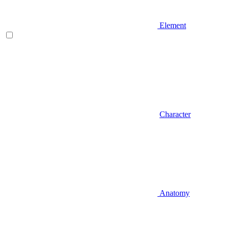
Element
Character
Anatomy