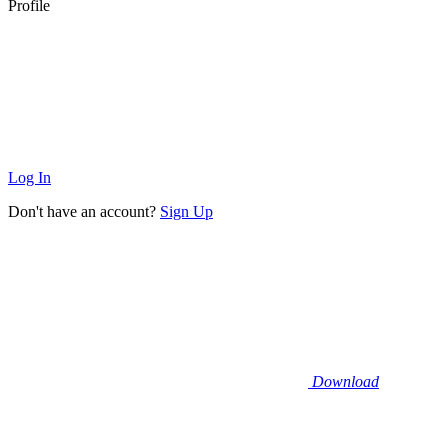
Profile
Log In
Don't have an account?
Sign Up
Download