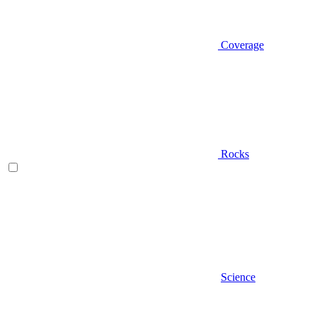
Coverage
Rocks
Science