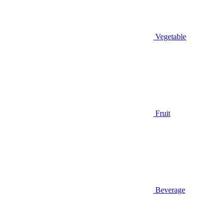
Vegetable
Fruit
Beverage