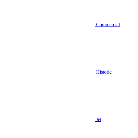
Commercial
Historic
Jet