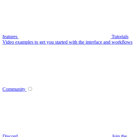
features
Tutorials
Video examples to get you started with the interface and workflows
Community
Discord
Join the