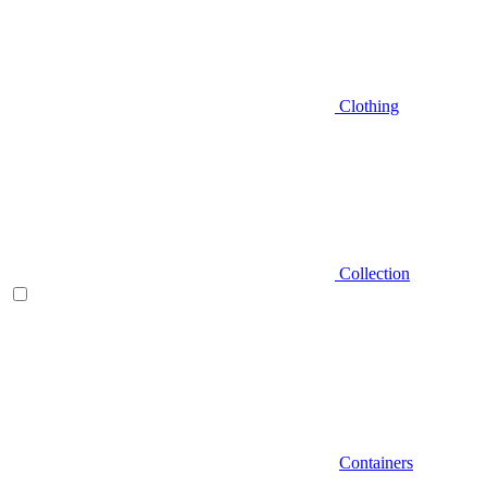
Clothing
Collection
Containers