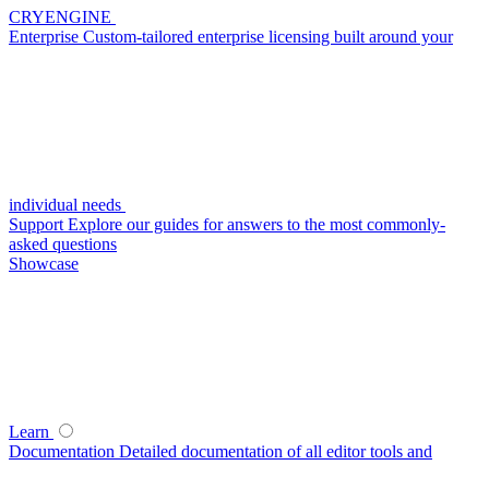
CRYENGINE
Enterprise
Custom-tailored enterprise licensing built around your
individual needs
Support
Explore our guides for answers to the most commonly-
asked questions
Showcase
Learn
Documentation
Detailed documentation of all editor tools and