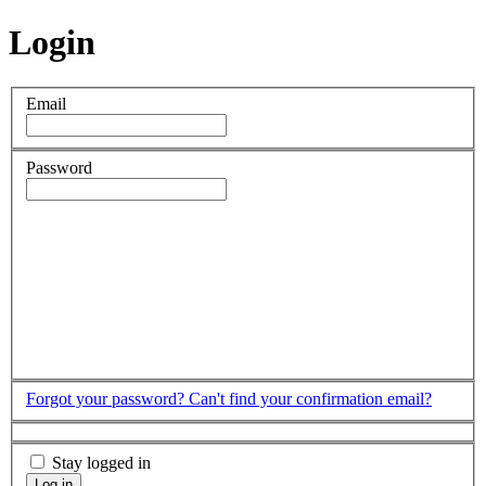
Login
Email
Password
Forgot your password?
Can't find your confirmation email?
Stay logged in
Log in