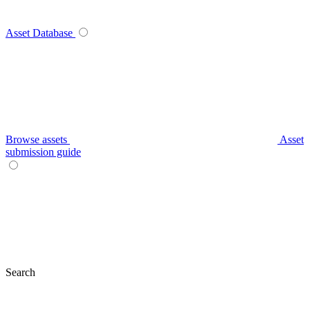
Asset Database
Browse assets
Asset
submission guide
Search