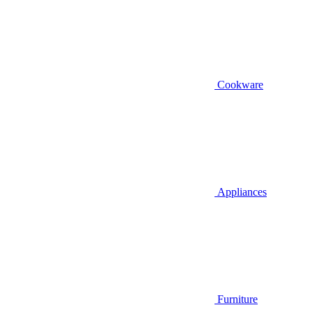
Cookware
Appliances
Furniture