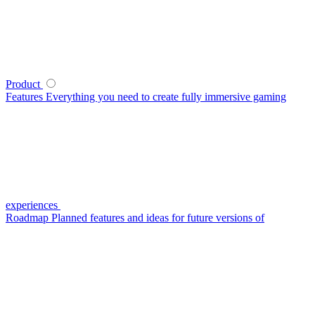
Product
Features
Everything you need to create fully immersive gaming
experiences
Roadmap
Planned features and ideas for future versions of