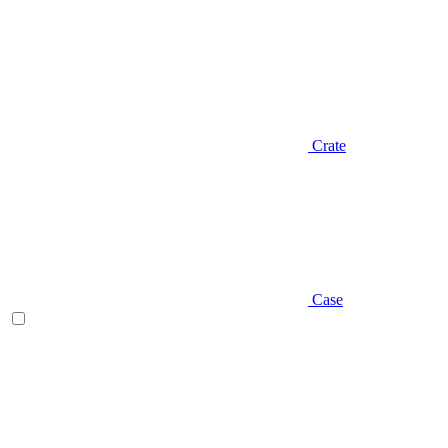
Crate
Case