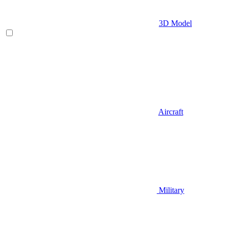
3D Model
Aircraft
Military