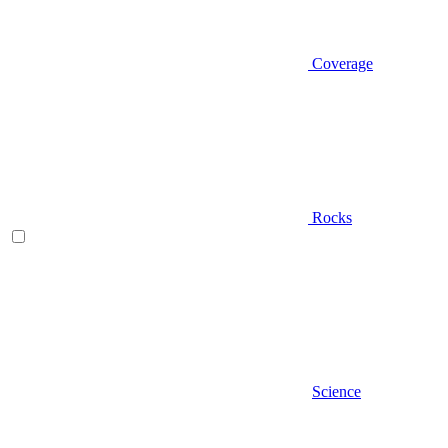
Coverage
Rocks
Science