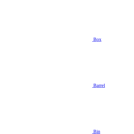
Box
Barrel
Bin