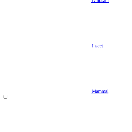
Dinosaur
Insect
Mammal