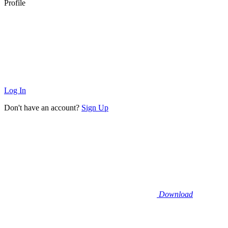
Profile
Log In
Don't have an account?
Sign Up
Download