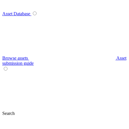
Asset Database
Browse assets
Asset
submission guide
Search