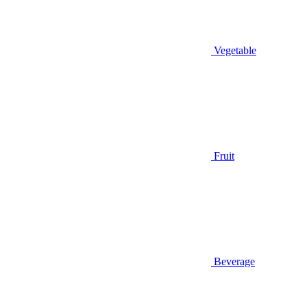
Vegetable
Fruit
Beverage