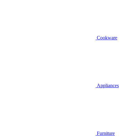
Cookware
Appliances
Furniture