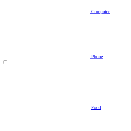
Computer
Phone
Food