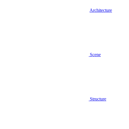
Architecture
Scene
Structure