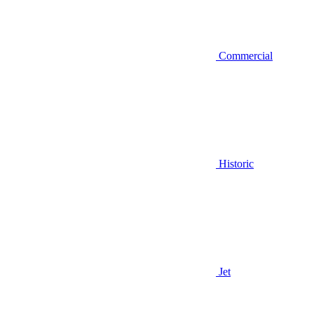
Commercial
Historic
Jet