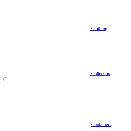
Clothing
Collection
Containers