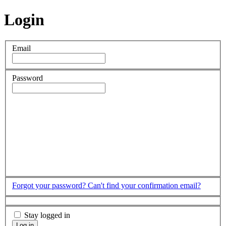
Login
Email
Password
Forgot your password?
Can't find your confirmation email?
Stay logged in
Log in