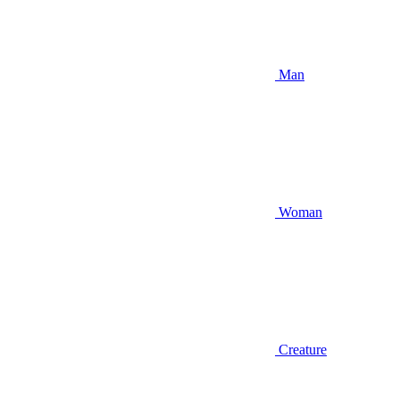
Man
Woman
Creature