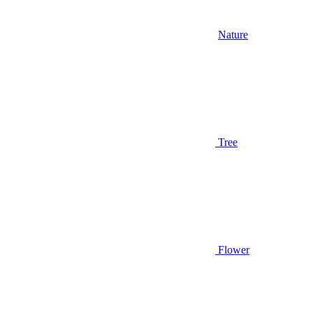
Nature
Tree
Flower