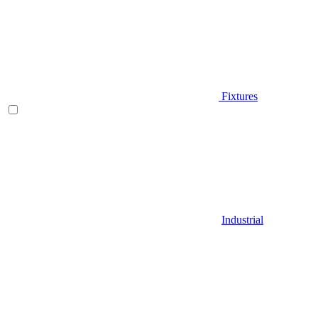
Fixtures
Industrial