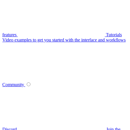
features
Tutorials
Video examples to get you started with the interface and workflows
Community
Discord
Join the