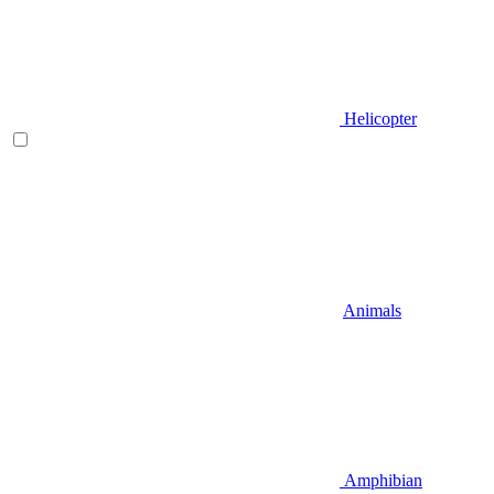
Helicopter
Animals
Amphibian