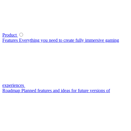
Product
Features
Everything you need to create fully immersive gaming
experiences
Roadmap
Planned features and ideas for future versions of