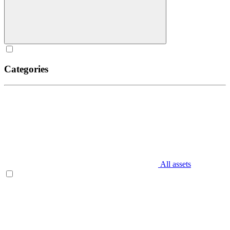
Categories
All assets