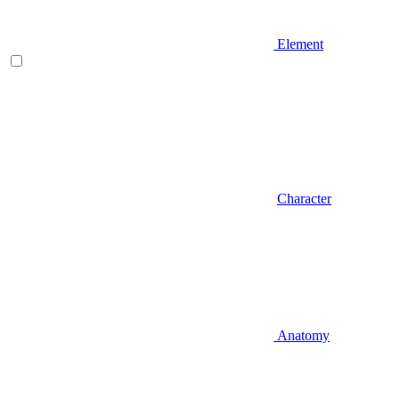
Element
Character
Anatomy