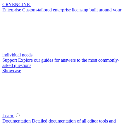
CRYENGINE
Enterprise
Custom-tailored enterprise licensing built around your
individual needs
Support
Explore our guides for answers to the most commonly-
asked questions
Showcase
Learn
Documentation
Detailed documentation of all editor tools and