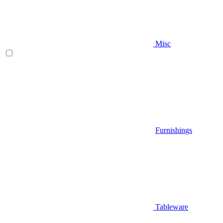
Misc
Furnishings
Tableware