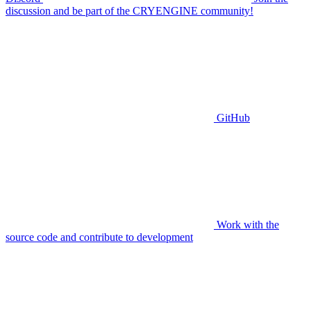
discussion and be part of the CRYENGINE community!
GitHub
Work with the
source code and contribute to development