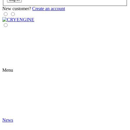
New customer?
Create an account
Menu
News