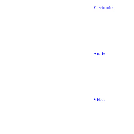
Electronics
Audio
Video