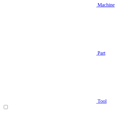
Machine
Part
Tool