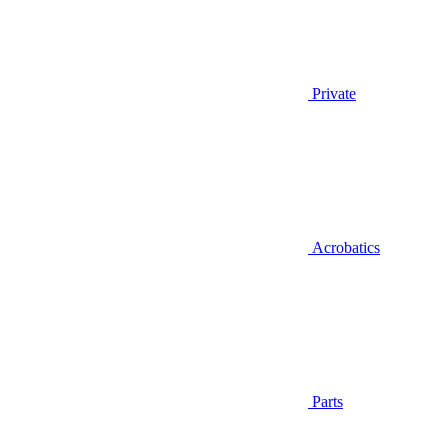
Private
Acrobatics
Parts