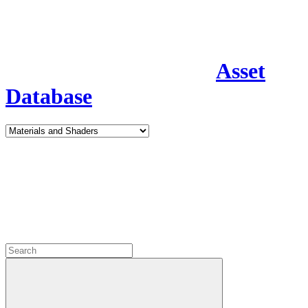
Asset
Database