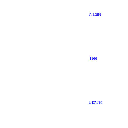
Nature
Tree
Flower