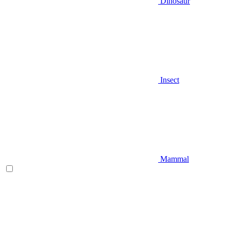
Dinosaur
Insect
Mammal