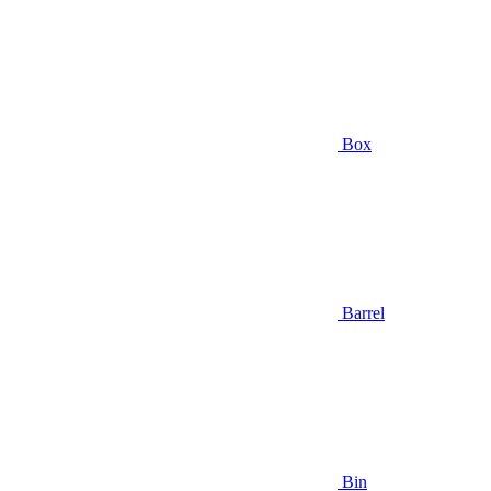
Box
Barrel
Bin