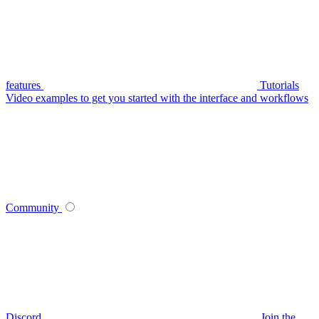
features
Tutorials
Video examples to get you started with the interface and workflows
Community
Discord
Join the