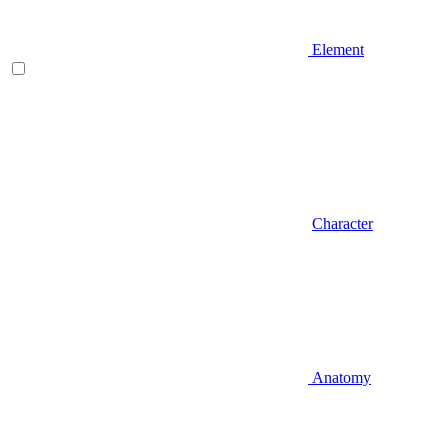
Element
Character
Anatomy