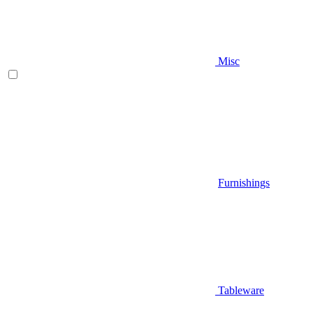
Misc
Furnishings
Tableware