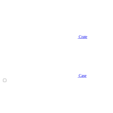
Crate
Case