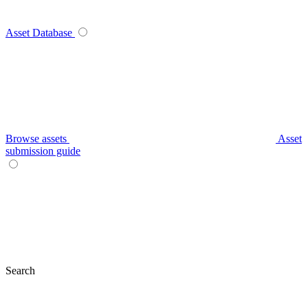
Asset Database
Browse assets
Asset
submission guide
Search