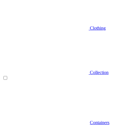
Clothing
Collection
Containers