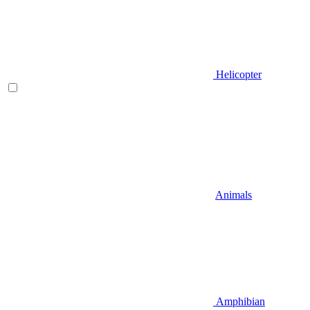
Helicopter
Animals
Amphibian