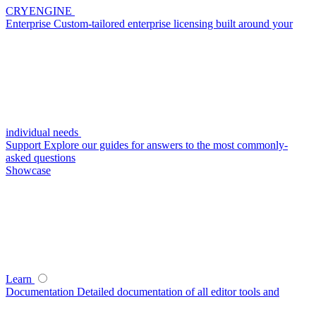
CRYENGINE
Enterprise
Custom-tailored enterprise licensing built around your
individual needs
Support
Explore our guides for answers to the most commonly-
asked questions
Showcase
Learn
Documentation
Detailed documentation of all editor tools and