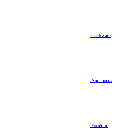
Cookware
Appliances
Furniture