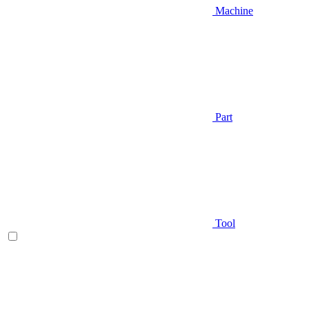
Machine
Part
Tool