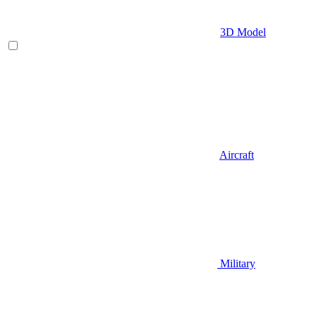
3D Model
Aircraft
Military