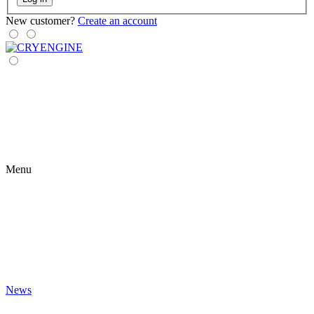
New customer?
Create an account
Menu
News