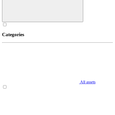
Categories
All assets