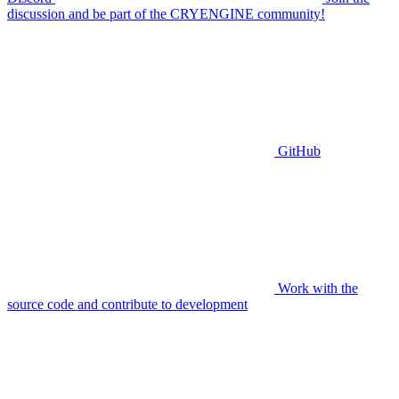
discussion and be part of the CRYENGINE community!
GitHub
Work with the
source code and contribute to development