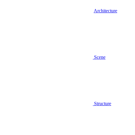
Architecture
Scene
Structure