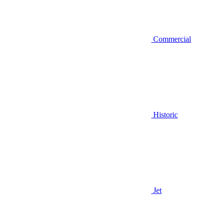
Commercial
Historic
Jet