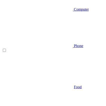
Computer
Phone
Food