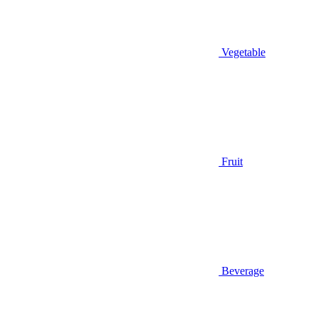
Vegetable
Fruit
Beverage