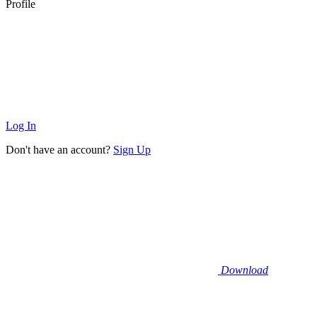
Profile
Log In
Don't have an account?
Sign Up
Download