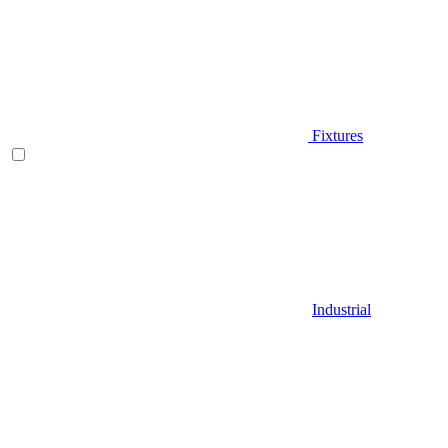
Fixtures
Industrial