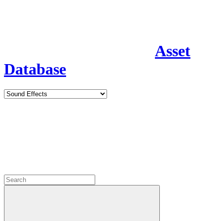
Asset
Database