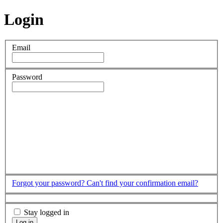
Login
Email
Password
Forgot your password?
Can't find your confirmation email?
Stay logged in
Log in