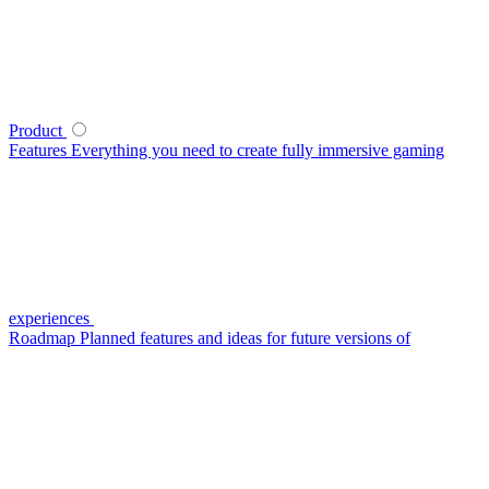
Product
Features
Everything you need to create fully immersive gaming
experiences
Roadmap
Planned features and ideas for future versions of