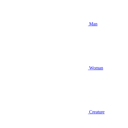
Man
Woman
Creature