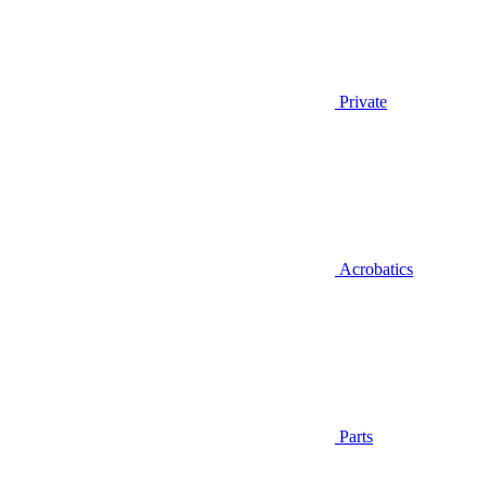
Private
Acrobatics
Parts