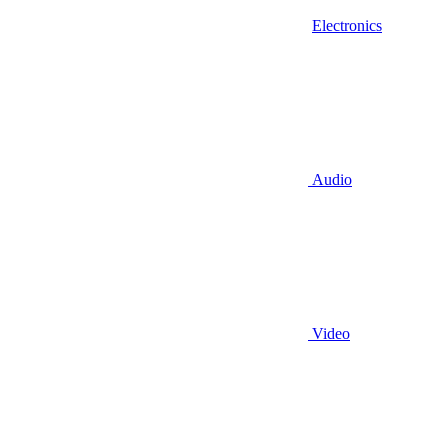
Electronics
Audio
Video