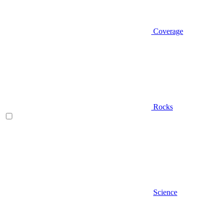
Coverage
Rocks
Science