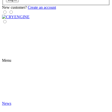
New customer?
Create an account
Menu
News