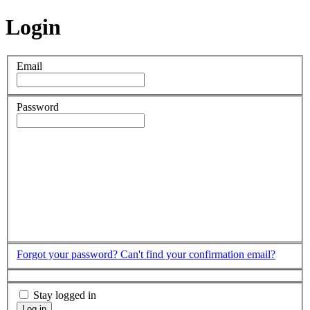
Login
Email
Password
Forgot your password?
Can't find your confirmation email?
Stay logged in
Log in