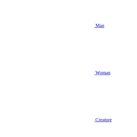
Man
Woman
Creature