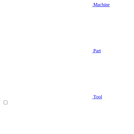
Machine
Part
Tool