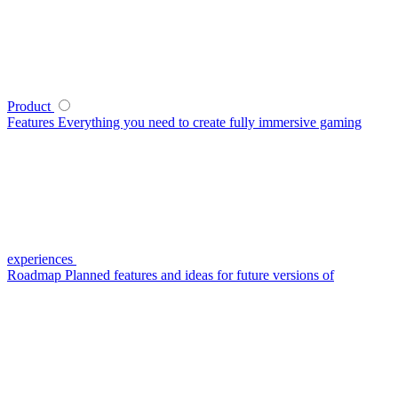
Product
Features
Everything you need to create fully immersive gaming
experiences
Roadmap
Planned features and ideas for future versions of