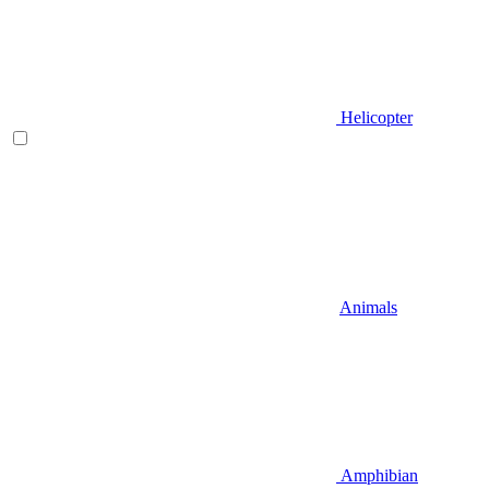
Helicopter
Animals
Amphibian