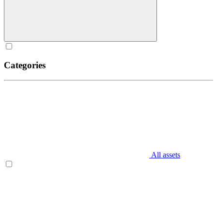
Categories
All assets