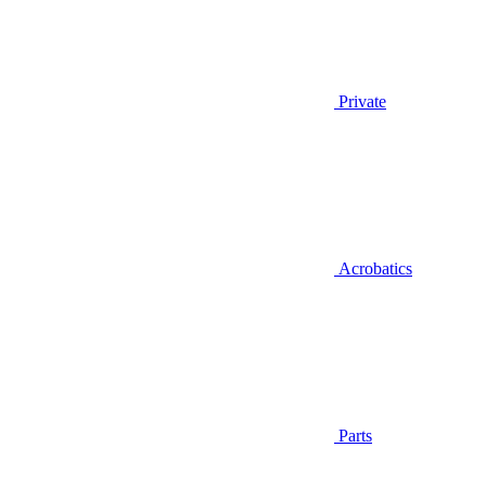
Private
Acrobatics
Parts