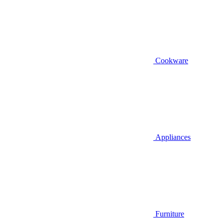
Cookware
Appliances
Furniture