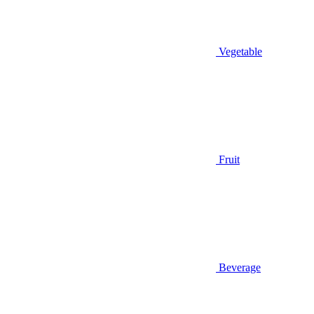
Vegetable
Fruit
Beverage