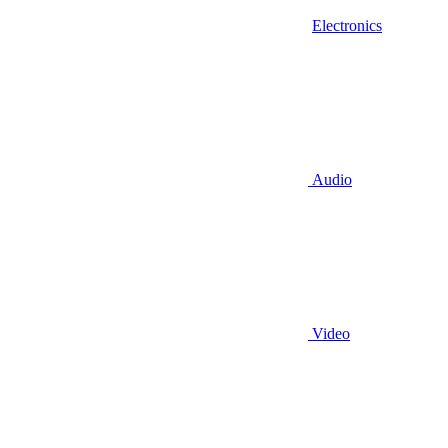
Electronics
Audio
Video