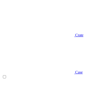
Crate
Case