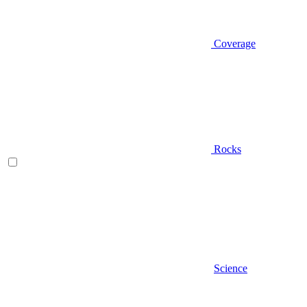
Coverage
Rocks
Science