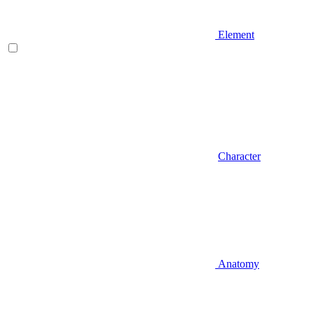
Element
Character
Anatomy