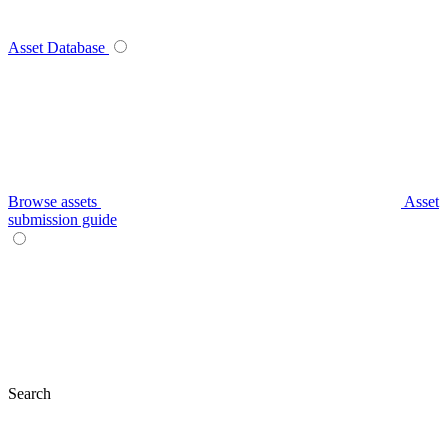
Asset Database
Browse assets
Asset
submission guide
Search