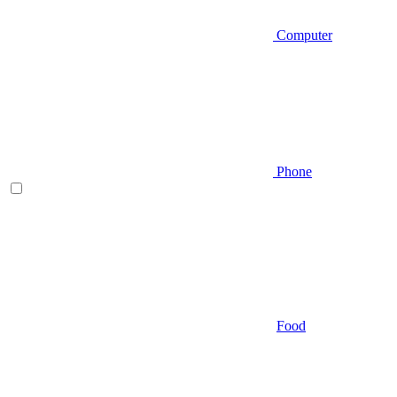
Computer
Phone
Food