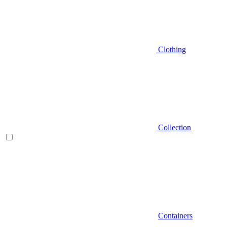
Clothing
Collection
Containers