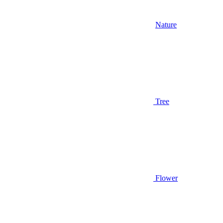
Nature
Tree
Flower