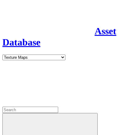
Asset
Database