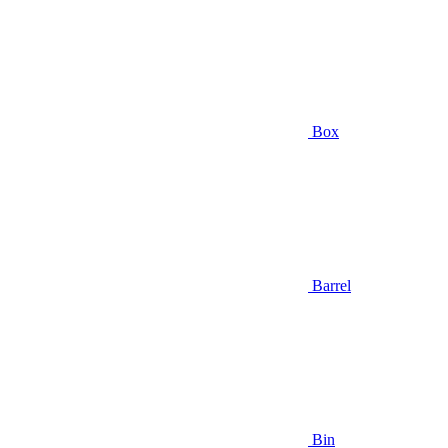
Box
Barrel
Bin