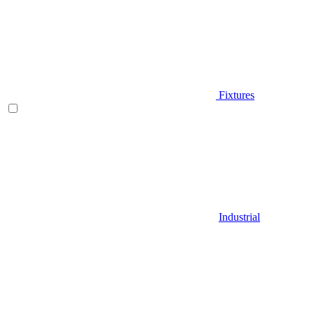
Fixtures
Industrial