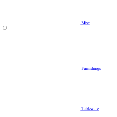
Misc
Furnishings
Tableware