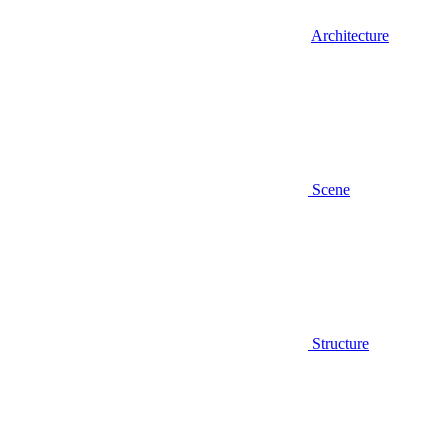
Architecture
Scene
Structure