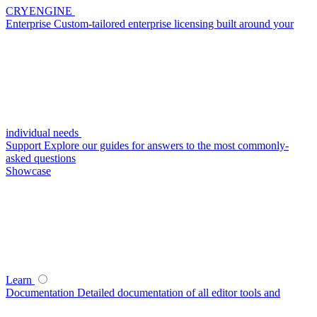
CRYENGINE
Enterprise
Custom-tailored enterprise licensing built around your
individual needs
Support
Explore our guides for answers to the most commonly-
asked questions
Showcase
Learn
Documentation
Detailed documentation of all editor tools and