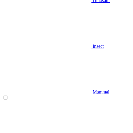
Dinosaur
Insect
Mammal