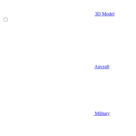
3D Model
Aircraft
Military