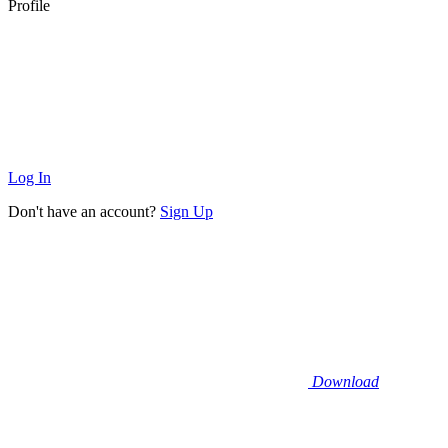
Profile
Log In
Don't have an account?
Sign Up
Download