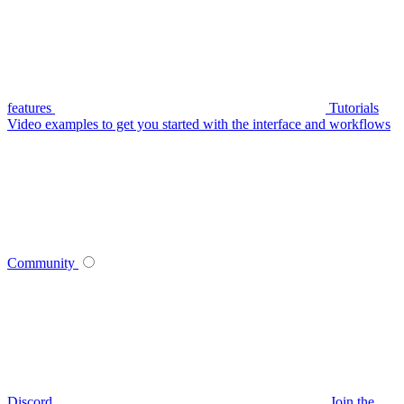
features
Tutorials
Video examples to get you started with the interface and workflows
Community
Discord
Join the