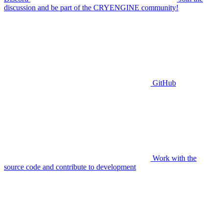
discussion and be part of the CRYENGINE community!
GitHub
Work with the
source code and contribute to development