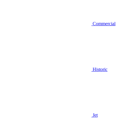
Commercial
Historic
Jet