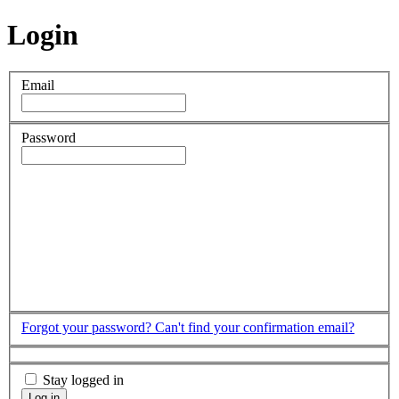
Login
Email
Password
Forgot your password?
Can't find your confirmation email?
Stay logged in
Log in