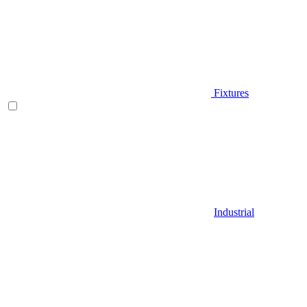
Fixtures
Industrial