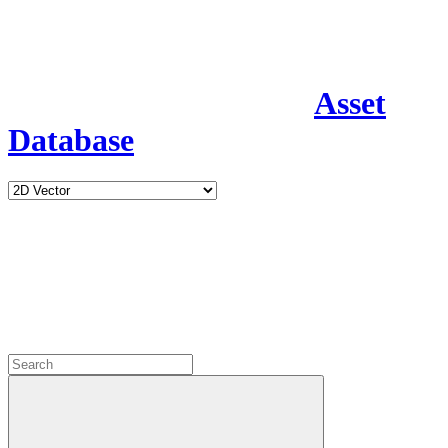
Asset
Database