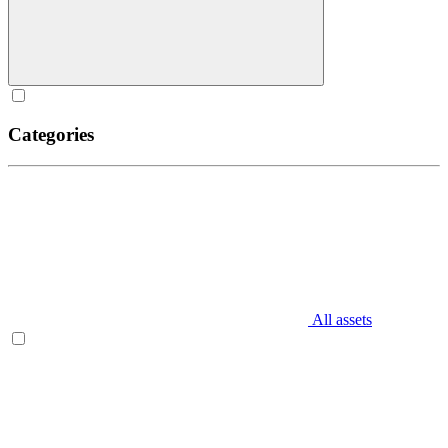
Categories
All assets