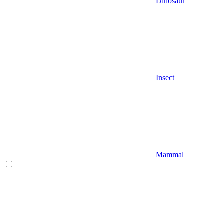
Dinosaur
Insect
Mammal