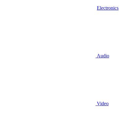
Electronics
Audio
Video