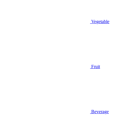
Vegetable
Fruit
Beverage