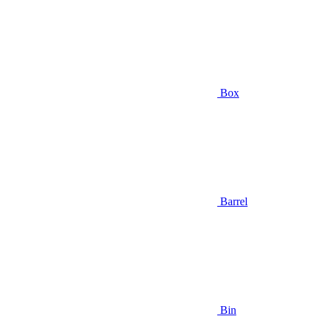
Box
Barrel
Bin