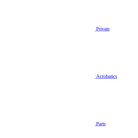
Private
Acrobatics
Parts