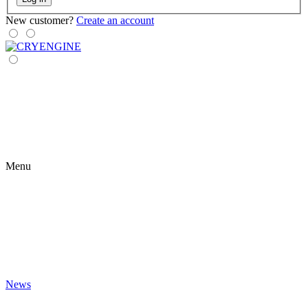
New customer?
Create an account
Menu
News