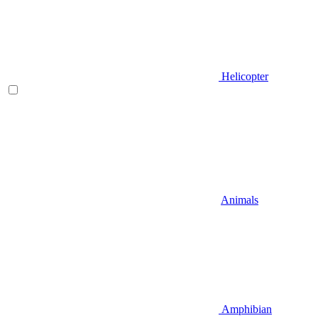
Helicopter
Animals
Amphibian