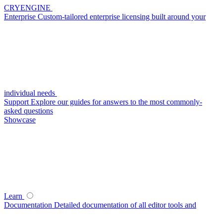
CRYENGINE
Enterprise
Custom-tailored enterprise licensing built around your
individual needs
Support
Explore our guides for answers to the most commonly-
asked questions
Showcase
Learn
Documentation
Detailed documentation of all editor tools and