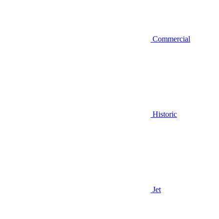
Commercial
Historic
Jet