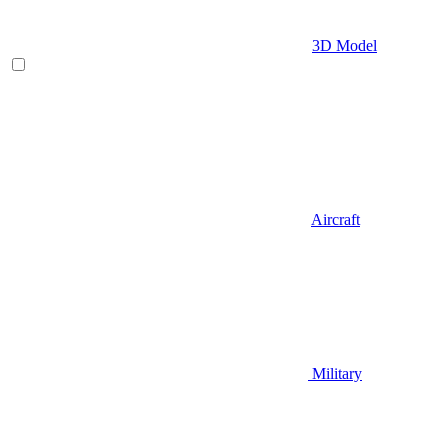
3D Model
Aircraft
Military