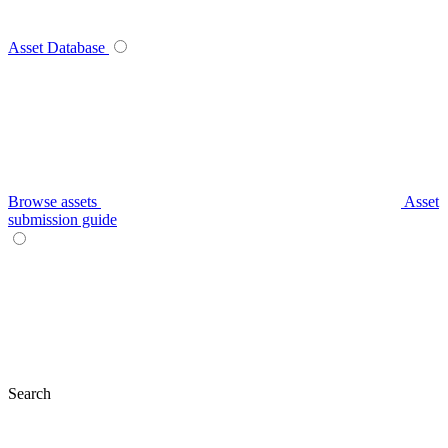
Asset Database
Browse assets
Asset
submission guide
Search