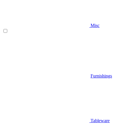
Misc
Furnishings
Tableware