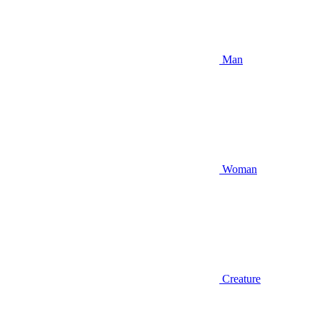
Man
Woman
Creature