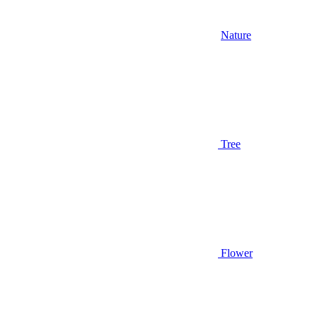
Nature
Tree
Flower