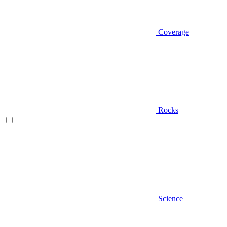
Coverage
Rocks
Science