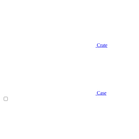
Crate
Case