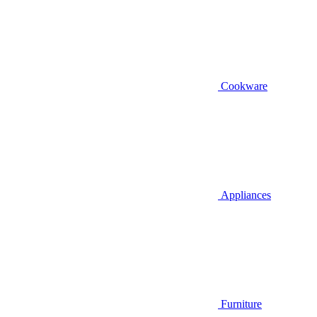
Cookware
Appliances
Furniture