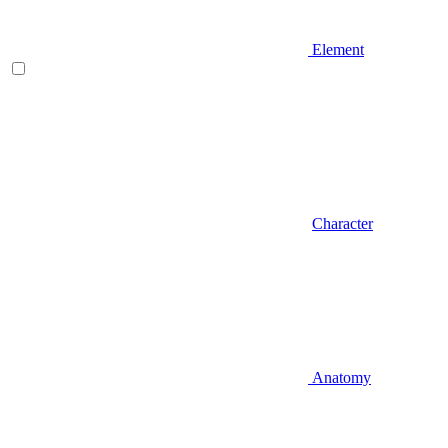
Element
Character
Anatomy