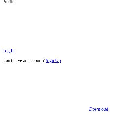
Profile
Log In
Don't have an account?
Sign Up
Download