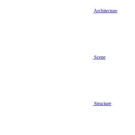
Architecture
Scene
Structure