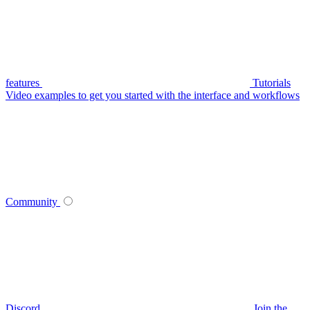
features
Tutorials
Video examples to get you started with the interface and workflows
Community
Discord
Join the