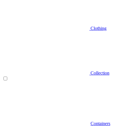
Clothing
Collection
Containers