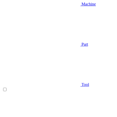
Machine
Part
Tool