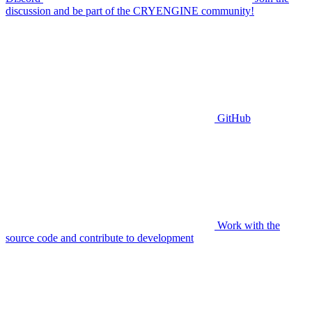
discussion and be part of the CRYENGINE community!
GitHub
Work with the
source code and contribute to development