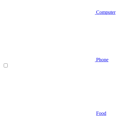
Computer
Phone
Food