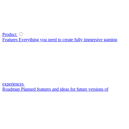
Product
Features
Everything you need to create fully immersive gaming
experiences
Roadmap
Planned features and ideas for future versions of