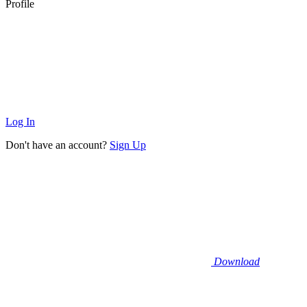
Profile
Log In
Don't have an account?
Sign Up
Download