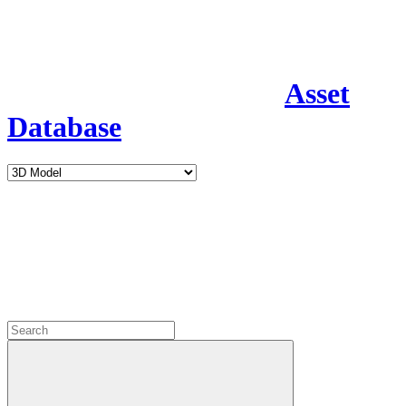
Asset
Database