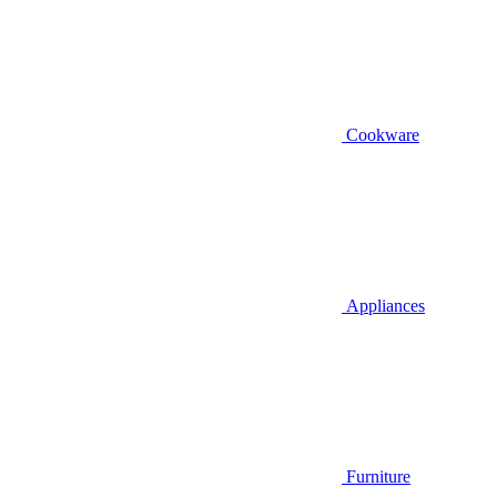
Cookware
Appliances
Furniture