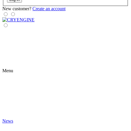
New customer?
Create an account
Menu
News