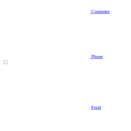
Computer
Phone
Food