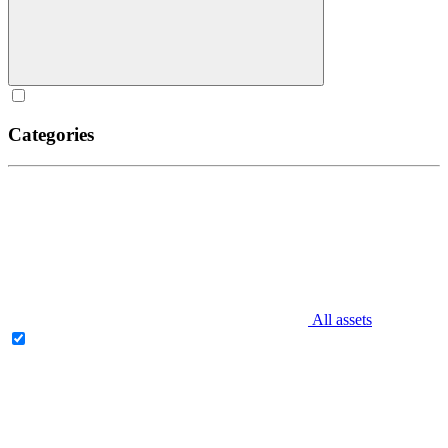
Categories
All assets