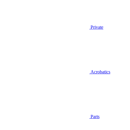
Private
Acrobatics
Parts