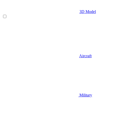
3D Model
Aircraft
Military