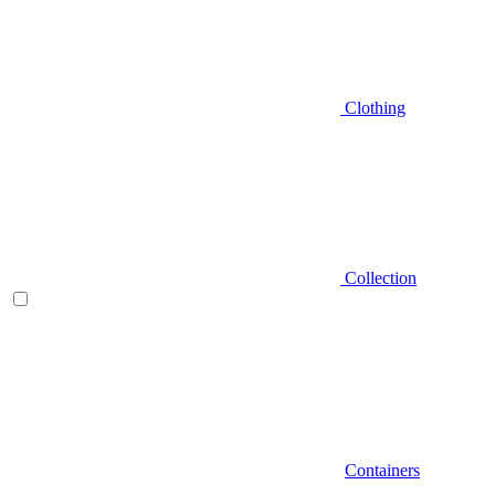
Clothing
Collection
Containers