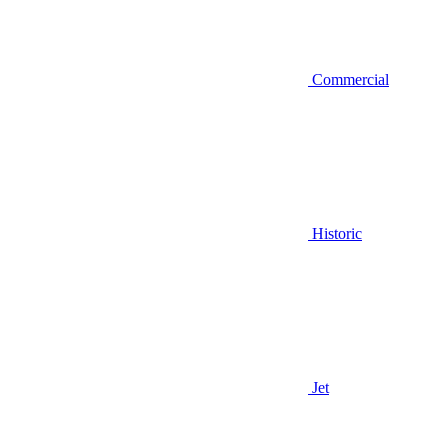
Commercial
Historic
Jet