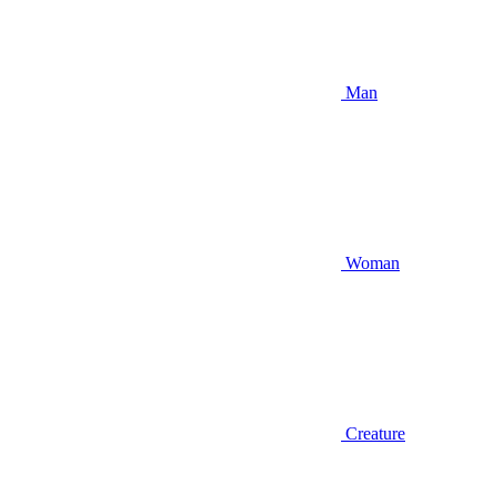
Man
Woman
Creature