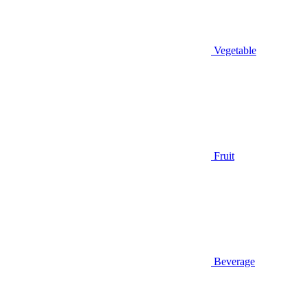
Vegetable
Fruit
Beverage