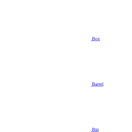
Box
Barrel
Bin