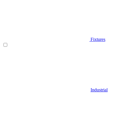
Fixtures
Industrial