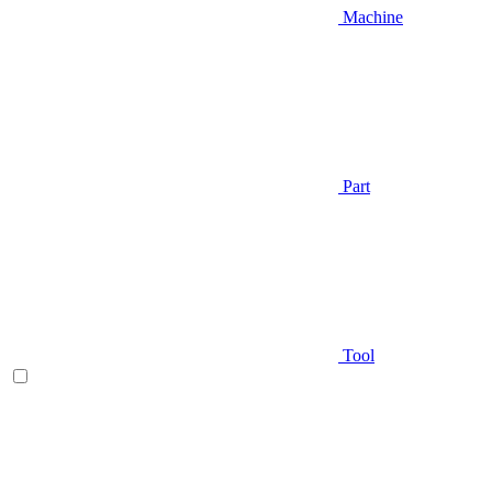
Machine
Part
Tool