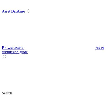
Asset Database
Browse assets
Asset
submission guide
Search