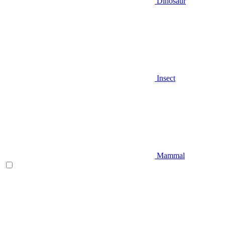
Dinosaur
Insect
Mammal