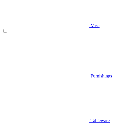
Misc
Furnishings
Tableware