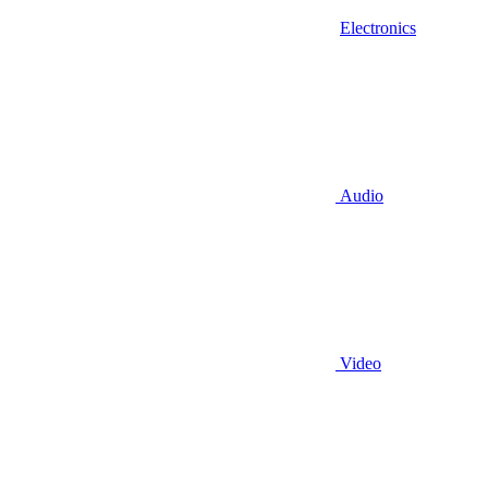
Electronics
Audio
Video