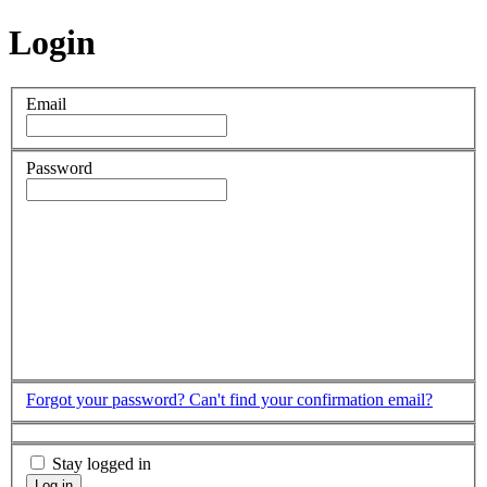
Login
Email
Password
Forgot your password?
Can't find your confirmation email?
Stay logged in
Log in