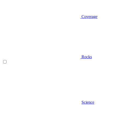
Coverage
Rocks
Science