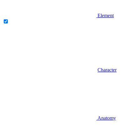
Element
Character
Anatomy