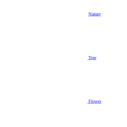
Nature
Tree
Flower