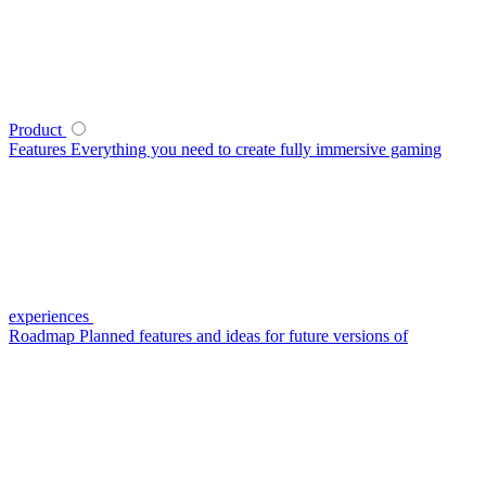
Product
Features
Everything you need to create fully immersive gaming
experiences
Roadmap
Planned features and ideas for future versions of