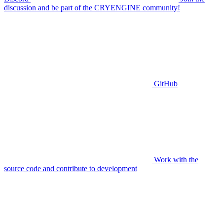
discussion and be part of the CRYENGINE community!
GitHub
Work with the
source code and contribute to development