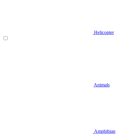
Helicopter
Animals
Amphibian