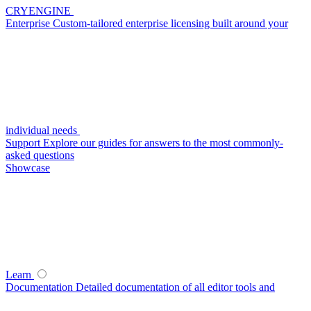
CRYENGINE
Enterprise
Custom-tailored enterprise licensing built around your
individual needs
Support
Explore our guides for answers to the most commonly-
asked questions
Showcase
Learn
Documentation
Detailed documentation of all editor tools and