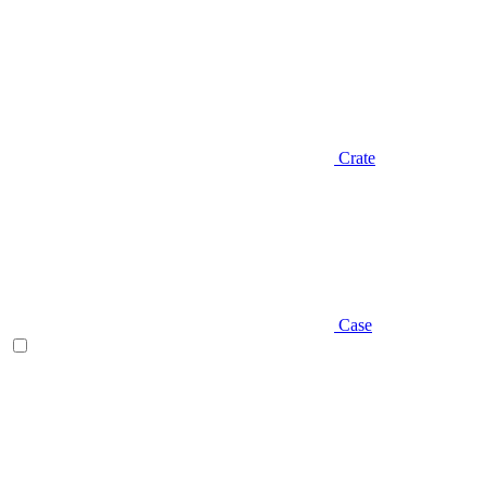
Crate
Case