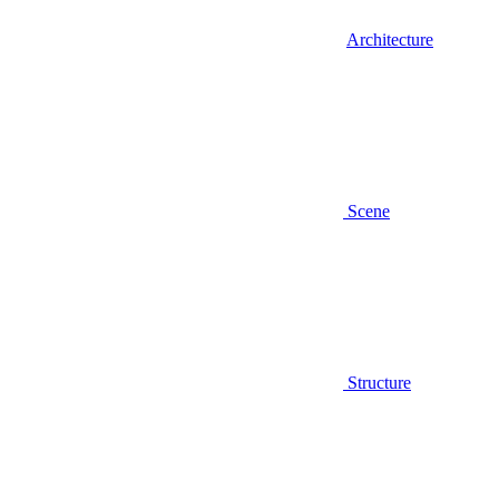
Architecture
Scene
Structure