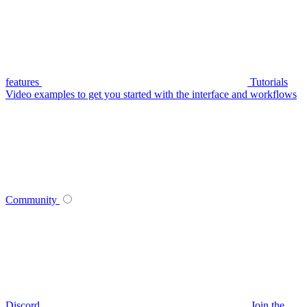
features
Tutorials
Video examples to get you started with the interface and workflows
Community
Discord
Join the