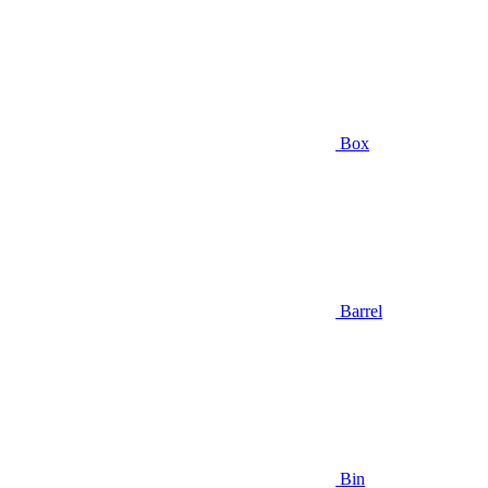
Box
Barrel
Bin