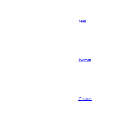
Man
Woman
Creature