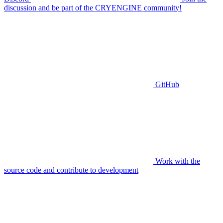
discussion and be part of the CRYENGINE community!
GitHub
Work with the
source code and contribute to development