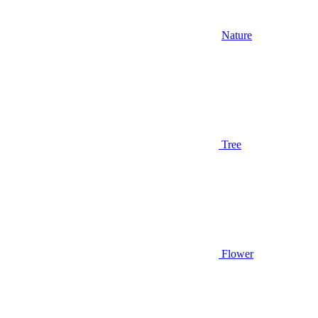
Nature
Tree
Flower