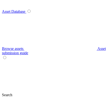
Asset Database
Browse assets
Asset
submission guide
Search