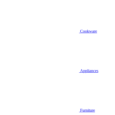
Cookware
Appliances
Furniture