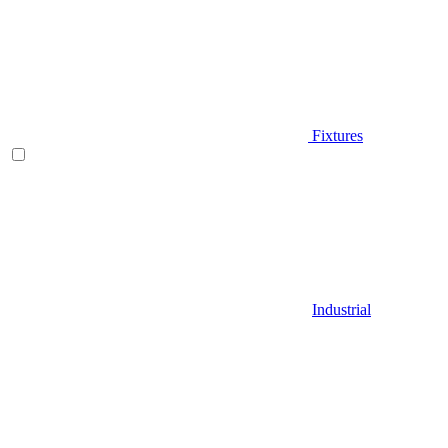
Fixtures
Industrial