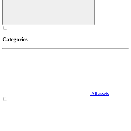
Categories
All assets