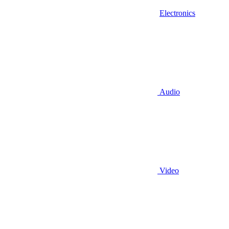
Electronics
Audio
Video