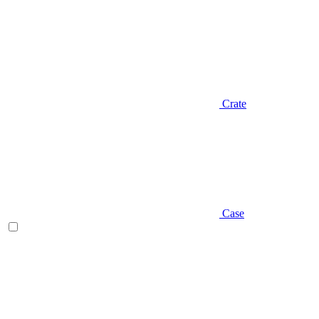
Crate
Case