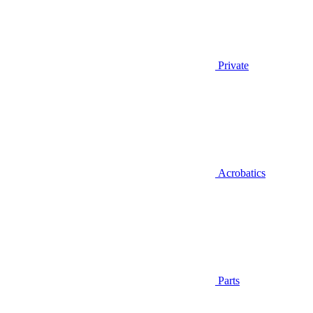
Private
Acrobatics
Parts