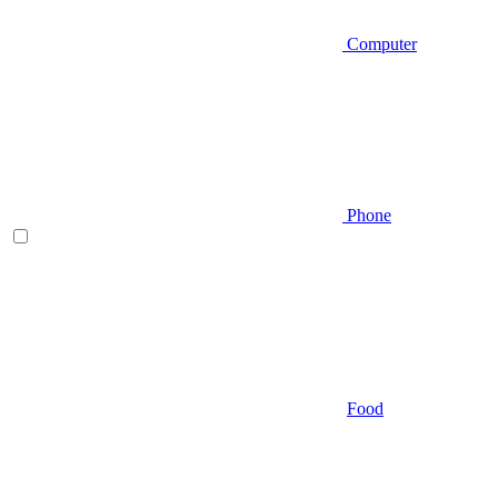
Computer
Phone
Food