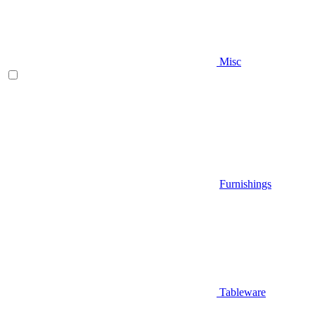
Misc
Furnishings
Tableware