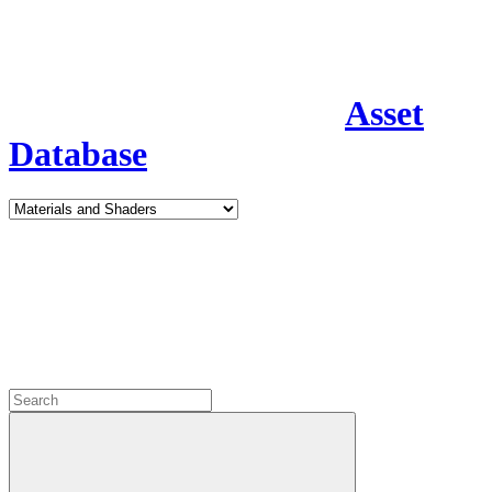
Asset
Database