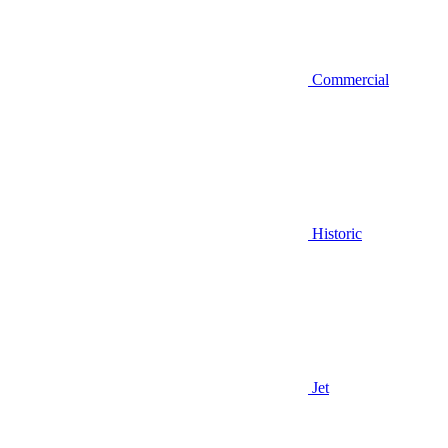
Commercial
Historic
Jet