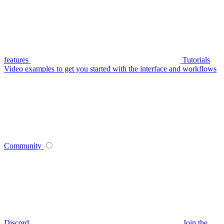
features
Tutorials
Video examples to get you started with the interface and workflows
Community
Discord
Join the