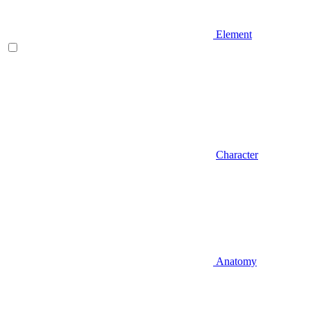
Element
Character
Anatomy