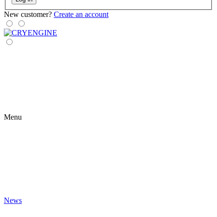
New customer?
Create an account
Menu
News