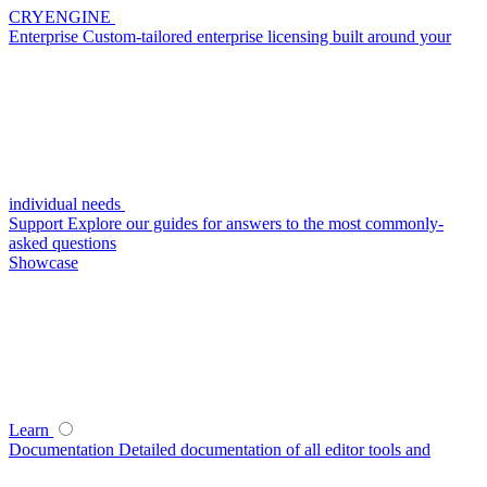
CRYENGINE
Enterprise
Custom-tailored enterprise licensing built around your
individual needs
Support
Explore our guides for answers to the most commonly-
asked questions
Showcase
Learn
Documentation
Detailed documentation of all editor tools and