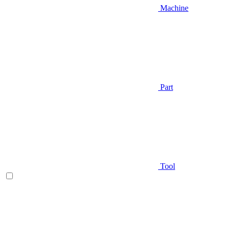
Machine
Part
Tool