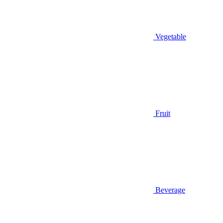
Vegetable
Fruit
Beverage