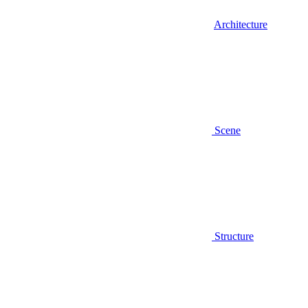
Architecture
Scene
Structure