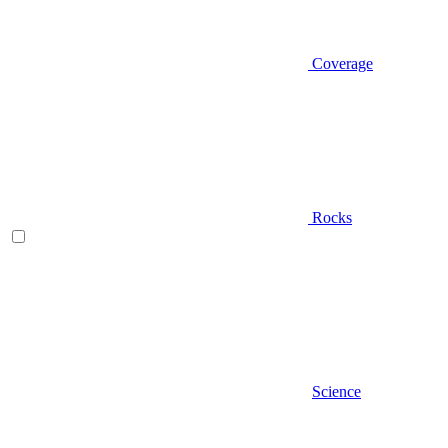
Coverage
Rocks
Science