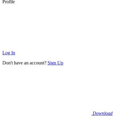
Profile
Log In
Don't have an account?
Sign Up
Download