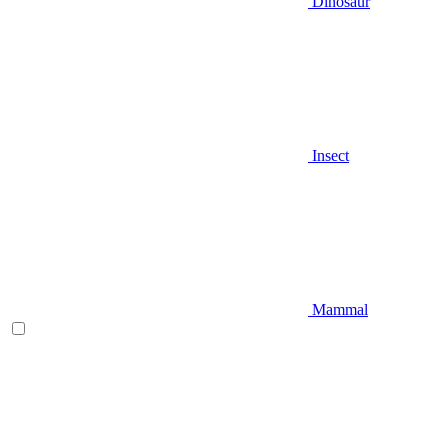
Dinosaur
Insect
Mammal