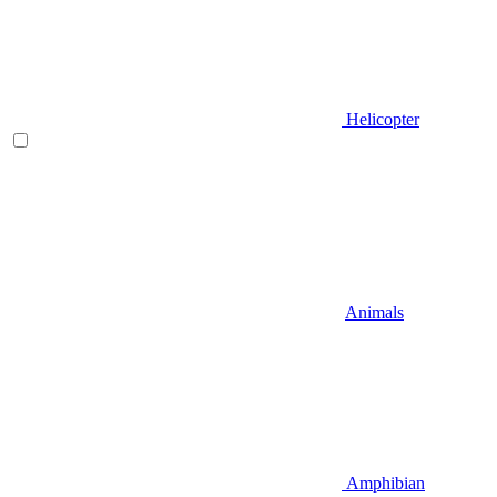
Helicopter
Animals
Amphibian