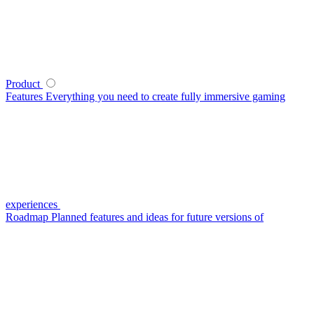
Product
Features
Everything you need to create fully immersive gaming
experiences
Roadmap
Planned features and ideas for future versions of