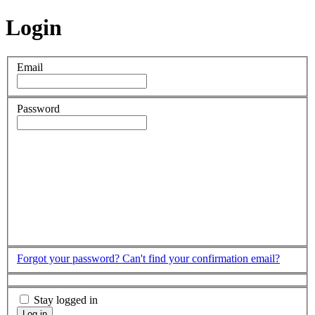
Login
Email
Password
Forgot your password?
Can't find your confirmation email?
Stay logged in
Log in