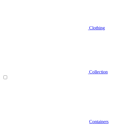
Clothing
Collection
Containers