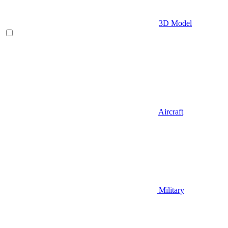
3D Model
Aircraft
Military