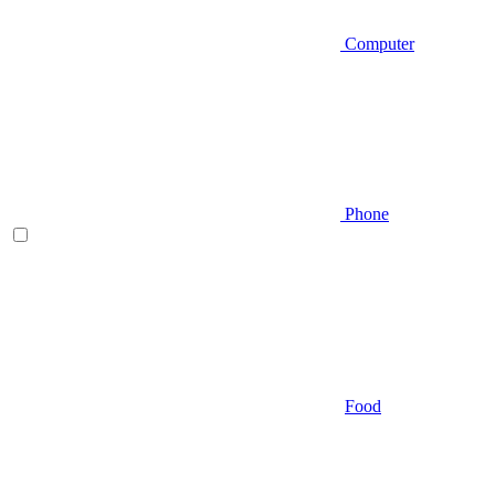
Computer
Phone
Food