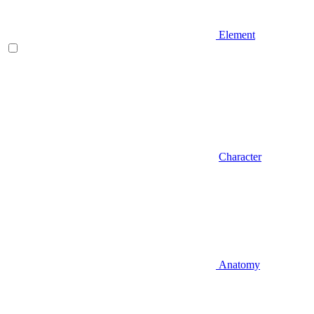
Element
Character
Anatomy