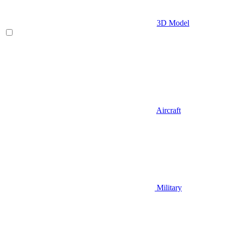
3D Model
Aircraft
Military