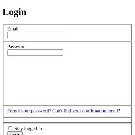
Login
Email
Password
Forgot your password?
Can't find your confirmation email?
Stay logged in
Log in