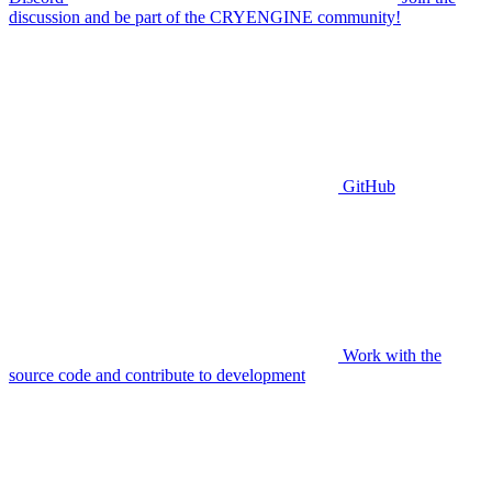
discussion and be part of the CRYENGINE community!
GitHub
Work with the
source code and contribute to development