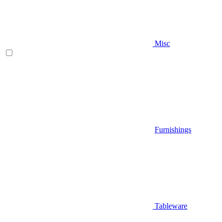
Misc
Furnishings
Tableware