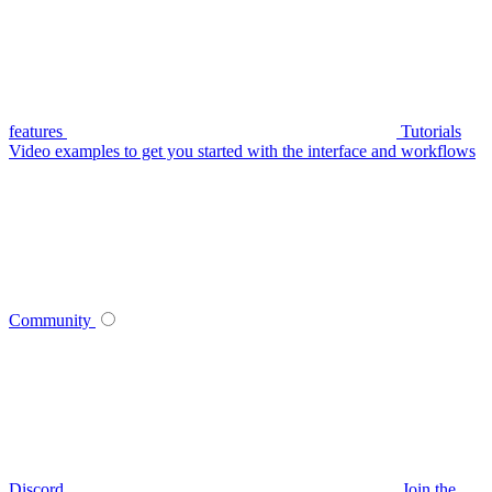
features
Tutorials
Video examples to get you started with the interface and workflows
Community
Discord
Join the