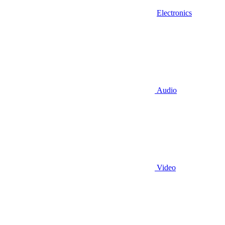
Electronics
Audio
Video