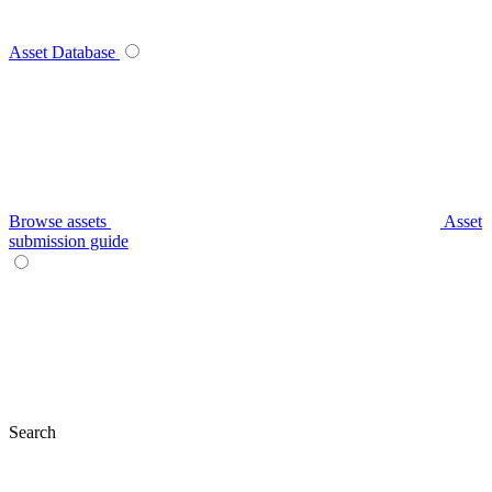
Asset Database
Browse assets
Asset
submission guide
Search