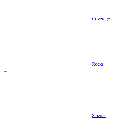
Coverage
Rocks
Science