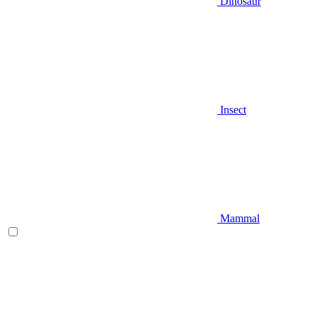
Dinosaur
Insect
Mammal