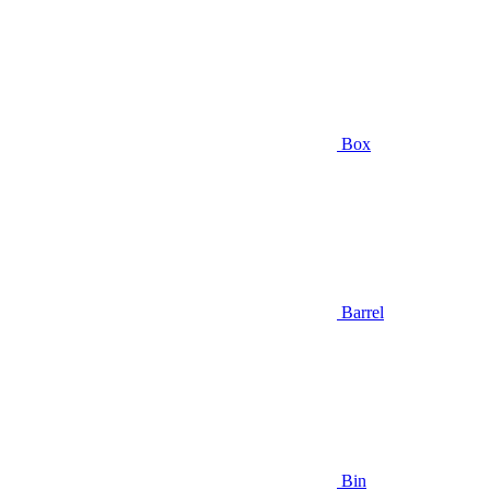
Box
Barrel
Bin