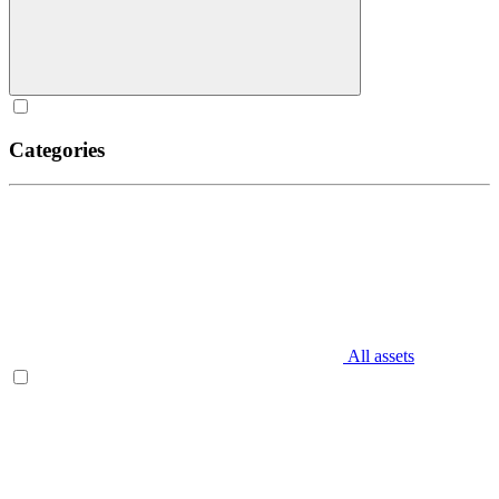
Categories
All assets