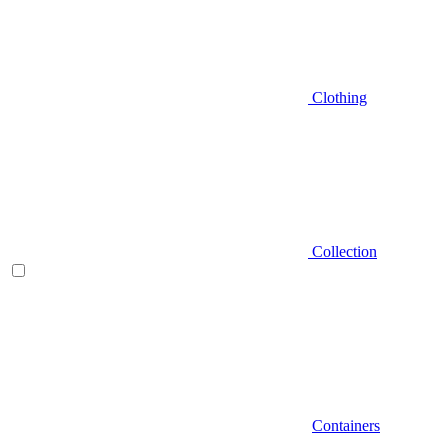
Clothing
Collection
Containers