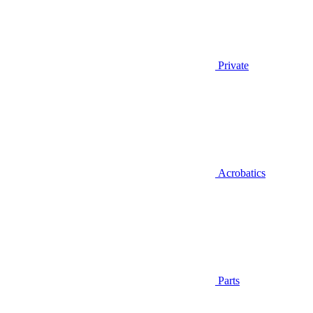
Private
Acrobatics
Parts