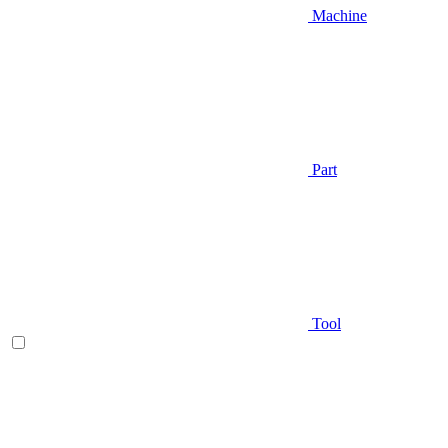
Machine
Part
Tool