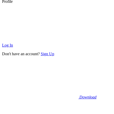
Profile
Log In
Don't have an account?
Sign Up
Download