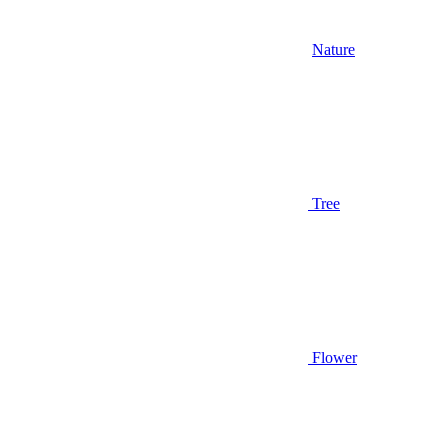
Nature
Tree
Flower