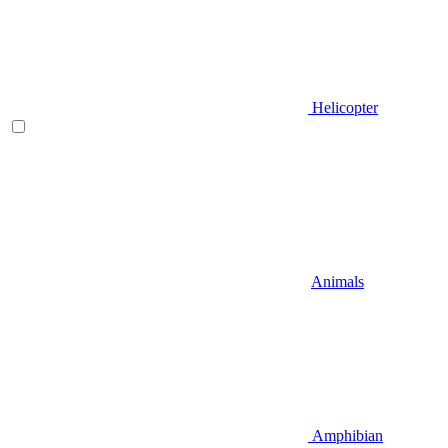
Helicopter
Animals
Amphibian