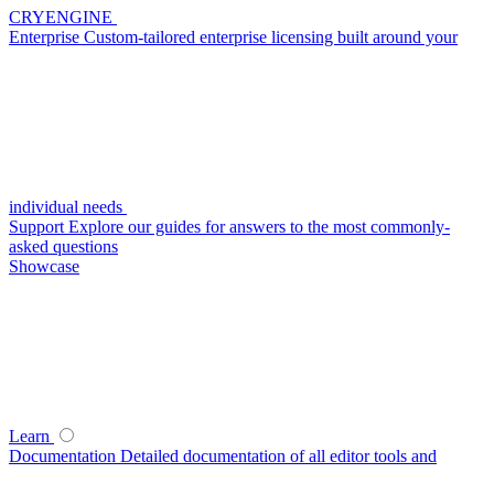
CRYENGINE
Enterprise
Custom-tailored enterprise licensing built around your
individual needs
Support
Explore our guides for answers to the most commonly-
asked questions
Showcase
Learn
Documentation
Detailed documentation of all editor tools and