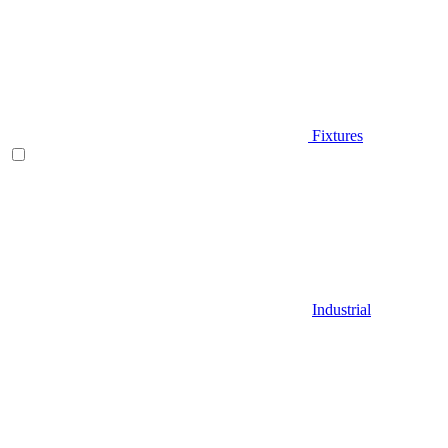
Fixtures
Industrial