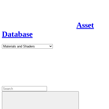
Asset
Database