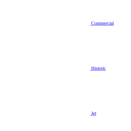
Commercial
Historic
Jet