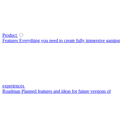
Product
Features
Everything you need to create fully immersive gaming
experiences
Roadmap
Planned features and ideas for future versions of