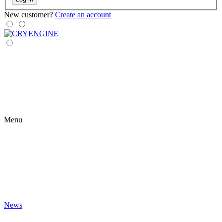
New customer?
Create an account
Menu
News