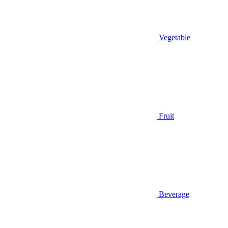
Vegetable
Fruit
Beverage