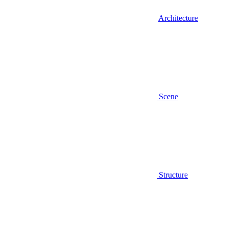
Architecture
Scene
Structure