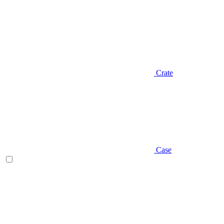
Crate
Case