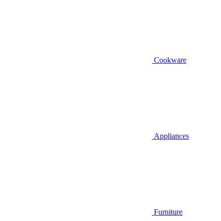
Cookware
Appliances
Furniture