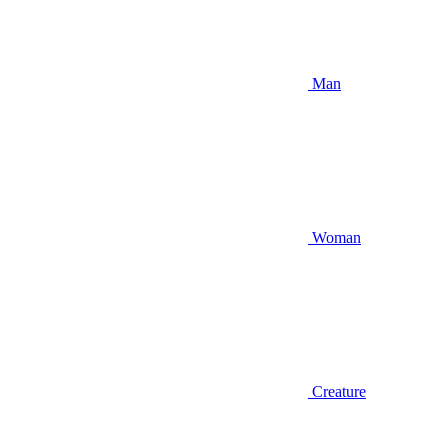
Man
Woman
Creature