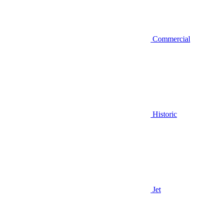
Commercial
Historic
Jet