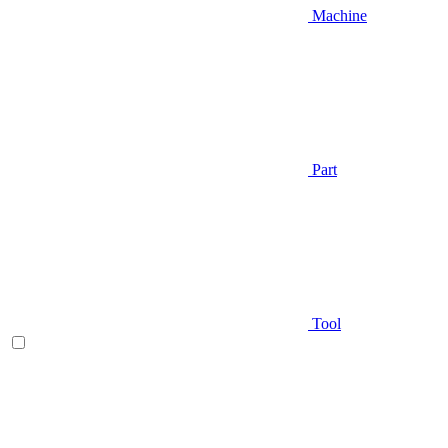
Machine
Part
Tool