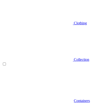
Clothing
Collection
Containers