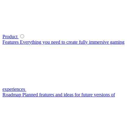
Product
Features
Everything you need to create fully immersive gaming
experiences
Roadmap
Planned features and ideas for future versions of