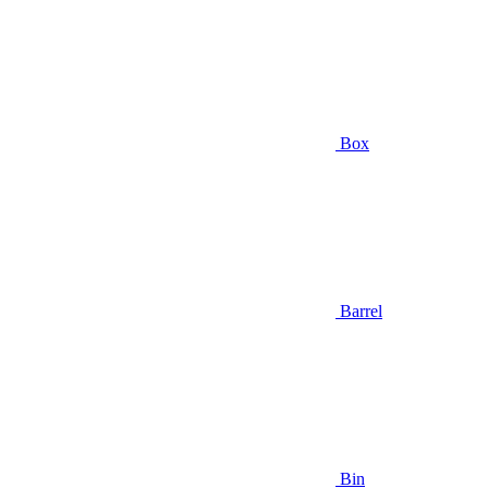
Box
Barrel
Bin