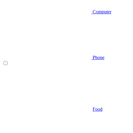
Computer
Phone
Food