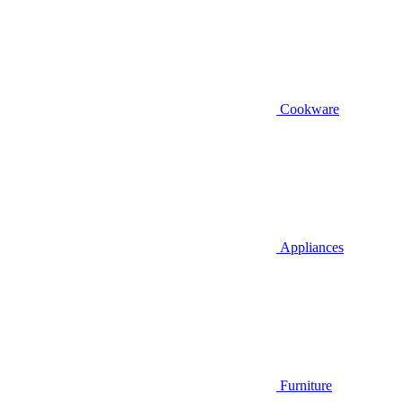
Cookware
Appliances
Furniture