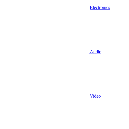
Electronics
Audio
Video