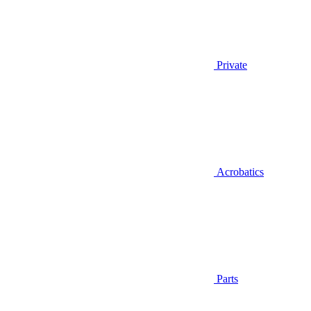
Private
Acrobatics
Parts