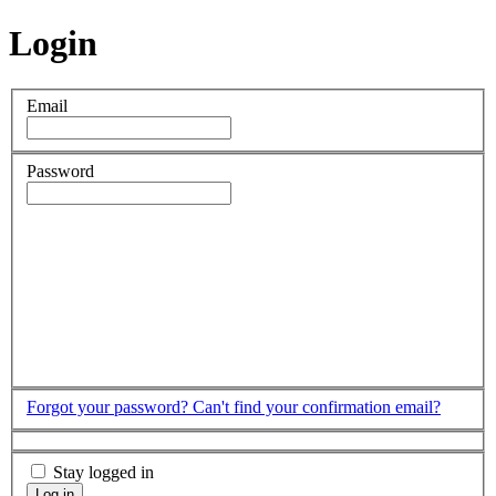
Login
Email
Password
Forgot your password?
Can't find your confirmation email?
Stay logged in
Log in