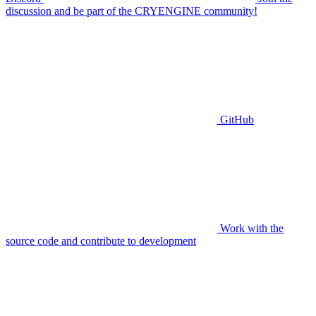
discussion and be part of the CRYENGINE community!
GitHub
Work with the
source code and contribute to development