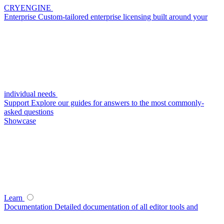
CRYENGINE
Enterprise
Custom-tailored enterprise licensing built around your
individual needs
Support
Explore our guides for answers to the most commonly-
asked questions
Showcase
Learn
Documentation
Detailed documentation of all editor tools and