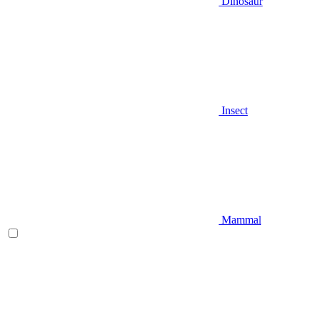
Dinosaur
Insect
Mammal