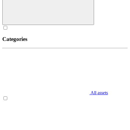
Categories
All assets