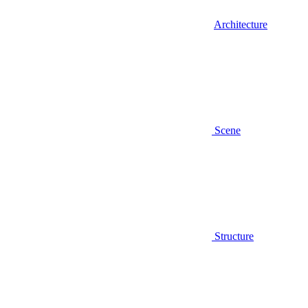
Architecture
Scene
Structure