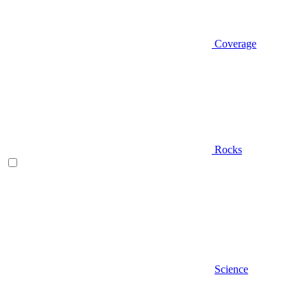
Coverage
Rocks
Science