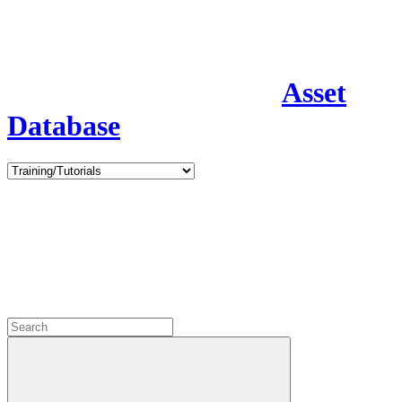
Asset
Database