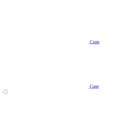
Crate
Case