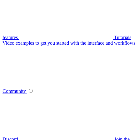
features
Tutorials
Video examples to get you started with the interface and workflows
Community
Discord
Join the