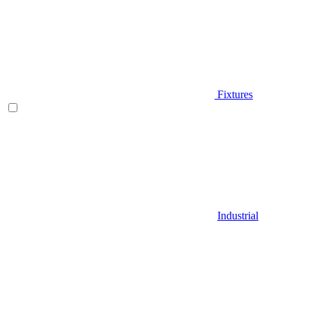
Fixtures
Industrial