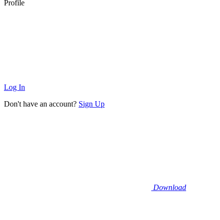
Profile
Log In
Don't have an account?
Sign Up
Download