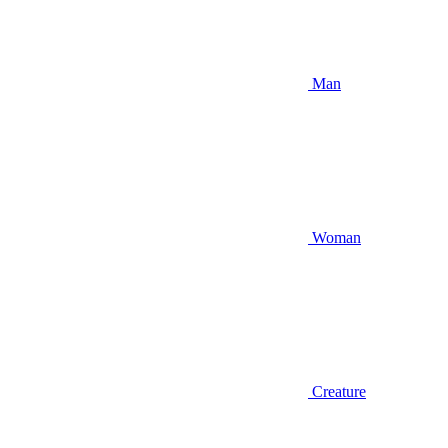
Man
Woman
Creature