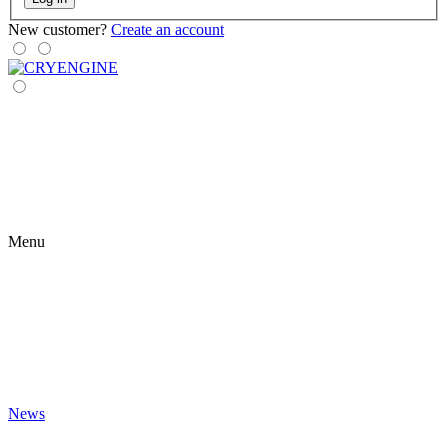
New customer?
Create an account
Menu
News