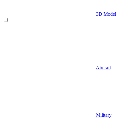
3D Model
Aircraft
Military