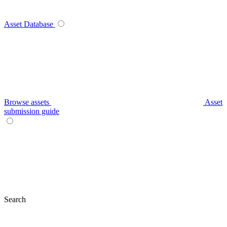
Asset Database
Browse assets
Asset
submission guide
Search