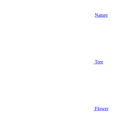
Nature
Tree
Flower