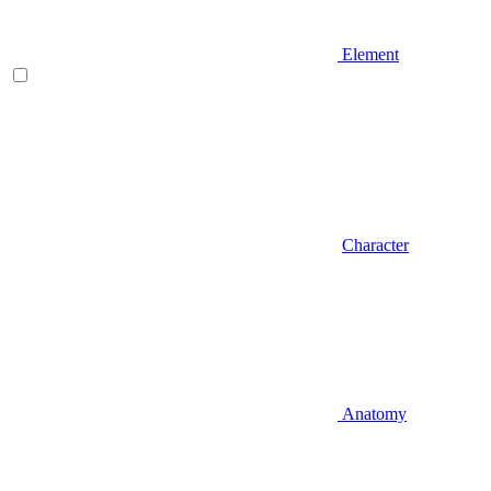
Element
Character
Anatomy