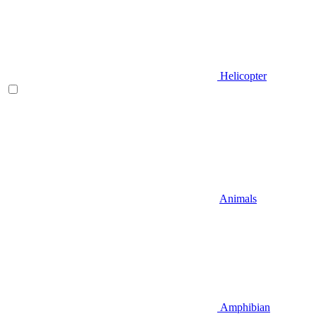
Helicopter
Animals
Amphibian