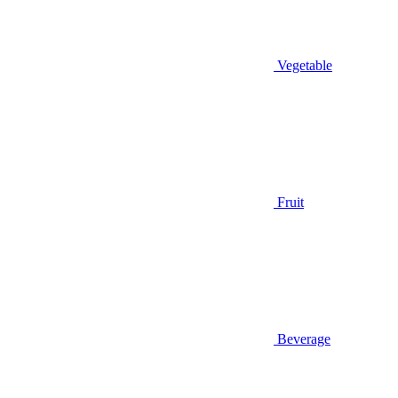
Vegetable
Fruit
Beverage