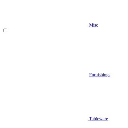
Misc
Furnishings
Tableware