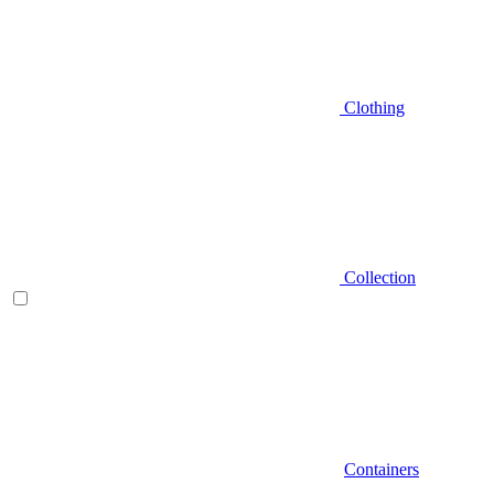
Clothing
Collection
Containers