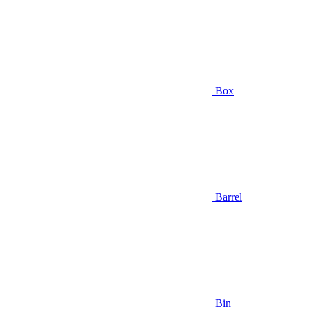
Box
Barrel
Bin