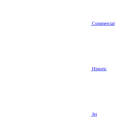
Commercial
Historic
Jet