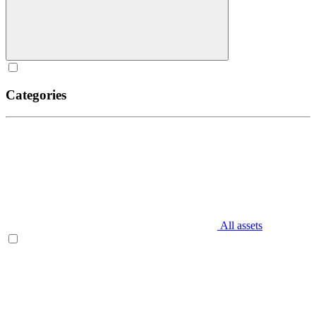
Categories
All assets