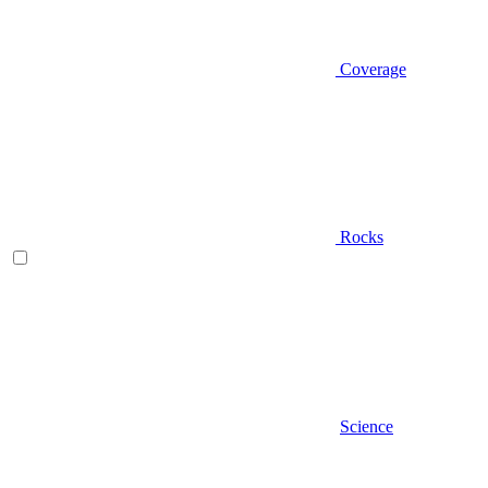
Coverage
Rocks
Science