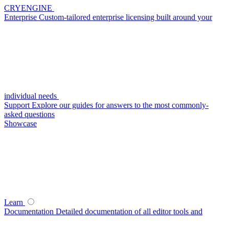
CRYENGINE
Enterprise
Custom-tailored enterprise licensing built around your
individual needs
Support
Explore our guides for answers to the most commonly-
asked questions
Showcase
Learn
Documentation
Detailed documentation of all editor tools and