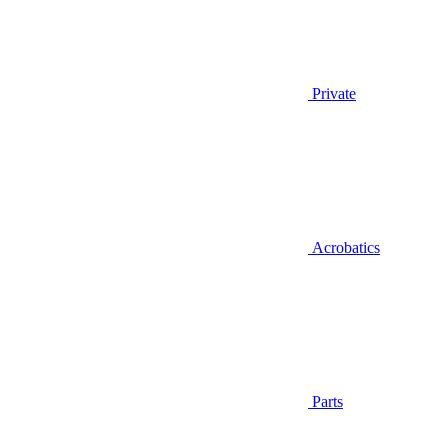
Private
Acrobatics
Parts