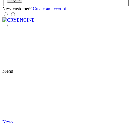
New customer?
Create an account
Menu
News