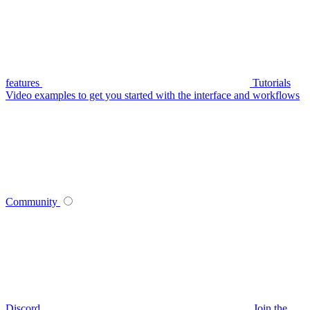
features
Tutorials
Video examples to get you started with the interface and workflows
Community
Discord
Join the