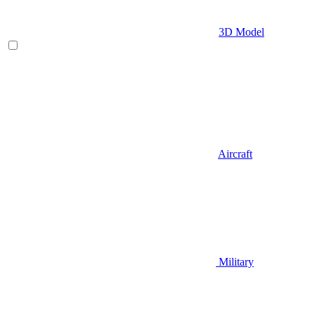
3D Model
Aircraft
Military