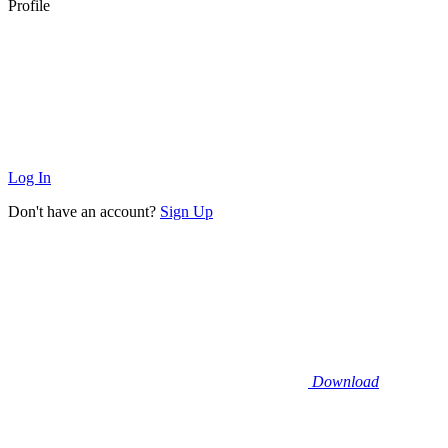
Profile
Log In
Don't have an account?
Sign Up
Download