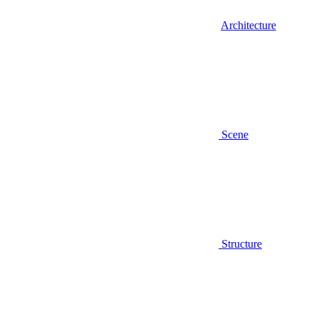
Architecture
Scene
Structure