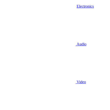
Electronics
Audio
Video