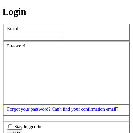
Login
Email
Password
Forgot your password?
Can't find your confirmation email?
Stay logged in
Log in