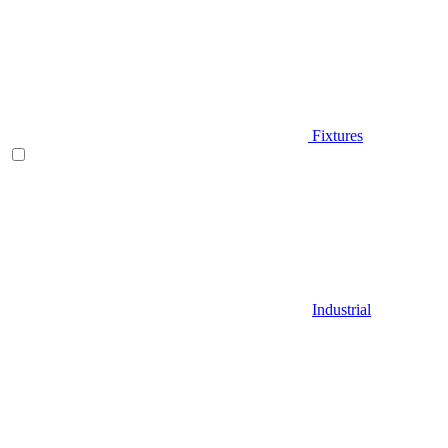
Fixtures
Industrial