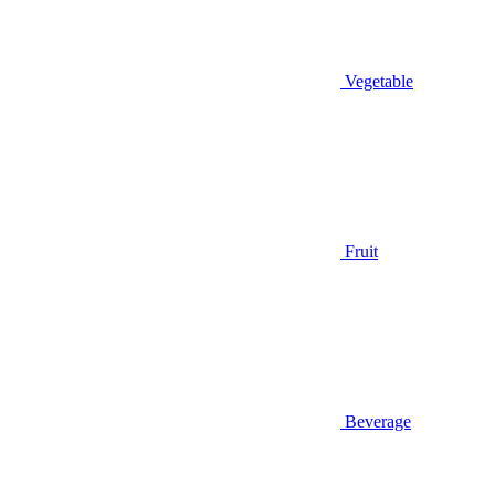
Vegetable
Fruit
Beverage