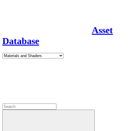
Asset
Database