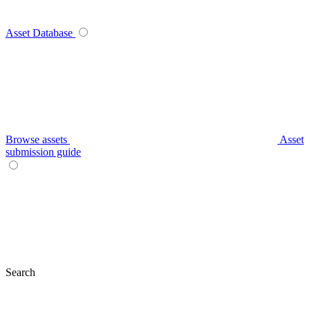
Asset Database
Browse assets
Asset
submission guide
Search