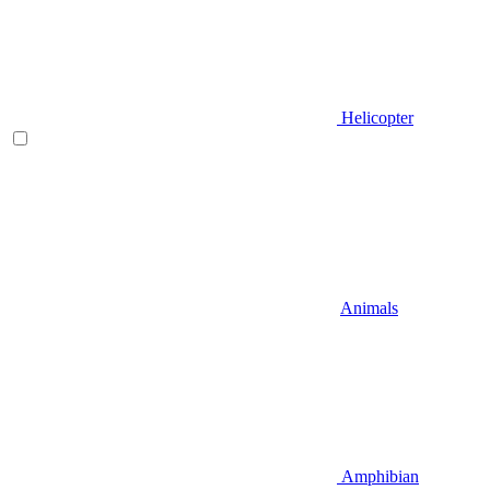
Helicopter
Animals
Amphibian