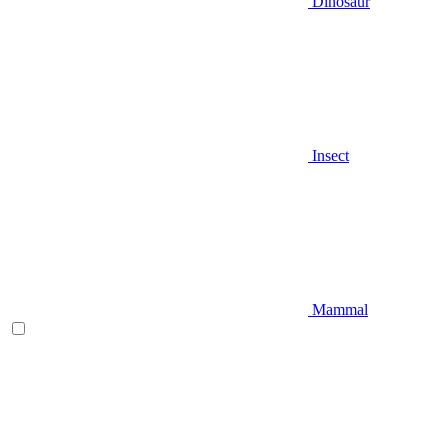
Dinosaur
Insect
Mammal