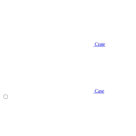
Crate
Case