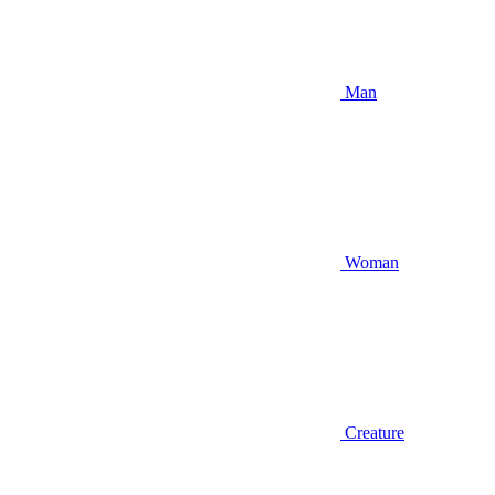
Man
Woman
Creature