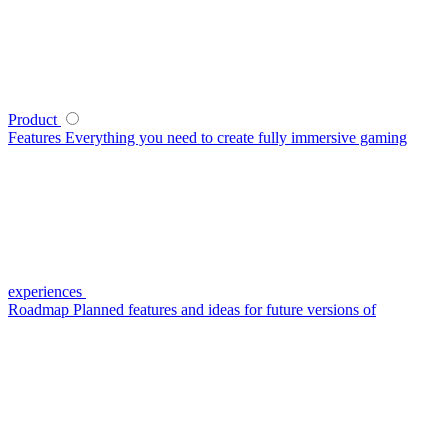
Product
Features
Everything you need to create fully immersive gaming
experiences
Roadmap
Planned features and ideas for future versions of