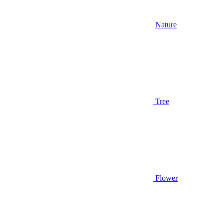
Nature
Tree
Flower