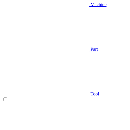
Machine
Part
Tool