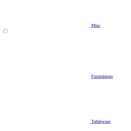
Misc
Furnishings
Tableware