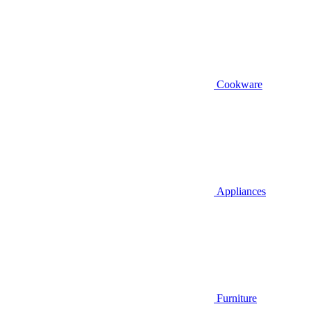
Cookware
Appliances
Furniture