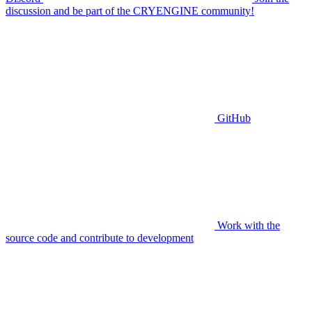
discussion and be part of the CRYENGINE community!
GitHub
Work with the
source code and contribute to development