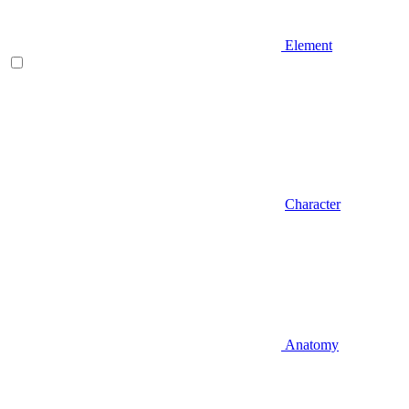
Element
Character
Anatomy