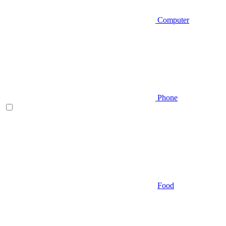
Computer
Phone
Food