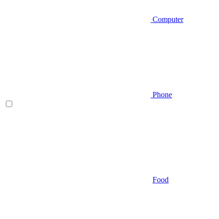
Computer
Phone
Food