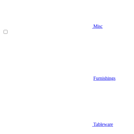
Misc
Furnishings
Tableware