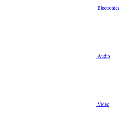
Electronics
Audio
Video