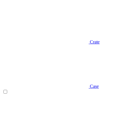
Crate
Case