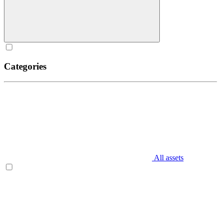
Categories
All assets