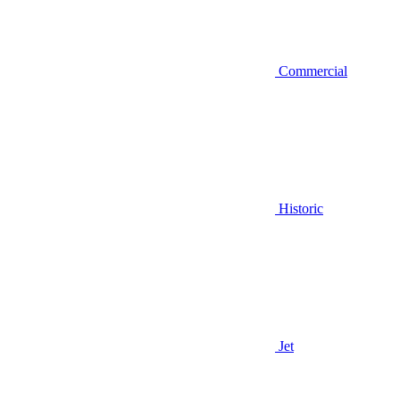
Commercial
Historic
Jet