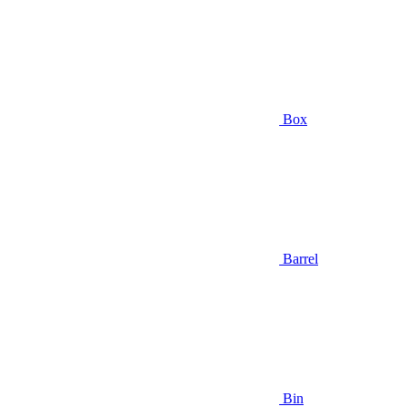
Box
Barrel
Bin