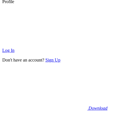
Profile
Log In
Don't have an account?
Sign Up
Download