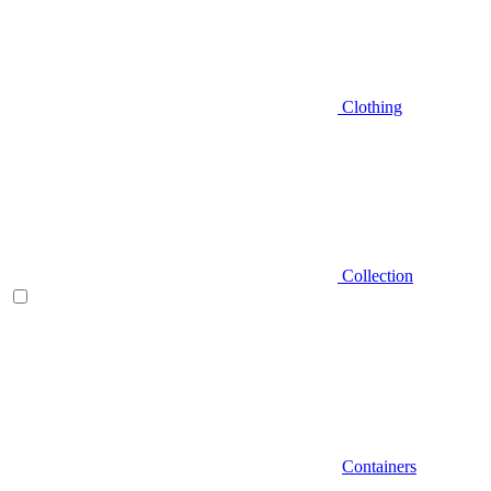
Clothing
Collection
Containers