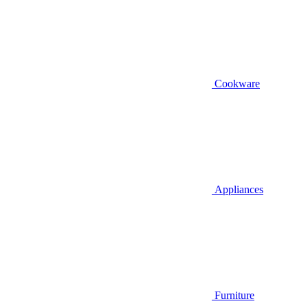
Cookware
Appliances
Furniture