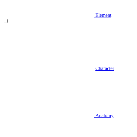
Element
Character
Anatomy