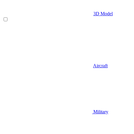
3D Model
Aircraft
Military