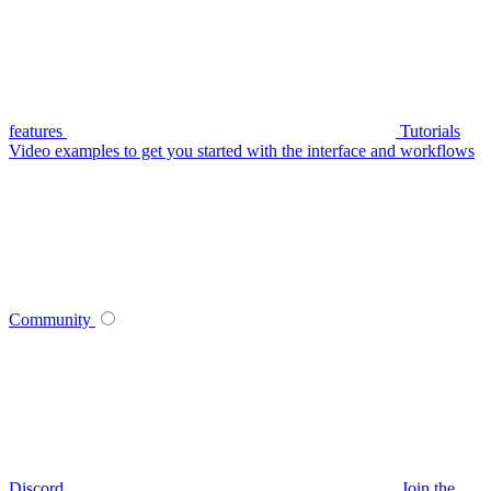
features
Tutorials
Video examples to get you started with the interface and workflows
Community
Discord
Join the