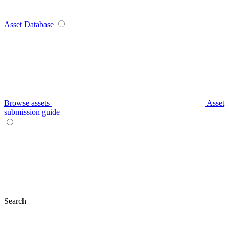
Asset Database
Browse assets
Asset
submission guide
Search