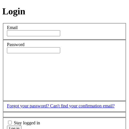
Login
Email
Password
Forgot your password?
Can't find your confirmation email?
Stay logged in
Log in