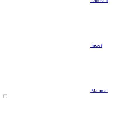
Dinosaur
Insect
Mammal