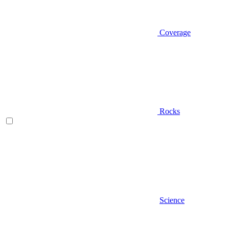
Coverage
Rocks
Science