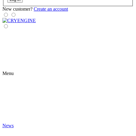
New customer?
Create an account
Menu
News