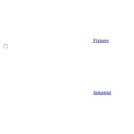
Fixtures
Industrial