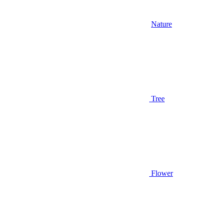
Nature
Tree
Flower