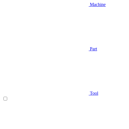
Machine
Part
Tool