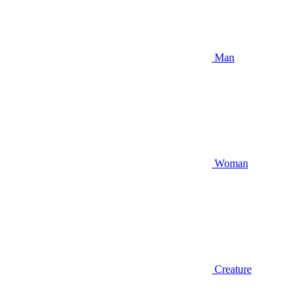
Man
Woman
Creature