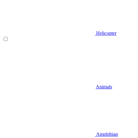
Helicopter
Animals
Amphibian