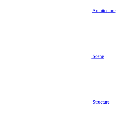
Architecture
Scene
Structure