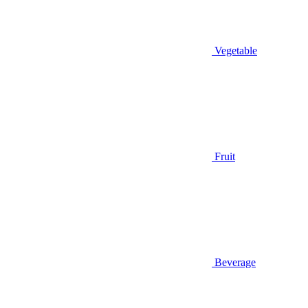
Vegetable
Fruit
Beverage