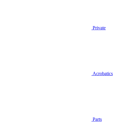
Private
Acrobatics
Parts