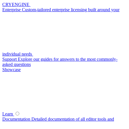
CRYENGINE
Enterprise
Custom-tailored enterprise licensing built around your
individual needs
Support
Explore our guides for answers to the most commonly-
asked questions
Showcase
Learn
Documentation
Detailed documentation of all editor tools and