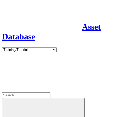
Asset
Database