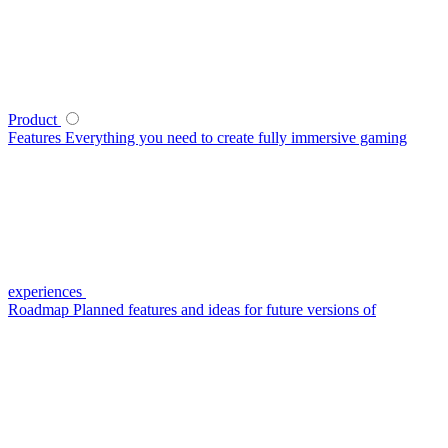
Product
Features
Everything you need to create fully immersive gaming
experiences
Roadmap
Planned features and ideas for future versions of