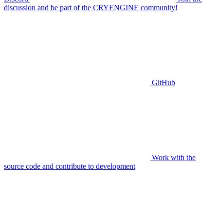
discussion and be part of the CRYENGINE community!
GitHub
Work with the
source code and contribute to development