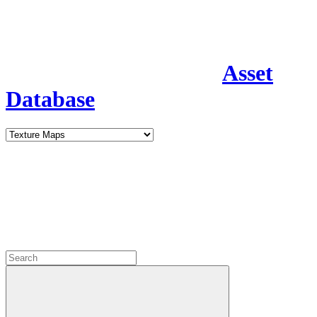
Asset
Database