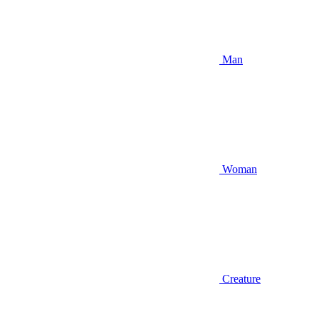
Man
Woman
Creature