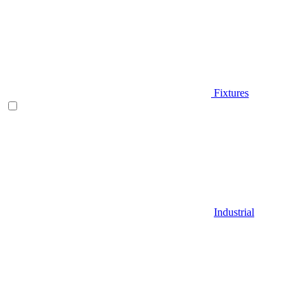
Fixtures
Industrial