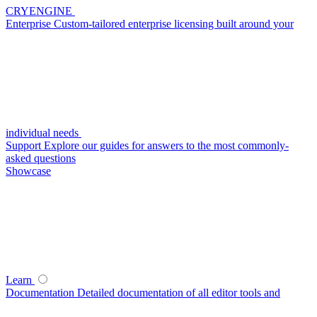
CRYENGINE
Enterprise
Custom-tailored enterprise licensing built around your
individual needs
Support
Explore our guides for answers to the most commonly-
asked questions
Showcase
Learn
Documentation
Detailed documentation of all editor tools and