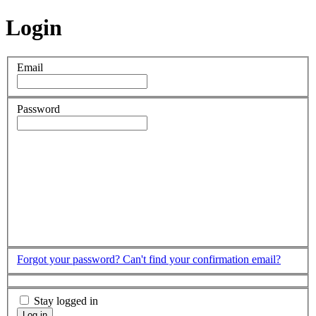
Login
Email
Password
Forgot your password?
Can't find your confirmation email?
Stay logged in
Log in