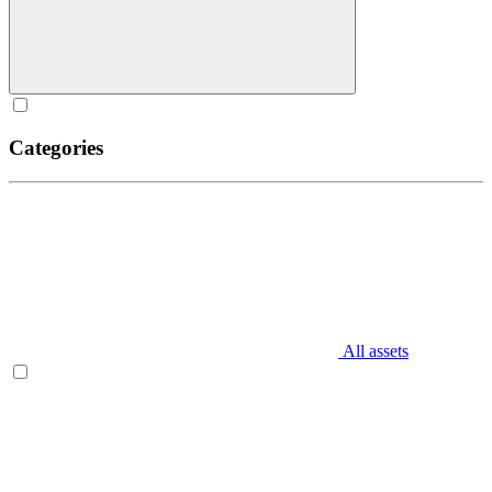
Categories
All assets