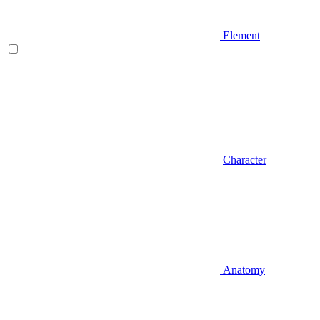
Element
Character
Anatomy