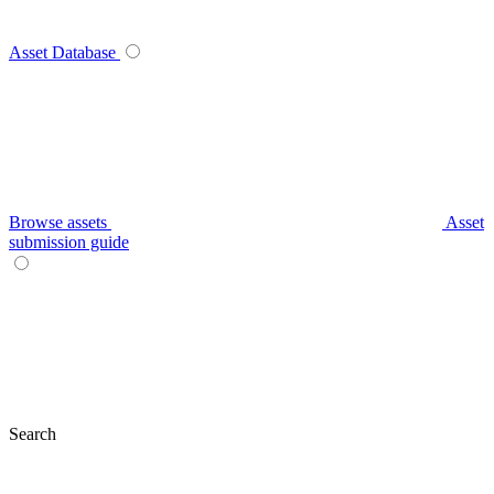
Asset Database
Browse assets
Asset
submission guide
Search