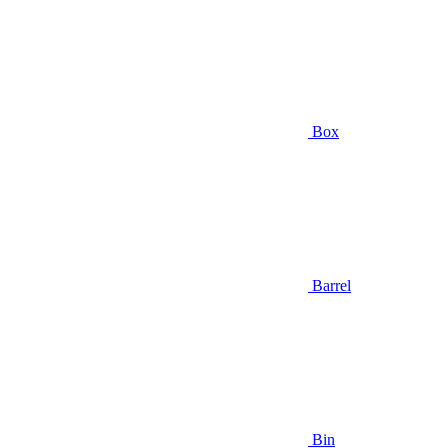
Box
Barrel
Bin