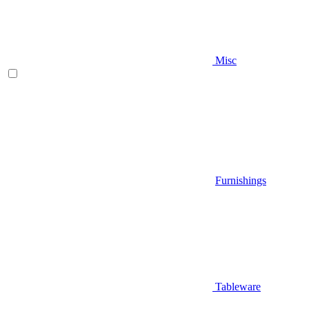
Misc
Furnishings
Tableware