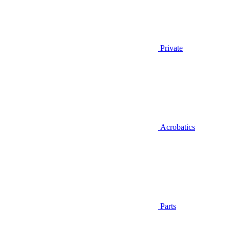
Private
Acrobatics
Parts