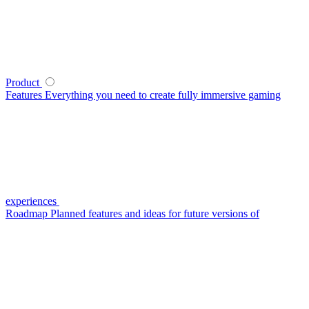
Product
Features
Everything you need to create fully immersive gaming
experiences
Roadmap
Planned features and ideas for future versions of