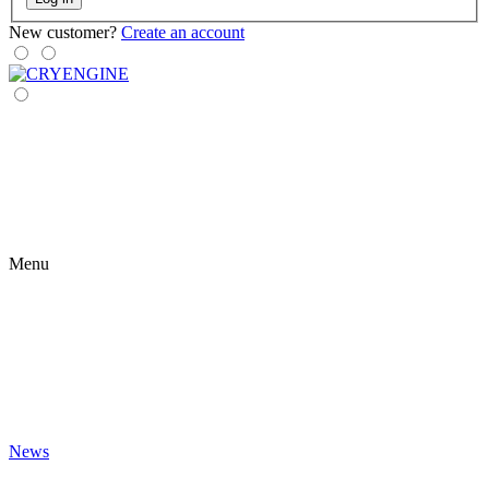
New customer?
Create an account
Menu
News