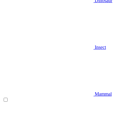
Dinosaur
Insect
Mammal