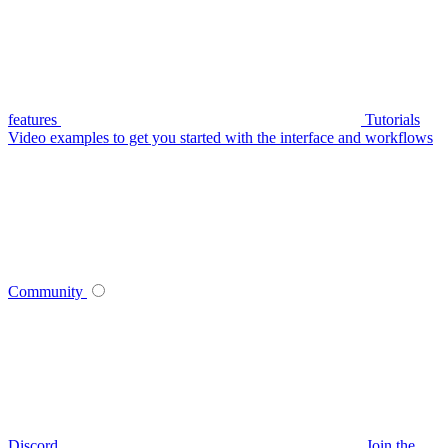
features
Tutorials
Video examples to get you started with the interface and workflows
Community
Discord
Join the