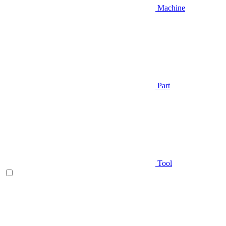
Machine
Part
Tool