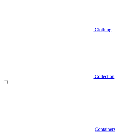
Clothing
Collection
Containers