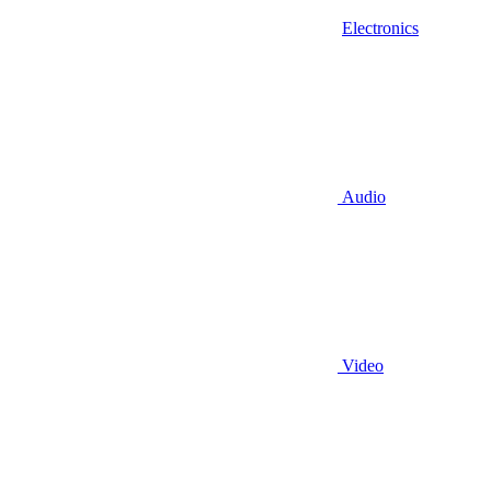
Electronics
Audio
Video