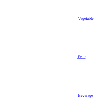
Vegetable
Fruit
Beverage