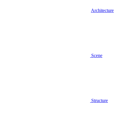
Architecture
Scene
Structure