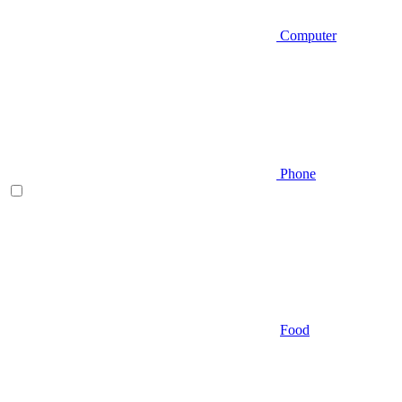
Computer
Phone
Food