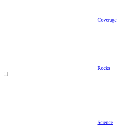
Coverage
Rocks
Science