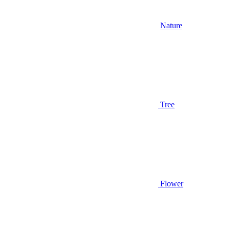
Nature
Tree
Flower