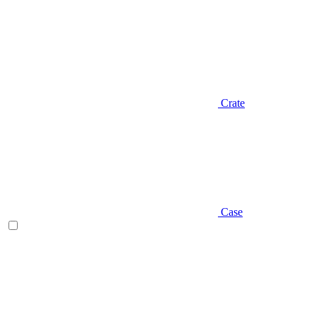
Crate
Case