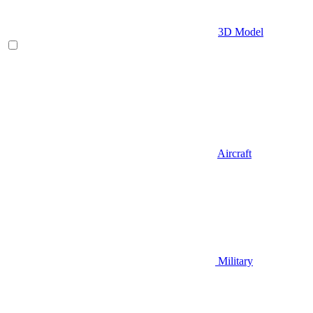
3D Model
Aircraft
Military