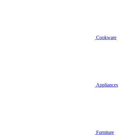
Cookware
Appliances
Furniture