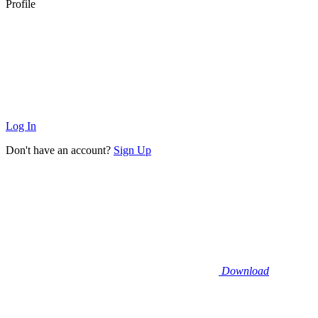
Profile
Log In
Don't have an account?
Sign Up
Download