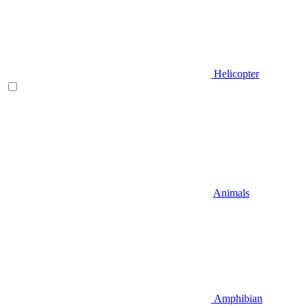
Helicopter
Animals
Amphibian