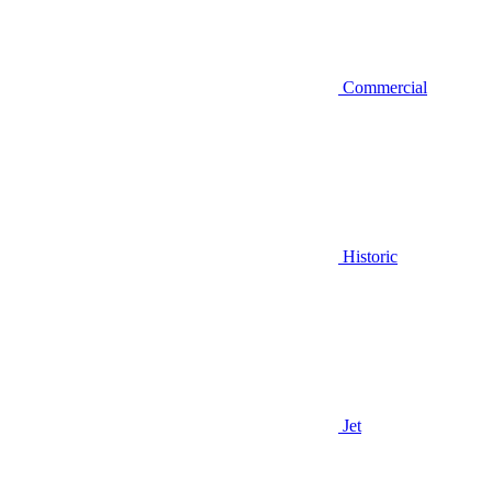
Commercial
Historic
Jet