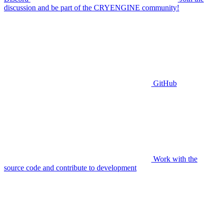
discussion and be part of the CRYENGINE community!
GitHub
Work with the
source code and contribute to development