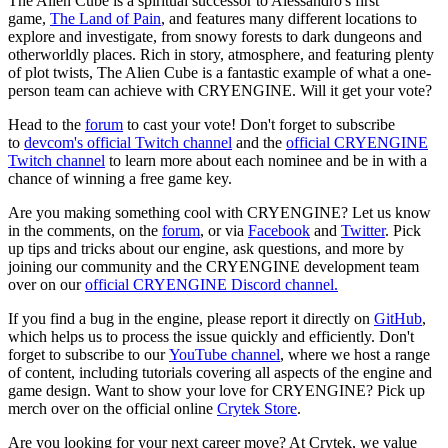
The Alien Cube is a spiritual successor to Alessandro's first
game,
The Land of Pain
, and features many different locations to
explore and investigate, from snowy forests to dark dungeons and
otherworldly places. Rich in story, atmosphere, and featuring plenty
of plot twists, The Alien Cube is a fantastic example of what a one-
person team can achieve with CRYENGINE. Will it get your vote?
Head to the
forum
to cast your vote! Don't forget to subscribe
to
devcom's official Twitch channel
and the
official CRYENGINE
Twitch channel
to learn more about each nominee and be in with a
chance of winning a free game key.
Are you making something cool with CRYENGINE? Let us know
in the comments, on the
forum
, or via
Facebook
and
Twitter
. Pick
up tips and tricks about our engine, ask questions, and more by
joining our community and the CRYENGINE development team
over on our
official CRYENGINE Discord channel.
If you find a bug in the engine, please report it directly on
GitHub
,
which helps us to process the issue quickly and efficiently. Don't
forget to subscribe to our
YouTube channel
, where we host a range
of content, including tutorials covering all aspects of the engine and
game design. Want to show your love for CRYENGINE? Pick up
merch over on the official online
Crytek Store
.
Are you looking for your next career move? At Crytek, we value