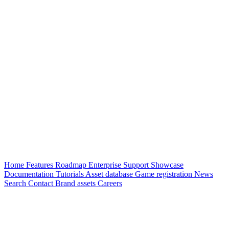
Home
Features
Roadmap
Enterprise
Support
Showcase
Documentation
Tutorials
Asset database
Game registration
News
Search
Contact
Brand assets
Careers