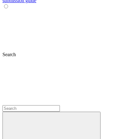
submission guide
Search