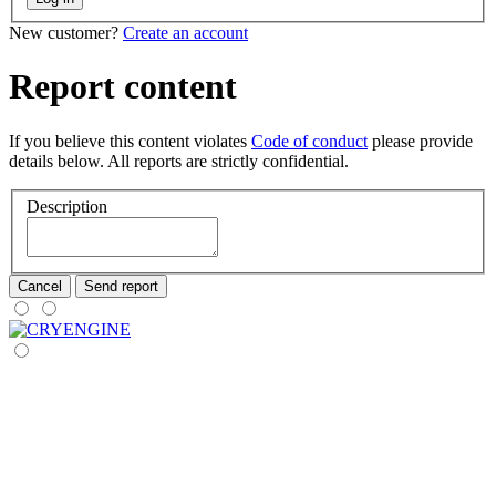
New customer?
Create an account
Report content
If you believe this content violates
Code of conduct
please provide
details below. All reports are strictly confidential.
Description
Cancel
Send report