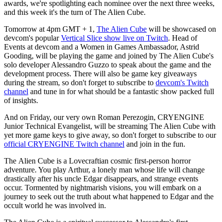
awards, we're spotlighting each nominee over the next three weeks,
and this week it's the turn of The Alien Cube.
Tomorrow at 4pm GMT + 1,
The Alien Cube
will be showcased on
devcom's popular
Vertical Slice show live on Twitch
. Head of
Events at devcom and a Women in Games Ambassador, Astrid
Gooding, will be playing the game and joined by The Alien Cube's
solo developer Alessandro Guzzo to speak about the game and the
development process. There will also be game key giveaways
during the stream, so don't forget to subscribe to
devcom's Twitch
channel
and tune in for what should be a fantastic show packed full
of insights.
And on Friday, our very own Roman Perezogin, CRYENGINE
Junior Technical Evangelist, will be streaming The Alien Cube with
yet more game keys to give away, so don't forget to subscribe to our
official CRYENGINE Twitch channel
and join in the fun.
The Alien Cube is a Lovecraftian cosmic first-person horror
adventure. You play Arthur, a lonely man whose life will change
drastically after his uncle Edgar disappears, and strange events
occur. Tormented by nightmarish visions, you will embark on a
journey to seek out the truth about what happened to Edgar and the
occult world he was involved in.