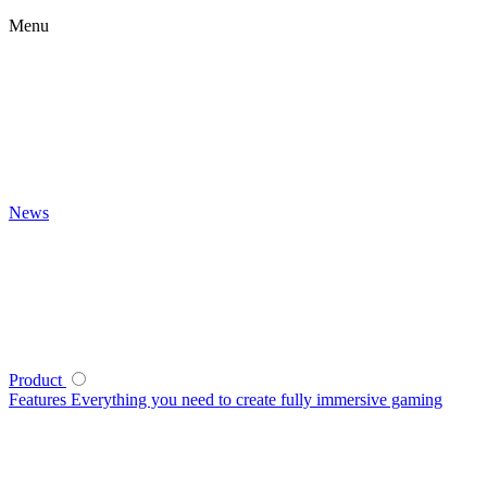
Menu
News
Product
Features
Everything you need to create fully immersive gaming