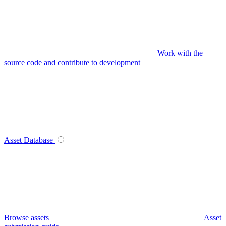
Work with the
source code and contribute to development
Asset Database
Browse assets
Asset