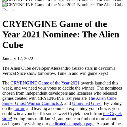
Events
CRYENGINE Game of the
Year 2021 Nominee: The Alien
Cube
January 12, 2022
The Alien Cube developer Alessandro Guzzo stars in devcom's
Vertical Slice show tomorrow. Tune in and win game keys!
The
CRYENGINE Game of the Year 2021
awards launched this
week, and we need your votes to decide the winner! The nominees
chosen from independent developers and licensees who released
games created with CRYENGINE last year are
The Alien Cube
,
Sniper Ghost Warrior Contracts 2
, and
Uninvited Guest
. By voting
on the
forum
and leaving a comment explaining your choice, you
could win a voucher for some sweet Crytek merch from
the Crytek
store!
Voting runs until Jan 31, and you can find out more about
each game by visiting our
dedicated campaign page
. As part of the