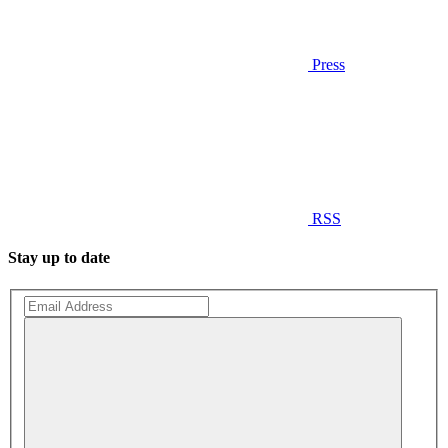
Press
RSS
Stay up to date