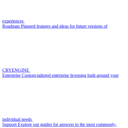
experiences
Roadmap
Planned features and ideas for future versions of
CRYENGINE
Enterprise
Custom-tailored enterprise licensing built around your
individual needs
Support
Explore our guides for answers to the most commonly-