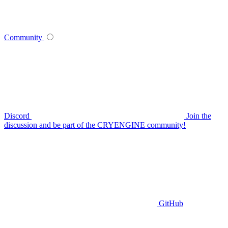
Community
Discord
Join the
discussion and be part of the CRYENGINE community!
GitHub