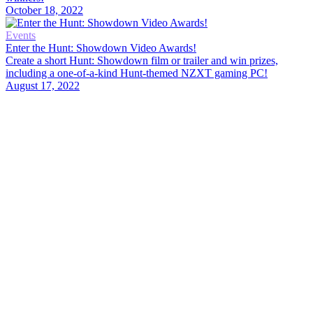
October 18, 2022
Events
Enter the Hunt: Showdown Video Awards!
Create a short Hunt: Showdown film or trailer and win prizes,
including a one-of-a-kind Hunt-themed NZXT gaming PC!
August 17, 2022