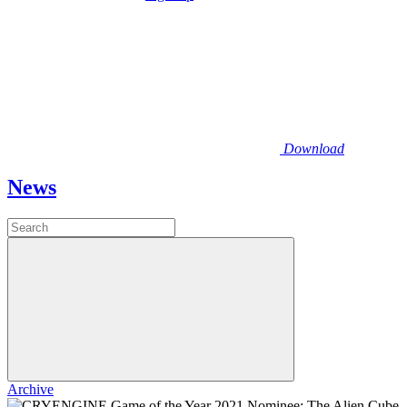
Download
News
Archive