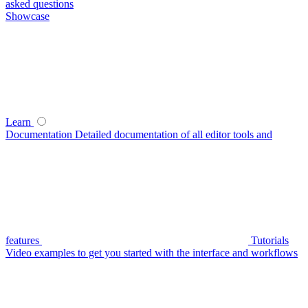
asked questions
Showcase
Learn
Documentation
Detailed documentation of all editor tools and
features
Tutorials
Video examples to get you started with the interface and workflows