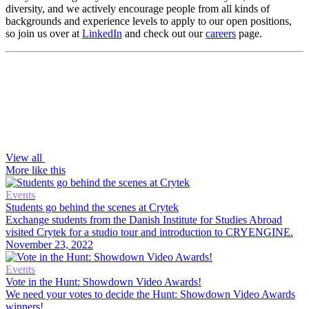
diversity, and we actively encourage people from all kinds of
backgrounds and experience levels to apply to our open positions,
so join us over at
LinkedIn
and check out our
careers
page.
View all
More like this
Events
Students go behind the scenes at Crytek
Exchange students from the Danish Institute for Studies Abroad
visited Crytek for a studio tour and introduction to CRYENGINE.
November 23, 2022
Events
Vote in the Hunt: Showdown Video Awards!
We need your votes to decide the Hunt: Showdown Video Awards
winners!