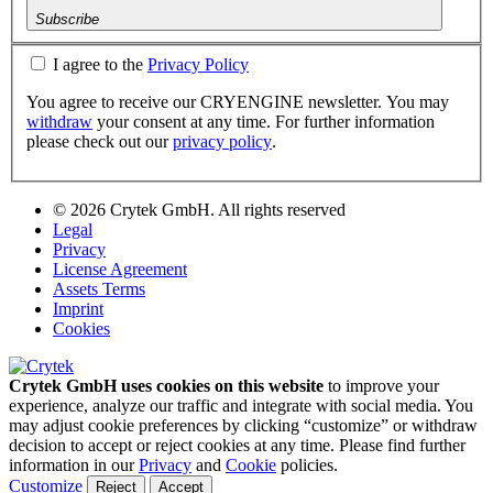
Subscribe
I agree to the
Privacy Policy
You agree to receive our CRYENGINE newsletter. You may
withdraw
your consent at any time. For further information
please check out our
privacy policy
.
© 2026 Crytek GmbH. All rights reserved
Legal
Privacy
License Agreement
Assets Terms
Imprint
Cookies
Crytek GmbH uses cookies on this website
to improve your
experience, analyze our traffic and integrate with social media. You
may adjust cookie preferences by clicking “customize” or withdraw
decision to accept or reject cookies at any time. Please find further
information in our
Privacy
and
Cookie
policies.
Customize
Reject
Accept