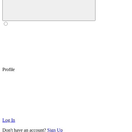
Profile
Log In
Don't have an account?
Sign Up