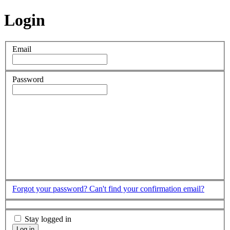
Login
Email
Password
Forgot your password?
Can't find your confirmation email?
Stay logged in
Log in