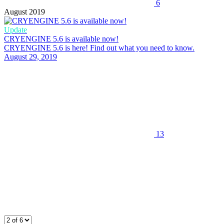
6
August 2019
Update
CRYENGINE 5.6 is available now!
CRYENGINE 5.6 is here! Find out what you need to know.
August 29, 2019
13