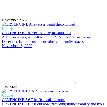
November 2020
Update
CRYENGINE Answers is being discontinued
After four years, we will retire CRYENGINE Answers on
December 1st to focus on our other community spaces.
November 16, 2020
2
July 2020
Update
CRYENGINE 5.6.7 hotfix available now
CRYENGINE 5.6.7 is out now, providing further stability and fixes.