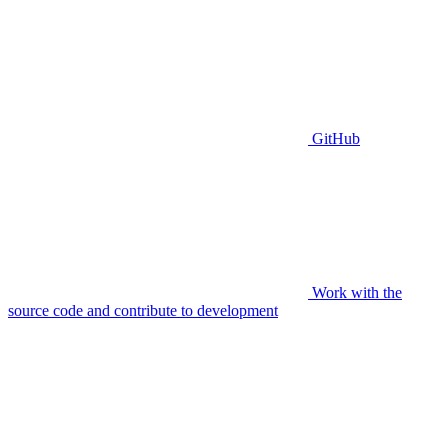
GitHub
Work with the
source code and contribute to development