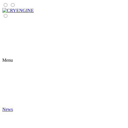
Menu
News