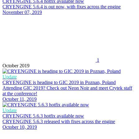
CRYENGINE 5.6.4 hotfix available now
CRYENGINE 5.6.4 is out now, with fixes across the engine
November 07, 2019
1
October 2019
Update
CRYENGINE is heading to GIC 2019 in Poznan, Poland
Attending GIC 2019? Check out Neon Noir and meet Crytek staff
at the conference!
October 11, 2019
Update
CRYENGINE 5.6.3 hotfix available now
CRYENGINE 5.6.3 released with fixes across the engine
October 10, 2019