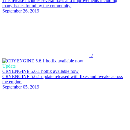
This release includes several fixes and improvements including
many issues found by the community.
September 26, 2019
2
Update
CRYENGINE 5.6.1 hotfix available now
CRYENGINE 5.6.1 update released with fixes and tweaks across
the engine.
September 05, 2019