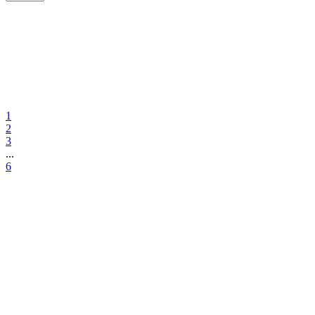
1
2
3
...
6