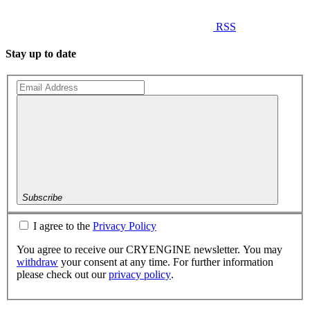
RSS
Stay up to date
Subscribe
I agree to the
Privacy Policy
You agree to receive our CRYENGINE newsletter. You may
withdraw
your consent at any time. For further information
please check out our
privacy policy
.