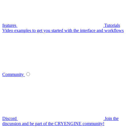
features
Tutorials
Video examples to get you started with the interface and workflows
Community
Discord
Join the
discussion and be part of the CRYENGINE community!