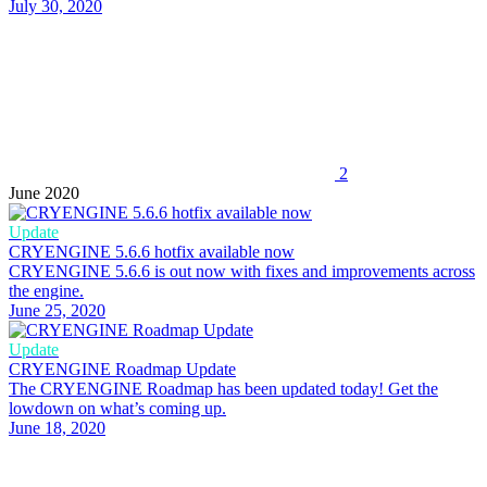
July 30, 2020
2
June 2020
Update
CRYENGINE 5.6.6 hotfix available now
CRYENGINE 5.6.6 is out now with fixes and improvements across
the engine.
June 25, 2020
Update
CRYENGINE Roadmap Update
The CRYENGINE Roadmap has been updated today! Get the
lowdown on what’s coming up.
June 18, 2020