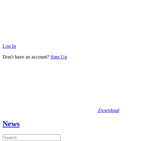
Log In
Don't have an account?
Sign Up
Download
News