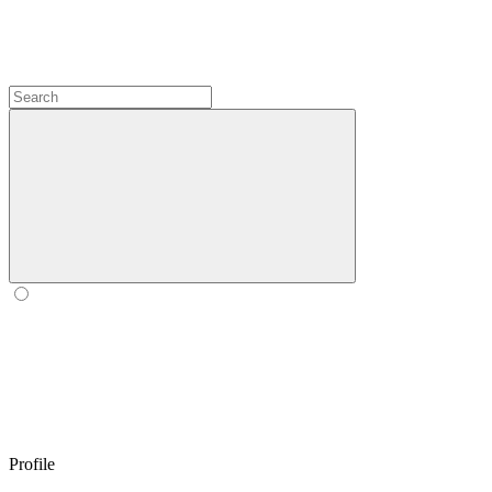
Profile