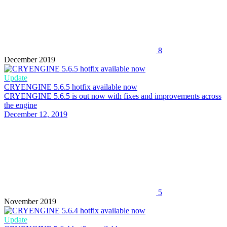
8
December 2019
Update
CRYENGINE 5.6.5 hotfix available now
CRYENGINE 5.6.5 is out now with fixes and improvements across
the engine
December 12, 2019
5
November 2019
Update