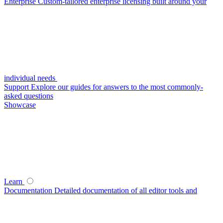
Enterprise
Custom-tailored enterprise licensing built around your
individual needs
Support
Explore our guides for answers to the most commonly-
asked questions
Showcase
Learn
Documentation
Detailed documentation of all editor tools and