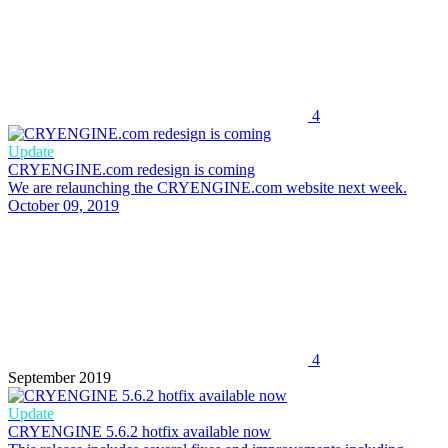
4
Update
CRYENGINE.com redesign is coming
We are relaunching the CRYENGINE.com website next week.
October 09, 2019
4
September 2019
Update
CRYENGINE 5.6.2 hotfix available now