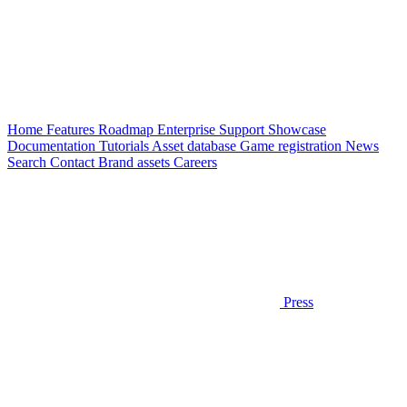
Home
Features
Roadmap
Enterprise
Support
Showcase
Documentation
Tutorials
Asset database
Game registration
News
Search
Contact
Brand assets
Careers
Press