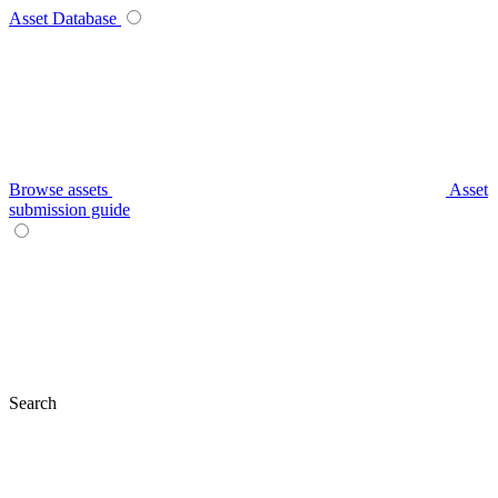
Asset Database
Browse assets
Asset
submission guide
Search