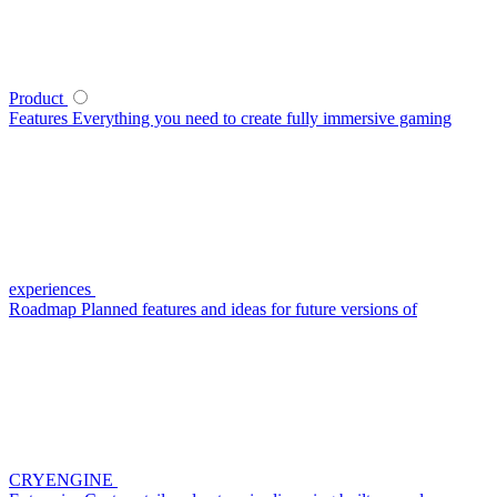
Product
Features
Everything you need to create fully immersive gaming
experiences
Roadmap
Planned features and ideas for future versions of
CRYENGINE