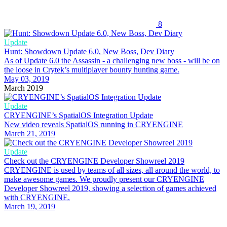
8
Update
Hunt: Showdown Update 6.0, New Boss, Dev Diary
As of Update 6.0 the Assassin - a challenging new boss - will be on
the loose in Crytek’s multiplayer bounty hunting game.
May 03, 2019
March 2019
Update
CRYENGINE’s SpatialOS Integration Update
New video reveals SpatialOS running in CRYENGINE
March 21, 2019
Update
Check out the CRYENGINE Developer Showreel 2019
CRYENGINE is used by teams of all sizes, all around the world, to
make awesome games. We proudly present our CRYENGINE
Developer Showreel 2019, showing a selection of games achieved
with CRYENGINE.
March 19, 2019