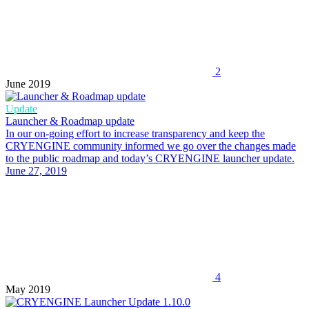
2
June 2019
Update
Launcher & Roadmap update
In our on-going effort to increase transparency and keep the
CRYENGINE community informed we go over the changes made
to the public roadmap and today’s CRYENGINE launcher update.
June 27, 2019
4
May 2019