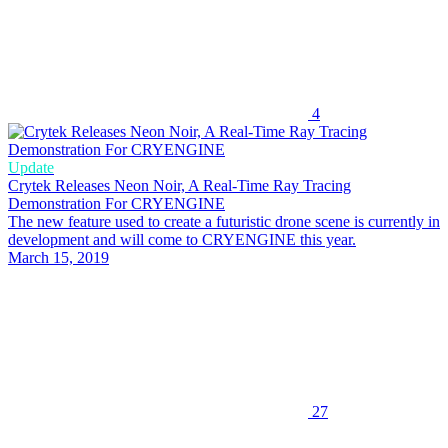
4
Update
Crytek Releases Neon Noir, A Real-Time Ray Tracing
Demonstration For CRYENGINE
The new feature used to create a futuristic drone scene is currently in
development and will come to CRYENGINE this year.
March 15, 2019
27