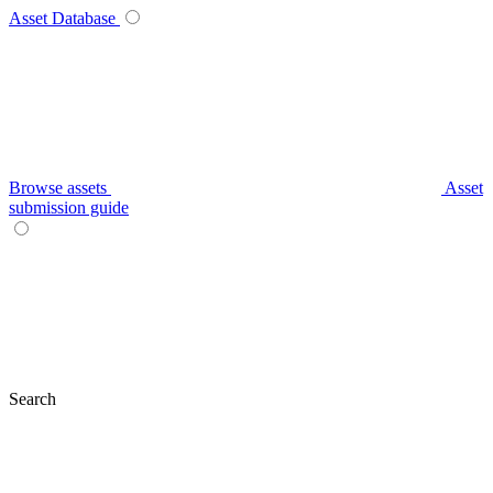
Asset Database
Browse assets
Asset
submission guide
Search