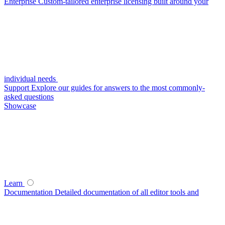
Enterprise
Custom-tailored enterprise licensing built around your
individual needs
Support
Explore our guides for answers to the most commonly-
asked questions
Showcase
Learn
Documentation
Detailed documentation of all editor tools and