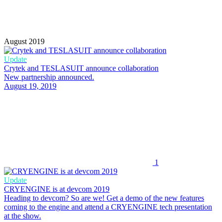
August 2019
Update
Crytek and TESLASUIT announce collaboration
New partnership announced.
August 19, 2019
1
Update
CRYENGINE is at devcom 2019
Heading to devcom? So are we! Get a demo of the new features
coming to the engine and attend a CRYENGINE tech presentation
at the show.