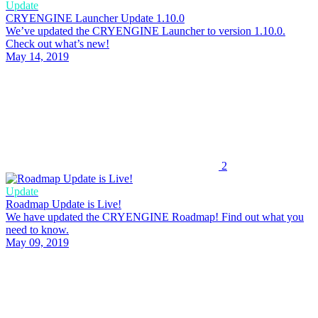
Update
CRYENGINE Launcher Update 1.10.0
We’ve updated the CRYENGINE Launcher to version 1.10.0.
Check out what’s new!
May 14, 2019
2
Update
Roadmap Update is Live!
We have updated the CRYENGINE Roadmap! Find out what you
need to know.
May 09, 2019