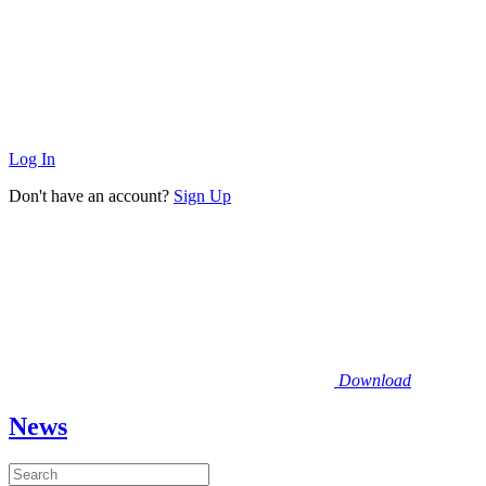
Log In
Don't have an account?
Sign Up
Download
News