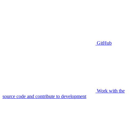
GitHub
Work with the
source code and contribute to development