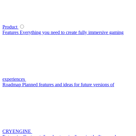
Product
Features
Everything you need to create fully immersive gaming
experiences
Roadmap
Planned features and ideas for future versions of
CRYENGINE