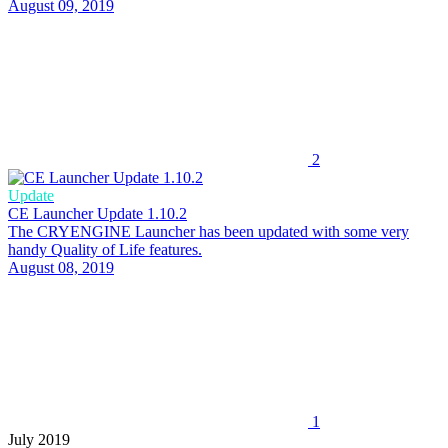
August 09, 2019
2
Update
CE Launcher Update 1.10.2
The CRYENGINE Launcher has been updated with some very
handy Quality of Life features.
August 08, 2019
1
July 2019