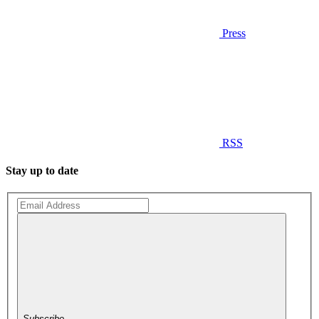
Press
RSS
Stay up to date
Subscribe