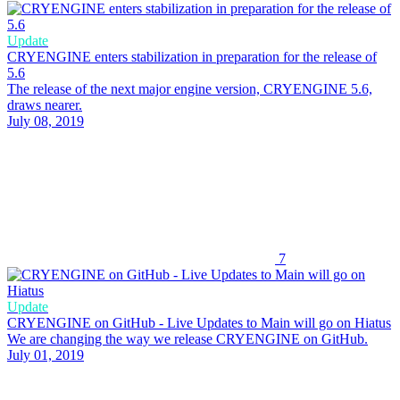
Update
CRYENGINE enters stabilization in preparation for the release of
5.6
The release of the next major engine version, CRYENGINE 5.6,
draws nearer.
July 08, 2019
7
Update
CRYENGINE on GitHub - Live Updates to Main will go on Hiatus
We are changing the way we release CRYENGINE on GitHub.
July 01, 2019