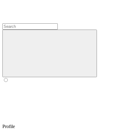
Profile