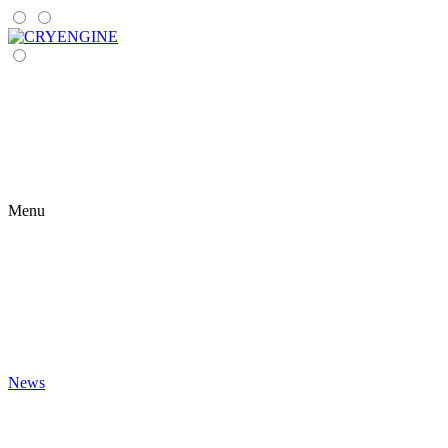
Menu
News