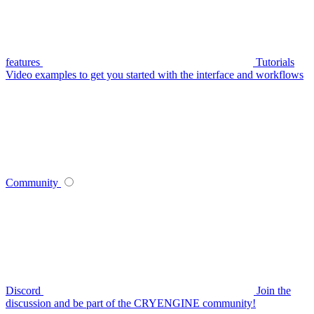
features
Tutorials
Video examples to get you started with the interface and workflows
Community
Discord
Join the
discussion and be part of the CRYENGINE community!