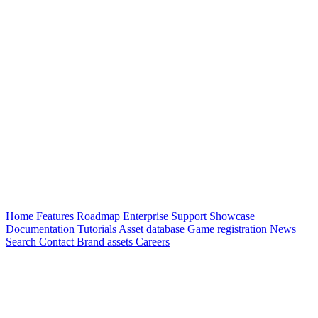
Home
Features
Roadmap
Enterprise
Support
Showcase
Documentation
Tutorials
Asset database
Game registration
News
Search
Contact
Brand assets
Careers