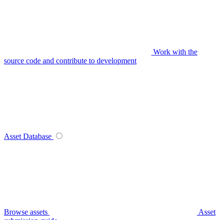
Work with the
source code and contribute to development
Asset Database
Browse assets
Asset