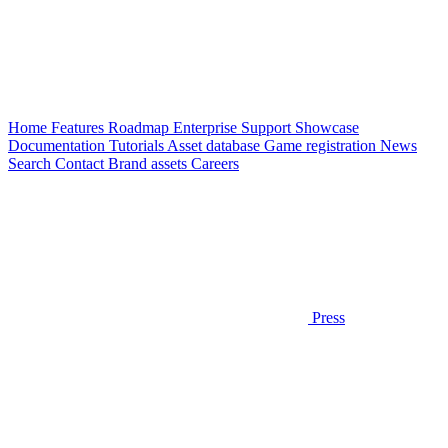
Home
Features
Roadmap
Enterprise
Support
Showcase
Documentation
Tutorials
Asset database
Game registration
News
Search
Contact
Brand assets
Careers
Press