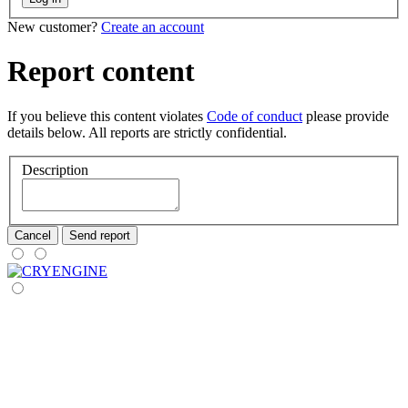
New customer?
Create an account
Report content
If you believe this content violates
Code of conduct
please provide
details below. All reports are strictly confidential.
Description
Cancel
Send report