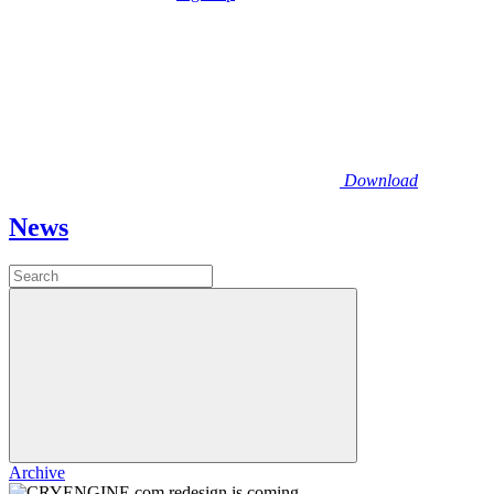
Download
News
Archive