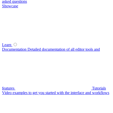
asked questions
Showcase
Learn
Documentation
Detailed documentation of all editor tools and
features
Tutorials
Video examples to get you started with the interface and workflows