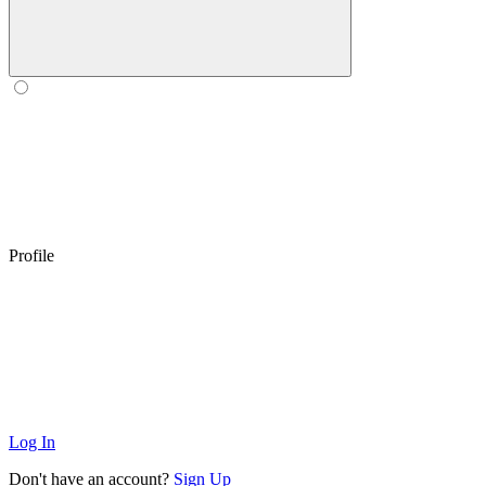
Profile
Log In
Don't have an account?
Sign Up