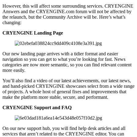
However, this will affect some surrounding services. CRYENGINE
Answers and the CRYENGINE.com forum will not be affected by
the relaunch, but the Community Archive will be. Here’s what’s
changing:
CRYENGINE Landing Page
Our new landing page arrives with a tidier format and easier
navigation so you can get to what you’re looking for fast. News
categories are now more semantic, so you can find relevant content
more easily.
You’ll also find a video of our latest achievements, our latest news,
and hand-picked CRYENGINE showcases select from a wide range
of projects. A whole host of general fixes and improvements that
make the platform more stable, secure, and performant.
CRYENGINE Support and FAQ
On our new support hub, you will find help desk articles and all
services that aren’t related to the CRYENGINE editor. You can