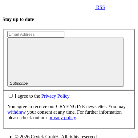
RSS
Stay up to date
Subscribe
I agree to the
Privacy Policy
You agree to receive our CRYENGINE newsletter. You may
withdraw
your consent at any time. For further information
please check out our
privacy policy
.
© 2026 Crytek GmbH. All rights reserved