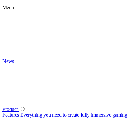
Menu
News
Product
Features
Everything you need to create fully immersive gaming