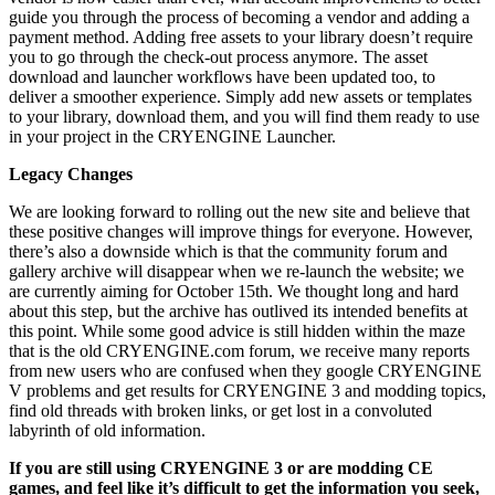
guide you through the process of becoming a vendor and adding a
payment method. Adding free assets to your library doesn’t require
you to go through the check-out process anymore. The asset
download and launcher workflows have been updated too, to
deliver a smoother experience. Simply add new assets or templates
to your library, download them, and you will find them ready to use
in your project in the CRYENGINE Launcher.
Legacy Changes
We are looking forward to rolling out the new site and believe that
these positive changes will improve things for everyone. However,
there’s also a downside which is that the community forum and
gallery archive will disappear when we re-launch the website; we
are currently aiming for October 15th. We thought long and hard
about this step, but the archive has outlived its intended benefits at
this point. While some good advice is still hidden within the maze
that is the old CRYENGINE.com forum, we receive many reports
from new users who are confused when they google CRYENGINE
V problems and get results for CRYENGINE 3 and modding topics,
find old threads with broken links, or get lost in a convoluted
labyrinth of old information.
If you are still using CRYENGINE 3 or are modding CE
games, and feel like it’s difficult to get the information you seek,