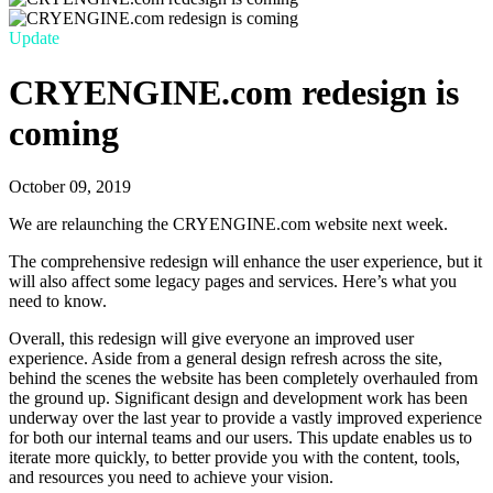
Update
CRYENGINE.com redesign is
coming
October 09, 2019
We are relaunching the CRYENGINE.com website next week.
The comprehensive redesign will enhance the user experience, but it
will also affect some legacy pages and services. Here’s what you
need to know.
Overall, this redesign will give everyone an improved user
experience. Aside from a general design refresh across the site,
behind the scenes the website has been completely overhauled from
the ground up. Significant design and development work has been
underway over the last year to provide a vastly improved experience
for both our internal teams and our users. This update enables us to
iterate more quickly, to better provide you with the content, tools,
and resources you need to achieve your vision.