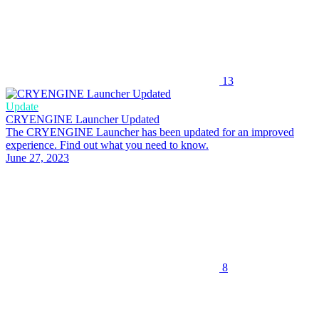
13
Update
CRYENGINE Launcher Updated
The CRYENGINE Launcher has been updated for an improved
experience. Find out what you need to know.
June 27, 2023
8