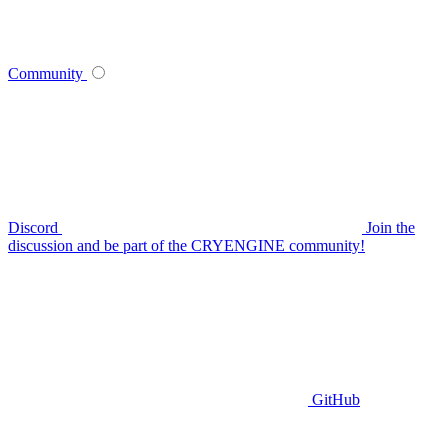
Community
Discord
Join the
discussion and be part of the CRYENGINE community!
GitHub