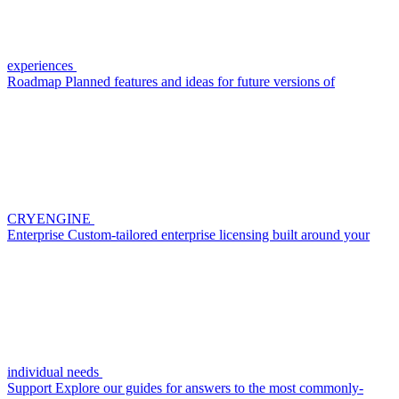
experiences
Roadmap
Planned features and ideas for future versions of
CRYENGINE
Enterprise
Custom-tailored enterprise licensing built around your
individual needs
Support
Explore our guides for answers to the most commonly-