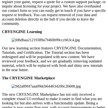
register your game, request a quote for a custom support package, or
inquire about licensing for your project. We have also overhauled
our contact form so you can easily get in touch if you have a specific
request or feedback. You can request removal of your data and
account deletion directly in the hub if you decide to leave the
community.
CRYENGINE Learning
Our new learning section features CRYENGINE Documentation,
Tutorials, and Certification. The Tutorial section has been
redesigned and will be populated with new content. We have
reviewed your feedback, and we are gradually removing outdated
material, which will be replaced with fresh and shiny new tutorials
in the near future.
The CRYENGINE Marketplace
The new CRYENGINE Marketplace has not only received a
complete visual UI overhaul to make it easier to find what you are
looking for but also arrives with a functionality update. Being a
vendor is now easier than ever, with account improvements to better