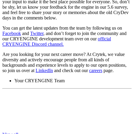
your input to make it the best place possible for everyone. So, don’t
be shy, let us know your feedback for the engine in our 5.6 survey,
and feel free to share your story or memories about the old CryDev
days in the comments below.
You can get the latest updates from the team by following us on
Facebook
and
Twitter
, and don’t forget to join the community and
our CRYENGINE development team over on our
official
CRYENGINE Discord channel.
Are you looking for your next career move? At Crytek, we value
diversity and actively encourage people from all kinds of
backgrounds and experience levels to apply to our open positions,
so join us over at
LinkedIn
and check out our
careers
page.
Your CRYENGINE Team