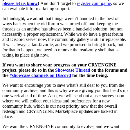
please let us know
!
And don’t forget to
register your game
, so we
can evaluate it for marketing support.
In hindsight, we admit that things weren’t handled in the best of
ways back when the old forum was turned off, and keeping the
threads as an archive has always been a band-aid solution, but not
necessarily a proper replacement. While we do have a great forum
and Discord server now, the community gallery is still irreplaceable.
It was always a fan-favorite, and we promised to bring it back, but
for that to happen, we need to remove the read-only shell that is
taking its place right now.
If you want to share your progress on your CRYENGINE
project, please do so in the
Showcase Thread
on the forums and
the
#showcase channels on Discord
for the time being.
We want to encourage you to save what’s still dear to you from the
community archive, and this is why we are giving you this head’s up
one week ahead of time. Also, we will send out a user survey soon
where we will collect your ideas and preferences for a new
community hub, which is our next priority now that the overall
redesign and CRYENGINE Marketplace updates are locked in
place.
We want the CRYENGINE community to evolve, and we want