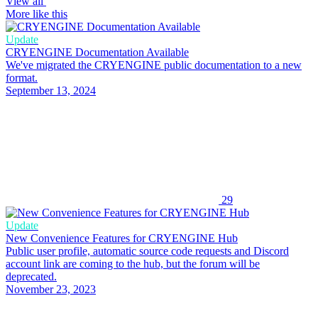
View all
More like this
Update
CRYENGINE Documentation Available
We've migrated the CRYENGINE public documentation to a new
format.
September 13, 2024
29
Update
New Convenience Features for CRYENGINE Hub
Public user profile, automatic source code requests and Discord
account link are coming to the hub, but the forum will be
deprecated.
November 23, 2023