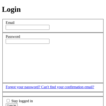
Login
Email
Password
Forgot your password?
Can't find your confirmation email?
Stay logged in
Log in