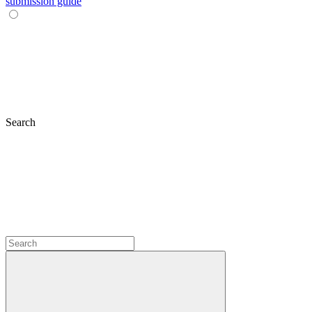
submission guide
Search