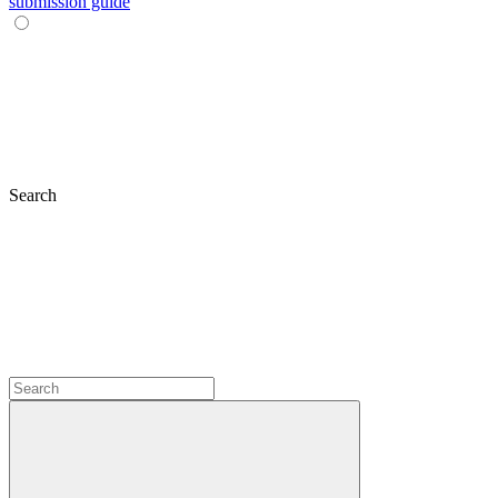
submission guide
Search