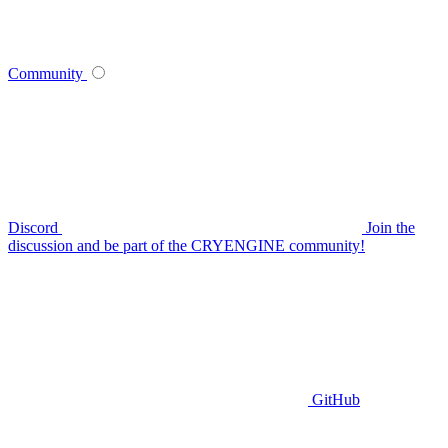
Community
Discord
Join the
discussion and be part of the CRYENGINE community!
GitHub