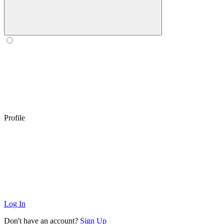
Profile
Log In
Don't have an account?
Sign Up