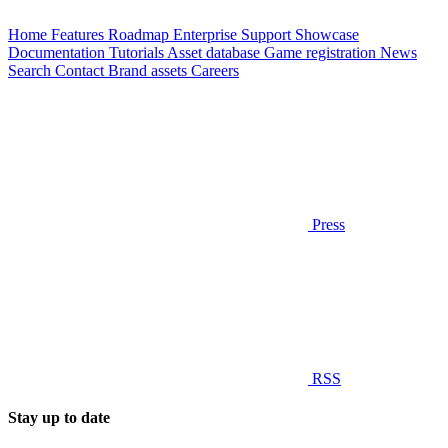
Home
Features
Roadmap
Enterprise
Support
Showcase
Documentation
Tutorials
Asset database
Game registration
News
Search
Contact
Brand assets
Careers
Press
RSS
Stay up to date