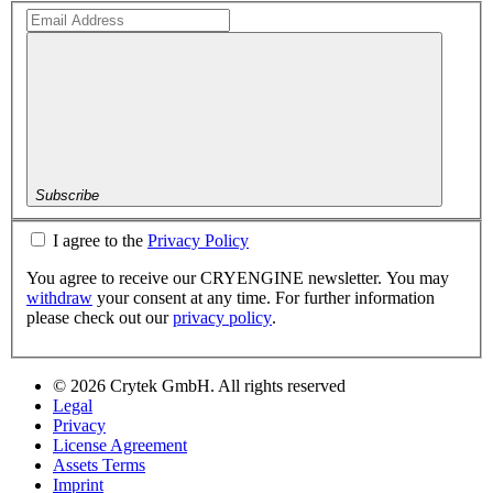
Subscribe
I agree to the
Privacy Policy
You agree to receive our CRYENGINE newsletter. You may
withdraw
your consent at any time. For further information
please check out our
privacy policy
.
© 2026 Crytek GmbH. All rights reserved
Legal
Privacy
License Agreement
Assets Terms
Imprint