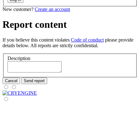
New customer?
Create an account
Report content
If you believe this content violates
Code of conduct
please provide
details below. All reports are strictly confidential.
Description
Cancel
Send report