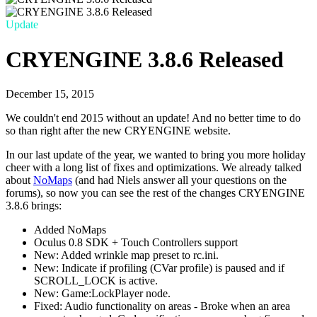
Update
CRYENGINE 3.8.6 Released
December 15, 2015
We couldn't end 2015 without an update! And no better time to do
so than right after the new CRYENGINE website.
In our last update of the year, we wanted to bring you more holiday
cheer with a long list of fixes and optimizations. We already talked
about
NoMaps
(and had Niels answer all your questions on the
forums), so now you can see the rest of the changes CRYENGINE
3.8.6 brings:
Added NoMaps
Oculus 0.8 SDK + Touch Controllers support
New: Added wrinkle map preset to rc.ini.
New: Indicate if profiling (CVar profile) is paused and if
SCROLL_LOCK is active.
New: Game:LockPlayer node.
Fixed: Audio functionality on areas - Broke when an area