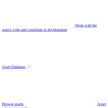
Work with the
source code and contribute to development
Asset Database
Browse assets
Asset