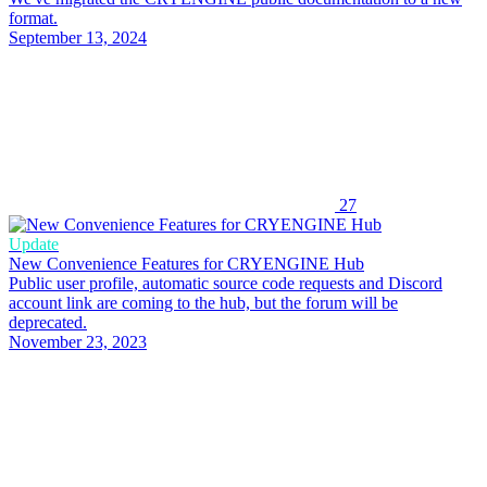
format.
September 13, 2024
27
Update
New Convenience Features for CRYENGINE Hub
Public user profile, automatic source code requests and Discord
account link are coming to the hub, but the forum will be
deprecated.
November 23, 2023