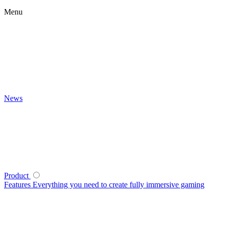
Menu
News
Product
Features
Everything you need to create fully immersive gaming