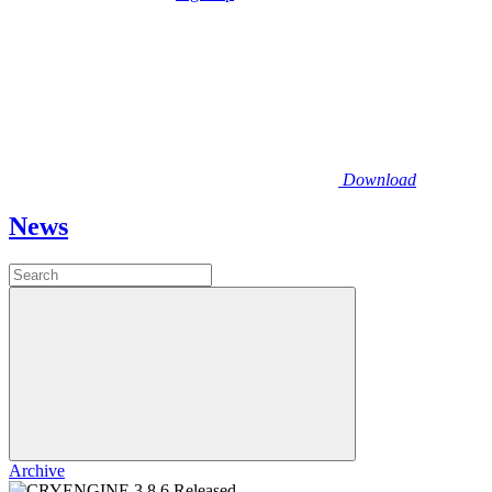
Download
News
Archive