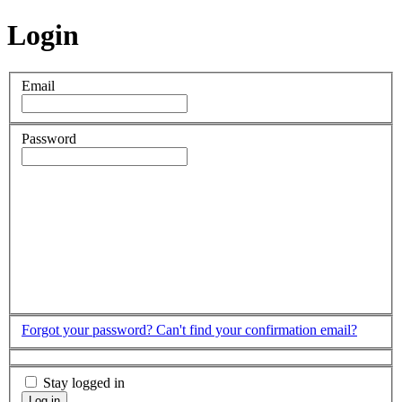
Login
Email
Password
Forgot your password?
Can't find your confirmation email?
Stay logged in
Log in