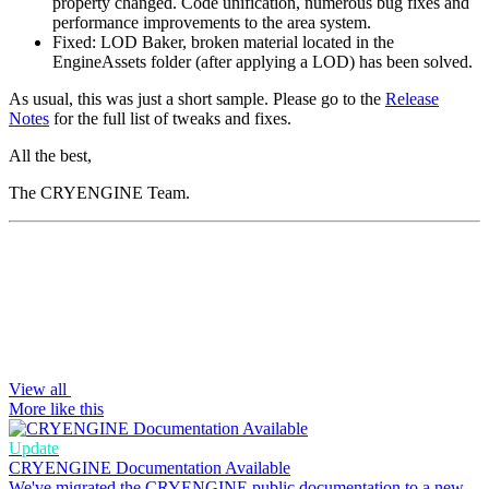
property changed. Code unification, numerous bug fixes and
performance improvements to the area system.
Fixed: LOD Baker, broken material located in the
EngineAssets folder (after applying a LOD) has been solved.
As usual, this was just a short sample. Please go to the
Release
Notes
for the full list of tweaks and fixes.
All the best,
The CRYENGINE Team.
View all
More like this
Update
CRYENGINE Documentation Available
We've migrated the CRYENGINE public documentation to a new