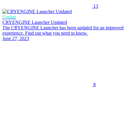
13
Update
CRYENGINE Launcher Updated
The CRYENGINE Launcher has been updated for an improved
experience. Find out what you need to know.
June 27, 2023
8