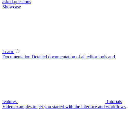
asked questions
Showcase
Learn
Documentation
Detailed documentation of all editor tools and
features
Tutorials
Video examples to get you started with the interface and workflows