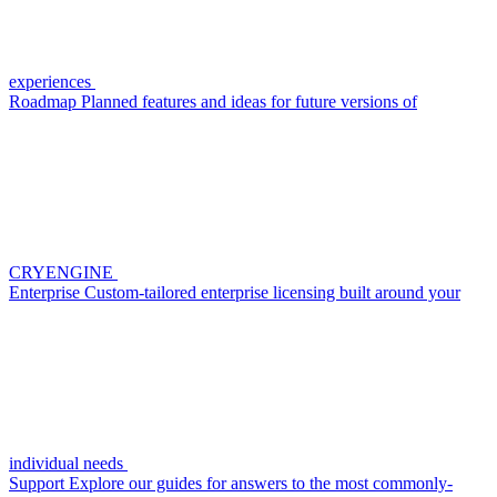
experiences
Roadmap
Planned features and ideas for future versions of
CRYENGINE
Enterprise
Custom-tailored enterprise licensing built around your
individual needs
Support
Explore our guides for answers to the most commonly-