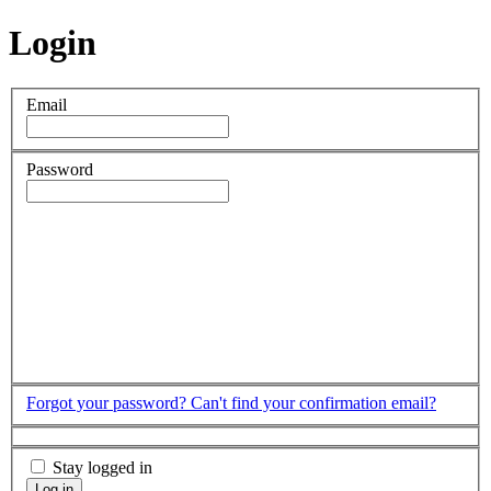
Login
Email
Password
Forgot your password?
Can't find your confirmation email?
Stay logged in
Log in