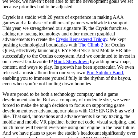
we work, we haven’t been able to hit the development goals we set
because priorities had to be adjusted.
Crytek is a studio with 20 years of experience in making AAA
games and a fanbase of millions of gamers worldwide to support.
This year, we strengthened our signature IP, the Crysis franchise,
adding ray tracing technology and other modern graphical
advancements to create the
Crysis Remastered Trilogy
. We kept
pushing technological boundaries with
The Climb 2
for Oculus
Quest, effectively launching CRYENGINE’s first Mobile VR title
successfully to the Oculus ecosystem. And we continued to invest in
our newest fan-favorite IP
Hunt: Showdown
by adding new maps,
content, and ways to play. Its growth has been spectacular. We even
released a music album from our very own
Port Sulphur Band
,
enabling you to immerse yourself fully in the rhythm of the bayou,
even when you’re not hunting down bounties.
We are proud to be both a technology company and a game
development studio. But as a company of moderate size, we were
forced to make the tough decision to focus on supporting game
development over advancing our plans with CRYENGINE as we’d
like. That said, innovations and advancements like ray tracing, the
mobile and mobile VR pipeline, better net code, visual scripting, and
much more will benefit everyone using our engine in the near future.
And we have plans to grow the studio’s headcount significantly over