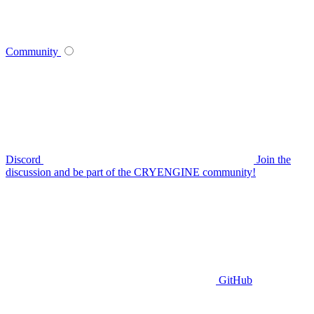
Community
Discord
Join the
discussion and be part of the CRYENGINE community!
GitHub