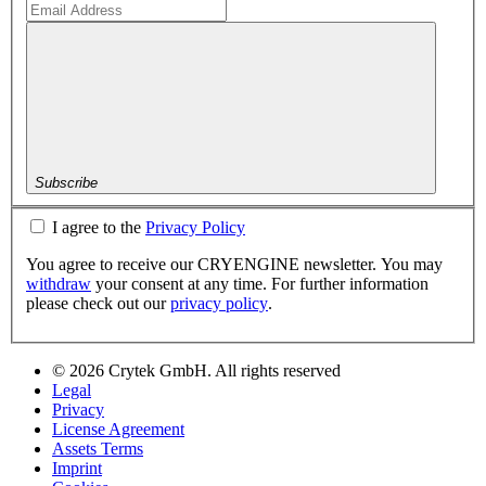
Subscribe
I agree to the
Privacy Policy
You agree to receive our CRYENGINE newsletter. You may
withdraw
your consent at any time. For further information
please check out our
privacy policy
.
© 2026 Crytek GmbH. All rights reserved
Legal
Privacy
License Agreement
Assets Terms
Imprint