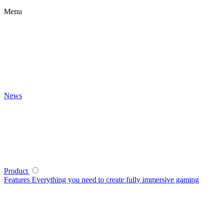
Menu
News
Product
Features
Everything you need to create fully immersive gaming