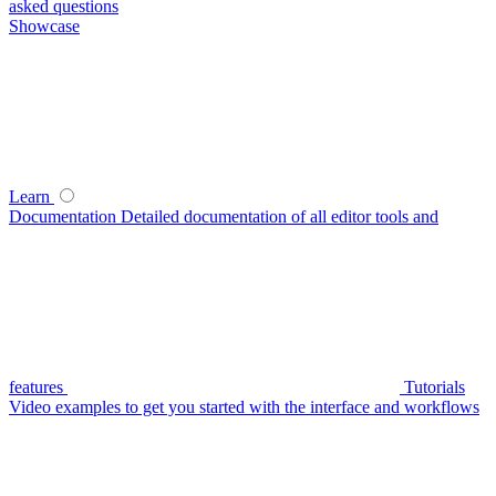
asked questions
Showcase
Learn
Documentation
Detailed documentation of all editor tools and
features
Tutorials
Video examples to get you started with the interface and workflows