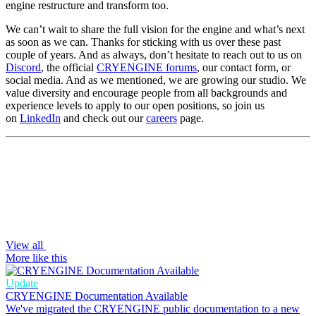
engine restructure and transform too.
We can’t wait to share the full vision for the engine and what’s next
as soon as we can. Thanks for sticking with us over these past
couple of years. And as always, don’t hesitate to reach out to us on
Discord
, the official
CRYENGINE forums
, our contact form, or
social media. And as we mentioned, we are growing our studio. We
value diversity and encourage people from all backgrounds and
experience levels to apply to our open positions, so join us
on
LinkedIn
and check out our
careers
page.
View all
More like this
Update
CRYENGINE Documentation Available
We've migrated the CRYENGINE public documentation to a new