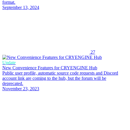
format.
September 13, 2024
27
Update
New Convenience Features for CRYENGINE Hub
Public user profile, automatic source code requests and Discord
account link are coming to the hub, but the forum will be
deprecated.
November 23, 2023