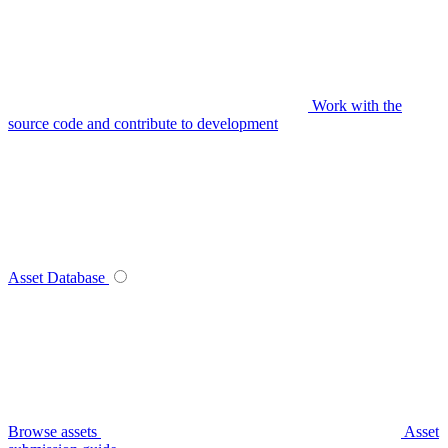
Work with the
source code and contribute to development
Asset Database
Browse assets
Asset