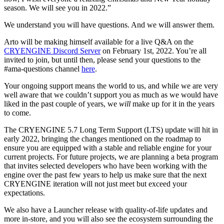
season. We will see you in 2022.”
We understand you will have questions. And we will answer them.
Arto will be making himself available for a live Q&A on the
CRYENGINE Discord Server
on February 1st, 2022. You’re all
invited to join, but until then, please send your questions to the
#ama-questions channel
here
.
Your ongoing support means the world to us, and while we are very
well aware that we couldn’t support you as much as we would have
liked in the past couple of years, we
will
make up for it in the years
to come.
The CRYENGINE 5.7 Long Term Support (LTS) update will hit in
early 2022, bringing the changes mentioned on the roadmap to
ensure you are equipped with a stable and reliable engine for your
current projects. For future projects, we are planning a beta program
that invites selected developers who have been working with the
engine over the past few years to help us make sure that the next
CRYENGINE iteration will not just meet but exceed your
expectations.
We also have a Launcher release with quality-of-life updates and
more in-store, and you will also see the ecosystem surrounding the