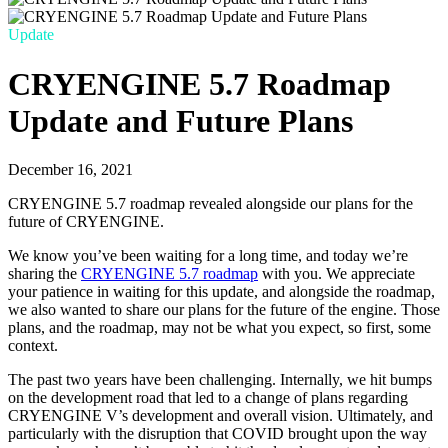
Update
CRYENGINE 5.7 Roadmap
Update and Future Plans
December 16, 2021
CRYENGINE 5.7 roadmap revealed alongside our plans for the
future of CRYENGINE.
We know you’ve been waiting for a long time, and today we’re
sharing the
CRYENGINE 5.7 roadmap
with you. We appreciate
your patience in waiting for this update, and alongside the roadmap,
we also wanted to share our plans for the future of the engine. Those
plans, and the roadmap, may not be what you expect, so first, some
context.
The past two years have been challenging. Internally, we hit bumps
on the development road that led to a change of plans regarding
CRYENGINE V’s development and overall vision. Ultimately, and
particularly with the disruption that COVID brought upon the way