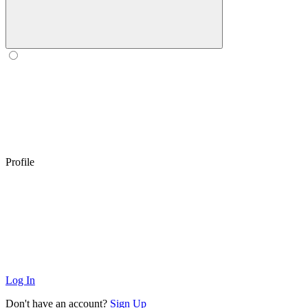
Profile
Log In
Don't have an account?
Sign Up