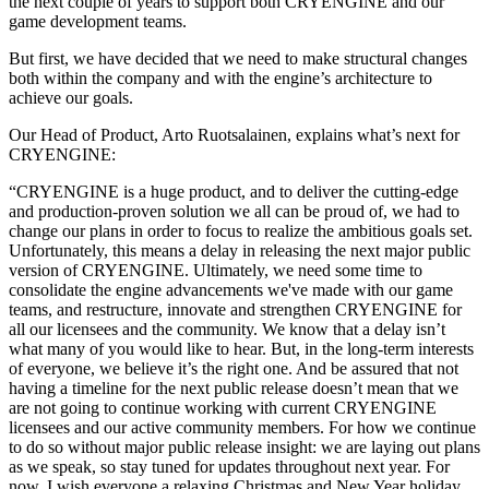
the next couple of years to support both CRYENGINE and our
game development teams.
But first, we have decided that we need to make structural changes
both within the company and with the engine’s architecture to
achieve our goals.
Our Head of Product, Arto Ruotsalainen, explains what’s next for
CRYENGINE:
“CRYENGINE is a huge product, and to deliver the cutting-edge
and production-proven solution we all can be proud of, we had to
change our plans in order to focus to realize the ambitious goals set.
Unfortunately, this means a delay in releasing the next major public
version of CRYENGINE. Ultimately, we need some time to
consolidate the engine advancements we've made with our game
teams, and restructure, innovate and strengthen CRYENGINE for
all our licensees and the community. We know that a delay isn’t
what many of you would like to hear. But, in the long-term interests
of everyone, we believe it’s the right one. And be assured that not
having a timeline for the next public release doesn’t mean that we
are not going to continue working with current CRYENGINE
licensees and our active community members. For how we continue
to do so without major public release insight: we are laying out plans
as we speak, so stay tuned for updates throughout next year. For
now, I wish everyone a relaxing Christmas and New Year holiday