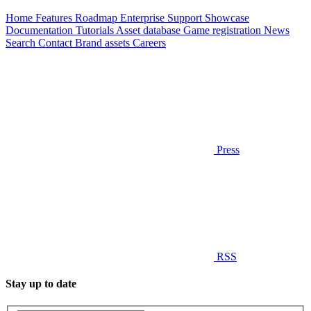
Home
Features
Roadmap
Enterprise
Support
Showcase
Documentation
Tutorials
Asset database
Game registration
News
Search
Contact
Brand assets
Careers
Press
RSS
Stay up to date