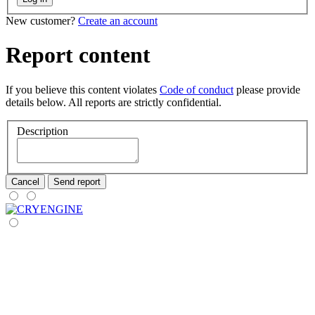
New customer?
Create an account
Report content
If you believe this content violates
Code of conduct
please provide
details below. All reports are strictly confidential.
Description
Cancel
Send report