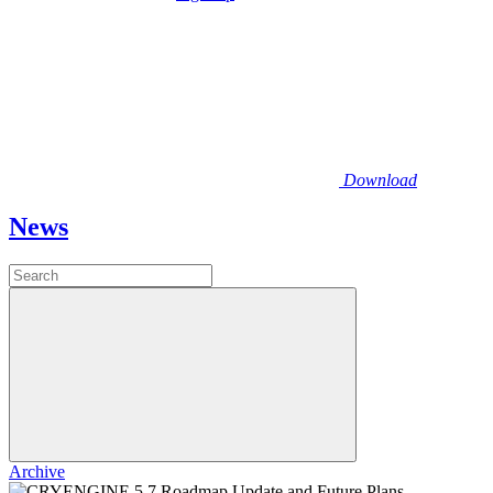
Download
News
Archive