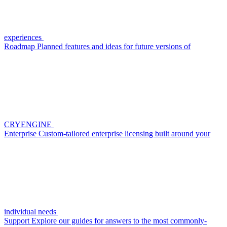
experiences
Roadmap
Planned features and ideas for future versions of
CRYENGINE
Enterprise
Custom-tailored enterprise licensing built around your
individual needs
Support
Explore our guides for answers to the most commonly-