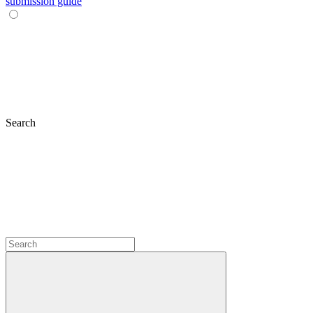
submission guide
Search