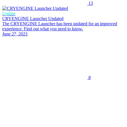
13
Update
CRYENGINE Launcher Updated
The CRYENGINE Launcher has been updated for an improved
experience. Find out what you need to know.
June 27, 2023
8