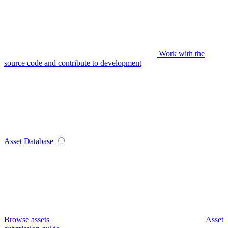
Work with the
source code and contribute to development
Asset Database
Browse assets
Asset