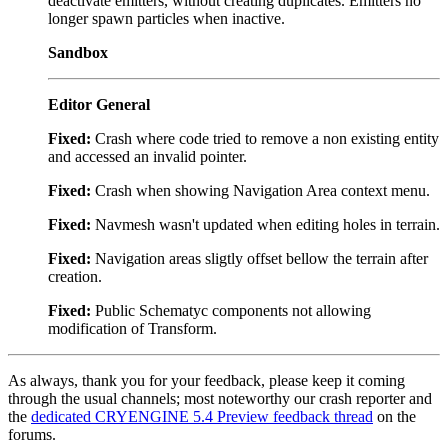
deactivate emitters, without creating duplicates. Emitters no
longer spawn particles when inactive.
Sandbox
Editor General
Fixed:
Crash where code tried to remove a non existing entity
and accessed an invalid pointer.
Fixed:
Crash when showing Navigation Area context menu.
Fixed:
Navmesh wasn't updated when editing holes in terrain.
Fixed:
Navigation areas sligtly offset bellow the terrain after
creation.
Fixed:
Public Schematyc components not allowing
modification of Transform.
As always, thank you for your feedback, please keep it coming
through the usual channels; most noteworthy our crash reporter and
the
dedicated CRYENGINE 5.4 Preview feedback thread
on the
forums.