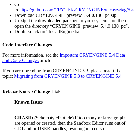
Go
to
https://github.com/CRYTEK/CRYENGINE/releases/tag/5.4
Download CRYENGINE_preview_5.4.0.130_pc.zip.
Unzip it the downloaded package in your system, and then
open the directory “CRYENGINE_preview_5.4.0.130_pc”.
Double-click on “InstallEngine.bat.
Code Interface Changes
For more information, see the
Important CRYENGINE 5.4 Data
and Code Changes
article.
If you are upgrading from CRYENGINE 5.3, please read this
topic:
Migrating from CRYENGINE 5.3 to CRYENGINE 5.4
.
Release Notes / Change List:
Known Issues
CRASH:
(Schematyc/Particle) If too many or large graphs
are opened or created, then the Sandbox Editor runs out of
GDI and or USER handles, resulting in a crash.