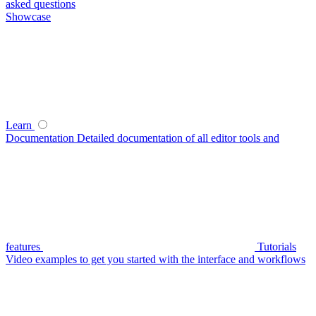
asked questions
Showcase
Learn
Documentation
Detailed documentation of all editor tools and
features
Tutorials
Video examples to get you started with the interface and workflows