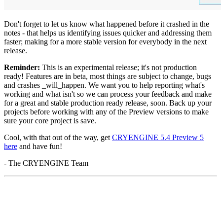
Don't forget to let us know what happened before it crashed in the
notes - that helps us identifying issues quicker and addressing them
faster; making for a more stable version for everybody in the next
release.
Reminder:
This is an experimental release; it's not production
ready! Features are in beta, most things are subject to change, bugs
and crashes _will_happen. We want you to help reporting what's
working and what isn't so we can process your feedback and make
for a great and stable production ready release, soon. Back up your
projects before working with any of the Preview versions to make
sure your core project is save.
Cool, with that out of the way, get
CRYENGINE 5.4 Preview 5
here
and have fun!
- The CRYENGINE Team