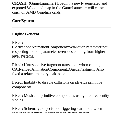
CRASH:
(GameLauncher) Loading a newly generated and
exported Woodland map in the GameLauncher will cause a
crash on AMD Graphics cards.
Core/System
Engine General
Fixed:
CAdvancedAnimationComponent::SetMotionParameter not
respecting motion parameter overrides coming from higher-
level systems.
Fixed:
Unresponsive fragment transitions when calling
CAdvancedAnimationComponent::QueueFragment. Also
fixed a related memory leak issue.
Fixed:
Inability to disable collisions on physics primitive
components.
Fixed:
Mesh and primitive components using incorrect entity
slot ids.
Fixed:
Schematyc objects not triggering start node when