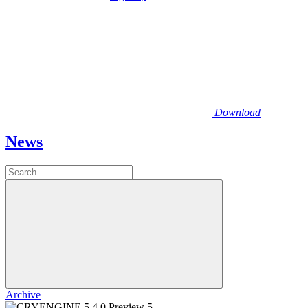
Download
News
Archive