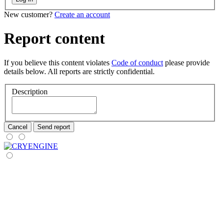
New customer?
Create an account
Report content
If you believe this content violates
Code of conduct
please provide
details below. All reports are strictly confidential.
Description
Cancel
Send report