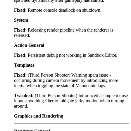
spawned dynamically after gameplay has started.
Fixed:
Remote console deadlock on shutdown.
System
Fixed:
Releasing render pipeline when the renderer is
released.
Action General
Fixed:
Persistent debug not working in Sandbox Editor.
Templates
Fixed:
(Third Person Shooter) Warning spam issue -
occurring during camera movement by introducing more
inertia when toggling the state of Mannequin tags.
Tweaked:
(Third Person Shooter) Introduced a simple mouse
input smoothing filter to mitigate jerky motion when turning
around.
Graphics and Rendering