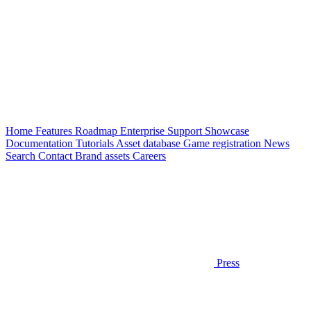
Home
Features
Roadmap
Enterprise
Support
Showcase
Documentation
Tutorials
Asset database
Game registration
News
Search
Contact
Brand assets
Careers
Press