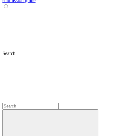
submission guide
Search