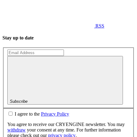
RSS
Stay up to date
Subscribe
I agree to the
Privacy Policy
You agree to receive our CRYENGINE newsletter. You may
withdraw
your consent at any time. For further information
please check out our
privacy policy
.