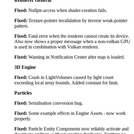
Renderer General
Fixed:
Nullptr-access when shader-creation fails.
Fixed:
Texture-pointer invalidation by inverse weak-pointer
pattern.
Fixed:
Fatal error when the renderer cannot create its device.
Also now shows a proper messsage when a non-vulkan GPU
is used in combination with Vulkan renderer.
Fixed:
Warning in Notification Center after map is loaded.
3D Engine
Fixed:
Crash in LightVolumes caused by light count
exceeding local array bounds. Added constant for limit.
Particles
Fixed:
Serialisation conversion bug.
Fixed:
Some example effects in Engine Assets - now work
properly.
Fixed:
Particle Entity Components now reliably activate and