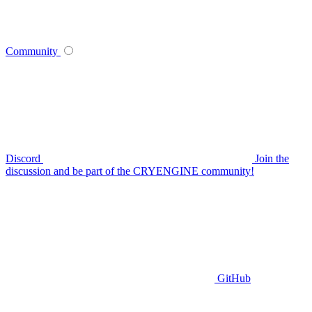
Community
Discord
Join the
discussion and be part of the CRYENGINE community!
GitHub