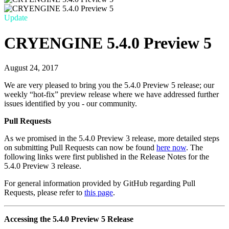
Update
CRYENGINE 5.4.0 Preview 5
August 24, 2017
We are very pleased to bring you the 5.4.0 Preview 5 release; our
weekly “hot-fix” preview release where we have addressed further
issues identified by you - our community.
Pull Requests
As we promised in the 5.4.0 Preview 3 release, more detailed steps
on submitting Pull Requests can now be found
here now
. The
following links were first published in the Release Notes for the
5.4.0 Preview 3 release.
For general information provided by GitHub regarding Pull
Requests, please refer to
this page
.
Accessing the 5.4.0 Preview 5 Release