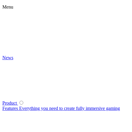
Menu
News
Product
Features
Everything you need to create fully immersive gaming