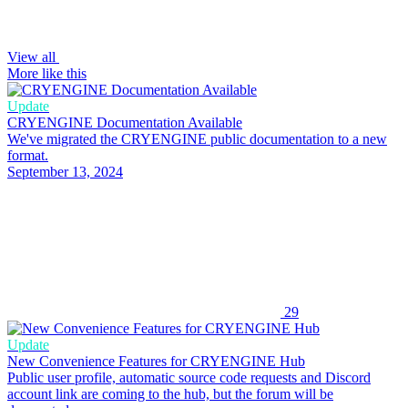
View all
More like this
Update
CRYENGINE Documentation Available
We've migrated the CRYENGINE public documentation to a new
format.
September 13, 2024
29
Update
New Convenience Features for CRYENGINE Hub
Public user profile, automatic source code requests and Discord
account link are coming to the hub, but the forum will be