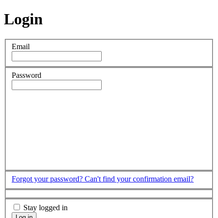
Login
Email
Password
Forgot your password?
Can't find your confirmation email?
Stay logged in
Log in