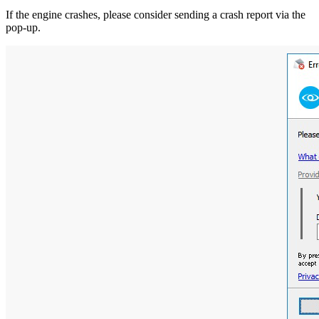
If the engine crashes, please consider sending a crash report via the
pop-up.