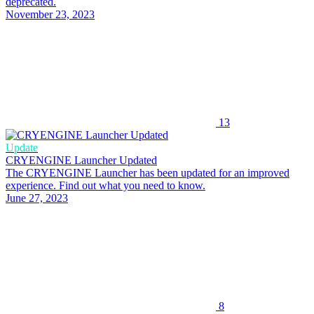
deprecated.
November 23, 2023
13
Update
CRYENGINE Launcher Updated
The CRYENGINE Launcher has been updated for an improved
experience. Find out what you need to know.
June 27, 2023
8