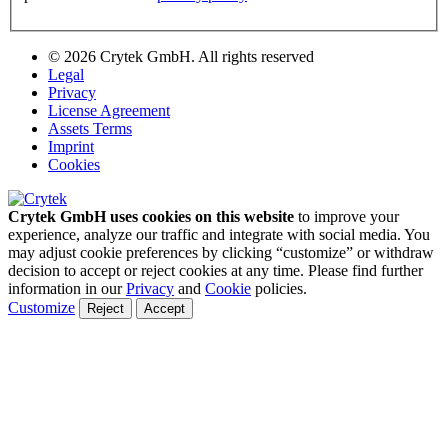
© 2026 Crytek GmbH. All rights reserved
Legal
Privacy
License Agreement
Assets Terms
Imprint
Cookies
Crytek GmbH uses cookies on this website
to improve your
experience, analyze our traffic and integrate with social media. You
may adjust cookie preferences by clicking “customize” or withdraw
decision to accept or reject cookies at any time. Please find further
information in our
Privacy
and
Cookie
policies.
Customize
Reject
Accept