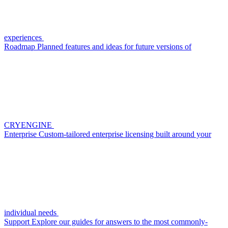
experiences
Roadmap
Planned features and ideas for future versions of
CRYENGINE
Enterprise
Custom-tailored enterprise licensing built around your
individual needs
Support
Explore our guides for answers to the most commonly-