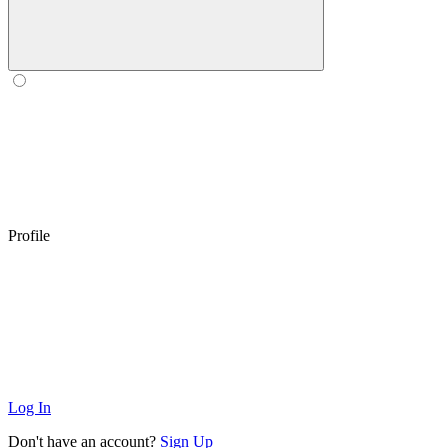
Profile
Log In
Don't have an account?
Sign Up