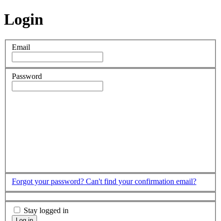
Login
Email
Password
Forgot your password?
Can't find your confirmation email?
Stay logged in
Log in