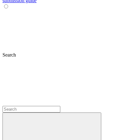
submission guide
Search