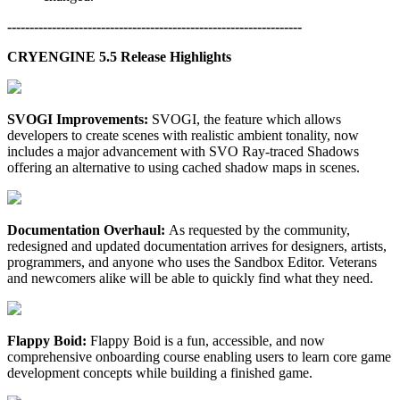
------------------------------------------------------------------
CRYENGINE 5.5 Release Highlights
SVOGI Improvements:
SVOGI, the feature which allows
developers to create scenes with realistic ambient tonality, now
includes a major advancement with SVO Ray-traced Shadows
offering an alternative to using cached shadow maps in scenes.
Documentation Overhaul:
As requested by the community,
redesigned and updated documentation arrives for designers, artists,
programmers, and anyone who uses the Sandbox Editor. Veterans
and newcomers alike will be able to quickly find what they need.
Flappy Boid:
Flappy Boid is a fun, accessible, and now
comprehensive onboarding course enabling users to learn core game
development concepts while building a finished game.