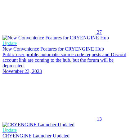
27
Update
New Convenience Features for CRYENGINE Hub
Public user profile, automatic source code requests and Discord
account link are coming to the hub, but the forum will be
deprecated.
November 23, 2023
13
Update
CRYENGINE Launcher Updated