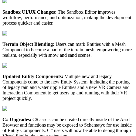
Sandbox UI/UX Changes:
The Sandbox Editor improves
workflow, performance, and optimization, making the development
process quicker and easier.
Terrain Object Blending:
Users can mark Entities with a Mesh
Component to become a part of the terrain mesh, empowering more
realism, especially with snow and sand scenes.
Updated Entity Components:
Multiple new and legacy
Components come to the new Entity System, including the porting
of legacy rain and water ripple Entities and a new VR Camera and
Interaction Component to get users up and running with their VR
project quickly.
C# Upgrades:
C# assets can be created directly inside of the Asset
Browser and functions may be exposed to Schematyc for use inside
of Entity Components. C# users will now be able to debug through
Visual Studio via a new extension.