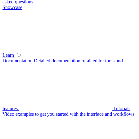
asked questions
Showcase
Learn
Documentation
Detailed documentation of all editor tools and
features
Tutorials
Video examples to get you started with the interface and workflows