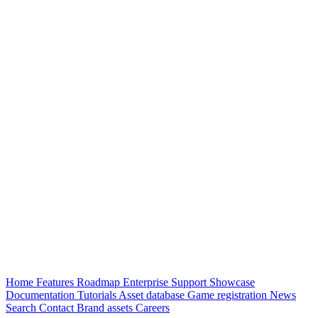
Home
Features
Roadmap
Enterprise
Support
Showcase
Documentation
Tutorials
Asset database
Game registration
News
Search
Contact
Brand assets
Careers