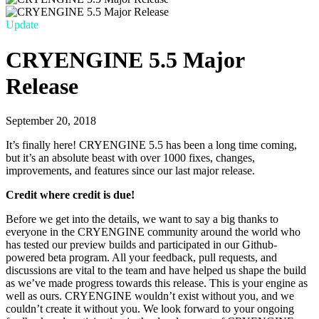
Update
CRYENGINE 5.5 Major
Release
September 20, 2018
It’s finally here! CRYENGINE 5.5 has been a long time coming,
but it’s an absolute beast with over 1000 fixes, changes,
improvements, and features since our last major release.
Credit where credit is due!
Before we get into the details, we want to say a big thanks to
everyone in the CRYENGINE community around the world who
has tested our preview builds and participated in our Github-
powered beta program. All your feedback, pull requests, and
discussions are vital to the team and have helped us shape the build
as we’ve made progress towards this release. This is your engine as
well as ours. CRYENGINE wouldn’t exist without you, and we
couldn’t create it without you. We look forward to your ongoing