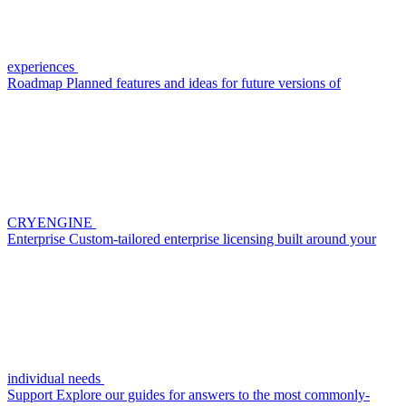
experiences
Roadmap
Planned features and ideas for future versions of
CRYENGINE
Enterprise
Custom-tailored enterprise licensing built around your
individual needs
Support
Explore our guides for answers to the most commonly-