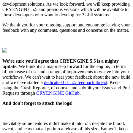
development solutions. As we look forward, we will keep providing
CRYENGINE 5.5 and previous versions which will be available to
those developers who want to develop for 32-bit systems.
We thank you for your ongoing support and encourage leaving your
feedback with any comments, questions and concerns on the matter.
------------------------------------------------------------------
We’re sure you’ll agree that CRYENGINE 5.5 is a mighty
update.
We think it’s a major step forward for the engine, in terms
of both ease of use and a range of improvements to weave into your
workflows. We can't wait to hear your feedback about the new build
and we have started a
dedicated CE 5.5 feedback thread
. Keep
using the Crash Reporter, of course, and submit your issues and Pull
Requests through
CRYENGINE GitHub
.
And don't forget to attach the logs!
Inevitably some features didn't make it into 5.5, despite the blood,
sweat, and tears that all go into a release of this size. But we'll keep