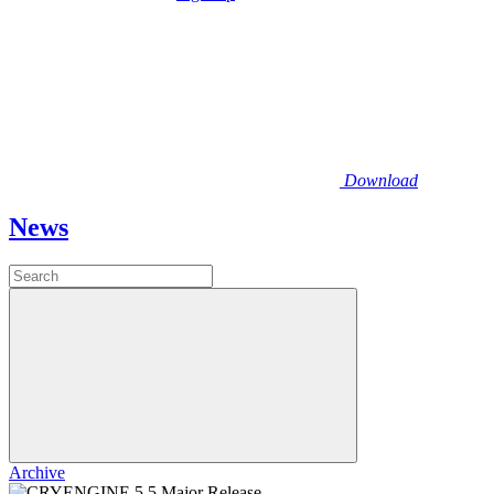
Download
News
Archive