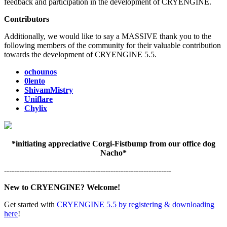
feedback and participation in the development of CRYENGINE.
Contributors
Additionally, we would like to say a MASSIVE thank you to the
following members of the community for their valuable contribution
towards the development of CRYENGINE 5.5.
ochounos
0lento
ShivamMistry
Uniflare
Chylix
*initiating appreciative Corgi-Fistbump from our office dog
Nacho*
------------------------------------------------------------------
New to CRYENGINE? Welcome!
Get started with
CRYENGINE 5.5 by registering & downloading
here
!