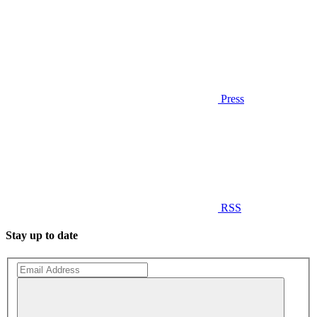
Press
RSS
Stay up to date