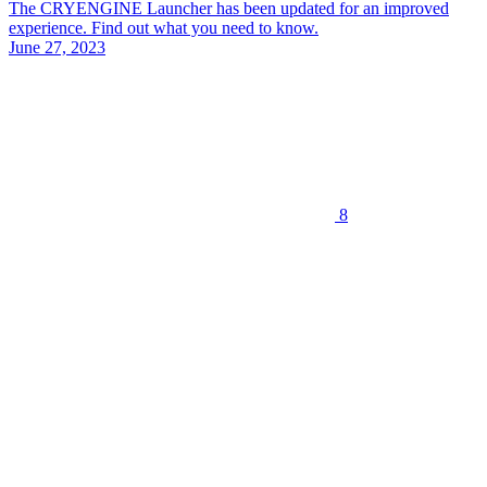
The CRYENGINE Launcher has been updated for an improved
experience. Find out what you need to know.
June 27, 2023
8