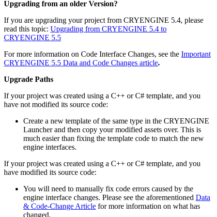
Upgrading from an older Version?
If you are upgrading your project from CRYENGINE 5.4, please
read this topic:
Upgrading from CRYENGINE 5.4 to
CRYENGINE 5.5
For more information on Code Interface Changes, see the
Important
CRYENGINE 5.5 Data and Code Changes article
.
Upgrade Paths
If your project was created using a C++ or C# template, and you
have not modified its source code:
Create a new template of the same type in the CRYENGINE
Launcher and then copy your modified assets over. This is
much easier than fixing the template code to match the new
engine interfaces.
If your project was created using a C++ or C# template, and you
have modified its source code:
You will need to manually fix code errors caused by the
engine interface changes. Please see the aforementioned
Data
& Code-Change Article
for more information on what has
changed.