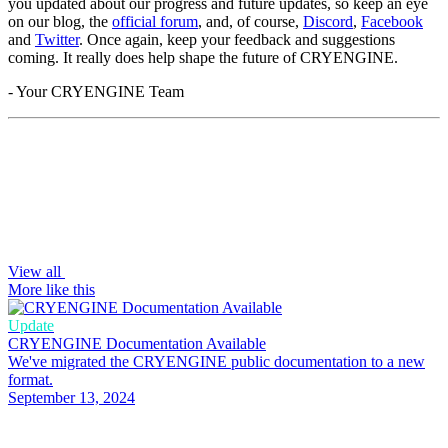
you updated about our progress and future updates, so keep an eye
on our blog, the
official forum
, and, of course,
Discord
,
Facebook
and
Twitter
. Once again, keep your feedback and suggestions
coming. It really does help shape the future of CRYENGINE.
- Your CRYENGINE Team
View all
More like this
Update
CRYENGINE Documentation Available
We've migrated the CRYENGINE public documentation to a new
format.
September 13, 2024