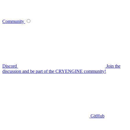
Community
Discord
Join the
discussion and be part of the CRYENGINE community!
GitHub