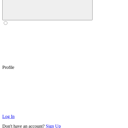
Profile
Log In
Don't have an account?
Sign Up