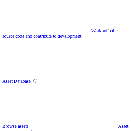
Work with the
source code and contribute to development
Asset Database
Browse assets
Asset