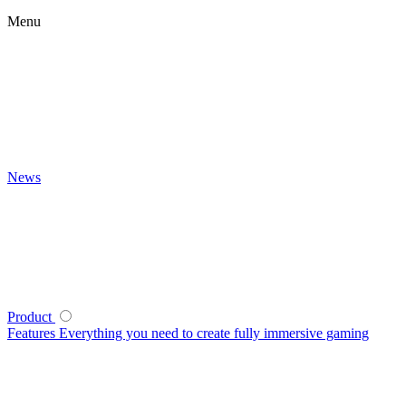
Menu
News
Product
Features
Everything you need to create fully immersive gaming