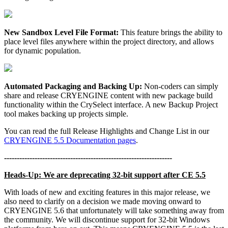
New Sandbox Level File Format:
This feature brings the ability to
place level files anywhere within the project directory, and allows
for dynamic population.
Automated Packaging and Backing Up:
Non-coders can simply
share and release CRYENGINE content with new package build
functionality within the CrySelect interface. A new Backup Project
tool makes backing up projects simple.
You can read the full Release Highlights and Change List in our
CRYENGINE 5.5 Documentation pages
.
------------------------------------------------------------------
Heads-Up: We are deprecating 32-bit support after CE 5.5
With loads of new and exciting features in this major release, we
also need to clarify on a decision we made moving onward to
CRYENGINE 5.6 that unfortunately will take something away from
the community. We will discontinue support for 32-bit Windows