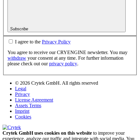
Subscribe
I agree to the
Privacy Policy
You agree to receive our CRYENGINE newsletter. You may
withdraw
your consent at any time. For further information
please check out our
privacy policy
.
© 2026 Crytek GmbH. All rights reserved
Legal
Privacy
License Agreement
Assets Terms
Imprint
Cookies
Crytek GmbH uses cookies on this website
to improve your
experience, analyze our traffic and integrate with social media. You