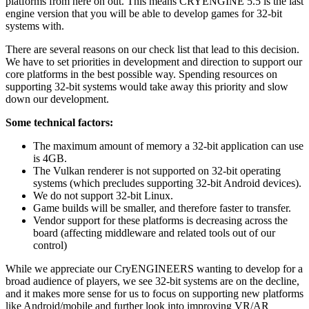
platforms from here on out. This means CRYENGINE 5.5 is the last
engine version that you will be able to develop games for 32-bit
systems with.
There are several reasons on our check list that lead to this decision.
We have to set priorities in development and direction to support our
core platforms in the best possible way. Spending resources on
supporting 32-bit systems would take away this priority and slow
down our development.
Some technical factors:
The maximum amount of memory a 32-bit application can use
is 4GB.
The Vulkan renderer is not supported on 32-bit operating
systems (which precludes supporting 32-bit Android devices).
We do not support 32-bit Linux.
Game builds will be smaller, and therefore faster to transfer.
Vendor support for these platforms is decreasing across the
board (affecting middleware and related tools out of our
control)
While we appreciate our CryENGINEERS wanting to develop for a
broad audience of players, we see 32-bit systems are on the decline,
and it makes more sense for us to focus on supporting new platforms
like Android/mobile and further look into improving VR/AR