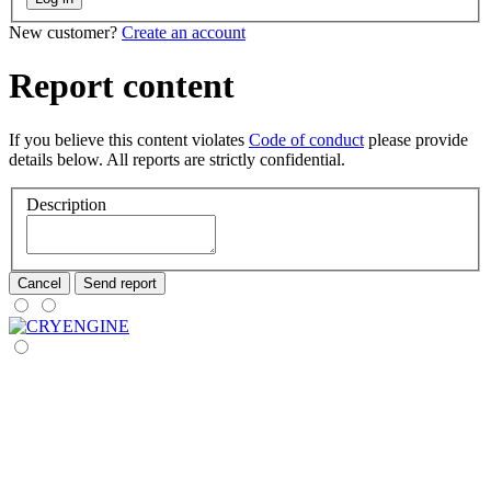
New customer?
Create an account
Report content
If you believe this content violates
Code of conduct
please provide
details below. All reports are strictly confidential.
Description
Cancel
Send report