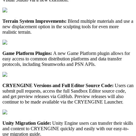
Terrain System Improvements:
Blend multiple materials and use a
new displacement option in the sculpting tools for even more
realistic terrain.
Game Platform Plugins:
A new Game Platform plugin allows for
easy access to common distribution platforms and data transfer
protocols, including Steamworks and PSN APIs.
CRYENGINE Versions and Full Editor Source Code:
Users can
submit pull requests, access the full Sandbox Editor source code,
and get preview releases via GitHub. Preview releases will also
continue to be made available via the CRYENGINE Launcher.
Unity Migration Guide:
Unity Engine users can transfer their skills
and content to CRYENGINE quickly and easily with our easy-to-
use migration guide.