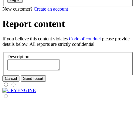
New customer?
Create an account
Report content
If you believe this content violates
Code of conduct
please provide
details below. All reports are strictly confidential.
Description
Cancel
Send report