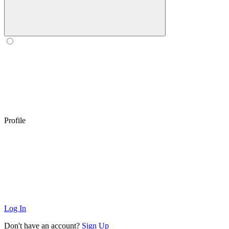
Profile
Log In
Don't have an account?
Sign Up