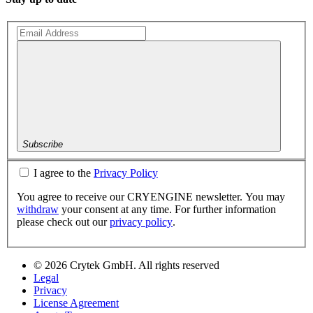
Subscribe
I agree to the
Privacy Policy
You agree to receive our CRYENGINE newsletter. You may
withdraw
your consent at any time. For further information
please check out our
privacy policy
.
© 2026 Crytek GmbH. All rights reserved
Legal
Privacy
License Agreement