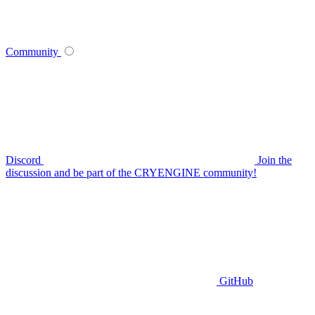
Community
Discord
Join the
discussion and be part of the CRYENGINE community!
GitHub