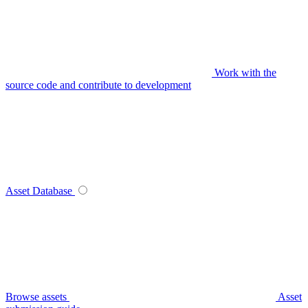
Work with the
source code and contribute to development
Asset Database
Browse assets
Asset