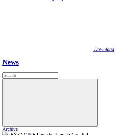
Download
News
Archive