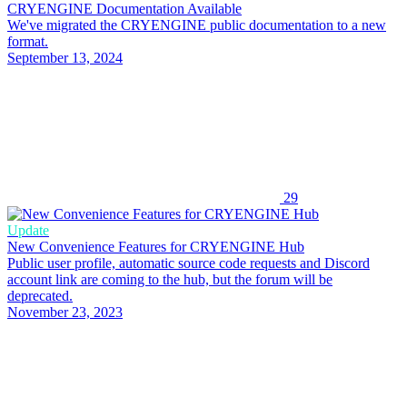
CRYENGINE Documentation Available
We've migrated the CRYENGINE public documentation to a new
format.
September 13, 2024
29
Update
New Convenience Features for CRYENGINE Hub
Public user profile, automatic source code requests and Discord
account link are coming to the hub, but the forum will be
deprecated.
November 23, 2023