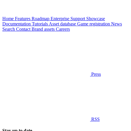
Home
Features
Roadmap
Enterprise
Support
Showcase
Documentation
Tutorials
Asset database
Game registration
News
Search
Contact
Brand assets
Careers
Press
RSS
Stay up to date