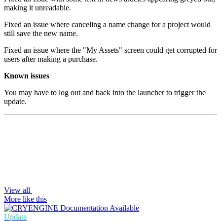
making it unreadable.
Fixed an issue where canceling a name change for a project would
still save the new name.
Fixed an issue where the "My Assets" screen could get corrupted for
users after making a purchase.
Known issues
You may have to log out and back into the launcher to trigger the
update.
View all
More like this
Update