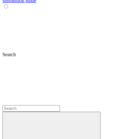
submission guide
Search