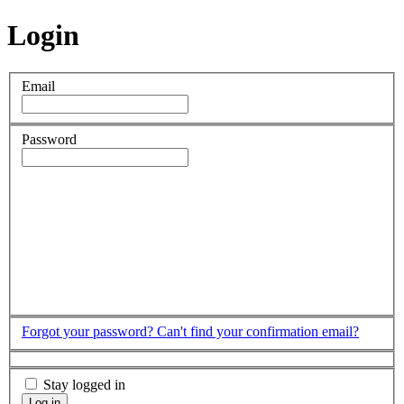
Login
Email
Password
Forgot your password?
Can't find your confirmation email?
Stay logged in
Log in