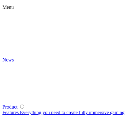
Menu
News
Product
Features
Everything you need to create fully immersive gaming