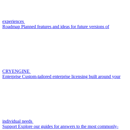
experiences
Roadmap
Planned features and ideas for future versions of
CRYENGINE
Enterprise
Custom-tailored enterprise licensing built around your
individual needs
Support
Explore our guides for answers to the most commonly-