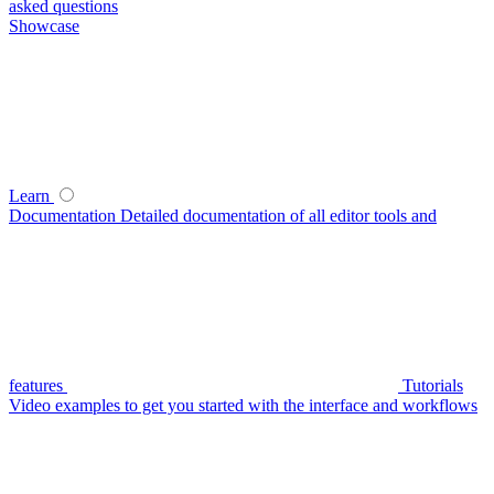
asked questions
Showcase
Learn
Documentation
Detailed documentation of all editor tools and
features
Tutorials
Video examples to get you started with the interface and workflows