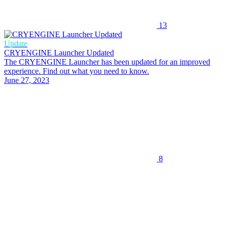
13
Update
CRYENGINE Launcher Updated
The CRYENGINE Launcher has been updated for an improved
experience. Find out what you need to know.
June 27, 2023
8