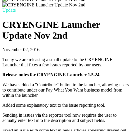
Update
CRYENGINE Launcher
Update Nov 2nd
November 02, 2016
Today we are releasing a small update to the CRYENGINE
Launcher that fixes a few issues reported by our users.
Release notes for CRYENGINE Launcher 1.5.24
We have added a "Contribute" button to the launcher, allowing users
to contribute under our Pay What You Want business model from
within the launcher.
Added some explanatory text to the issue reporting tool.
Sending in issues via the reporter tool now requires the user to
actually enter text into the description and subject fields.
Fixed an issue with some text in news articles appearing greyed out,