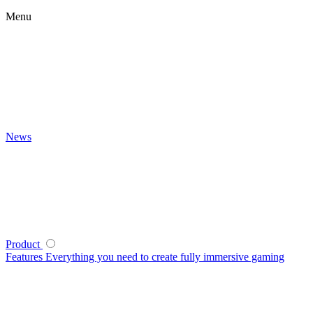
Menu
News
Product
Features
Everything you need to create fully immersive gaming