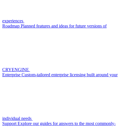
experiences
Roadmap
Planned features and ideas for future versions of
CRYENGINE
Enterprise
Custom-tailored enterprise licensing built around your
individual needs
Support
Explore our guides for answers to the most commonly-