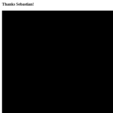
Thanks Sebastian!