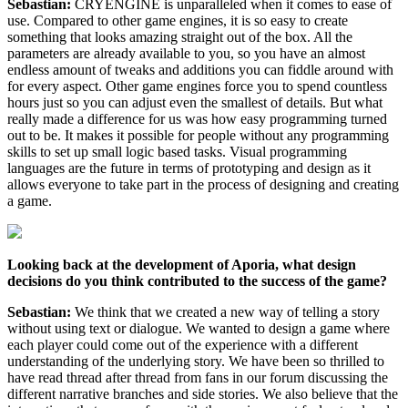
Sebastian:
CRYENGINE is unparalleled when it comes to ease of
use. Compared to other game engines, it is so easy to create
something that looks amazing straight out of the box. All the
parameters are already available to you, so you have an almost
endless amount of tweaks and additions you can fiddle around with
for every aspect. Other game engines force you to spend countless
hours just so you can adjust even the smallest of details. But what
really made a difference for us was how easy programming turned
out to be. It makes it possible for people without any programming
skills to set up small logic based tasks. Visual programming
languages are the future in terms of prototyping and design as it
allows everyone to take part in the process of designing and creating
a game.
Looking back at the development of Aporia, what design
decisions do you think contributed to the success of the game?
Sebastian:
We think that we created a new way of telling a story
without using text or dialogue. We wanted to design a game where
each player could come out of the experience with a different
understanding of the underlying story. We have been so thrilled to
have read thread after thread from fans in our forum discussing the
different narrative branches and side stories. We also believe that the