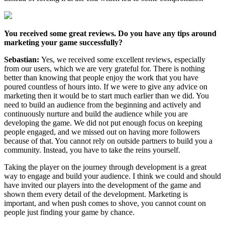
You received some great reviews. Do you have any tips around
marketing your game successfully?
Sebastian:
Yes, we received some excellent reviews, especially
from our users, which we are very grateful for. There is nothing
better than knowing that people enjoy the work that you have
poured countless of hours into. If we were to give any advice on
marketing then it would be to start much earlier than we did. You
need to build an audience from the beginning and actively and
continuously nurture and build the audience while you are
developing the game. We did not put enough focus on keeping
people engaged, and we missed out on having more followers
because of that. You cannot rely on outside partners to build you a
community. Instead, you have to take the reins yourself.
Taking the player on the journey through development is a great
way to engage and build your audience. I think we could and should
have invited our players into the development of the game and
shown them every detail of the development. Marketing is
important, and when push comes to shove, you cannot count on
people just finding your game by chance.