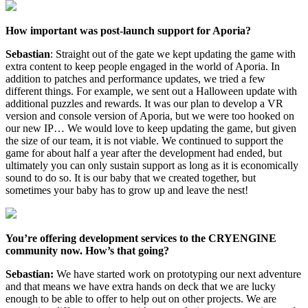
How important was post-launch support for Aporia?
Sebastian
: Straight out of the gate we kept updating the game with
extra content to keep people engaged in the world of Aporia. In
addition to patches and performance updates, we tried a few
different things. For example, we sent out a Halloween update with
additional puzzles and rewards. It was our plan to develop a VR
version and console version of Aporia, but we were too hooked on
our new IP… We would love to keep updating the game, but given
the size of our team, it is not viable. We continued to support the
game for about half a year after the development had ended, but
ultimately you can only sustain support as long as it is economically
sound to do so. It is our baby that we created together, but
sometimes your baby has to grow up and leave the nest!
You’re offering development services to the CRYENGINE
community now. How’s that going?
Sebastian:
We have started work on prototyping our next adventure
and that means we have extra hands on deck that we are lucky
enough to be able to offer to help out on other projects. We are