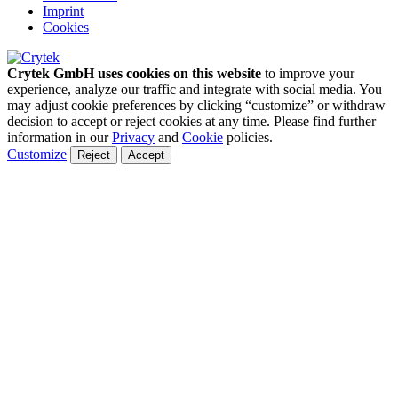
Imprint
Cookies
Crytek GmbH uses cookies on this website
to improve your
experience, analyze our traffic and integrate with social media. You
may adjust cookie preferences by clicking “customize” or withdraw
decision to accept or reject cookies at any time. Please find further
information in our
Privacy
and
Cookie
policies.
Customize
Reject
Accept