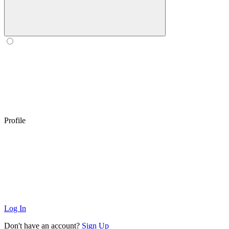
Profile
Log In
Don't have an account?
Sign Up