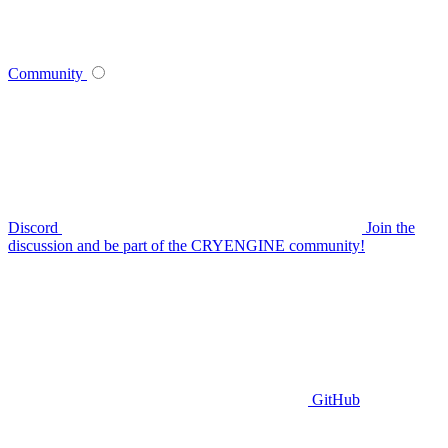
Community
Discord
Join the
discussion and be part of the CRYENGINE community!
GitHub