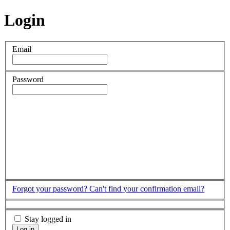
Login
Email
Password
Forgot your password?
Can't find your confirmation email?
Stay logged in
Log in