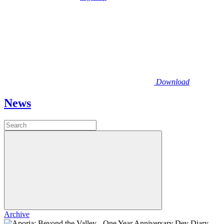
Download
News
Archive