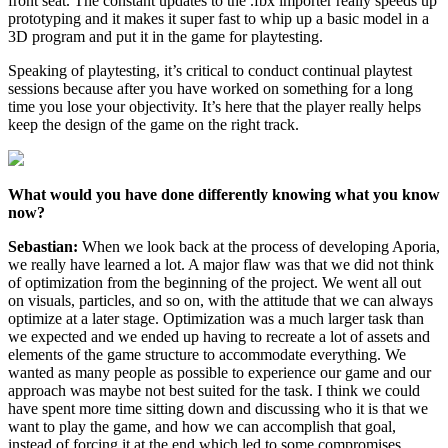
front seat. The constant updates to the .fbx importer really speeds up
prototyping and it makes it super fast to whip up a basic model in a
3D program and put it in the game for playtesting.
Speaking of playtesting, it’s critical to conduct continual playtest
sessions because after you have worked on something for a long
time you lose your objectivity. It’s here that the player really helps
keep the design of the game on the right track.
What would you have done differently knowing what you know
now?
Sebastian:
When we look back at the process of developing Aporia,
we really have learned a lot. A major flaw was that we did not think
of optimization from the beginning of the project. We went all out
on visuals, particles, and so on, with the attitude that we can always
optimize at a later stage. Optimization was a much larger task than
we expected and we ended up having to recreate a lot of assets and
elements of the game structure to accommodate everything. We
wanted as many people as possible to experience our game and our
approach was maybe not best suited for the task. I think we could
have spent more time sitting down and discussing who it is that we
want to play the game, and how we can accomplish that goal,
instead of forcing it at the end which led to some compromises.