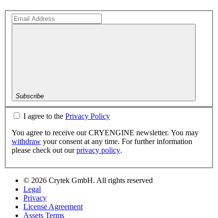
Subscribe
I agree to the
Privacy Policy
You agree to receive our CRYENGINE newsletter. You may
withdraw
your consent at any time. For further information
please check out our
privacy policy
.
© 2026 Crytek GmbH. All rights reserved
Legal
Privacy
License Agreement
Assets Terms