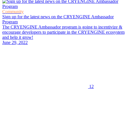
Community
Sign up for the latest news on the CRYENGINE Ambassador
Program
The CRYENGINE Ambassador program is going to incentivize &
encourage developers to participate in the CRYENGINE ecosystem
and help it grow!
June 29, 2022
12