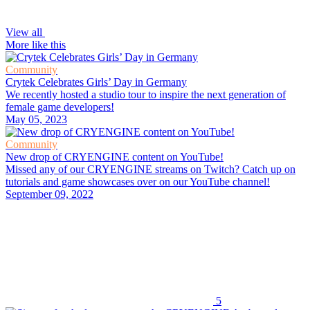
View all
More like this
Community
Crytek Celebrates Girls’ Day in Germany
We recently hosted a studio tour to inspire the next generation of
female game developers!
May 05, 2023
Community
New drop of CRYENGINE content on YouTube!
Missed any of our CRYENGINE streams on Twitch? Catch up on
tutorials and game showcases over on our YouTube channel!
September 09, 2022
5