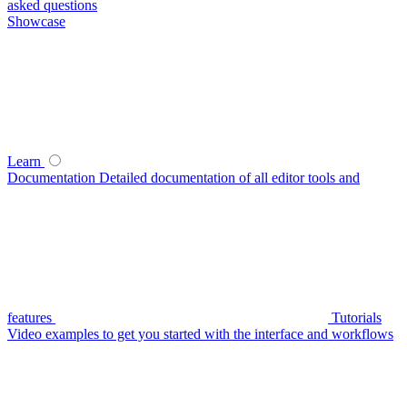
asked questions
Showcase
Learn
Documentation
Detailed documentation of all editor tools and
features
Tutorials
Video examples to get you started with the interface and workflows