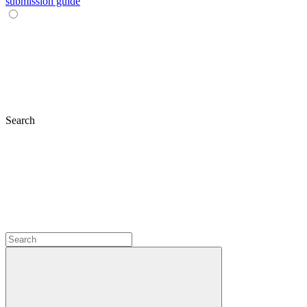
submission guide
Search