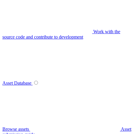
Work with the
source code and contribute to development
Asset Database
Browse assets
Asset