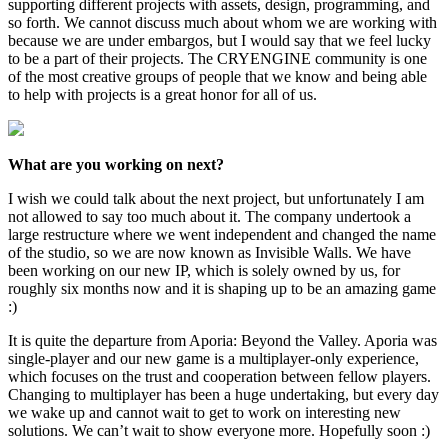
supporting different projects with assets, design, programming, and
so forth. We cannot discuss much about whom we are working with
because we are under embargos, but I would say that we feel lucky
to be a part of their projects. The CRYENGINE community is one
of the most creative groups of people that we know and being able
to help with projects is a great honor for all of us.
What are you working on next?
I wish we could talk about the next project, but unfortunately I am
not allowed to say too much about it. The company undertook a
large restructure where we went independent and changed the name
of the studio, so we are now known as Invisible Walls. We have
been working on our new IP, which is solely owned by us, for
roughly six months now and it is shaping up to be an amazing game
:)
It is quite the departure from Aporia: Beyond the Valley. Aporia was
single-player and our new game is a multiplayer-only experience,
which focuses on the trust and cooperation between fellow players.
Changing to multiplayer has been a huge undertaking, but every day
we wake up and cannot wait to get to work on interesting new
solutions. We can’t wait to show everyone more. Hopefully soon :)