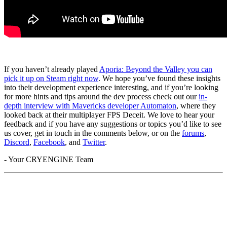
If you haven’t already played
Aporia: Beyond the Valley you can
pick it up on Steam right now
. We hope you’ve found these insights
into their development experience interesting, and if you’re looking
for more hints and tips around the dev process check out our
in-
depth interview with Mavericks developer Automaton
, where they
looked back at their multiplayer FPS Deceit. We love to hear your
feedback and if you have any suggestions or topics you’d like to see
us cover, get in touch in the comments below, or on the
forums
,
Discord
,
Facebook
, and
Twitter
.
- Your CRYENGINE Team