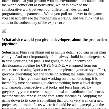
interactions that you perform with the environment feel natural and
the world comes out as believable, which is down to the
collaborative work between our different art, design, and
programming departments. When you pull on a lever in the game,
you can actually see the mechanism working, and we think that all
adds to the authenticity of the experience.
What advice would you give to developers about the production
pipeline?
Sebastian:
Plan everything out in minute detail. You can never plan
enough. And most importantly of all, always build in contingencies
in case your original plan is not going to hold. In terms of a
development pipeline for CRYENGINE, we learned from our
experience creating Aporia to wait to implement your art style. First,
greybox everything out and focus on getting the game running and
being fun. Then you can start working on the set dressing. It is
incredibly time consuming to alter something from a level design
and gameplay perspective that looks and feels finished. By
greyboxing you remove the supraliminal and subliminal influences
that the visuals impose on the core game mechanics. Stripping the
game down to its core is something that works very well on a new
project as it puts the focus where it should be with gameplay in the