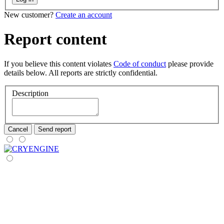
New customer?
Create an account
Report content
If you believe this content violates
Code of conduct
please provide
details below. All reports are strictly confidential.
Description
Cancel
Send report