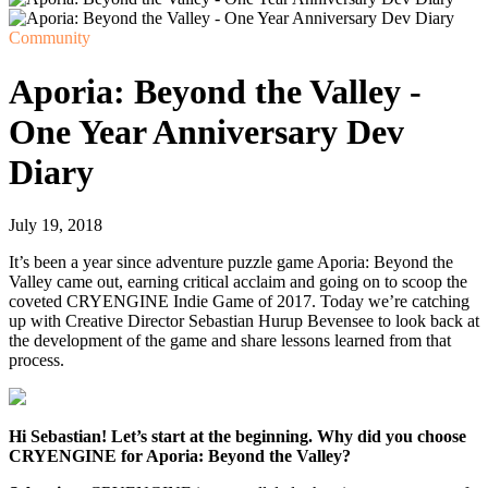
Community
Aporia: Beyond the Valley -
One Year Anniversary Dev
Diary
July 19, 2018
It’s been a year since adventure puzzle game Aporia: Beyond the
Valley came out, earning critical acclaim and going on to scoop the
coveted CRYENGINE Indie Game of 2017. Today we’re catching
up with Creative Director Sebastian Hurup Bevensee to look back at
the development of the game and share lessons learned from that
process.
Hi Sebastian! Let’s start at the beginning. Why did you choose
CRYENGINE for Aporia: Beyond the Valley?