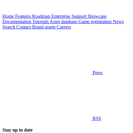
Home
Features
Roadmap
Enterprise
Support
Showcase
Documentation
Tutorials
Asset database
Game registration
News
Search
Contact
Brand assets
Careers
Press
RSS
Stay up to date