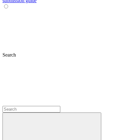
submission guide
Search