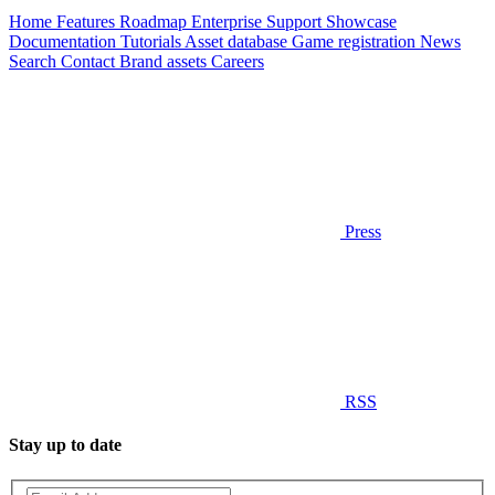
Home
Features
Roadmap
Enterprise
Support
Showcase
Documentation
Tutorials
Asset database
Game registration
News
Search
Contact
Brand assets
Careers
Press
RSS
Stay up to date