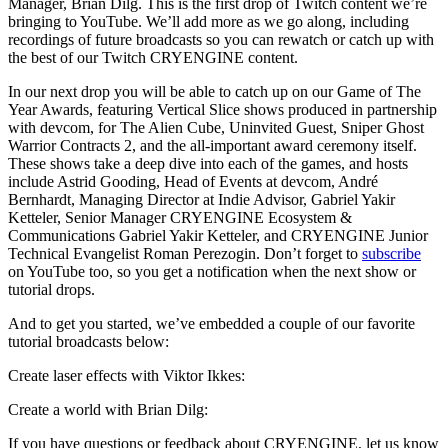
Manager, Brian Dilg. This is the first drop of Twitch content we’re
bringing to YouTube. We’ll add more as we go along, including
recordings of future broadcasts so you can rewatch or catch up with
the best of our Twitch CRYENGINE content.
In our next drop you will be able to catch up on our Game of The
Year Awards, featuring Vertical Slice shows produced in partnership
with devcom, for The Alien Cube, Uninvited Guest, Sniper Ghost
Warrior Contracts 2, and the all-important award ceremony itself.
These shows take a deep dive into each of the games, and hosts
include Astrid Gooding, Head of Events at devcom, André
Bernhardt, Managing Director at Indie Advisor, Gabriel Yakir
Ketteler, Senior Manager CRYENGINE Ecosystem &
Communications Gabriel Yakir Ketteler, and CRYENGINE Junior
Technical Evangelist Roman Perezogin. Don’t forget to
subscribe
on YouTube too, so you get a notification when the next show or
tutorial drops.
And to get you started, we’ve embedded a couple of our favorite
tutorial broadcasts below:
Create laser effects with Viktor Ikkes:
Create a world with Brian Dilg:
If you have questions or feedback about CRYENGINE, let us know