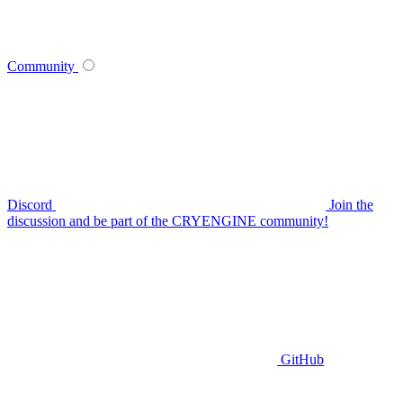
Community
Discord
Join the
discussion and be part of the CRYENGINE community!
GitHub