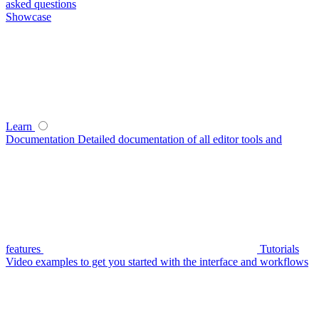
asked questions
Showcase
Learn
Documentation
Detailed documentation of all editor tools and
features
Tutorials
Video examples to get you started with the interface and workflows