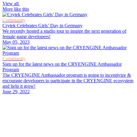
View all
More like this
Community
Crytek Celebrates Girls’ Day in Germany
We recently hosted a studio tour to inspire the next generation of
female game developers!
May 05, 2023
Community
Sign up for the latest news on the CRYENGINE Ambassador
Program
The CRYENGINE Ambassador program is going to incentivize &
encourage developers to participate in the CRYENGINE ecosystem
and help it grow!
June 29, 2022