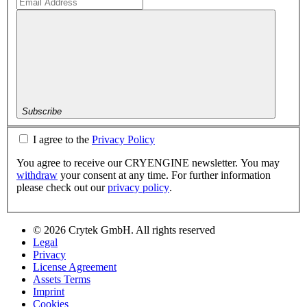
Subscribe
I agree to the
Privacy Policy
You agree to receive our CRYENGINE newsletter. You may
withdraw
your consent at any time. For further information
please check out our
privacy policy
.
© 2026 Crytek GmbH. All rights reserved
Legal
Privacy
License Agreement
Assets Terms
Imprint
Cookies