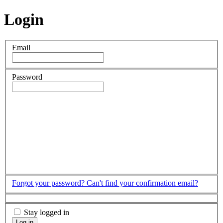
Login
Email
Password
Forgot your password?
Can't find your confirmation email?
Stay logged in
Log in