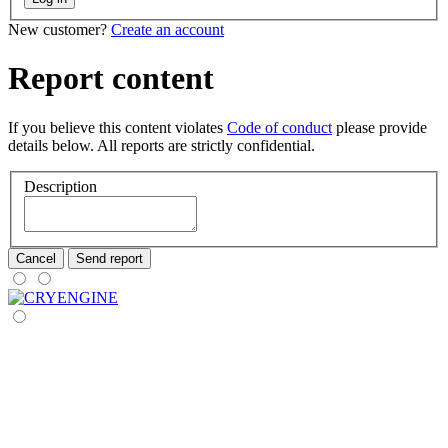
New customer?
Create an account
Report content
If you believe this content violates
Code of conduct
please provide
details below. All reports are strictly confidential.
Description
Cancel
Send report