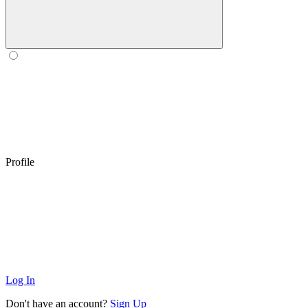
Profile
Log In
Don't have an account?
Sign Up