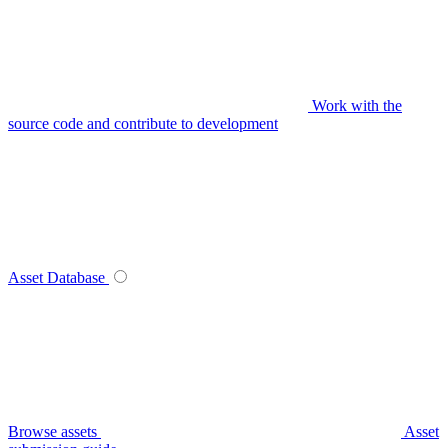
Work with the
source code and contribute to development
Asset Database
Browse assets
Asset