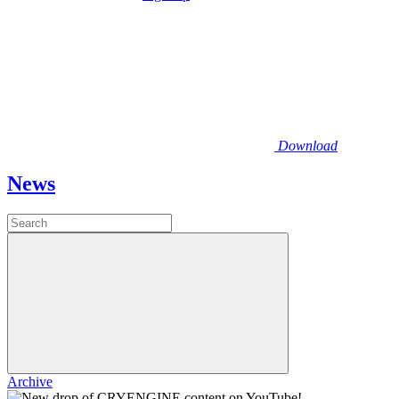
Download
News
Archive