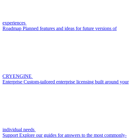
experiences
Roadmap
Planned features and ideas for future versions of
CRYENGINE
Enterprise
Custom-tailored enterprise licensing built around your
individual needs
Support
Explore our guides for answers to the most commonly-