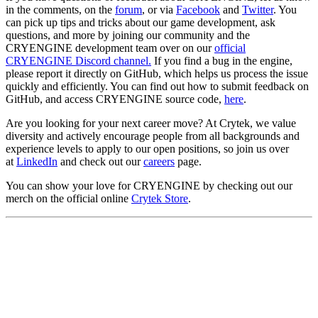
in the comments, on the
forum
, or via
Facebook
and
Twitter
. You
can pick up tips and tricks about our game development, ask
questions, and more by joining our community and the
CRYENGINE development team over on our
official
CRYENGINE Discord channel.
If you find a bug in the engine,
please report it directly on GitHub, which helps us process the issue
quickly and efficiently. You can find out how to submit feedback on
GitHub, and access CRYENGINE source code,
here
.
Are you looking for your next career move? At Crytek, we value
diversity and actively encourage people from all backgrounds and
experience levels to apply to our open positions, so join us over
at
LinkedIn
and check out our
careers
page.
You can show your love for CRYENGINE by checking out our
merch on the official online
Crytek Store
.