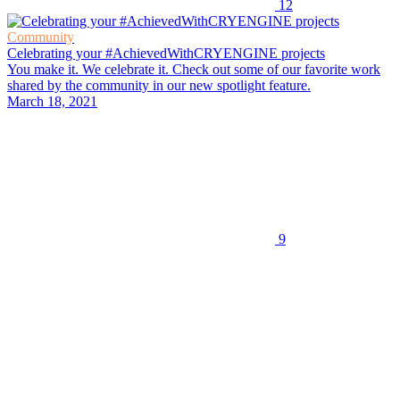
12
Community
Celebrating your #AchievedWithCRYENGINE projects
You make it. We celebrate it. Check out some of our favorite work
shared by the community in our new spotlight feature.
March 18, 2021
9