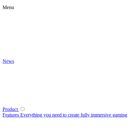
Menu
News
Product
Features
Everything you need to create fully immersive gaming