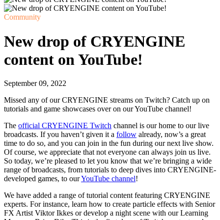
Community
New drop of CRYENGINE
content on YouTube!
September 09, 2022
Missed any of our CRYENGINE streams on Twitch? Catch up on
tutorials and game showcases over on our YouTube channel!
The
official CRYENGINE Twitch
channel is our home to our live
broadcasts. If you haven’t given it a
follow
already, now’s a great
time to do so, and you can join in the fun during our next live show.
Of course, we appreciate that not everyone can always join us live.
So today, we’re pleased to let you know that we’re bringing a wide
range of broadcasts, from tutorials to deep dives into CRYENGINE-
developed games, to our
YouTube channel
!
We have added a range of tutorial content featuring CRYENGINE
experts. For instance, learn how to create particle effects with Senior
FX Artist Viktor Ikkes or develop a night scene with our Learning