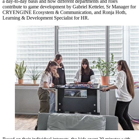
a day-to-day basis and how different departments and roles
contribute to game development by Gabriel Ketteler, Sr Manager for
CRYENGINE Ecosystem & Communication, and Ronja Hoth,
Learning & Development Specialist for HR.