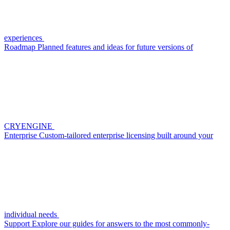
experiences
Roadmap
Planned features and ideas for future versions of
CRYENGINE
Enterprise
Custom-tailored enterprise licensing built around your
individual needs
Support
Explore our guides for answers to the most commonly-