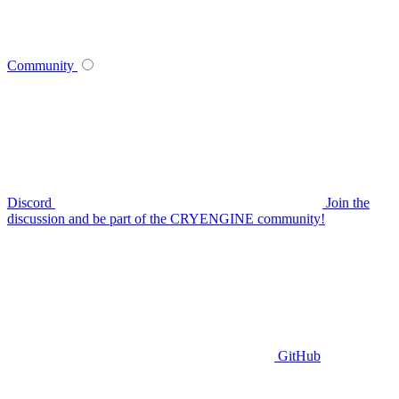
Community
Discord
Join the
discussion and be part of the CRYENGINE community!
GitHub