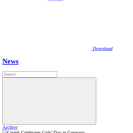
Download
News
Archive