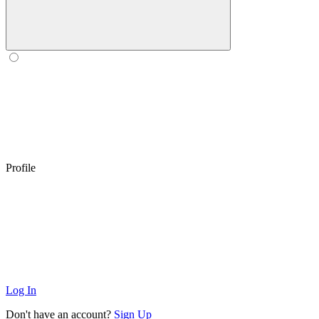
Profile
Log In
Don't have an account?
Sign Up