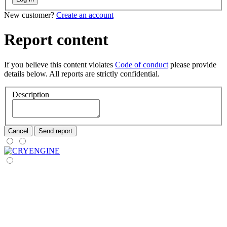
New customer?
Create an account
Report content
If you believe this content violates
Code of conduct
please provide
details below. All reports are strictly confidential.
Description
Cancel
Send report