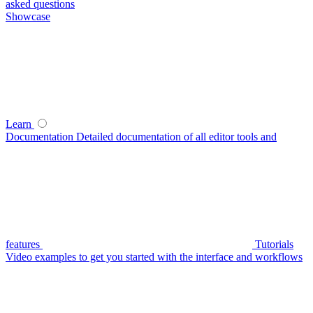
asked questions
Showcase
Learn
Documentation
Detailed documentation of all editor tools and
features
Tutorials
Video examples to get you started with the interface and workflows