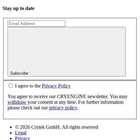
Stay up to date
Subscribe
I agree to the
Privacy Policy
You agree to receive our CRYENGINE newsletter. You may
withdraw
your consent at any time. For further information
please check out our
privacy policy
.
© 2026 Crytek GmbH. All rights reserved
Legal
Privacy