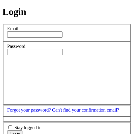
Login
Email
Password
Forgot your password?
Can't find your confirmation email?
Stay logged in
Log in