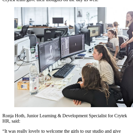
Ronja Hoth, Junior Learning & Development Specialist for Crytek
HR, said:
“It was really lovely to welcome the girls to our studio and give