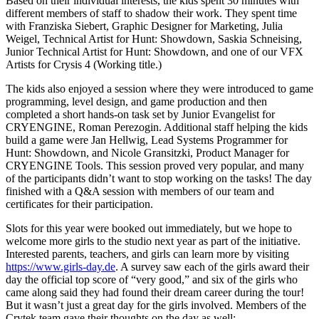
Based on their individual interests, the kids spent 30 minutes with
different members of staff to shadow their work. They spent time
with Franziska Siebert, Graphic Designer for Marketing, Julia
Weigel, Technical Artist for Hunt: Showdown, Saskia Schneising,
Junior Technical Artist for Hunt: Showdown, and one of our VFX
Artists for Crysis 4 (Working title.)
The kids also enjoyed a session where they were introduced to game
programming, level design, and game production and then
completed a short hands-on task set by Junior Evangelist for
CRYENGINE, Roman Perezogin. Additional staff helping the kids
build a game were Jan Hellwig, Lead Systems Programmer for
Hunt: Showdown, and Nicole Gransitzki, Product Manager for
CRYENGINE Tools. This session proved very popular, and many
of the participants didn’t want to stop working on the tasks! The day
finished with a Q&A session with members of our team and
certificates for their participation.
Slots for this year were booked out immediately, but we hope to
welcome more girls to the studio next year as part of the initiative.
Interested parents, teachers, and girls can learn more by visiting
https://www.girls-day.de
. A survey saw each of the girls award their
day the official top score of “very good,” and six of the girls who
came along said they had found their dream career during the tour!
But it wasn’t just a great day for the girls involved. Members of the
Crytek team gave their thoughts on the day as well: