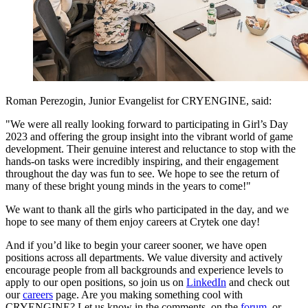
Roman Perezogin, Junior Evangelist for CRYENGINE, said:
"We were all really looking forward to participating in Girl’s Day
2023 and offering the group insight into the vibrant world of game
development. Their genuine interest and reluctance to stop with the
hands-on tasks were incredibly inspiring, and their engagement
throughout the day was fun to see. We hope to see the return of
many of these bright young minds in the years to come!"
We want to thank all the girls who participated in the day, and we
hope to see many of them enjoy careers at Crytek one day!
And if you’d like to begin your career sooner, we have open
positions across all departments. We value diversity and actively
encourage people from all backgrounds and experience levels to
apply to our open positions, so join us on
LinkedIn
and check out
our
careers
page. Are you making something cool with
CRYENGINE? Let us know in the comments, on the
forum
, or