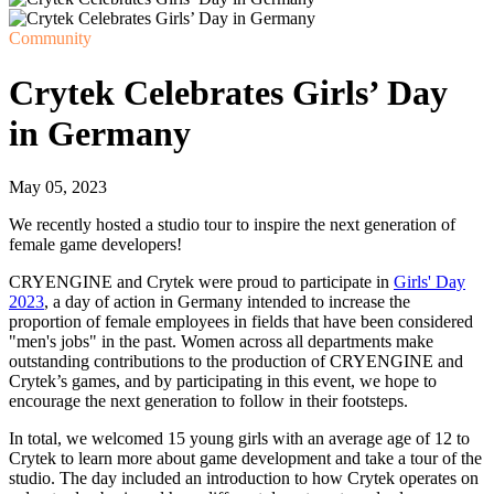
Community
Crytek Celebrates Girls’ Day
in Germany
May 05, 2023
We recently hosted a studio tour to inspire the next generation of
female game developers!
CRYENGINE and Crytek were proud to participate in
Girls' Day
2023
, a day of action in Germany intended to increase the
proportion of female employees in fields that have been considered
"men's jobs" in the past. Women across all departments make
outstanding contributions to the production of CRYENGINE and
Crytek’s games, and by participating in this event, we hope to
encourage the next generation to follow in their footsteps.
In total, we welcomed 15 young girls with an average age of 12 to
Crytek to learn more about game development and take a tour of the
studio. The day included an introduction to how Crytek operates on