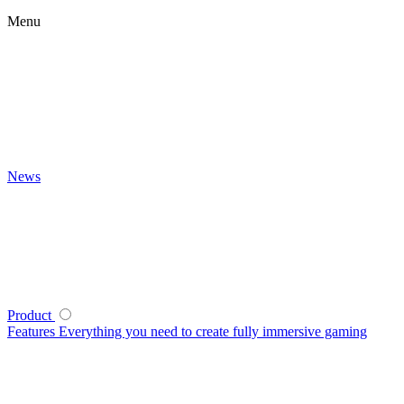
Menu
News
Product
Features
Everything you need to create fully immersive gaming