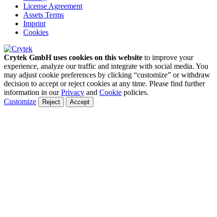
License Agreement
Assets Terms
Imprint
Cookies
Crytek GmbH uses cookies on this website
to improve your
experience, analyze our traffic and integrate with social media. You
may adjust cookie preferences by clicking “customize” or withdraw
decision to accept or reject cookies at any time. Please find further
information in our
Privacy
and
Cookie
policies.
Customize
Reject
Accept