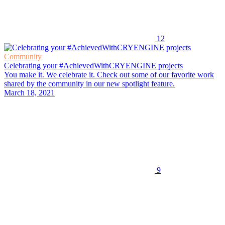
12
Community
Celebrating your #AchievedWithCRYENGINE projects
You make it. We celebrate it. Check out some of our favorite work
shared by the community in our new spotlight feature.
March 18, 2021
9