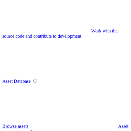
Work with the
source code and contribute to development
Asset Database
Browse assets
Asset