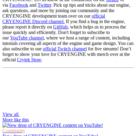
via
Facebook
and
Twitter
. Pick up tips and tricks about our engine,
ask questions, and more by joining our community and the
CRYENGINE development team over on our
official
CRYENGINE Discord channel.
If you find a bug in the engine,
please report it directly on
GitHub
, which helps us to process the
issue quickly and efficiently. Don't forget to subscribe to
our
YouTube channel
, where we host a range of content, including
tutorials covering all aspects of the engine and game design. You can
also subscribe to our
official Twitch channel
for live streams! Don’t
forget to show your love for CRYENGINE with merch over at the
official
Crytek Store
.
View all
More like this
Community