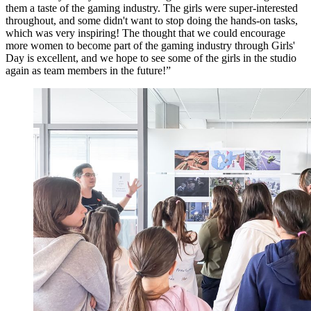
them a taste of the gaming industry. The girls were super-interested
throughout, and some didn't want to stop doing the hands-on tasks,
which was very inspiring! The thought that we could encourage
more women to become part of the gaming industry through Girls'
Day is excellent, and we hope to see some of the girls in the studio
again as team members in the future!”