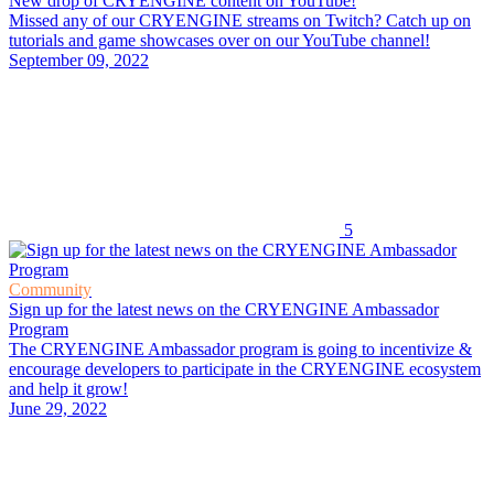
New drop of CRYENGINE content on YouTube!
Missed any of our CRYENGINE streams on Twitch? Catch up on
tutorials and game showcases over on our YouTube channel!
September 09, 2022
5
Community
Sign up for the latest news on the CRYENGINE Ambassador
Program
The CRYENGINE Ambassador program is going to incentivize &
encourage developers to participate in the CRYENGINE ecosystem
and help it grow!
June 29, 2022