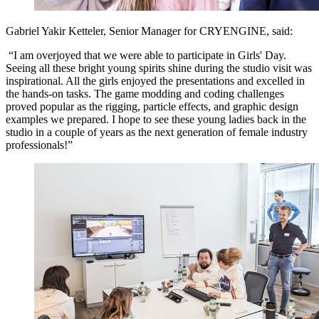
Gabriel Yakir Ketteler,
Senior Manager for CRYENGINE, said:
“I am overjoyed that we were able to participate in Girls' Day.
Seeing all these bright young spirits shine during the studio visit was
inspirational. All the girls enjoyed the presentations and excelled in
the hands-on tasks. The game modding and coding challenges
proved popular as the rigging, particle effects, and graphic design
examples we prepared. I hope to see these young ladies back in the
studio in a couple of years as the next generation of female industry
professionals!”