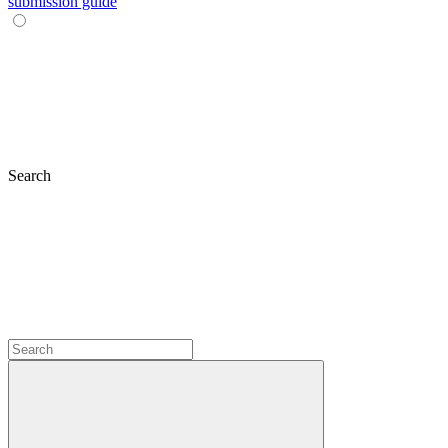
submission guide
Search