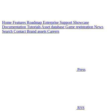
Home
Features
Roadmap
Enterprise
Support
Showcase
Documentation
Tutorials
Asset database
Game registration
News
Search
Contact
Brand assets
Careers
Press
RSS