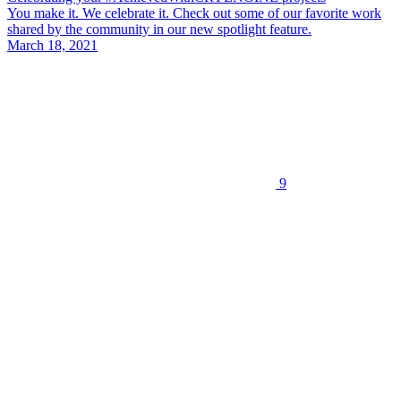
You make it. We celebrate it. Check out some of our favorite work
shared by the community in our new spotlight feature.
March 18, 2021
9