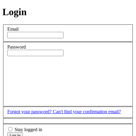
Login
Email
Password
Forgot your password?
Can't find your confirmation email?
Stay logged in
Log in