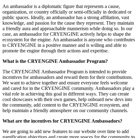
An ambassador is a diplomatic figure that represents a cause,
organization, or country officially or semi-officially in dedicated or
public spaces. Ideally, an ambassador has a strong affiliation, vast
knowledge, and passion for the cause they represent. They maintain
a friendly aura and approachable mannerism while doing so. In our
case, an ambassador for CRYENGINE actively helps to shape the
ecosystem for the engine. An ambassador is anyone who contributes
to CRYENGINE in a positive manner and is willing and able to
promote the engine through their actions and expertise.
What is the CRYENGINE Ambassador Program?
The CRYENGINE Ambassador Program is intended to provide
incentives for ambassadors and reward them for their contributions.
We want to achieve together and ensure everyone feels welcome
and cared for in the CRYENGINE community. Ambassadors play a
vital role in achieving this goal in different ways. They can create
cool showcases with their own games, help onboard new devs into
the community, add content to the CRYENGINE ecosystem, and
help maintain a friendly atmosphere on our community channels.
What are the incentives for CRYENGINE Ambassadors?
We are going to add new features to our website over time to add
gamification objectives and create more spaces for the community to