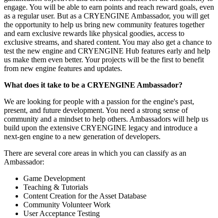
engage. You will be able to earn points and reach reward goals, even
as a regular user. But as a CRYENGINE Ambassador, you will get
the opportunity to help us bring new community features together
and earn exclusive rewards like physical goodies, access to
exclusive streams, and shared content. You may also get a chance to
test the new engine and CRYENGINE Hub features early and help
us make them even better. Your projects will be the first to benefit
from new engine features and updates.
What does it take to be a CRYENGINE Ambassador?
We are looking for people with a passion for the engine's past,
present, and future development. You need a strong sense of
community and a mindset to help others. Ambassadors will help us
build upon the extensive CRYENGINE legacy and introduce a
next-gen engine to a new generation of developers.
There are several core areas in which you can classify as an
Ambassador:
Game Development
Teaching & Tutorials
Content Creation for the Asset Database
Community Volunteer Work
User Acceptance Testing