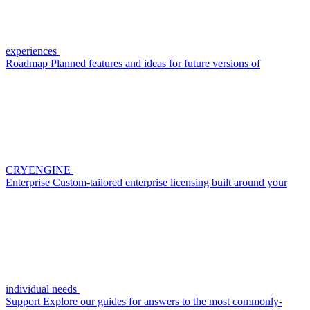
experiences
Roadmap
Planned features and ideas for future versions of
CRYENGINE
Enterprise
Custom-tailored enterprise licensing built around your
individual needs
Support
Explore our guides for answers to the most commonly-