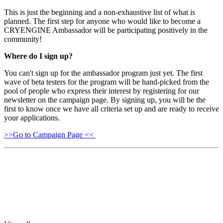
This is just the beginning and a non-exhaustive list of what is
planned. The first step for anyone who would like to become a
CRYENGINE Ambassador will be participating positively in the
community!
Where do I sign up?
You can't sign up for the ambassador program just yet. The first
wave of beta testers for the program will be hand-picked from the
pool of people who express their interest by registering for our
newsletter on the campaign page. By signing up, you will be the
first to know once we have all criteria set up and are ready to receive
your applications.
>>Go to Campaign Page <<