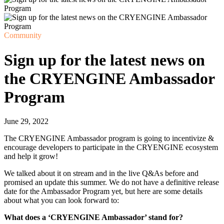
Community
Sign up for the latest news on
the CRYENGINE Ambassador
Program
June 29, 2022
The CRYENGINE Ambassador program is going to incentivize &
encourage developers to participate in the CRYENGINE ecosystem
and help it grow!
We talked about it on stream and in the live Q&As before and
promised an update this summer. We do not have a definitive release
date for the Ambassador Program yet, but here are some details
about what you can look forward to:
What does a ‘CRYENGINE Ambassador’ stand for?