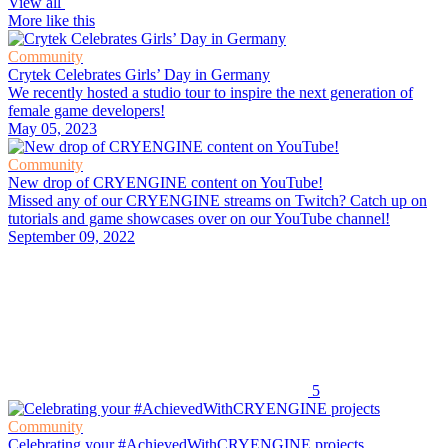
View all
More like this
Community
Crytek Celebrates Girls’ Day in Germany
We recently hosted a studio tour to inspire the next generation of
female game developers!
May 05, 2023
Community
New drop of CRYENGINE content on YouTube!
Missed any of our CRYENGINE streams on Twitch? Catch up on
tutorials and game showcases over on our YouTube channel!
September 09, 2022
5
Community
Celebrating your #AchievedWithCRYENGINE projects