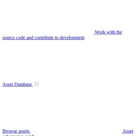
Work with the
source code and contribute to development
Asset Database
Browse assets
Asset