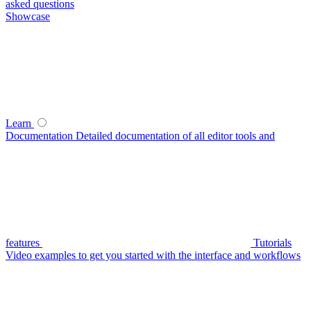
asked questions
Showcase
Learn
Documentation
Detailed documentation of all editor tools and
features
Tutorials
Video examples to get you started with the interface and workflows