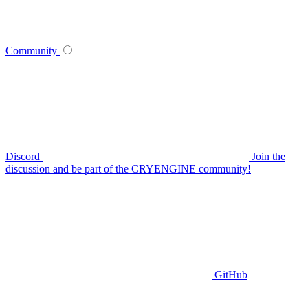
Community
Discord
Join the
discussion and be part of the CRYENGINE community!
GitHub