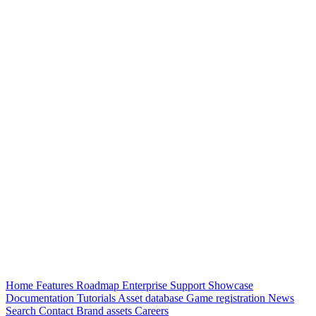
Home
Features
Roadmap
Enterprise
Support
Showcase
Documentation
Tutorials
Asset database
Game registration
News
Search
Contact
Brand assets
Careers