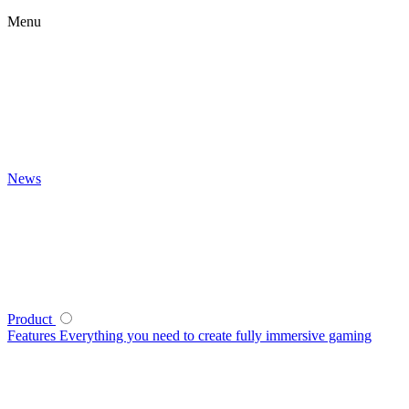
Menu
News
Product
Features
Everything you need to create fully immersive gaming