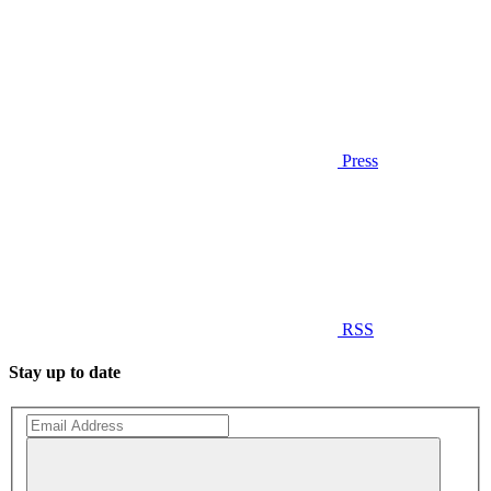
Press
RSS
Stay up to date