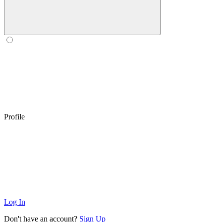
Profile
Log In
Don't have an account?
Sign Up