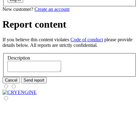
New customer?
Create an account
Report content
If you believe this content violates
Code of conduct
please provide
details below. All reports are strictly confidential.
Description
Cancel
Send report