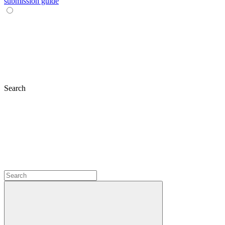
submission guide
Search