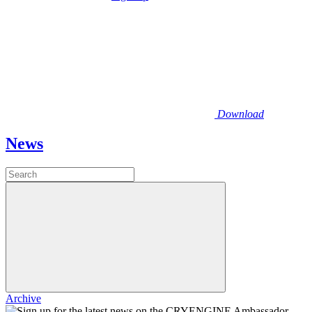
Download
News
Archive