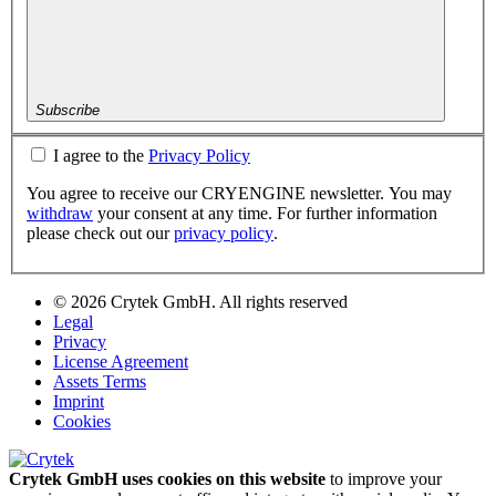
Subscribe
I agree to the
Privacy Policy
You agree to receive our CRYENGINE newsletter. You may
withdraw
your consent at any time. For further information
please check out our
privacy policy
.
© 2026 Crytek GmbH. All rights reserved
Legal
Privacy
License Agreement
Assets Terms
Imprint
Cookies
Crytek GmbH uses cookies on this website
to improve your