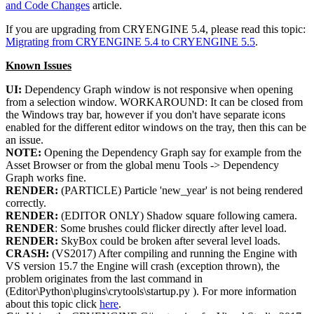
and Code Changes
article.
If you are upgrading from CRYENGINE 5.4, please read this topic:
Migrating from CRYENGINE 5.4 to CRYENGINE 5.5
.
Known Issues
UI:
Dependency Graph window is not responsive when opening
from a selection window. WORKAROUND: It can be closed from
the Windows tray bar, however if you don't have separate icons
enabled for the different editor windows on the tray, then this can be
an issue.
NOTE:
Opening the Dependency Graph say for example from the
Asset Browser or from the global menu Tools -> Dependency
Graph works fine.
RENDER:
(PARTICLE) Particle 'new_year' is not being rendered
correctly.
RENDER:
(EDITOR ONLY) Shadow square following camera.
RENDER
: Some brushes could flicker directly after level load.
RENDER:
SkyBox could be broken after several level loads.
CRASH:
(VS2017) After compiling and running the Engine with
VS version 15.7 the Engine will crash (exception thrown), the
problem originates from the last command in
(Editor\Python\plugins\crytools\startup.py ). For more information
about this topic click
here
.