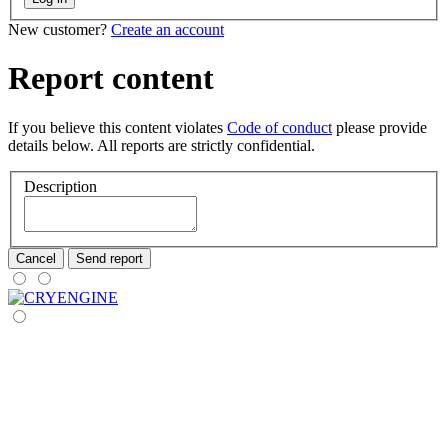
New customer?
Create an account
Report content
If you believe this content violates
Code of conduct
please provide
details below. All reports are strictly confidential.
Description
Cancel
Send report