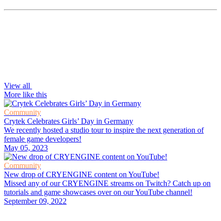
View all
More like this
Community
Crytek Celebrates Girls’ Day in Germany
We recently hosted a studio tour to inspire the next generation of
female game developers!
May 05, 2023
Community
New drop of CRYENGINE content on YouTube!
Missed any of our CRYENGINE streams on Twitch? Catch up on
tutorials and game showcases over on our YouTube channel!
September 09, 2022