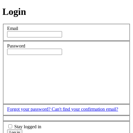
Login
Email
Password
Forgot your password?
Can't find your confirmation email?
Stay logged in
Log in