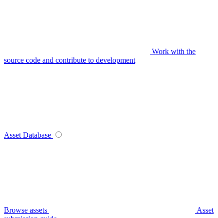
Work with the
source code and contribute to development
Asset Database
Browse assets
Asset