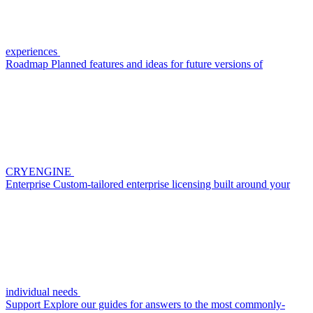
experiences
Roadmap
Planned features and ideas for future versions of
CRYENGINE
Enterprise
Custom-tailored enterprise licensing built around your
individual needs
Support
Explore our guides for answers to the most commonly-