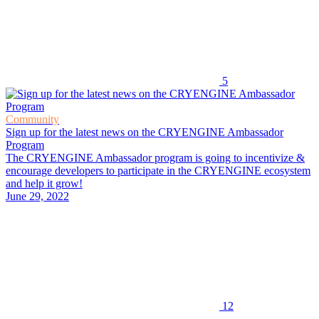
5
Community
Sign up for the latest news on the CRYENGINE Ambassador
Program
The CRYENGINE Ambassador program is going to incentivize &
encourage developers to participate in the CRYENGINE ecosystem
and help it grow!
June 29, 2022
12