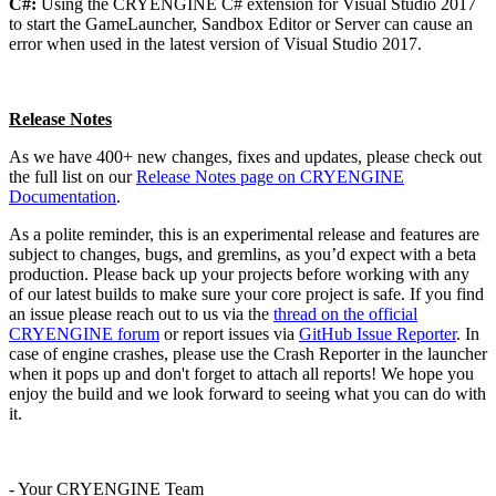
C#:
Using the CRYENGINE C# extension for Visual Studio 2017
to start the GameLauncher, Sandbox Editor or Server can cause an
error when used in the latest version of Visual Studio 2017.
Release Notes
As we have 400+ new changes, fixes and updates, please check out
the full list on our
Release Notes page on CRYENGINE
Documentation
.
As a polite reminder, this is an experimental release and features are
subject to changes, bugs, and gremlins, as you’d expect with a beta
production. Please back up your projects before working with any
of our latest builds to make sure your core project is safe. If you find
an issue please reach out to us via the
thread on the official
CRYENGINE forum
or report issues via
GitHub Issue Reporter
. In
case of engine crashes, please use the Crash Reporter in the launcher
when it pops up and don't forget to attach all reports! We hope you
enjoy the build and we look forward to seeing what you can do with
it.
- Your CRYENGINE Team