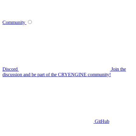
Community
Discord
Join the
discussion and be part of the CRYENGINE community!
GitHub