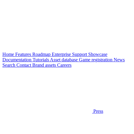
Home
Features
Roadmap
Enterprise
Support
Showcase
Documentation
Tutorials
Asset database
Game registration
News
Search
Contact
Brand assets
Careers
Press