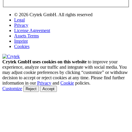
© 2026 Crytek GmbH. All rights reserved
Legal
Privacy
License Agreement
Assets Terms
Imprint
Cookies
Crytek GmbH uses cookies on this website
to improve your
experience, analyze our traffic and integrate with social media. You
may adjust cookie preferences by clicking “customize” or withdraw
decision to accept or reject cookies at any time. Please find further
information in our
Privacy
and
Cookie
policies.
Customize
Reject
Accept