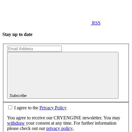
RSS
Stay up to date
Subscribe
I agree to the
Privacy Policy
You agree to receive our CRYENGINE newsletter. You may
withdraw
your consent at any time. For further information
please check out our
privacy policy
.