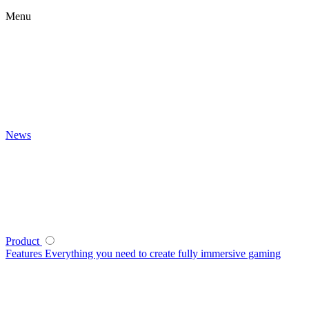
Menu
News
Product
Features
Everything you need to create fully immersive gaming