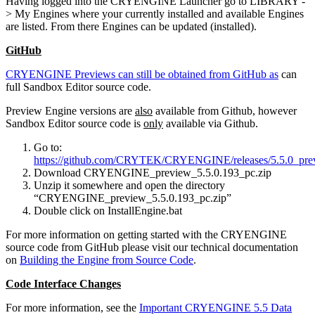
Having logged into the CRYENGINE Launcher go to LIBRARY -
> My Engines where your currently installed and available Engines
are listed. From there Engines can be updated (installed).
GitHub
CRYENGINE Previews can still be obtained from GitHub as
can
full Sandbox Editor source code.
Preview Engine versions are
also
available from Github, however
Sandbox Editor source code is
only
available via Github.
Go to:
https://github.com/CRYTEK/CRYENGINE/releases/5.5.0_pre
Download CRYENGINE_preview_5.5.0.193_pc.zip
Unzip it somewhere and open the directory
“CRYENGINE_preview_5.5.0.193_pc.zip”
Double click on InstallEngine.bat
For more information on getting started with the CRYENGINE
source code from GitHub please visit our technical documentation
on
Building the Engine from Source Code
.
Code Interface Changes
For more information, see the
Important CRYENGINE 5.5 Data