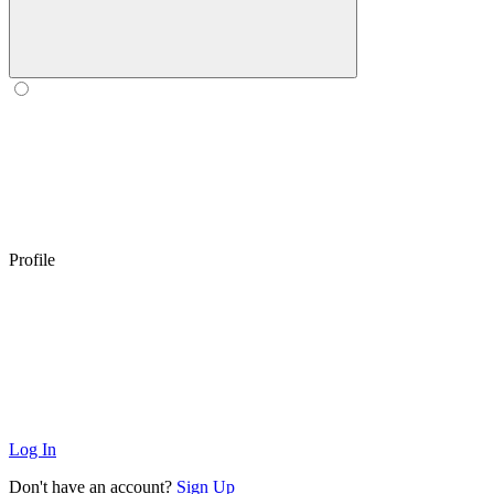
Profile
Log In
Don't have an account?
Sign Up