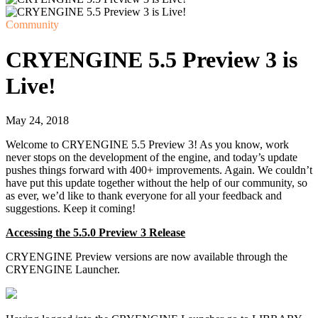
Community
CRYENGINE 5.5 Preview 3 is
Live!
May 24, 2018
Welcome to CRYENGINE 5.5 Preview 3! As you know, work
never stops on the development of the engine, and today’s update
pushes things forward with 400+ improvements. Again. We couldn’t
have put this update together without the help of our community, so
as ever, we’d like to thank everyone for all your feedback and
suggestions. Keep it coming!
Accessing the 5.5.0 Preview 3 Release
CRYENGINE Preview versions are now available through the
CRYENGINE Launcher.