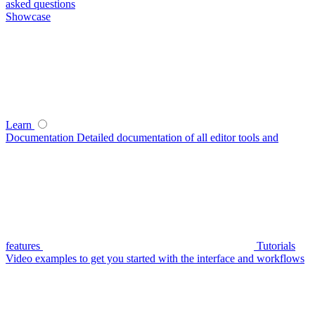
asked questions
Showcase
Learn
Documentation
Detailed documentation of all editor tools and
features
Tutorials
Video examples to get you started with the interface and workflows