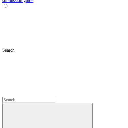
submission guide
Search