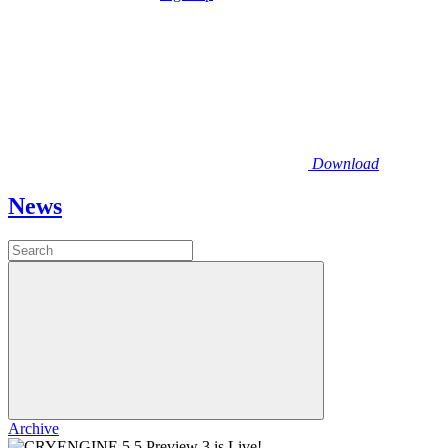
Download
News
Archive