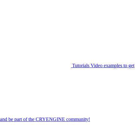
Tutorials
Video examples to get
on and be part of the CRYENGINE community!