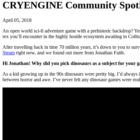
CRYENGINE Community Spotlig
April 05, 2018
An open world sci-fi adventure game with a prehistoric backdrop? Ye
rex you’ll encounter in the highly hostile ecosystem awaiting in Colli
After travelling back in time 70 million years, it’s down to you to sur
Steam
right now, and we found out more from Jonathan Faith.
Hi Jonathan! Why did you pick dinosaurs as a subject for your 
As a kid growing up in the 90s dinosaurs were pretty big. I’d always i
between horror and awe. I’ve never felt any dinosaur games were really