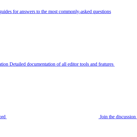
guides for answers to the most commonly-asked questions
tion
Detailed documentation of all editor tools and features
ord
Join the discussi