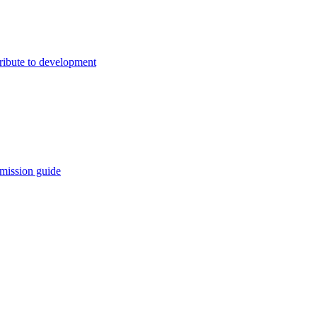
ribute to development
mission guide