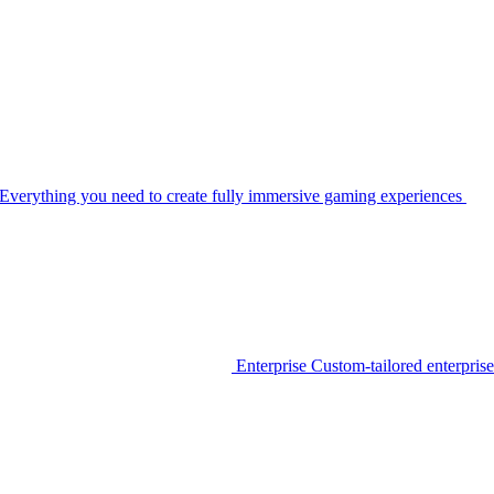
Everything you need to create fully immersive gaming experiences
Enterprise
Custom-tailored enterprise