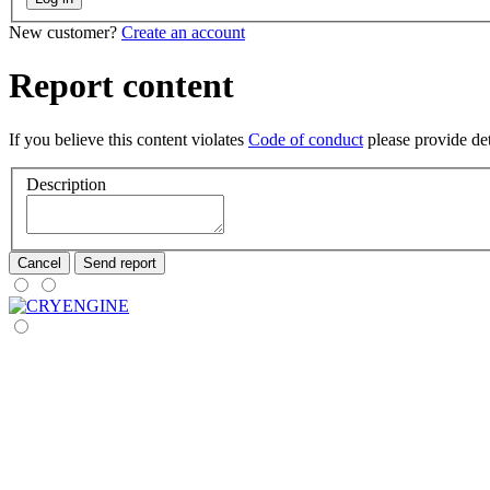
New customer?
Create an account
Report content
If you believe this content violates
Code of conduct
please provide deta
Description
Cancel
Send report