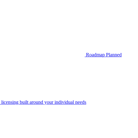
Roadmap
Planned
 licensing built around your individual needs