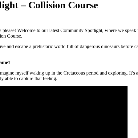
ht – Collision Course
s please! Welcome to our latest Community Spotlight, where we speak 
sion Course.
vive and escape a prehistoric world full of dangerous dinosaurs before ca
game?
magine myself waking up in the Cretaceous period and exploring. It’s a v
 able to capture that feeling.