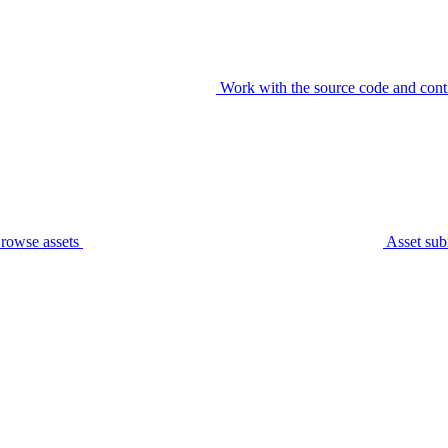
Work with the source code and cont
rowse assets
Asset sub