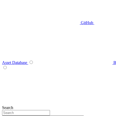
GitHub
Asset Database
B
Search