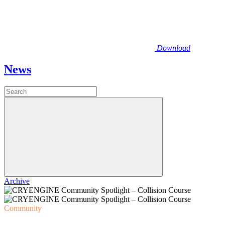
Download
News
Archive
Community