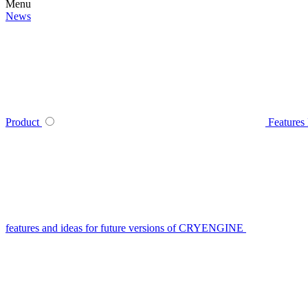
Menu
News
Product
Features
features and ideas for future versions of CRYENGINE