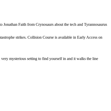
to Jonathan Faith from Crynosaurs about the tech and Tyrannosaurus
tastrophe strikes. Collision Course is available in Early Access on
ery mysterious setting to find yourself in and it walks the line