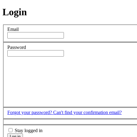
Login
Email
Password
Forgot your password?
Can't find your confirmation email?
Stay logged in
Log in