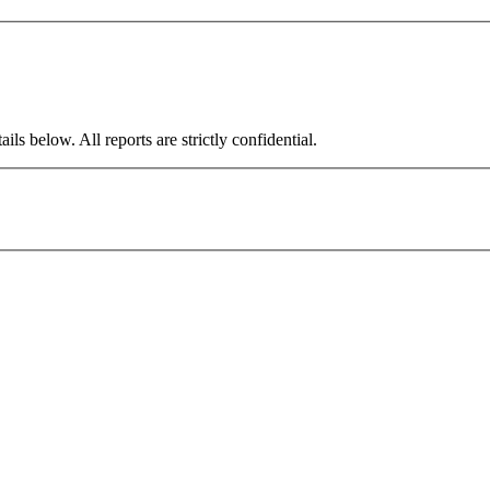
ils below. All reports are strictly confidential.