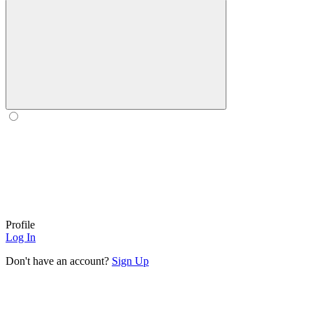
Profile
Log In
Don't have an account?
Sign Up