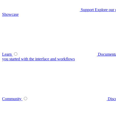
Support
Explore our 
Showcase
Learn
Documenta
you started with the interface and workflows
Community
Disc