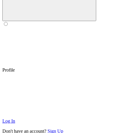
Profile
Log In
Don't have an account?
Sign Up