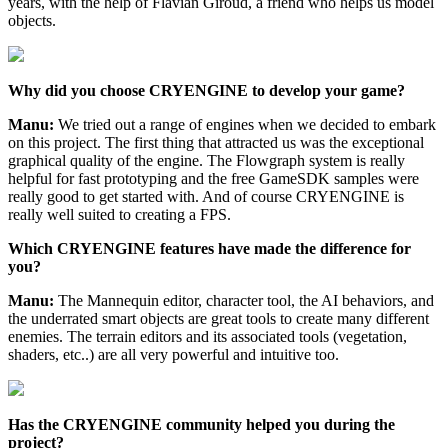
years, with the help of Flavian Giroud, a friend who helps us model
objects.
Why did you choose CRYENGINE to develop your game?
Manu:
We tried out a range of engines when we decided to embark
on this project. The first thing that attracted us was the exceptional
graphical quality of the engine. The Flowgraph system is really
helpful for fast prototyping and the free GameSDK samples were
really good to get started with. And of course CRYENGINE is
really well suited to creating a FPS.
Which CRYENGINE features have made the difference for
you?
Manu:
The Mannequin editor, character tool, the AI behaviors, and
the underrated smart objects are great tools to create many different
enemies. The terrain editors and its associated tools (vegetation,
shaders, etc..) are all very powerful and intuitive too.
Has the CRYENGINE community helped you during the
project?