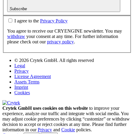
Subscribe
I agree to the
Privacy Policy
You agree to receive our CRYENGINE newsletter. You may
withdraw
your consent at any time. For further information
please check out our
privacy policy
.
© 2026 Crytek GmbH. All rights reserved
Legal
Privacy
License Agreement
Assets Terms
Imprint
Cookies
Crytek GmbH uses cookies on this website
to improve your
experience, analyze our traffic and integrate with social media. You
may adjust cookie preferences by clicking “customize” or withdraw
decision to accept or reject cookies at any time. Please find further
information in our
Privacy
and
Cookie
policies.