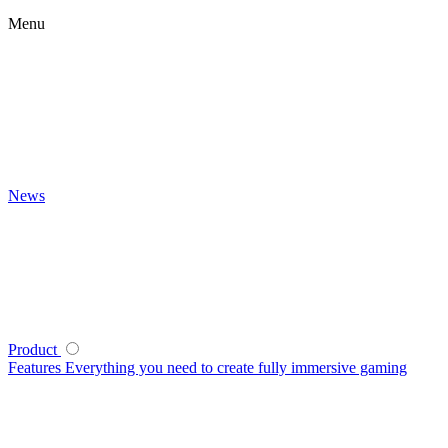
Menu
News
Product
Features
Everything you need to create fully immersive gaming