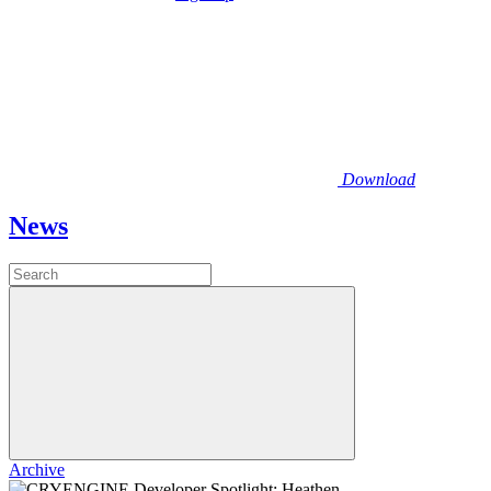
Download
News
Archive