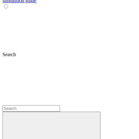
submission guide
Search