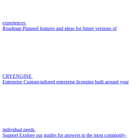
experiences
Roadmap
Planned features and ideas for future versions of
CRYENGINE
Enterprise
Custom-tailored enterprise licensing built around your
individual needs
Support
Explore our guides for answers to the most commonly-