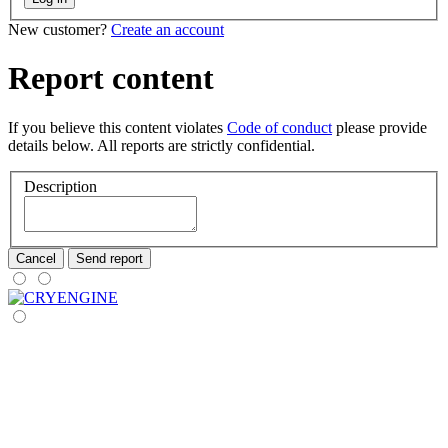
New customer?
Create an account
Report content
If you believe this content violates
Code of conduct
please provide
details below. All reports are strictly confidential.
Description
Cancel
Send report