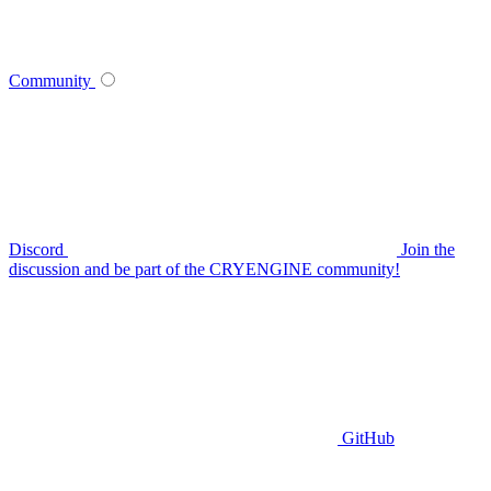
Community
Discord
Join the
discussion and be part of the CRYENGINE community!
GitHub