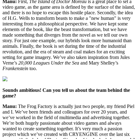
Manu:
First,
The Island of Doctor Moreau
is a great place to set a
video game, as the game area is defined by the surface of the island,
and there is no hope to escape this hostile place. Secondly, the idea
of H.G. Wells to transform beasts to make a "new human" is very
interesting from a philosophical perspective. We have kept some
elements of the book, like the beast transformation, but we have
made something that diverges from the novel as we tell our own
story. For just one example, our hybrids look more humanoid than
animals. Finally, the book is set during the time of the industrial
revolution, and the era of steam and coal makes for an exciting
setting for game imagery. We’ve also taken inspiration from Jules
Verne’s
20,000 Leagues Under the Sea
and Mary Shelley’s
Frankenstein
too.
Sounds ambitious! Can you tell us about the team behind the
game?
Manu:
The Frog Factory is actually just two people, my friend Piel
and I. We’ve been friends and colleagues for over 20 years, and
we’ve worked in the field of multimedia and advertising together.
We’re both hugely passionate about video games and always
wanted to create something together. It’s very much a passion
project which we’ve created with CRYENGINE over the last six