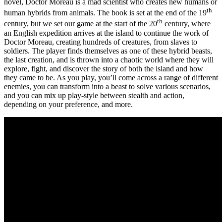
novel, Doctor Moreau is a mad scientist who creates new humans or
th
human hybrids from animals. The book is set at the end of the 19
th
century, but we set our game at the start of the 20
century, where
an English expedition arrives at the island to continue the work of
Doctor Moreau, creating hundreds of creatures, from slaves to
soldiers. The player finds themselves as one of these hybrid beasts,
the last creation, and is thrown into a chaotic world where they will
explore, fight, and discover the story of both the island and how
they came to be. As you play, you’ll come across a range of different
enemies, you can transform into a beast to solve various scenarios,
and you can mix up play-style between stealth and action,
depending on your preference, and more.