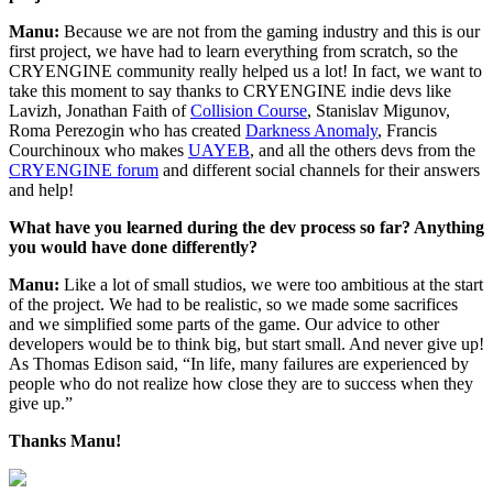
Manu:
Because we are not from the gaming industry and this is our
first project, we have had to learn everything from scratch, so the
CRYENGINE community really helped us a lot! In fact, we want to
take this moment to say thanks to CRYENGINE indie devs like
Lavizh, Jonathan Faith of
Collision Course
, Stanislav Migunov,
Roma Perezogin who has created
Darkness Anomaly
, Francis
Courchinoux who makes
UAYEB
, and all the others devs from the
CRYENGINE forum
and different social channels for their answers
and help!
What have you learned during the dev process so far? Anything
you would have done differently?
Manu:
Like a lot of small studios, we were too ambitious at the start
of the project. We had to be realistic, so we made some sacrifices
and we simplified some parts of the game. Our advice to other
developers would be to think big, but start small. And never give up!
As Thomas Edison said, “In life, many failures are experienced by
people who do not realize how close they are to success when they
give up.”
Thanks Manu!