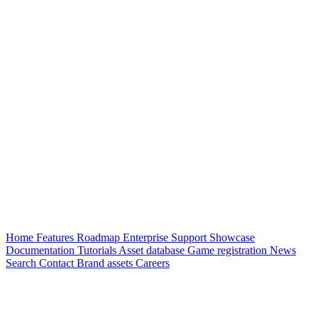
Home
Features
Roadmap
Enterprise
Support
Showcase
Documentation
Tutorials
Asset database
Game registration
News
Search
Contact
Brand assets
Careers