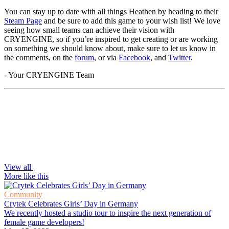
You can stay up to date with all things Heathen by heading to their
Steam Page
and be sure to add this game to your wish list! We love
seeing how small teams can achieve their vision with
CRYENGINE, so if you’re inspired to get creating or are working
on something we should know about, make sure to let us know in
the comments, on the
forum
, or via
Facebook
, and
Twitter
.
- Your CRYENGINE Team
View all
More like this
Community
Crytek Celebrates Girls’ Day in Germany
We recently hosted a studio tour to inspire the next generation of
female game developers!