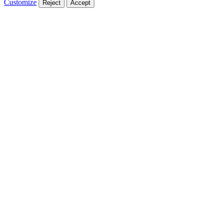
Customize
Reject
Accept