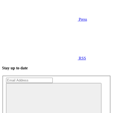
Press
RSS
Stay up to date