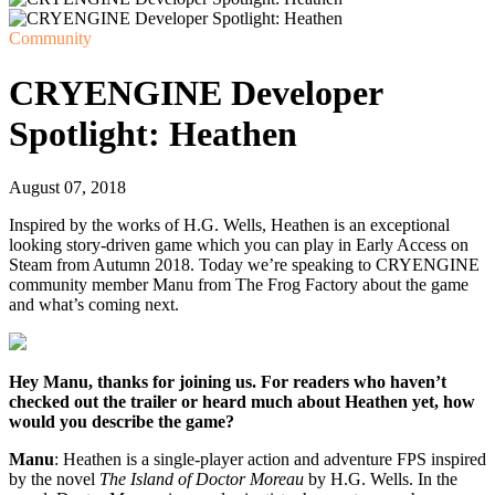
Community
CRYENGINE Developer
Spotlight: Heathen
August 07, 2018
Inspired by the works of H.G. Wells, Heathen is an exceptional
looking story-driven game which you can play in Early Access on
Steam from Autumn 2018. Today we’re speaking to CRYENGINE
community member Manu from The Frog Factory about the game
and what’s coming next.
Hey Manu, thanks for joining us. For readers who haven’t
checked out the trailer or heard much about Heathen yet, how
would you describe the game?
Manu
: Heathen is a single-player action and adventure FPS inspired
by the novel
The Island of Doctor Moreau
by H.G. Wells. In the