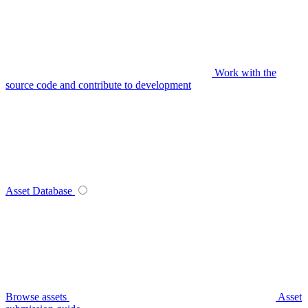
Work with the
source code and contribute to development
Asset Database
Browse assets
Asset