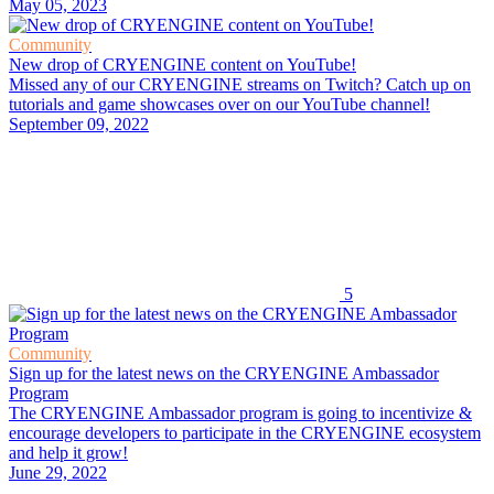
May 05, 2023
Community
New drop of CRYENGINE content on YouTube!
Missed any of our CRYENGINE streams on Twitch? Catch up on
tutorials and game showcases over on our YouTube channel!
September 09, 2022
5
Community
Sign up for the latest news on the CRYENGINE Ambassador
Program
The CRYENGINE Ambassador program is going to incentivize &
encourage developers to participate in the CRYENGINE ecosystem
and help it grow!
June 29, 2022