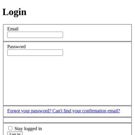
Login
Email
Password
Forgot your password?
Can't find your confirmation email?
Stay logged in
Log in