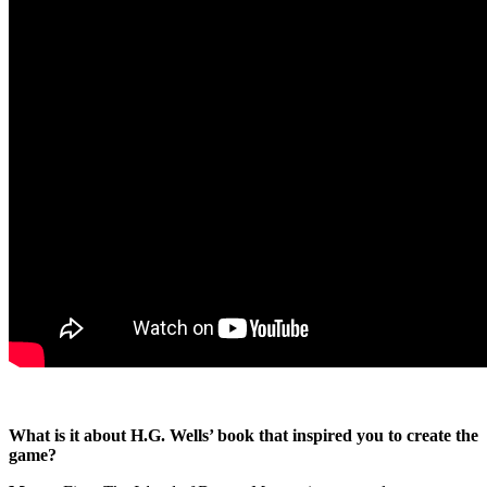
What is it about H.G. Wells’ book that inspired you to create the
game?