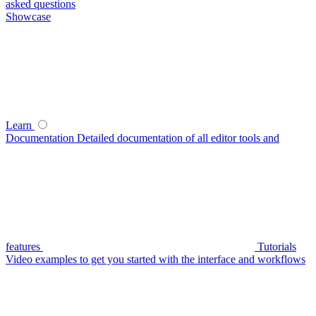
asked questions
Showcase
Learn
Documentation
Detailed documentation of all editor tools and
features
Tutorials
Video examples to get you started with the interface and workflows