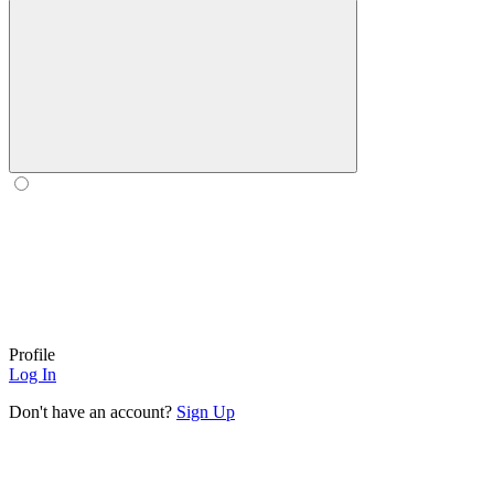
Profile
Log In
Don't have an account?
Sign Up