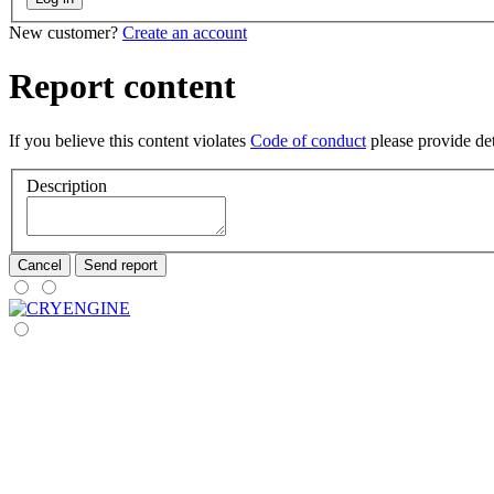
New customer?
Create an account
Report content
If you believe this content violates
Code of conduct
please provide deta
Description
Cancel
Send report