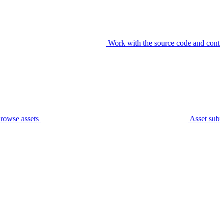
Work with the source code and cont
rowse assets
Asset sub