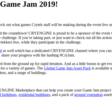
l Game Jam 2019!
ck out what games Crytek staff will be making during the event live o
rted the countdown! CRYENGINE is proud to be a sponsor of the event wh
challenge. If you’re taking part, or just want to check out all the action
ekkers live, while they participate in the challenge.
rd
as well which has a dedicated CRYENGINE channel where you can
nd share your progress with the hashtag #CryJam.
m the ground up for rapid iteration. And as a little bonus to get eve
e for a variety of games. The
Global Game Jam Asset Pack
is available
ation, and a range of buildings.
CRYENGINE Marketplace that can help you create your Game Jam project
l buildings
,
residential buildings
, and a pack of
ground vegetation
assets