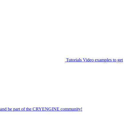
Tutorials
Video examples to get
on and be part of the CRYENGINE community!