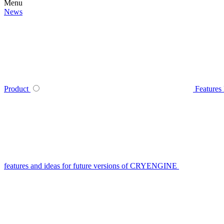
Menu
News
Product
Features
features and ideas for future versions of CRYENGINE