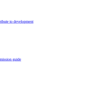
ribute to development
mission guide