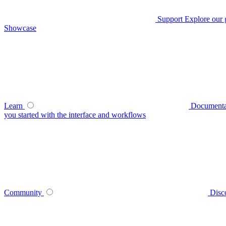
Support
Explore our 
Showcase
Learn
Documenta
you started with the interface and workflows
Community
Disc