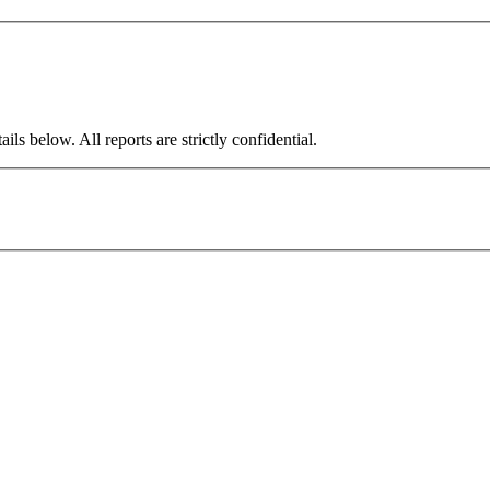
ils below. All reports are strictly confidential.