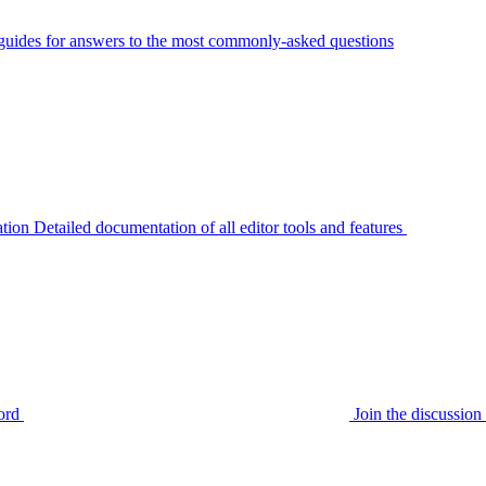
guides for answers to the most commonly-asked questions
tion
Detailed documentation of all editor tools and features
ord
Join the discussi