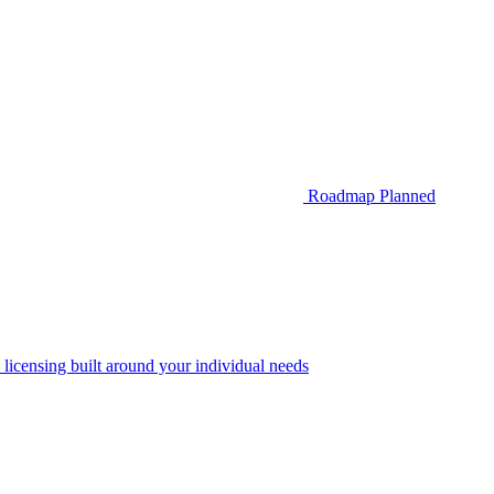
Roadmap
Planned
 licensing built around your individual needs