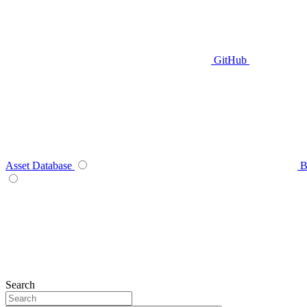
GitHub
Asset Database
B
Search