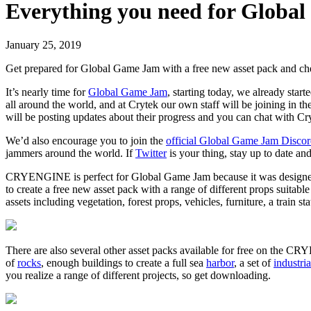
Everything you need for Globa
January 25, 2019
Get prepared for Global Game Jam with a free new asset pack and che
It’s nearly time for
Global Game Jam
, starting today, we already sta
all around the world, and at Crytek our own staff will be joining in the 
will be posting updates about their progress and you can chat with Cryt
We’d also encourage you to join the
official Global Game Jam Disco
jammers around the world. If
Twitter
is your thing, stay up to date a
CRYENGINE is perfect for Global Game Jam because it was designed fro
to create a free new asset pack with a range of different props suitabl
assets including vegetation, forest props, vehicles, furniture, a train st
There are also several other asset packs available for free on the 
of
rocks
, enough buildings to create a full sea
harbor
, a set of
industria
you realize a range of different projects, so get downloading.