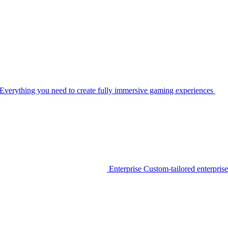
Everything you need to create fully immersive gaming experiences
Enterprise
Custom-tailored enterprise