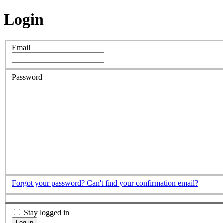
Login
Email
Password
Forgot your password?
Can't find your confirmation email?
Stay logged in
Log in