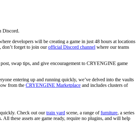
n Discord.
ere developers will be creating a game in just 48 hours at locations
, don’t forget to join our
official Discord channel
where our teams
 post, swap tips, and give encouragement to CRYENGINE game
ryone entering up and running quickly, we’ve delved into the vaults
 now from the
CRYENGINE Marketplace
and includes clusters of
 quickly. Check out our
train yard
scene, a range of
furniture
, a series
. All these assets are game ready, require no plugins, and will help