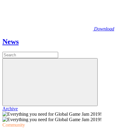
Download
News
Archive
Community