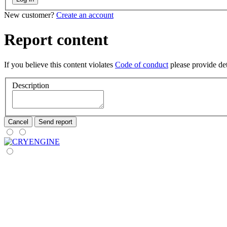
New customer?
Create an account
Report content
If you believe this content violates
Code of conduct
please provide deta
Description
Cancel
Send report