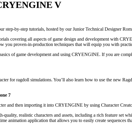
in CRYENGINE V
 step-by-step tutorials, hosted by our Junior Technical Designer Rom
tutorials covering all aspects of game design and development with
w you proven-in-production techniques that will equip you with practic
ith the basics of game development and using CRYENGINE. If you are
racter for ragdoll simulations. You’ll also learn how to use the new
lone 7
racter and then importing it into CRYENGINE by using Character Creat
-quality, realistic characters and assets, including a rich feature set 
time animation application that allows you to easily create sequences th