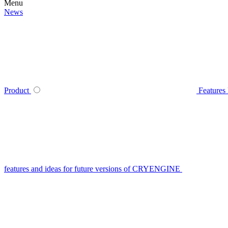
Menu
News
Product
Features
features and ideas for future versions of CRYENGINE