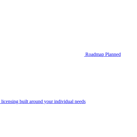
Roadmap
Planned
 licensing built around your individual needs