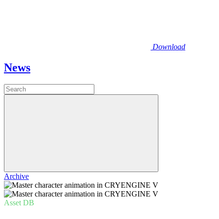
Download
News
Archive
Asset DB