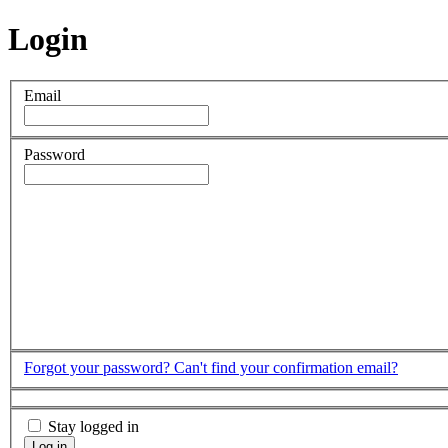
Login
Email
Password
Forgot your password?
Can't find your confirmation email?
Stay logged in
Log in