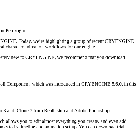
an Perezogin.
 CRYENGINE. Today, we’re highlighting a group of recent CRYENGINE
al character animation workflows for our engine.
 completely new to CRYENGINE, we recommend that you download
 Ragdoll Component, which was introduced in CRYENGINE 5.6.0, in this
or 3 and iClone 7 from Reallusion and Adobe Photoshop.
which allows you to edit almost everything you create, and even add
anks to its timeline and animation set up. You can download trial