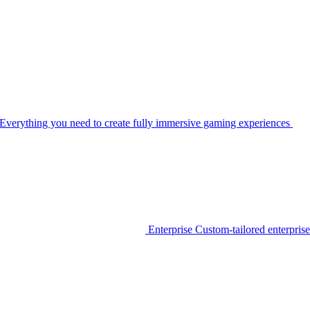
Everything you need to create fully immersive gaming experiences
Enterprise
Custom-tailored enterprise