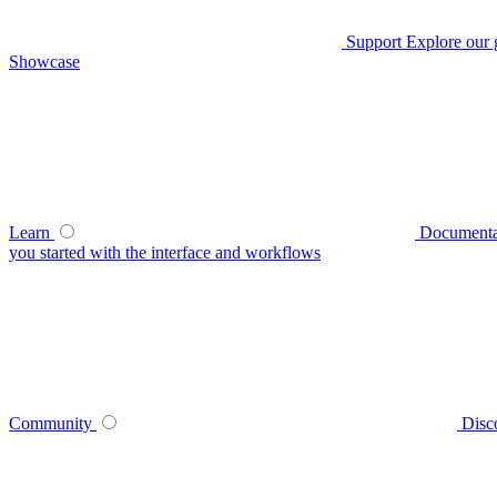
Support
Explore our 
Showcase
Learn
Documenta
you started with the interface and workflows
Community
Disc