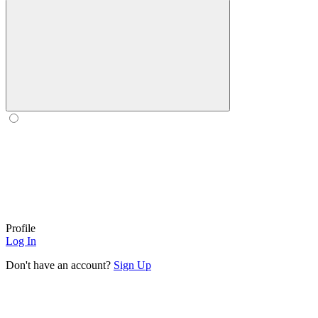
Profile
Log In
Don't have an account?
Sign Up