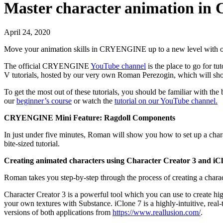
Master character animation 
April 24, 2020
Move your animation skills in CRYENGINE up to a new level with our
The official CRYENGINE
YouTube channel
is the place to go for 
V tutorials, hosted by our very own Roman Perezogin, which will sho
To get the most out of these tutorials, you should be familiar w
our
beginner’s course
or watch the
tutorial on our YouTube channel.
CRYENGINE Mini Feature: Ragdoll Components
In just under five minutes, Roman will show you how to set up a cha
bite-sized tutorial.
Creating animated characters using Character Creator 3 and iC
Roman takes you step-by-step through the process of creating a cha
Character Creator 3 is a powerful tool which you can use to create high
your own textures with Substance. iClone 7 is a highly-intuitive, real-
versions of both applications from
https://www.reallusion.com/
.