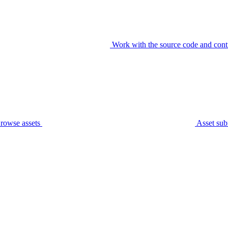
Work with the source code and cont
rowse assets
Asset sub