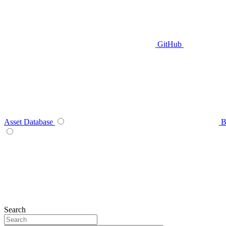
GitHub
Asset Database
B
Search