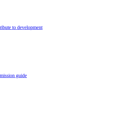
ribute to development
mission guide