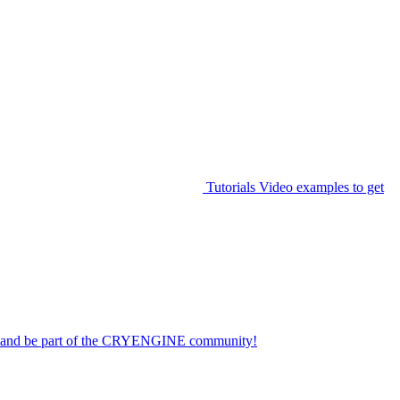
Tutorials
Video examples to get
on and be part of the CRYENGINE community!