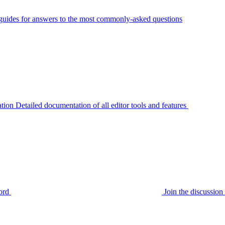
guides for answers to the most commonly-asked questions
tion
Detailed documentation of all editor tools and features
ord
Join the discussi