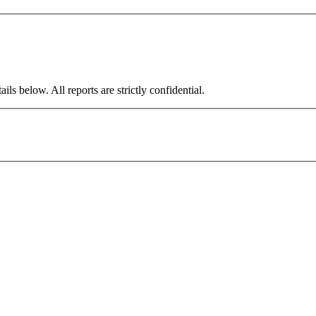
ils below. All reports are strictly confidential.