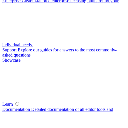
Enterprise
Custom-tailored enterprise licensing built around your
individual needs
Support
Explore our guides for answers to the most commonly-
asked questions
Showcase
Learn
Documentation
Detailed documentation of all editor tools and