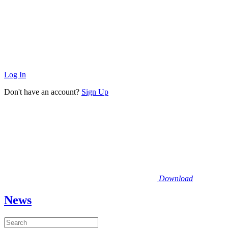
Log In
Don't have an account?
Sign Up
Download
News