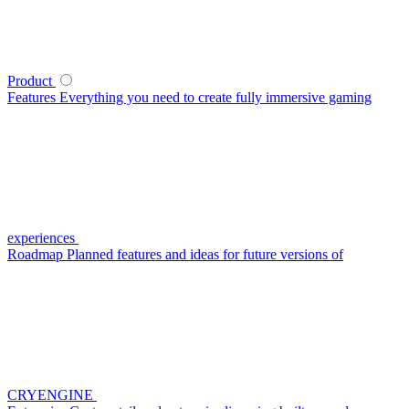
Product
Features
Everything you need to create fully immersive gaming
experiences
Roadmap
Planned features and ideas for future versions of
CRYENGINE