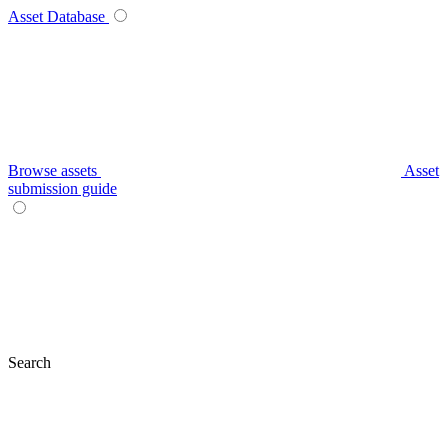
Asset Database
Browse assets
Asset
submission guide
Search