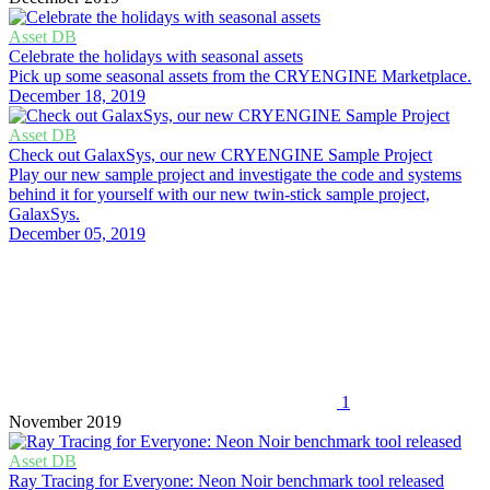
Asset DB
Celebrate the holidays with seasonal assets
Pick up some seasonal assets from the CRYENGINE Marketplace.
December 18, 2019
Asset DB
Check out GalaxSys, our new CRYENGINE Sample Project
Play our new sample project and investigate the code and systems
behind it for yourself with our new twin-stick sample project,
GalaxSys.
December 05, 2019
1
November 2019
Asset DB
Ray Tracing for Everyone: Neon Noir benchmark tool released