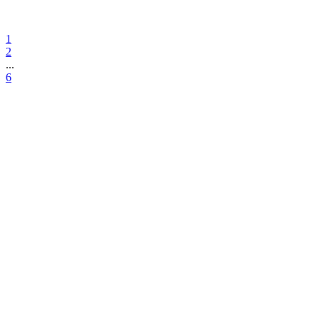
1
2
...
6