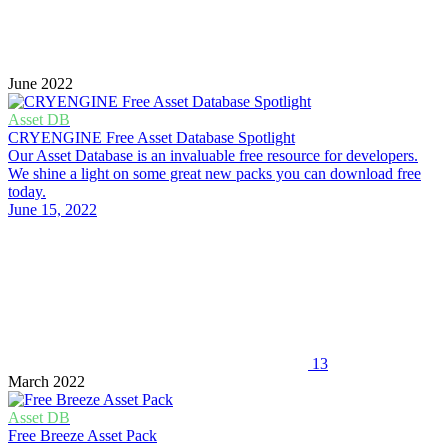
June 2022
Asset DB
CRYENGINE Free Asset Database Spotlight
Our Asset Database is an invaluable free resource for developers.
We shine a light on some great new packs you can download free
today.
June 15, 2022
13
March 2022
Asset DB
Free Breeze Asset Pack