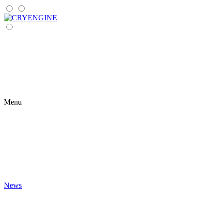
Menu
News