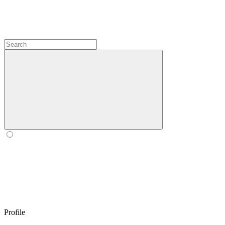
Profile