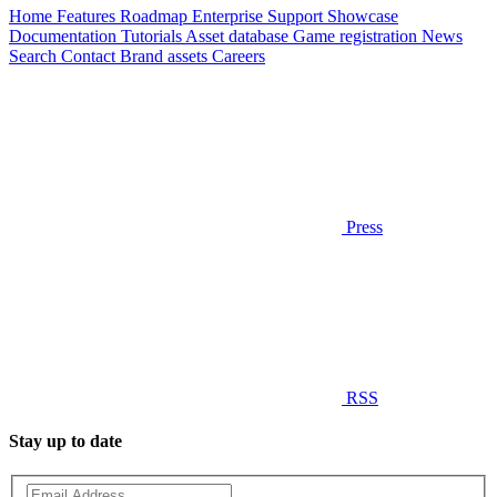
Home
Features
Roadmap
Enterprise
Support
Showcase
Documentation
Tutorials
Asset database
Game registration
News
Search
Contact
Brand assets
Careers
Press
RSS
Stay up to date