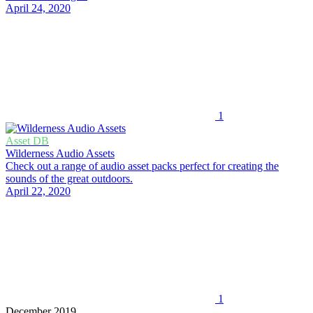
April 24, 2020
1
Asset DB
Wilderness Audio Assets
Check out a range of audio asset packs perfect for creating the
sounds of the great outdoors.
April 22, 2020
1
December 2019