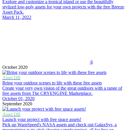
Explore and customize a tropical island or use the beautifully
stylized low-poly assets for your own projects with the free Breeze
Asset Pack.
March 11, 2022
6
October 2020
Asset DB
Bring your outdoor scenes to life with these free assets
Create your very own vision of the great outdoors with a range of
free assets from The CRYENGINE Marketplace.
October 01, 2020
September 2020
Asset DB
Launch your project with free space assets!
Pick up WarpSpeed's NASA assets and check out GalaxSys, a
mesmerizing twin-stick shooter sample project, all for free on