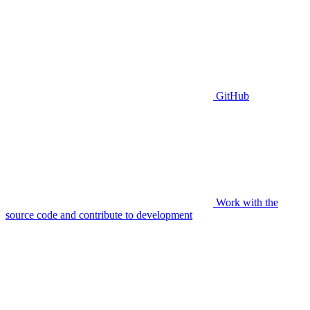
GitHub
Work with the
source code and contribute to development