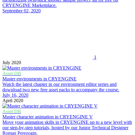
CRYENGINE Marketplace.
September 02, 2020
1
July 2020
Asset DB
Master environments in CRYENGINE
Watch the latest chapter in our environment editor series and
download two new free asset packs to accompany the course.
July 16, 2020
April 2020
Asset DB
Master character animation in CRYENGINE V
Move your animation skills in CRYENGINE up to a new level with
our step-by-step tutorials, hosted by our Junior Technical Designer
Roman Perezogin.