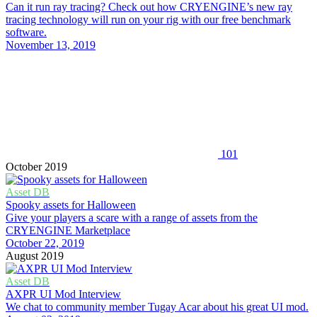
Can it run ray tracing? Check out how CRYENGINE’s new ray
tracing technology will run on your rig with our free benchmark
software.
November 13, 2019
101
October 2019
Asset DB
Spooky assets for Halloween
Give your players a scare with a range of assets from the
CRYENGINE Marketplace
October 22, 2019
August 2019
Asset DB
AXPR UI Mod Interview
We chat to community member Tugay Acar about his great UI mod.