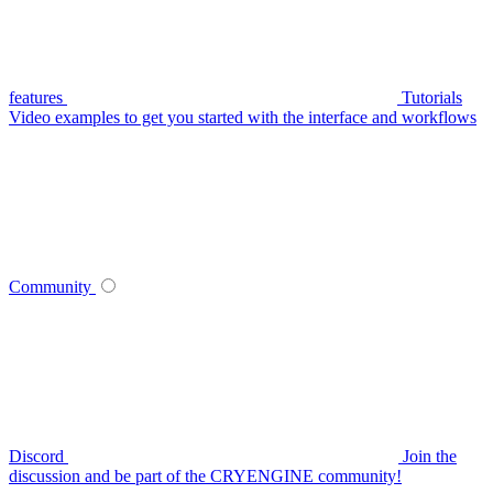
features
Tutorials
Video examples to get you started with the interface and workflows
Community
Discord
Join the
discussion and be part of the CRYENGINE community!