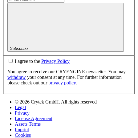
Subscribe
I agree to the
Privacy Policy
You agree to receive our CRYENGINE newsletter. You may
withdraw
your consent at any time. For further information
please check out our
privacy policy
.
© 2026 Crytek GmbH. All rights reserved
Legal
Privacy
License Agreement
Assets Terms
Imprint
Cookies