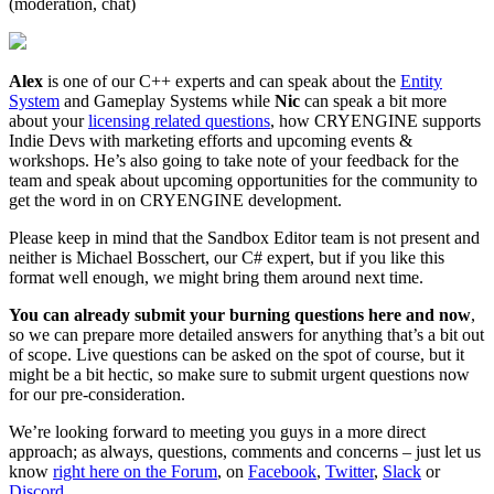
(moderation, chat)
Alex
is one of our C++ experts and can speak about the
Entity
System
and Gameplay Systems while
Nic
can speak a bit more
about your
licensing related questions
, how CRYENGINE supports
Indie Devs with marketing efforts and upcoming events &
workshops. He’s also going to take note of your feedback for the
team and speak about upcoming opportunities for the community to
get the word in on CRYENGINE development.
Please keep in mind that the Sandbox Editor team is not present and
neither is Michael Bosschert, our C# expert, but if you like this
format well enough, we might bring them around next time.
You can already submit your burning questions here and now
,
so we can prepare more detailed answers for anything that’s a bit out
of scope. Live questions can be asked on the spot of course, but it
might be a bit hectic, so make sure to submit urgent questions now
for our pre-consideration.
We’re looking forward to meeting you guys in a more direct
approach; as always, questions, comments and concerns – just let us
know
right here on the Forum
, on
Facebook
,
Twitter
,
Slack
or
Discord
.