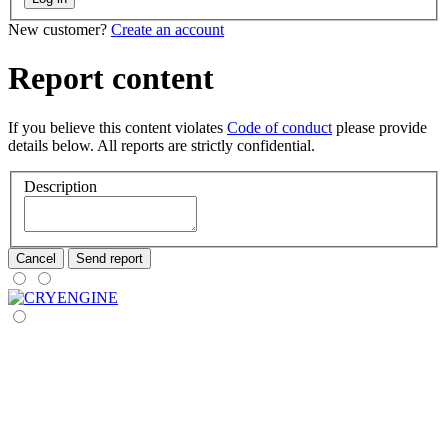
New customer?
Create an account
Report content
If you believe this content violates
Code of conduct
please provide
details below. All reports are strictly confidential.
Description
Cancel
Send report