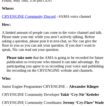
Friday, May 18th, 5:30 pm CEST
Where:
CRYENGINE Community Discord
- #AMA voice channel
How:
A limited amount of people can come to the voice channel and talk.
Please mute your mic while you aren’t actively talking. Before
asking a question, please post it in text-chat, so Nic can give the
floor to you so you can ask your question. If you don’t want to
speak, Nic can read out your question.
Please take note
that the AMA is going to be recorded for future
publication so everyone who missed it can take advantage. By
participating you agree to us recording your voice and publishing
the recording on the CRYENGINE website and channels.
Who:
Junior Engine Programmer CRYENGINE –
Alexander Klinger
CRYENGINE Community Developer
Yakir ‘Cry-Nic’ Ketteler
CRYENGINE Community Coordinator
Jeremy ‘Cry-Flare’ Wade