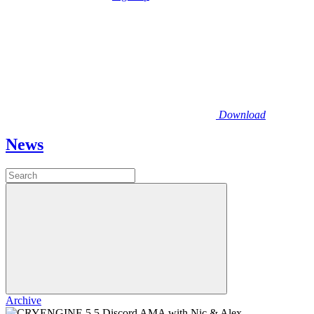
Download
News
Archive