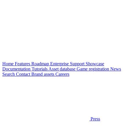
Home
Features
Roadmap
Enterprise
Support
Showcase
Documentation
Tutorials
Asset database
Game registration
News
Search
Contact
Brand assets
Careers
Press