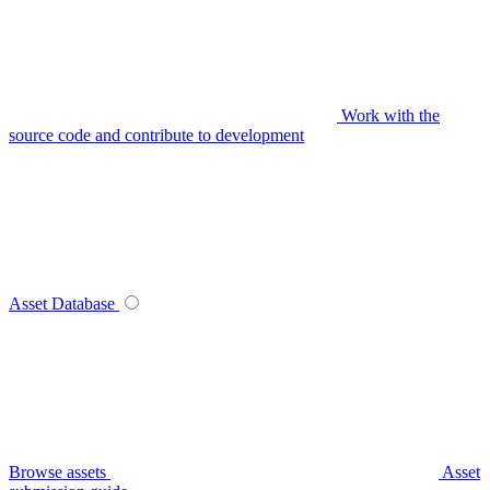
Work with the
source code and contribute to development
Asset Database
Browse assets
Asset