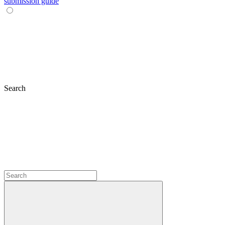
submission guide
Search