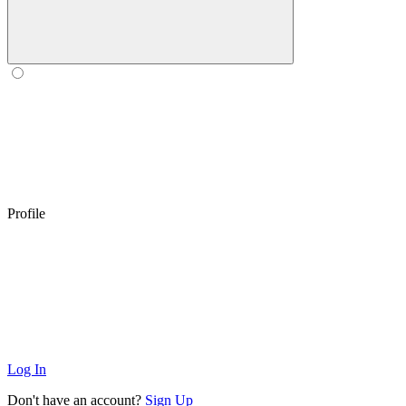
Profile
Log In
Don't have an account?
Sign Up