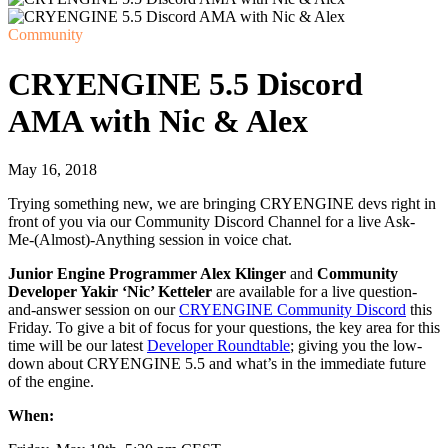
Community
CRYENGINE 5.5 Discord
AMA with Nic & Alex
May 16, 2018
Trying something new, we are bringing CRYENGINE devs right in
front of you via our Community Discord Channel for a live Ask-
Me-(Almost)-Anything session in voice chat.
Junior Engine Programmer Alex Klinger
and
Community
Developer Yakir ‘Nic’ Ketteler
are available for a live question-
and-answer session on our
CRYENGINE Community Discord
this
Friday. To give a bit of focus for your questions, the key area for this
time will be our latest
Developer Roundtable
; giving you the low-
down about CRYENGINE 5.5 and what’s in the immediate future
of the engine.
When: