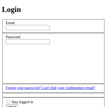
Login
Email
Password
Forgot your password?
Can't find your confirmation email?
Stay logged in
Log in