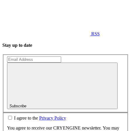
RSS
Stay up to date
Subscribe
I agree to the
Privacy Policy
You agree to receive our CRYENGINE newsletter. You may