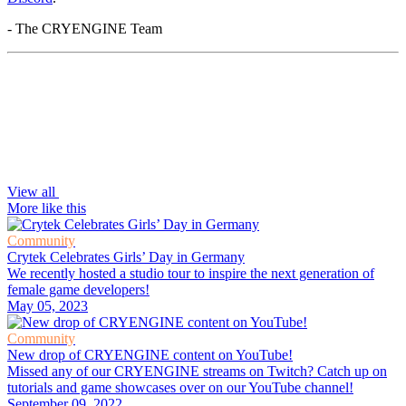
- The CRYENGINE Team
View all
More like this
Community
Crytek Celebrates Girls’ Day in Germany
We recently hosted a studio tour to inspire the next generation of
female game developers!
May 05, 2023
Community
New drop of CRYENGINE content on YouTube!
Missed any of our CRYENGINE streams on Twitch? Catch up on
tutorials and game showcases over on our YouTube channel!
September 09, 2022