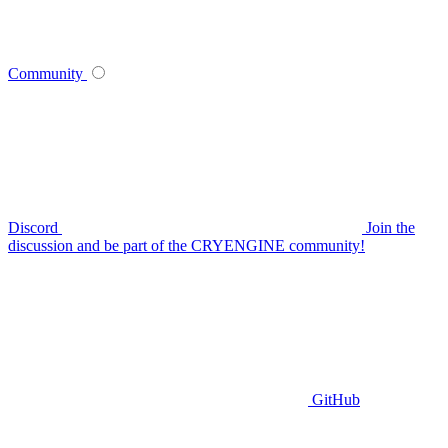
Community
Discord
Join the
discussion and be part of the CRYENGINE community!
GitHub