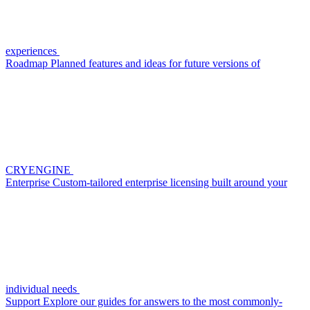
experiences
Roadmap
Planned features and ideas for future versions of
CRYENGINE
Enterprise
Custom-tailored enterprise licensing built around your
individual needs
Support
Explore our guides for answers to the most commonly-