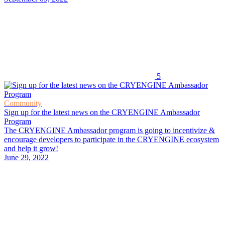
5
Community
Sign up for the latest news on the CRYENGINE Ambassador
Program
The CRYENGINE Ambassador program is going to incentivize &
encourage developers to participate in the CRYENGINE ecosystem
and help it grow!
June 29, 2022