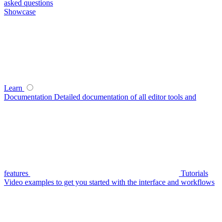
asked questions
Showcase
Learn
Documentation
Detailed documentation of all editor tools and
features
Tutorials
Video examples to get you started with the interface and workflows