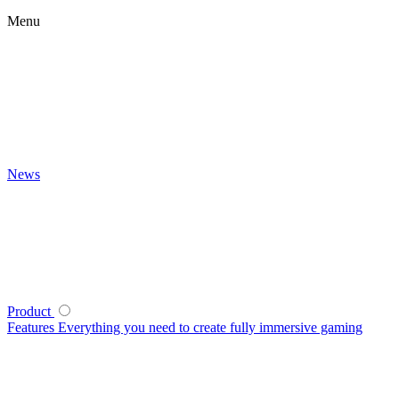
Menu
News
Product
Features
Everything you need to create fully immersive gaming