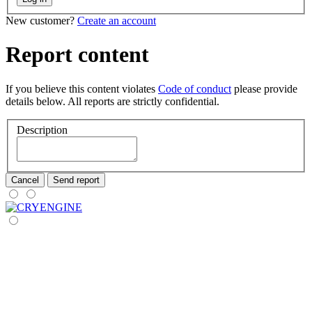
New customer?
Create an account
Report content
If you believe this content violates
Code of conduct
please provide
details below. All reports are strictly confidential.
Description
Cancel
Send report