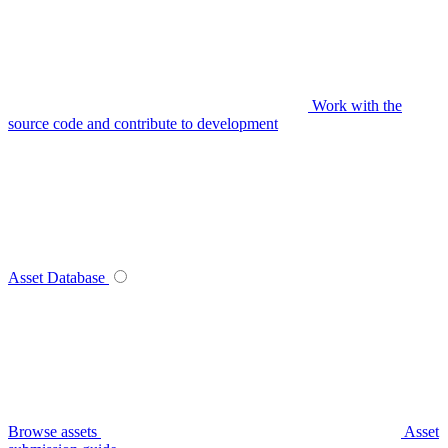
Work with the
source code and contribute to development
Asset Database
Browse assets
Asset