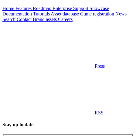
Home
Features
Roadmap
Enterprise
Support
Showcase
Documentation
Tutorials
Asset database
Game registration
News
Search
Contact
Brand assets
Careers
Press
RSS
Stay up to date