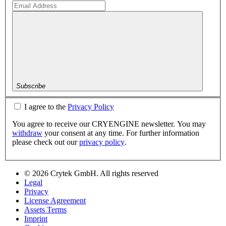
Subscribe
I agree to the
Privacy Policy
You agree to receive our CRYENGINE newsletter. You may
withdraw
your consent at any time. For further information
please check out our
privacy policy
.
© 2026 Crytek GmbH. All rights reserved
Legal
Privacy
License Agreement
Assets Terms
Imprint