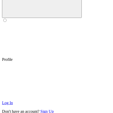
Profile
Log In
Don't have an account?
Sign Up