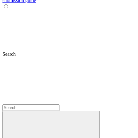
submission guide
Search