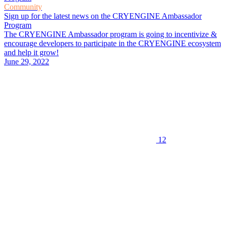
Community
Sign up for the latest news on the CRYENGINE Ambassador
Program
The CRYENGINE Ambassador program is going to incentivize &
encourage developers to participate in the CRYENGINE ecosystem
and help it grow!
June 29, 2022
12