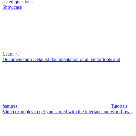
asked questions
Showcase
Learn
Documentation
Detailed documentation of all editor tools and
features
Tutorials
Video examples to get you started with the interface and workflows