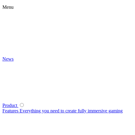
Menu
News
Product
Features
Everything you need to create fully immersive gaming