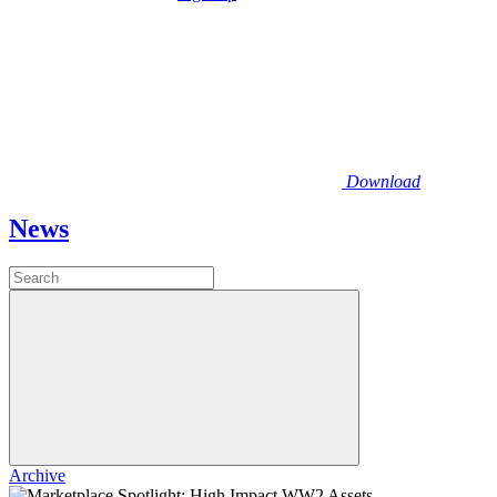
Download
News
Archive