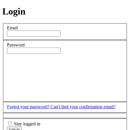
Login
Email
Password
Forgot your password?
Can't find your confirmation email?
Stay logged in
Log in