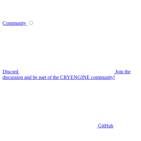
Community
Discord
Join the
discussion and be part of the CRYENGINE community!
GitHub