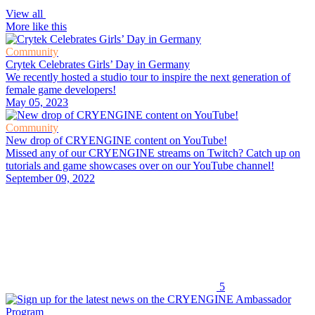
View all
More like this
Community
Crytek Celebrates Girls’ Day in Germany
We recently hosted a studio tour to inspire the next generation of
female game developers!
May 05, 2023
Community
New drop of CRYENGINE content on YouTube!
Missed any of our CRYENGINE streams on Twitch? Catch up on
tutorials and game showcases over on our YouTube channel!
September 09, 2022
5