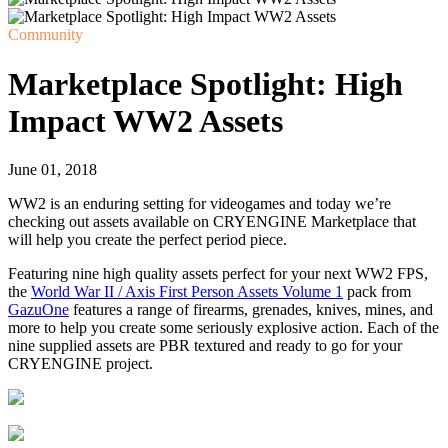
Community
Marketplace Spotlight: High
Impact WW2 Assets
June 01, 2018
WW2 is an enduring setting for videogames and today we’re
checking out assets available on CRYENGINE Marketplace that
will help you create the perfect period piece.
Featuring nine high quality assets perfect for your next WW2 FPS,
the
World War II / Axis First Person Assets Volume 1
pack from
GazuOne
features a range of firearms, grenades, knives, mines, and
more to help you create some seriously explosive action. Each of the
nine supplied assets are PBR textured and ready to go for your
CRYENGINE project.