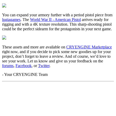
You can expand your armory further with a period pistol piece from
lugiagames
. The
World War II - American Pistol
arrives ready for
rigging and with a 4K texture resolution. This sharp-shooting pistol
could be the perfect sidearm for the protagonists in your next game.
These assets and more are available on
CRYENGINE Marketplace
right now, and if you decide to pick some new goodies up for your
project, don’t forget to leave a review. And of course, we’d love to
see your work. Let us know and give us your feedback on the
forums
,
Facebook
, or
Twitter
.
- Your CRYENGINE Team