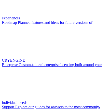
experiences
Roadmap
Planned features and ideas for future versions of
CRYENGINE
Enterprise
Custom-tailored enterprise licensing built around your
individual needs
Support
Explore our guides for answers to the most commonly-