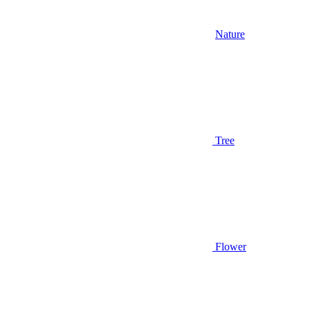
Nature
Tree
Flower