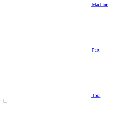
Machine
Part
Tool