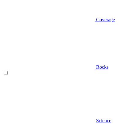
Coverage
Rocks
Science