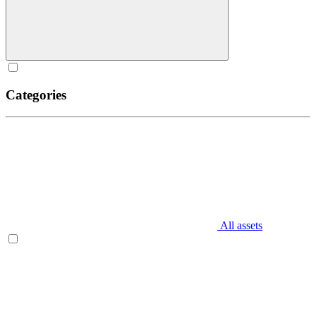
Categories
All assets