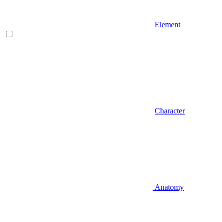
Element
Character
Anatomy