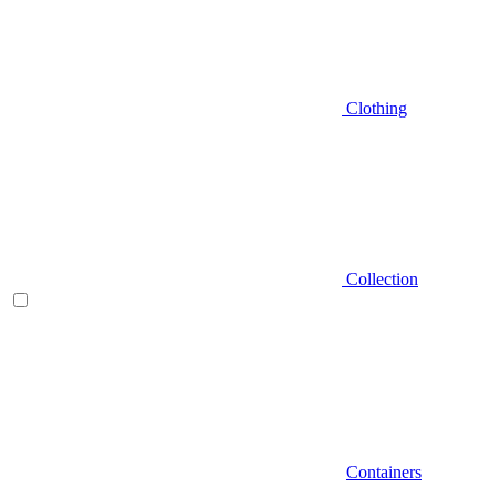
Clothing
Collection
Containers