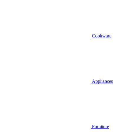
Cookware
Appliances
Furniture