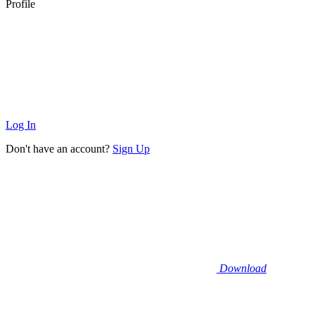
Profile
Log In
Don't have an account?
Sign Up
Download