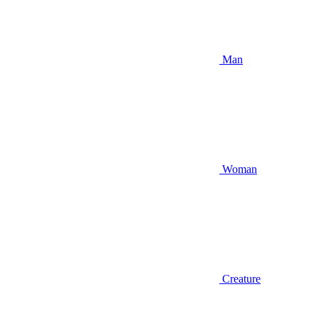
Man
Woman
Creature