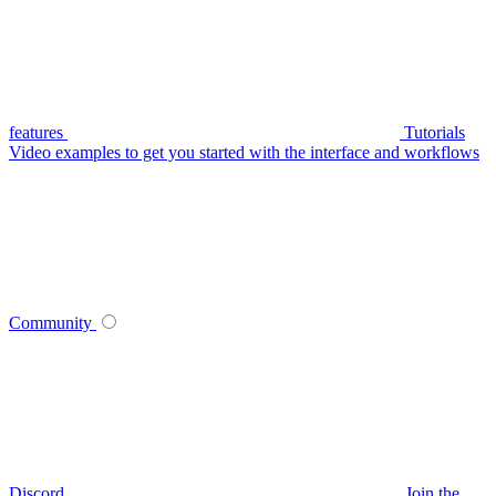
features
Tutorials
Video examples to get you started with the interface and workflows
Community
Discord
Join the