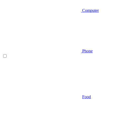
Computer
Phone
Food