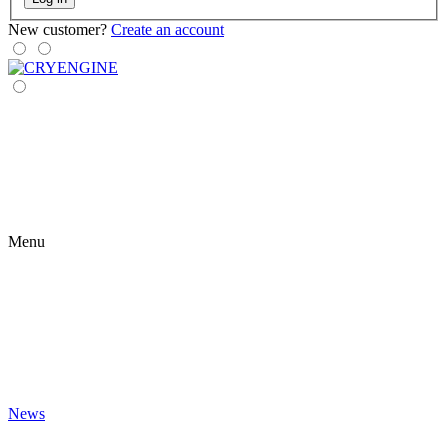
New customer?
Create an account
Menu
News