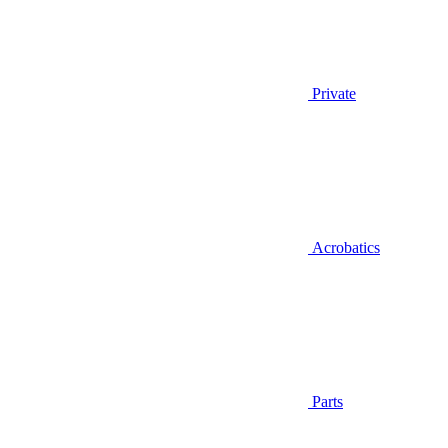
Private
Acrobatics
Parts