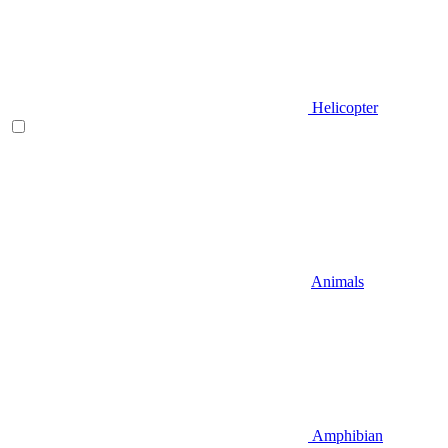
Helicopter
Animals
Amphibian