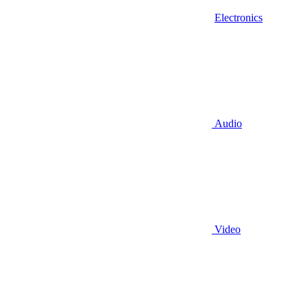
Electronics
Audio
Video