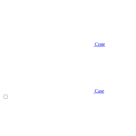
Crate
Case