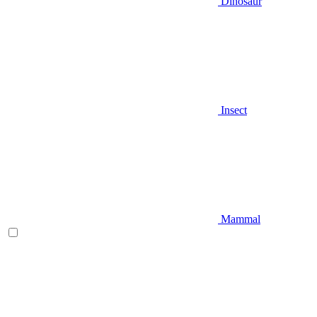
Dinosaur
Insect
Mammal