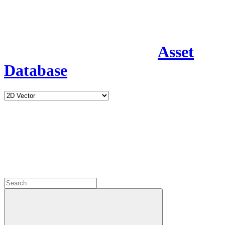
Asset
Database