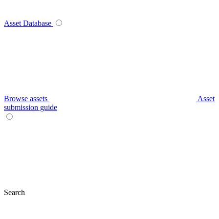
Asset Database
Browse assets
Asset
submission guide
Search