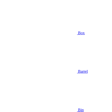
Box
Barrel
Bin