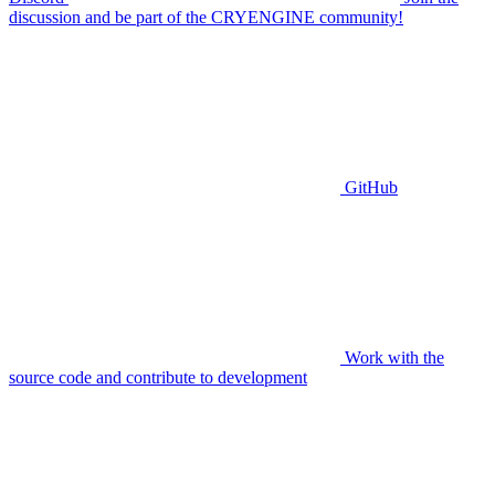
discussion and be part of the CRYENGINE community!
GitHub
Work with the
source code and contribute to development