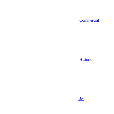
Commercial
Historic
Jet