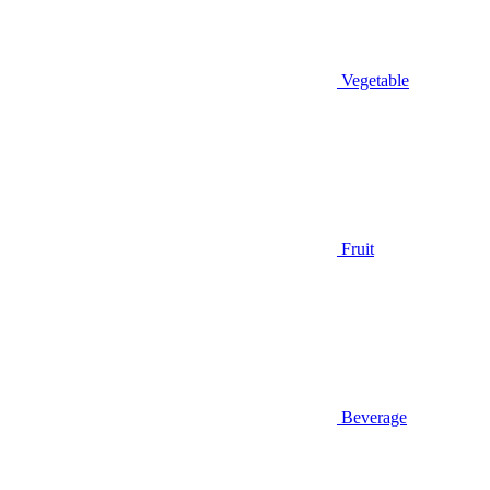
Vegetable
Fruit
Beverage