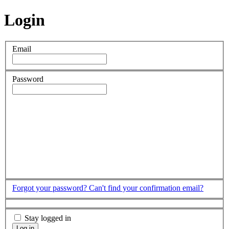
Login
Email
Password
Forgot your password?
Can't find your confirmation email?
Stay logged in
Log in