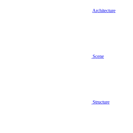
Architecture
Scene
Structure