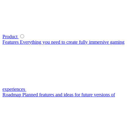
Product
Features
Everything you need to create fully immersive gaming
experiences
Roadmap
Planned features and ideas for future versions of