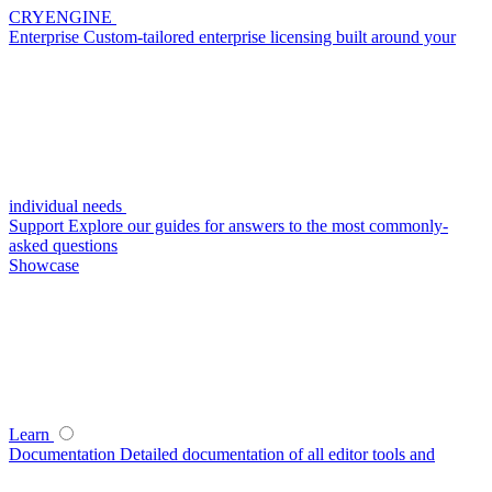
CRYENGINE
Enterprise
Custom-tailored enterprise licensing built around your
individual needs
Support
Explore our guides for answers to the most commonly-
asked questions
Showcase
Learn
Documentation
Detailed documentation of all editor tools and