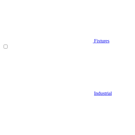
Fixtures
Industrial