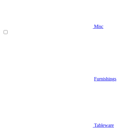
Misc
Furnishings
Tableware