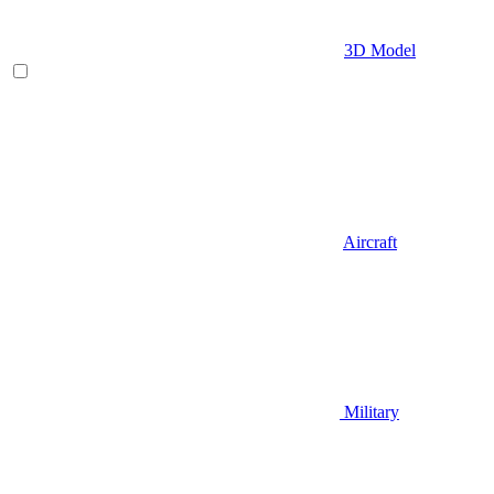
3D Model
Aircraft
Military