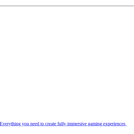
Everything you need to create fully immersive gaming experiences