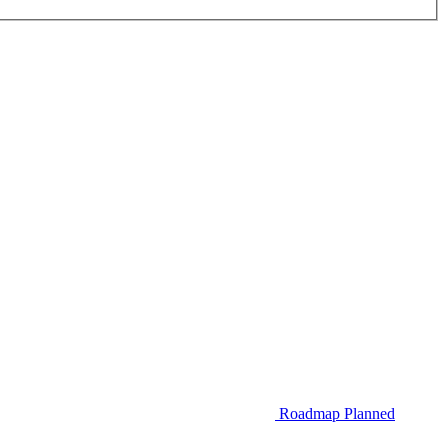
Roadmap
Planned