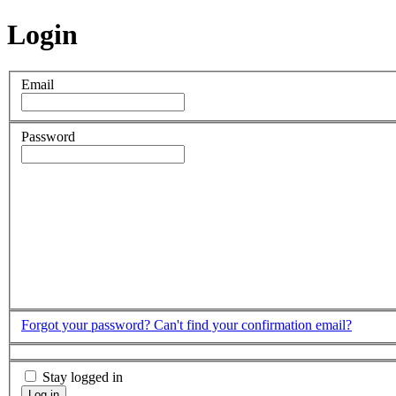
Login
Email
Password
Forgot your password?
Can't find your confirmation email?
Stay logged in
Log in