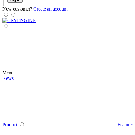
New customer?
Create an account
Menu
News
Product
Features