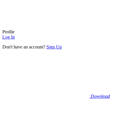
Profile
Log In
Don't have an account?
Sign Up
Download