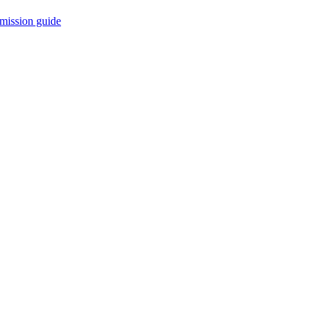
mission guide