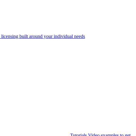
 licensing built around your individual needs
Tutorials
Video examples to get