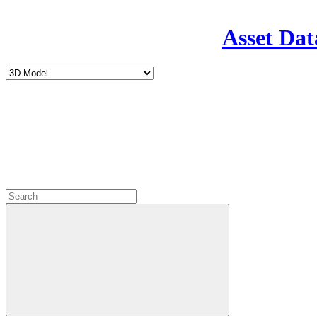
Asset Dat