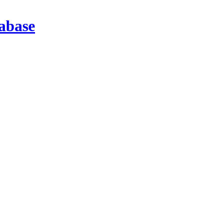
abase