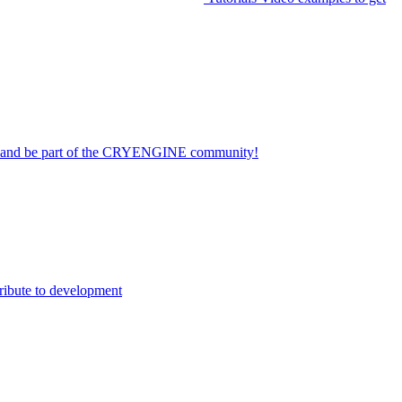
on and be part of the CRYENGINE community!
ribute to development