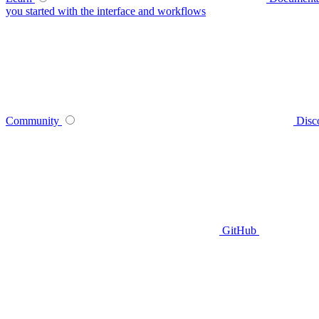
you started with the interface and workflows
Community
Disc
GitHub