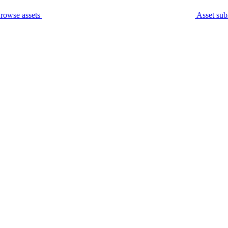
rowse assets
Asset sub