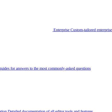
Enterprise
Custom-tailored enterprise
guides for answers to the most commonly-asked questions
tion
Detailed documentation of all editor tools and features