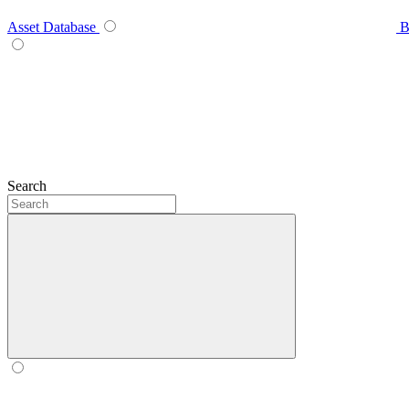
Asset Database
B
Search