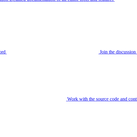
ord
Join the discussi
Work with the source code and cont