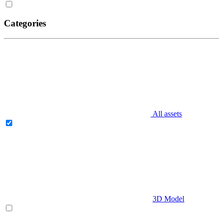
Categories
All assets
3D Model