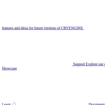
features and ideas for future versions of CRYENGINE
Support
Explore our 
Showcase
Learn
Documenta