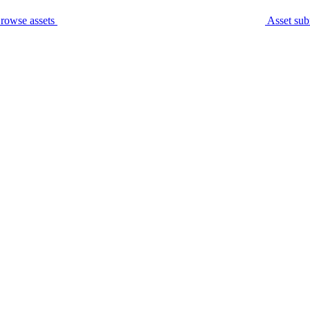
rowse assets
Asset sub