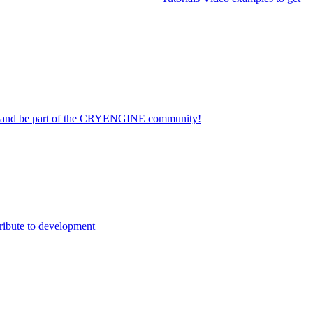
on and be part of the CRYENGINE community!
ribute to development