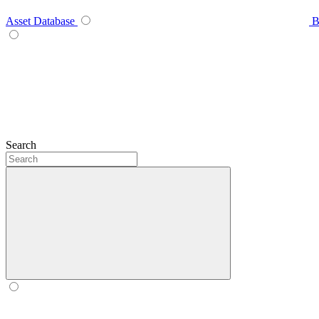
Asset Database
B
Search