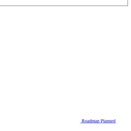
Roadmap
Planned