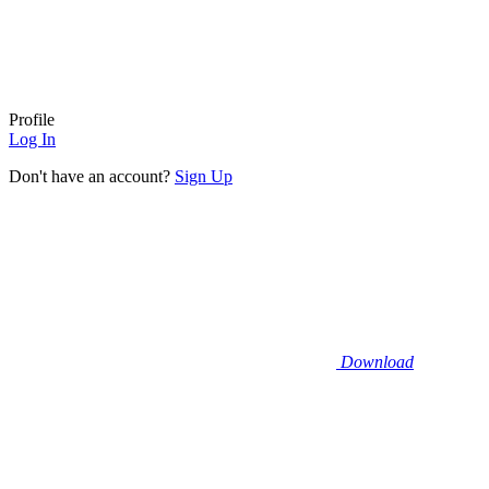
Profile
Log In
Don't have an account?
Sign Up
Download