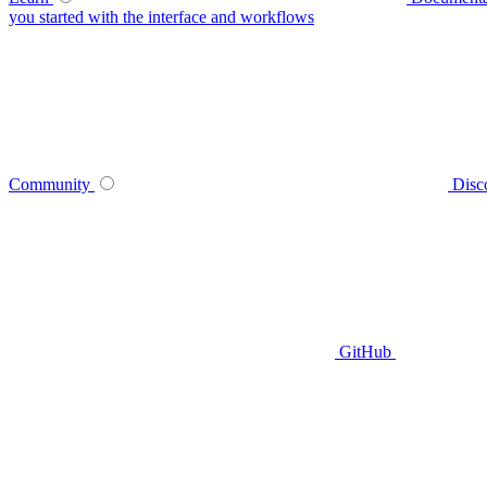
you started with the interface and workflows
Community
Disc
GitHub