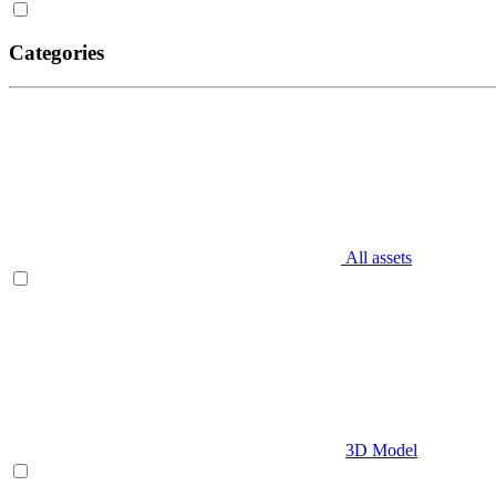
Categories
All assets
3D Model