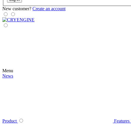
New customer?
Create an account
Menu
News
Product
Features