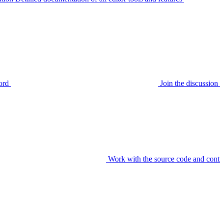
ord
Join the discussi
Work with the source code and cont