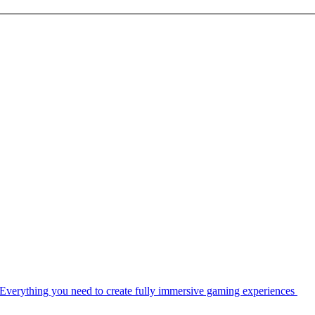
Everything you need to create fully immersive gaming experiences