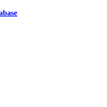
abase