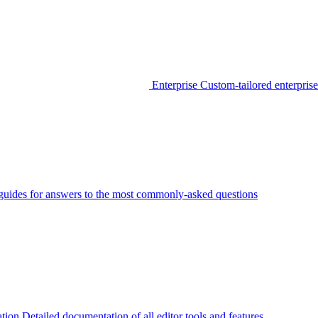
Enterprise
Custom-tailored enterprise
guides for answers to the most commonly-asked questions
tion
Detailed documentation of all editor tools and features