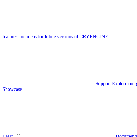
features and ideas for future versions of CRYENGINE
Support
Explore our 
Showcase
Learn
Documenta