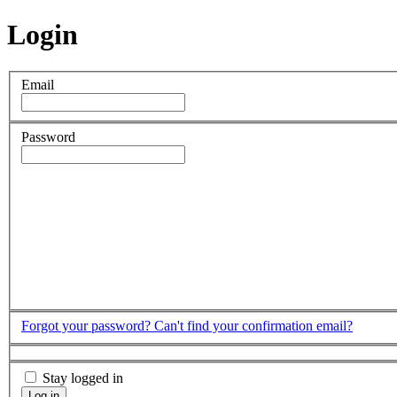
Login
Email
Password
Forgot your password?
Can't find your confirmation email?
Stay logged in
Log in