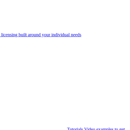
 licensing built around your individual needs
Tutorials
Video examples to get