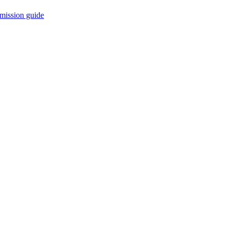
mission guide