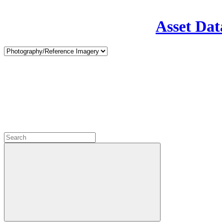
Asset Dat