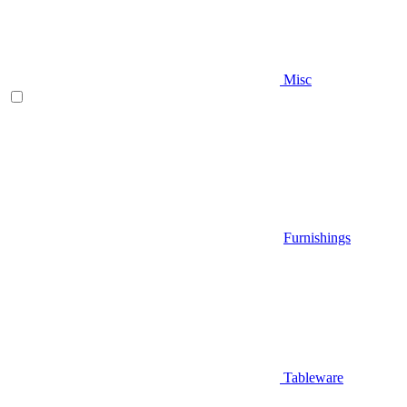
Misc
Furnishings
Tableware