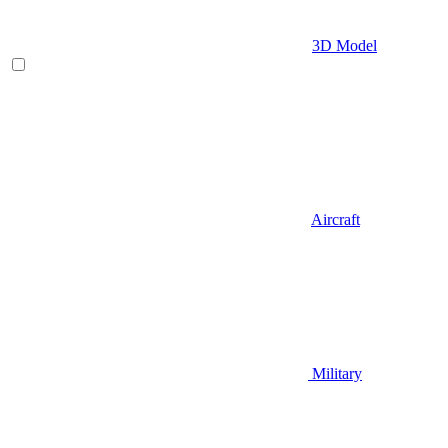
3D Model
Aircraft
Military