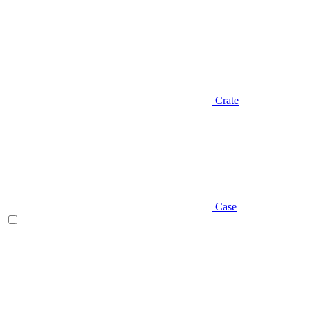
Crate
Case