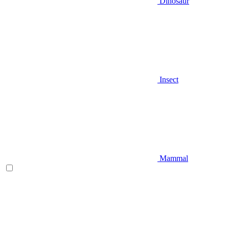
Dinosaur
Insect
Mammal