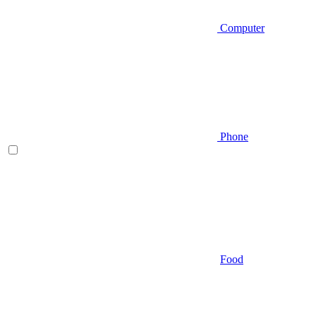
Computer
Phone
Food