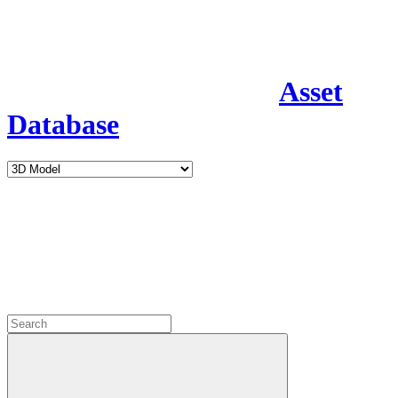
Asset
Database