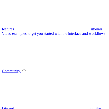
features
Tutorials
Video examples to get you started with the interface and workflows
Community
Discord
Join the