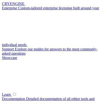
CRYENGINE
Enterprise
Custom-tailored enterprise licensing built around your
individual needs
Support
Explore our guides for answers to the most commonly-
asked questions
Showcase
Learn
Documentation
Detailed documentation of all editor tools and