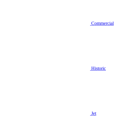
Commercial
Historic
Jet