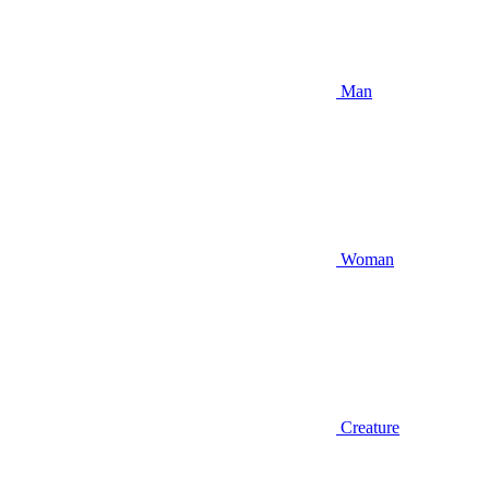
Man
Woman
Creature