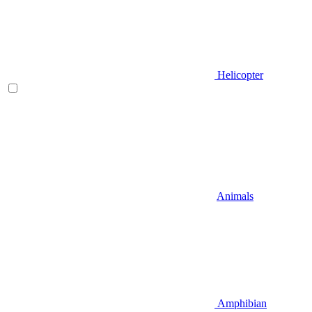
Helicopter
Animals
Amphibian