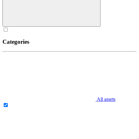
Categories
All assets