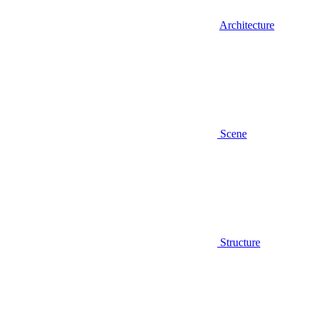
Architecture
Scene
Structure