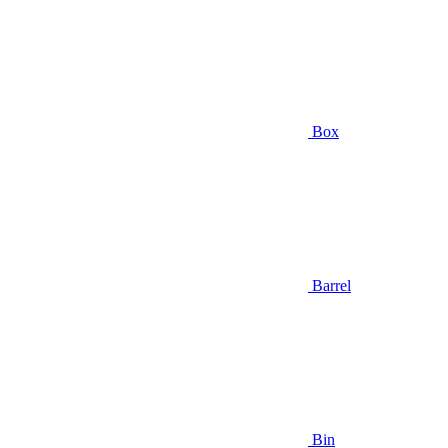
Box
Barrel
Bin