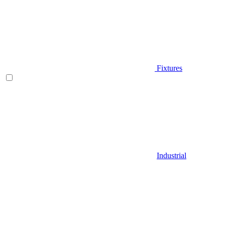
Fixtures
Industrial