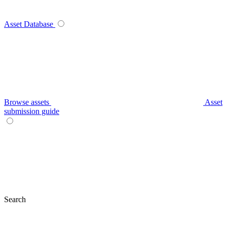
Asset Database
Browse assets
Asset
submission guide
Search