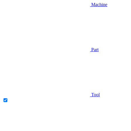
Machine
Part
Tool