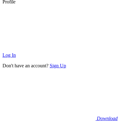
Profile
Log In
Don't have an account?
Sign Up
Download