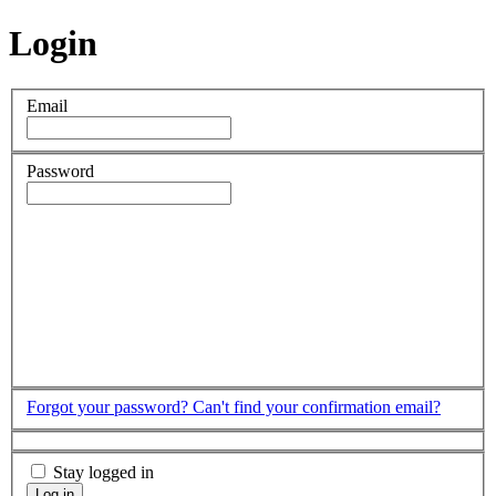
Login
Email
Password
Forgot your password?
Can't find your confirmation email?
Stay logged in
Log in