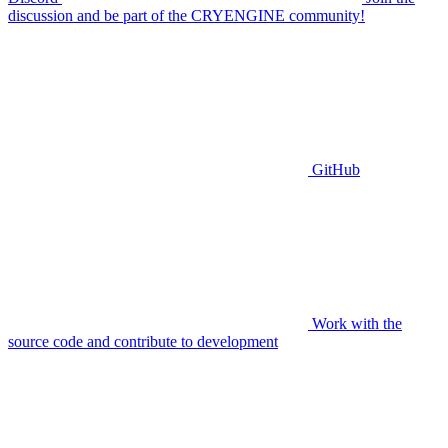
discussion and be part of the CRYENGINE community!
GitHub
Work with the
source code and contribute to development