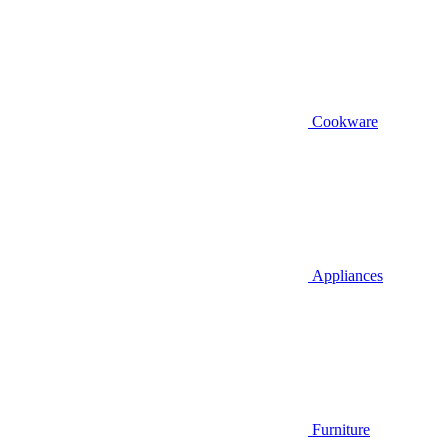
Cookware
Appliances
Furniture