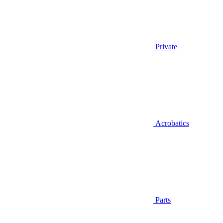
Private
Acrobatics
Parts