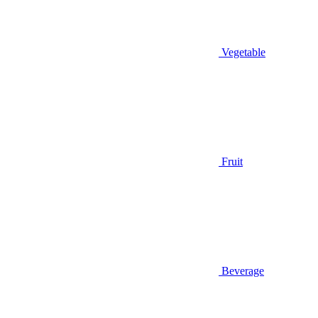
Vegetable
Fruit
Beverage