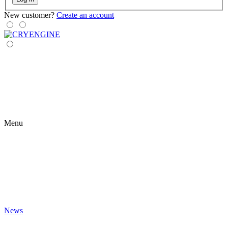
New customer?
Create an account
Menu
News