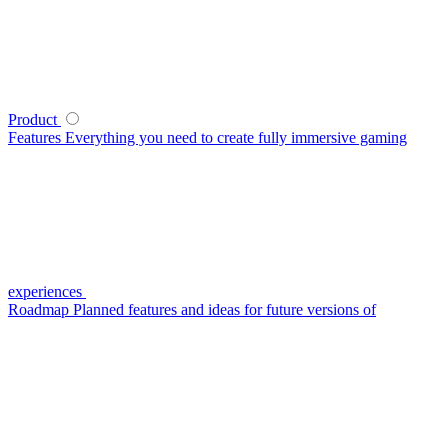
Product
Features
Everything you need to create fully immersive gaming
experiences
Roadmap
Planned features and ideas for future versions of