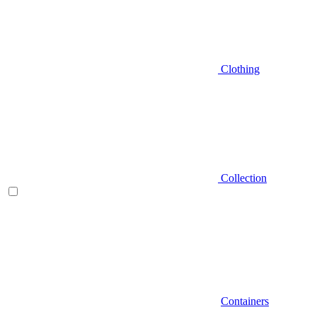
Clothing
Collection
Containers