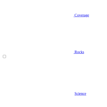
Coverage
Rocks
Science