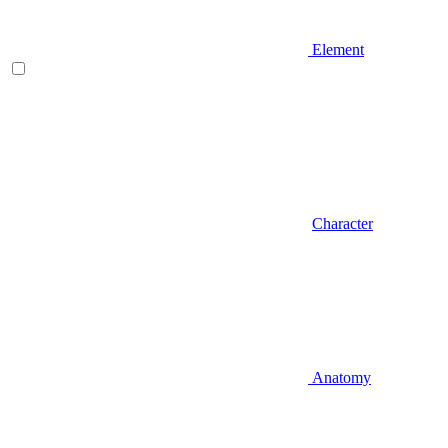
Element
Character
Anatomy