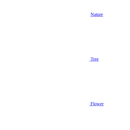
Nature
Tree
Flower