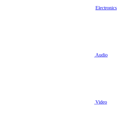
Electronics
Audio
Video