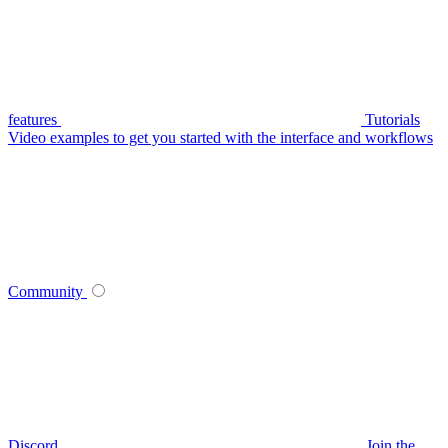
features
Tutorials
Video examples to get you started with the interface and workflows
Community
Discord
Join the