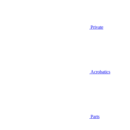
Private
Acrobatics
Parts