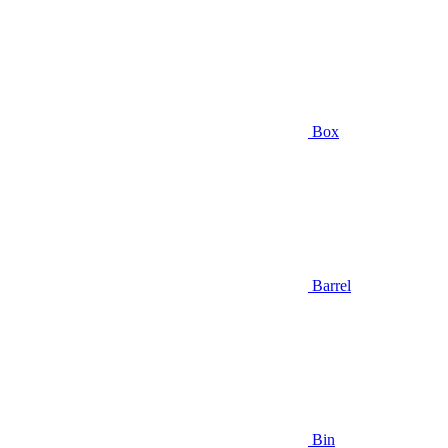
Box
Barrel
Bin