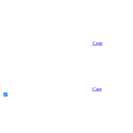
Crate
Case