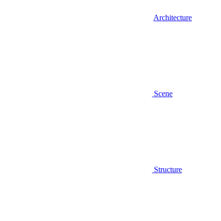
Architecture
Scene
Structure