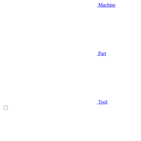
Machine
Part
Tool