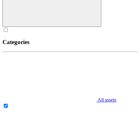
Categories
All assets