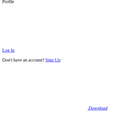
Profile
Log In
Don't have an account?
Sign Up
Download