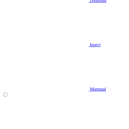
Dinosaur
Insect
Mammal