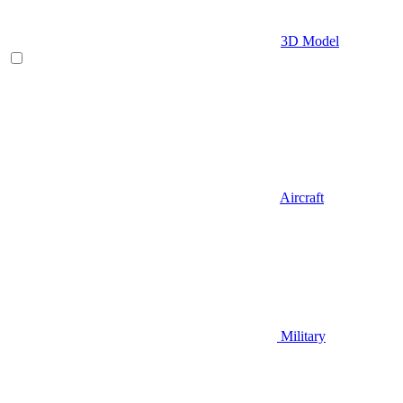
3D Model
Aircraft
Military