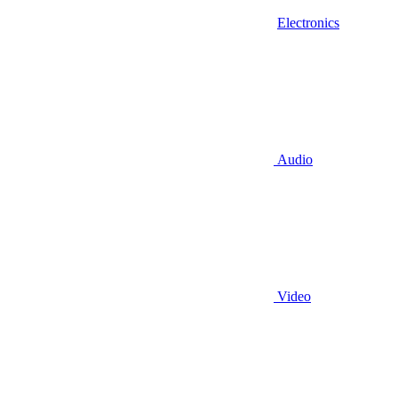
Electronics
Audio
Video