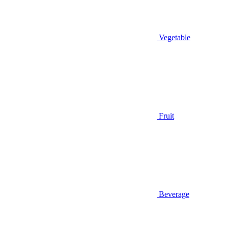
Vegetable
Fruit
Beverage