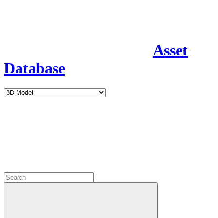
Asset
Database