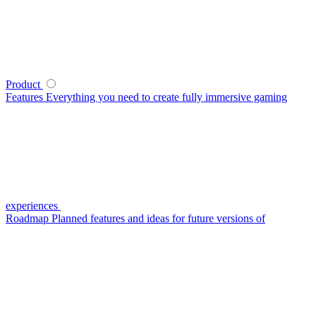
Product
Features
Everything you need to create fully immersive gaming
experiences
Roadmap
Planned features and ideas for future versions of