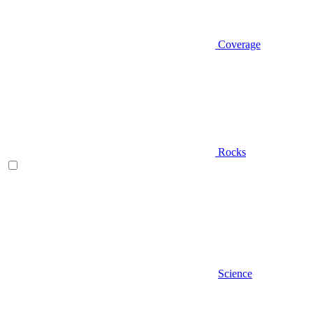
Coverage
Rocks
Science