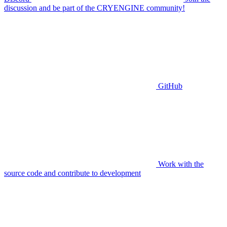
discussion and be part of the CRYENGINE community!
GitHub
Work with the
source code and contribute to development