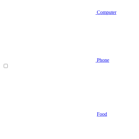
Computer
Phone
Food