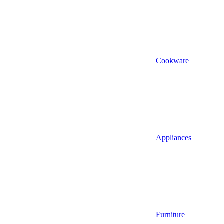
Cookware
Appliances
Furniture