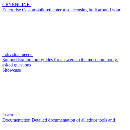
CRYENGINE
Enterprise
Custom-tailored enterprise licensing built around your
individual needs
Support
Explore our guides for answers to the most commonly-
asked questions
Showcase
Learn
Documentation
Detailed documentation of all editor tools and