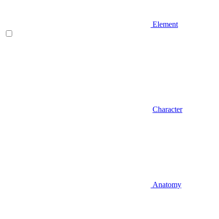
Element
Character
Anatomy