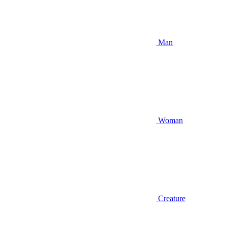
Man
Woman
Creature