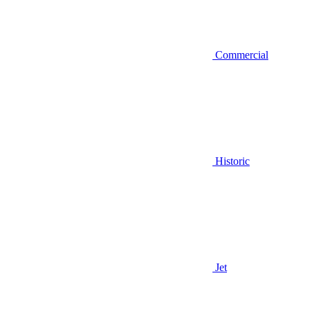
Commercial
Historic
Jet