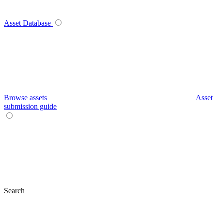
Asset Database
Browse assets
Asset
submission guide
Search