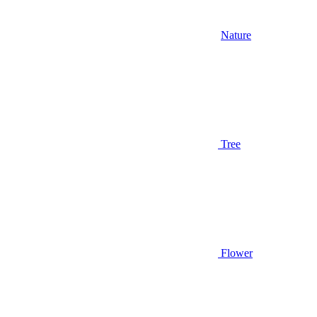
Nature
Tree
Flower