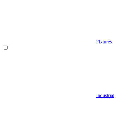
Fixtures
Industrial