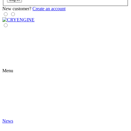
New customer?
Create an account
Menu
News