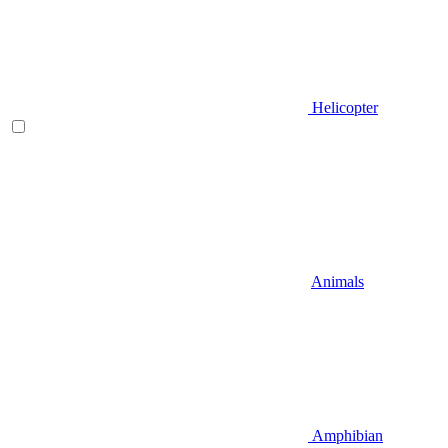
Helicopter
Animals
Amphibian