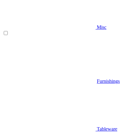
Misc
Furnishings
Tableware