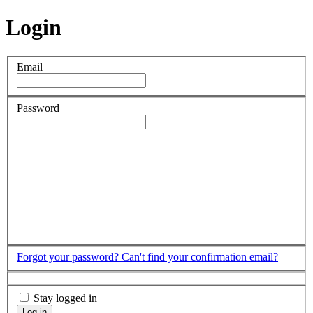
Login
Email
Password
Forgot your password?
Can't find your confirmation email?
Stay logged in
Log in