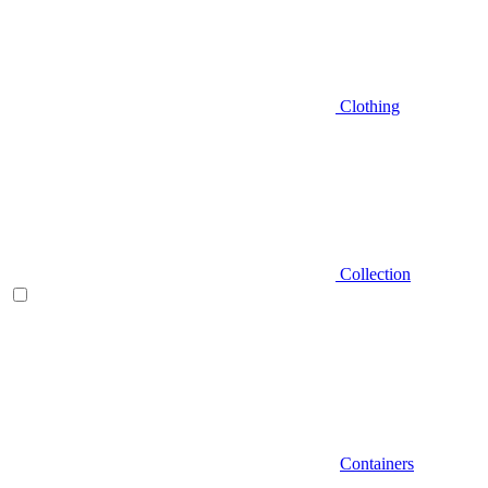
Clothing
Collection
Containers