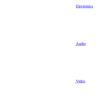
Electronics
Audio
Video