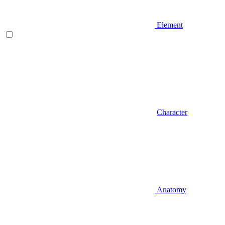
Element
Character
Anatomy