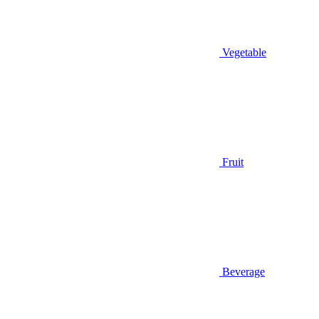
Vegetable
Fruit
Beverage