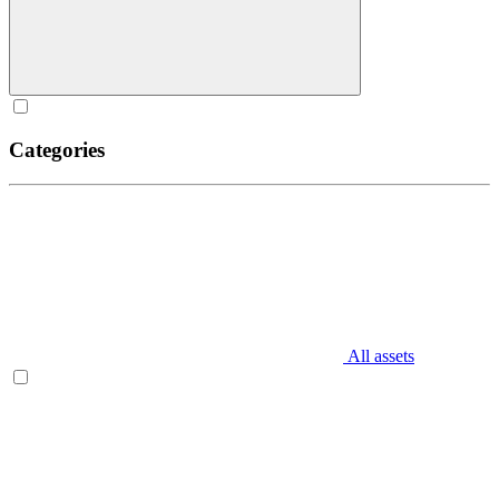
Categories
All assets