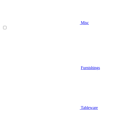
Misc
Furnishings
Tableware