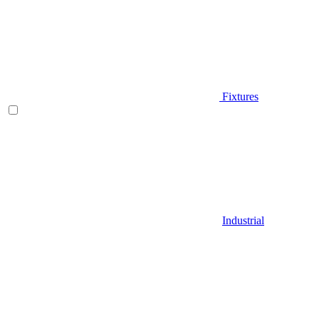
Fixtures
Industrial