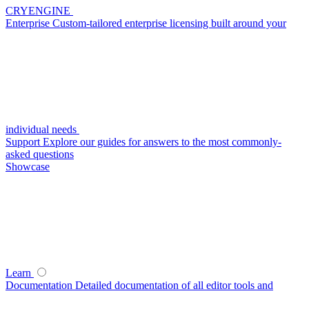
CRYENGINE
Enterprise
Custom-tailored enterprise licensing built around your
individual needs
Support
Explore our guides for answers to the most commonly-
asked questions
Showcase
Learn
Documentation
Detailed documentation of all editor tools and