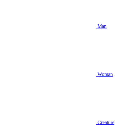
Man
Woman
Creature