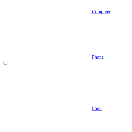
Computer
Phone
Food