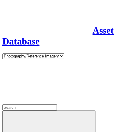
Asset
Database