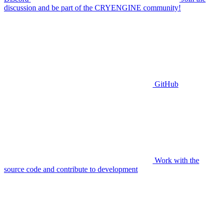
discussion and be part of the CRYENGINE community!
GitHub
Work with the
source code and contribute to development