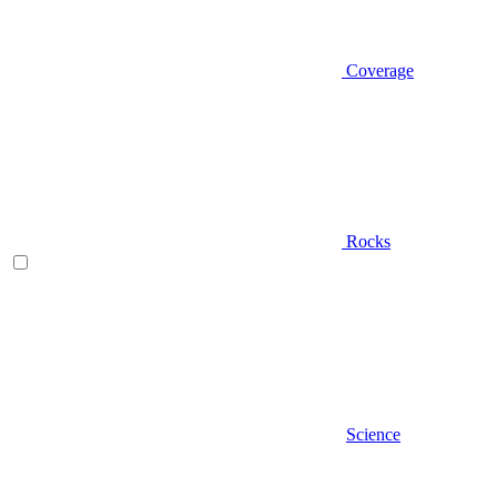
Coverage
Rocks
Science