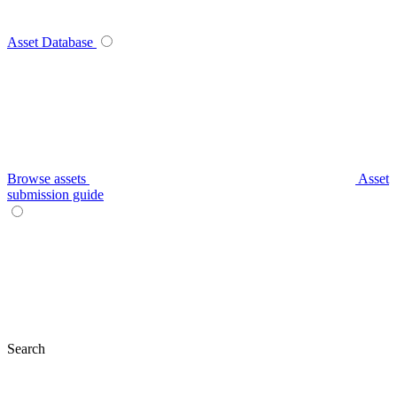
Asset Database
Browse assets
Asset
submission guide
Search