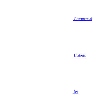
Commercial
Historic
Jet