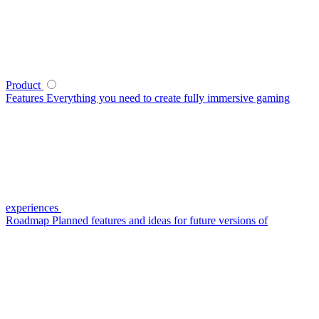
Product
Features
Everything you need to create fully immersive gaming
experiences
Roadmap
Planned features and ideas for future versions of