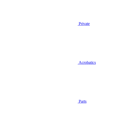
Private
Acrobatics
Parts