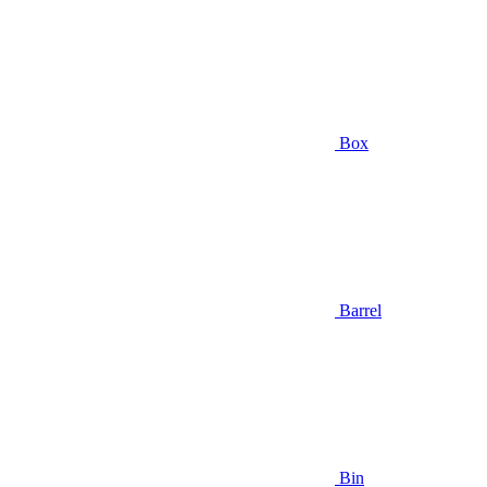
Box
Barrel
Bin