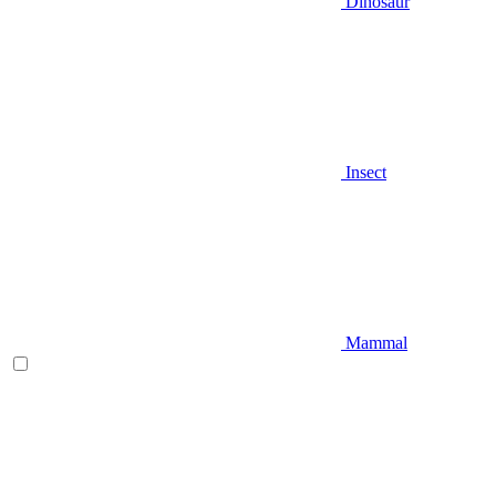
Dinosaur
Insect
Mammal