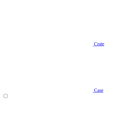
Crate
Case