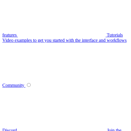
features
Tutorials
Video examples to get you started with the interface and workflows
Community
Discord
Join the