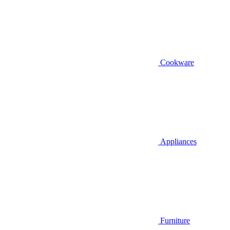
Cookware
Appliances
Furniture