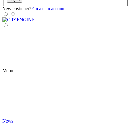
New customer?
Create an account
Menu
News