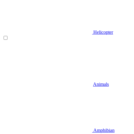
Helicopter
Animals
Amphibian