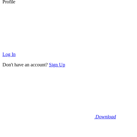
Profile
Log In
Don't have an account?
Sign Up
Download