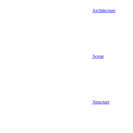
Architecture
Scene
Structure