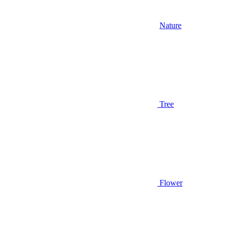
Nature
Tree
Flower