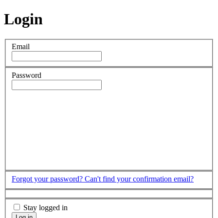
Login
Email
Password
Forgot your password?
Can't find your confirmation email?
Stay logged in
Log in