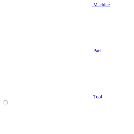
Machine
Part
Tool