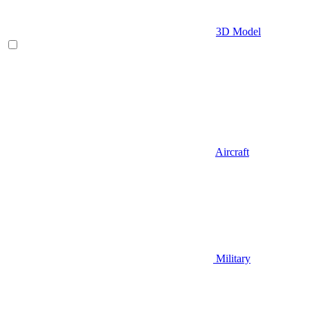
3D Model
Aircraft
Military