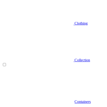
Clothing
Collection
Containers