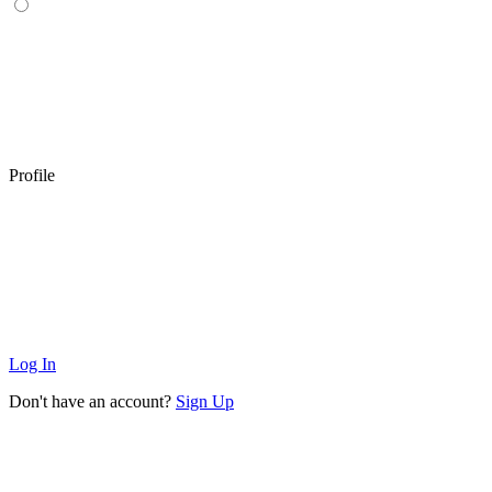
Profile
Log In
Don't have an account?
Sign Up