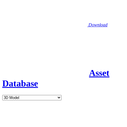
Download
Asset
Database