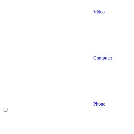
Video
Computer
Phone