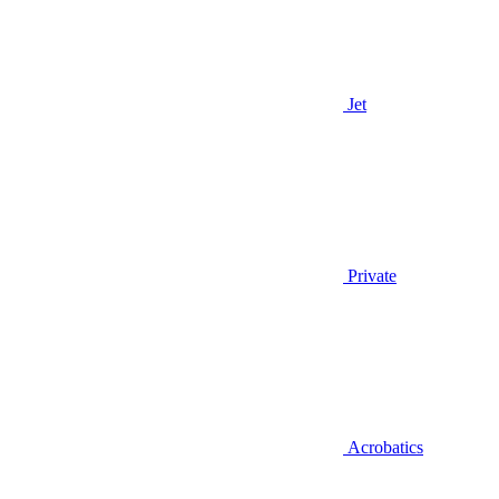
Jet
Private
Acrobatics