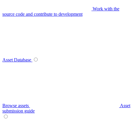
Work with the
source code and contribute to development
Asset Database
Browse assets
Asset
submission guide