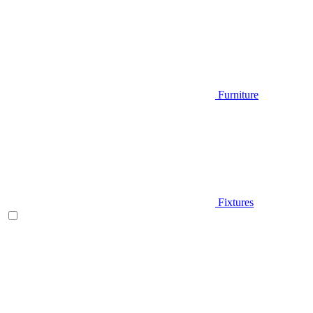
Furniture
Fixtures