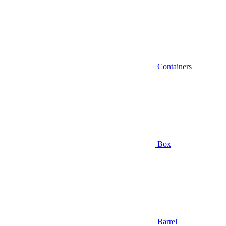
Containers
Box
Barrel