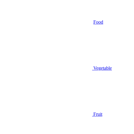
Food
Vegetable
Fruit