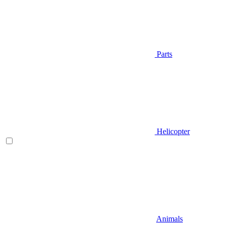
Parts
Helicopter
Animals