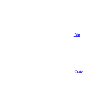
Bin
Crate