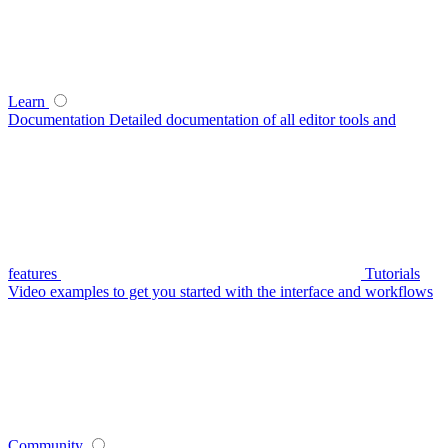
Learn
Documentation
Detailed documentation of all editor tools and
features
Tutorials
Video examples to get you started with the interface and workflows
Community