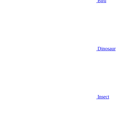
Bird
Dinosaur
Insect