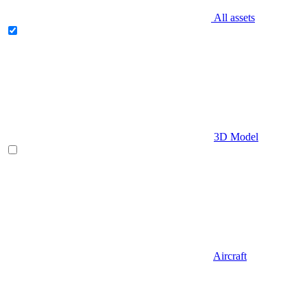
All assets
3D Model
Aircraft