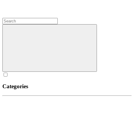
Categories