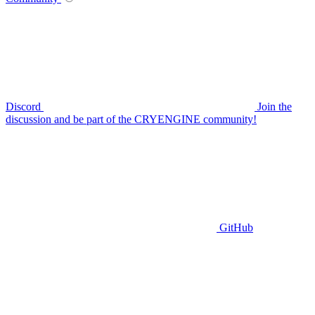
Discord
Join the
discussion and be part of the CRYENGINE community!
GitHub