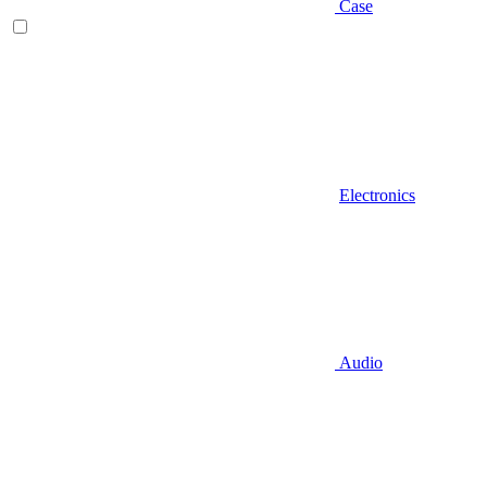
Case
Electronics
Audio