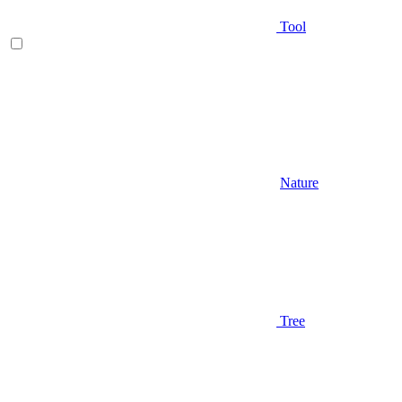
Tool
Nature
Tree