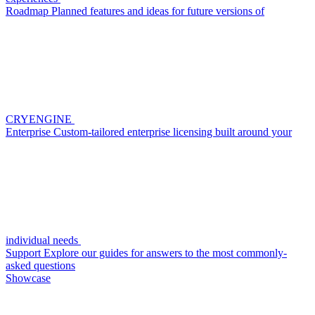
Roadmap
Planned features and ideas for future versions of
CRYENGINE
Enterprise
Custom-tailored enterprise licensing built around your
individual needs
Support
Explore our guides for answers to the most commonly-
asked questions
Showcase