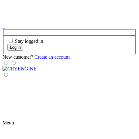
Stay logged in
Log in
New customer?
Create an account
Menu