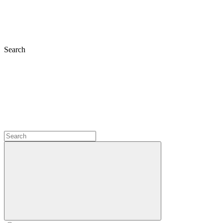
Search