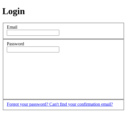
Login
Email
Password
Forgot your password?
Can't find your confirmation email?