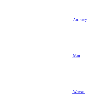
Anatomy
Man
Woman