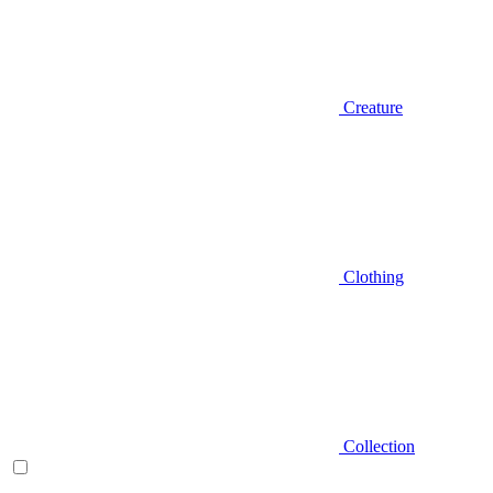
Creature
Clothing
Collection