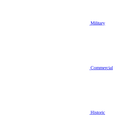
Military
Commercial
Historic