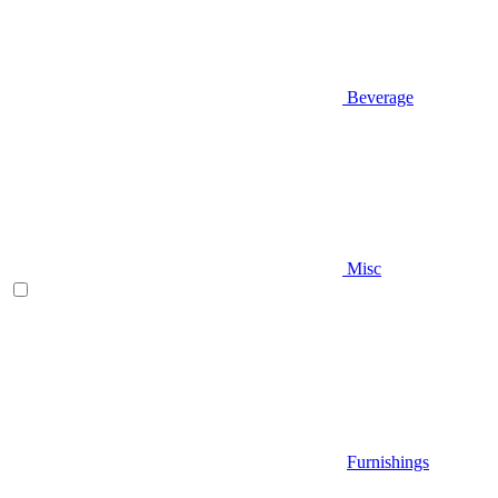
Beverage
Misc
Furnishings