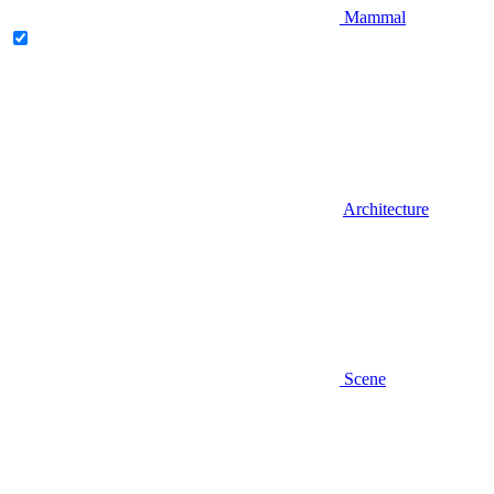
Mammal
Architecture
Scene