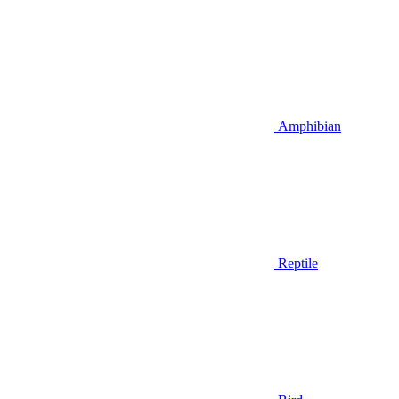
Amphibian
Reptile