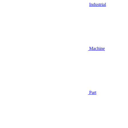
Industrial
Machine
Part