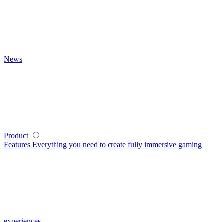
News
Product
Features
Everything you need to create fully immersive gaming
experiences