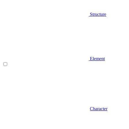
Structure
Element
Character