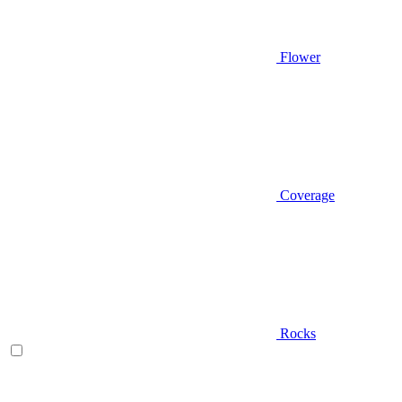
Flower
Coverage
Rocks