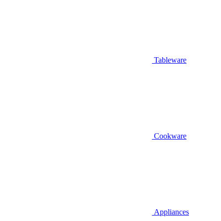
Tableware
Cookware
Appliances