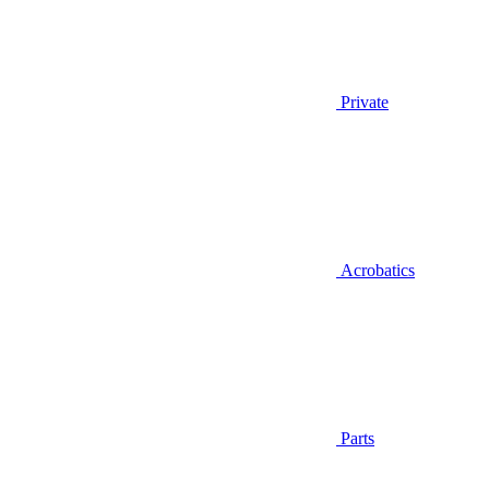
Private
Acrobatics
Parts