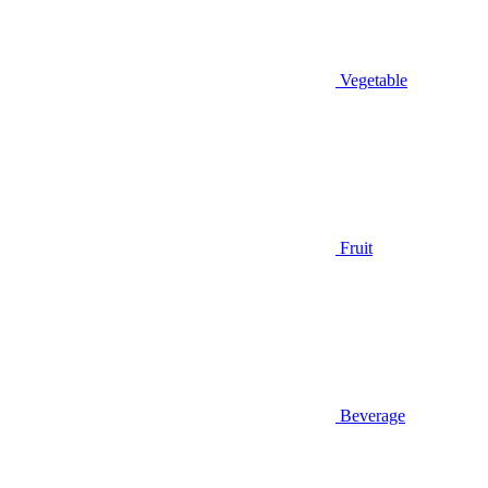
Vegetable
Fruit
Beverage