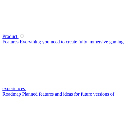
Product
Features
Everything you need to create fully immersive gaming
experiences
Roadmap
Planned features and ideas for future versions of