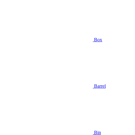
Box
Barrel
Bin