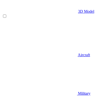
3D Model
Aircraft
Military