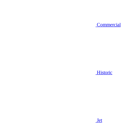
Commercial
Historic
Jet