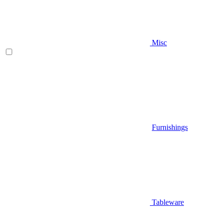
Misc
Furnishings
Tableware