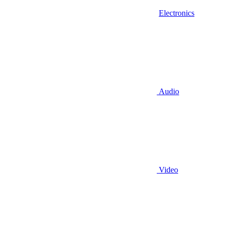
Electronics
Audio
Video