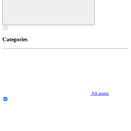
Categories
All assets