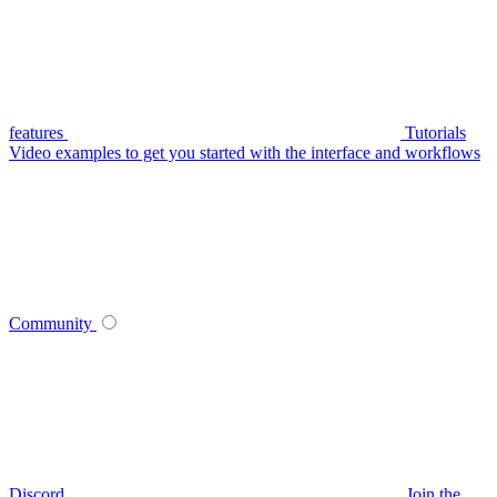
features
Tutorials
Video examples to get you started with the interface and workflows
Community
Discord
Join the