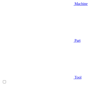
Machine
Part
Tool