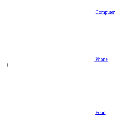
Computer
Phone
Food