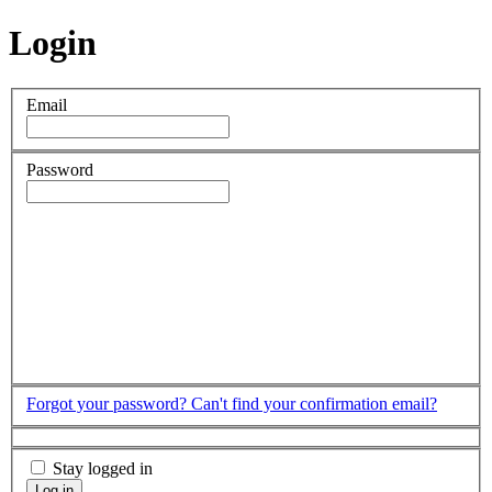
Login
Email
Password
Forgot your password?
Can't find your confirmation email?
Stay logged in
Log in