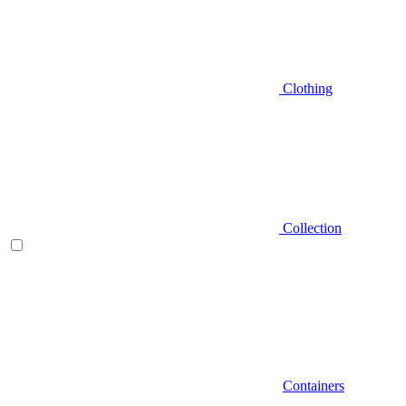
Clothing
Collection
Containers