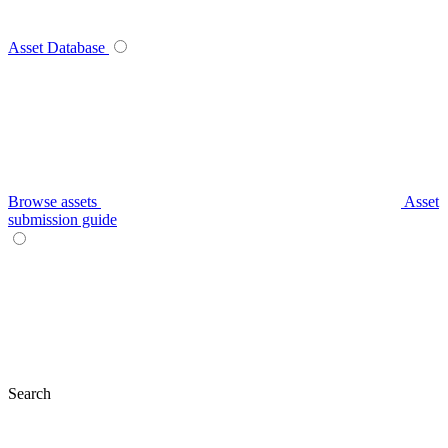
Asset Database
Browse assets
Asset
submission guide
Search