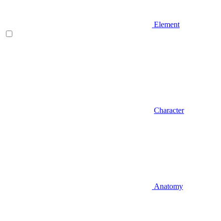
Element
Character
Anatomy