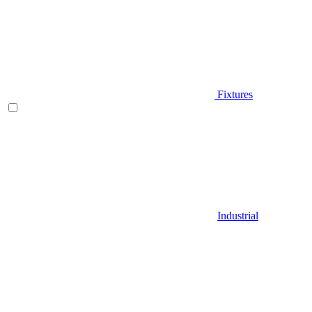
Fixtures
Industrial