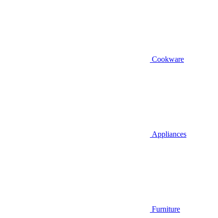
Cookware
Appliances
Furniture