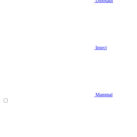
Dinosaur
Insect
Mammal