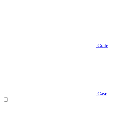
Crate
Case