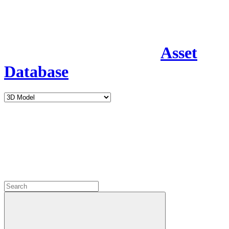
Asset
Database