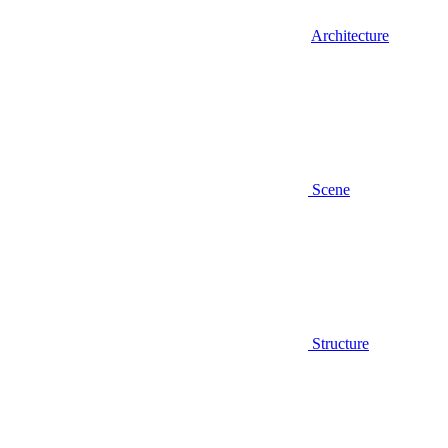
Architecture
Scene
Structure