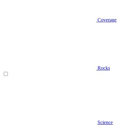
Coverage
Rocks
Science