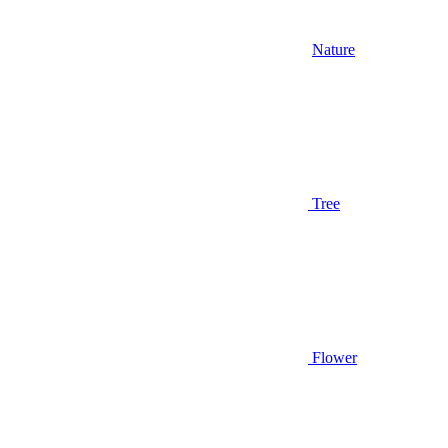
Nature
Tree
Flower