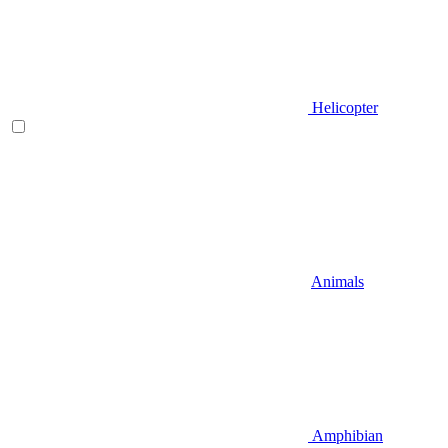
Helicopter
Animals
Amphibian