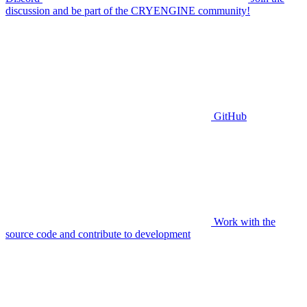
discussion and be part of the CRYENGINE community!
GitHub
Work with the
source code and contribute to development