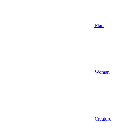
Man
Woman
Creature