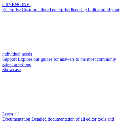
CRYENGINE
Enterprise
Custom-tailored enterprise licensing built around your
individual needs
Support
Explore our guides for answers to the most commonly-
asked questions
Showcase
Learn
Documentation
Detailed documentation of all editor tools and