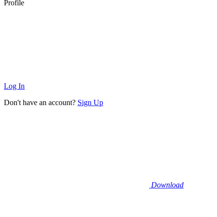
Profile
Log In
Don't have an account?
Sign Up
Download