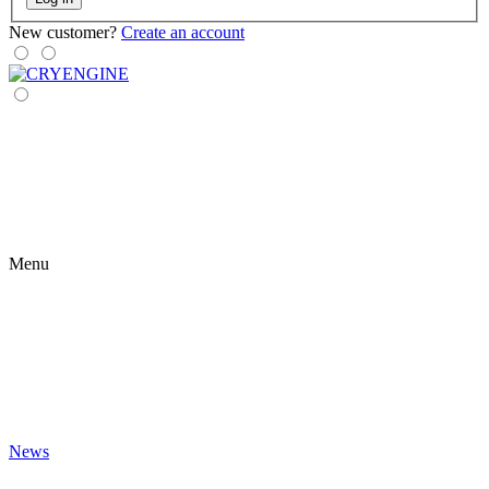
New customer?
Create an account
Menu
News