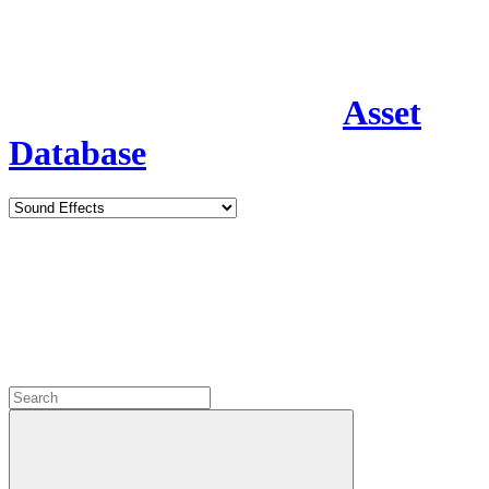
Asset
Database