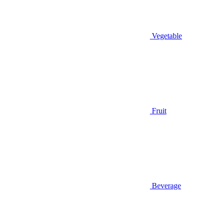
Vegetable
Fruit
Beverage