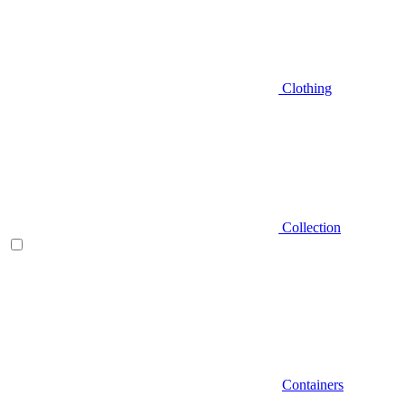
Clothing
Collection
Containers