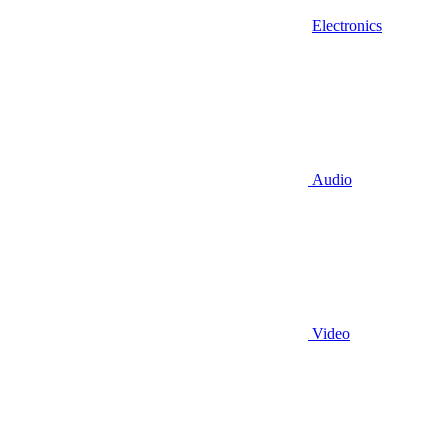
Electronics
Audio
Video