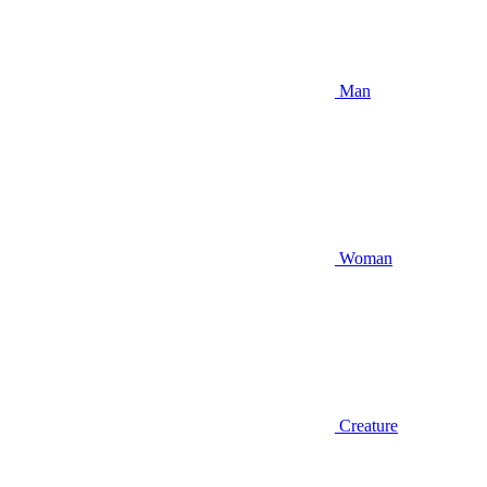
Man
Woman
Creature