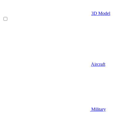
3D Model
Aircraft
Military