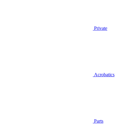
Private
Acrobatics
Parts