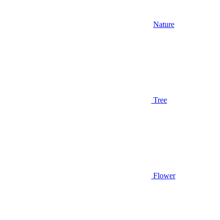
Nature
Tree
Flower