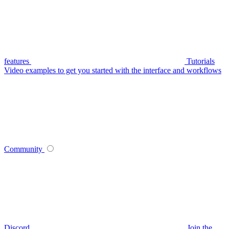
features
Tutorials
Video examples to get you started with the interface and workflows
Community
Discord
Join the