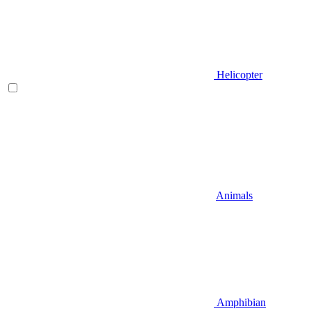
Helicopter
Animals
Amphibian