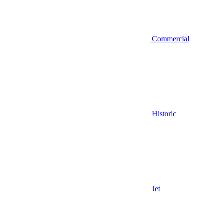
Commercial
Historic
Jet