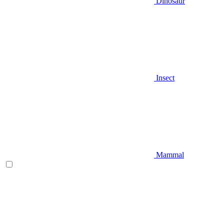
Dinosaur
Insect
Mammal