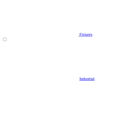
Fixtures
Industrial