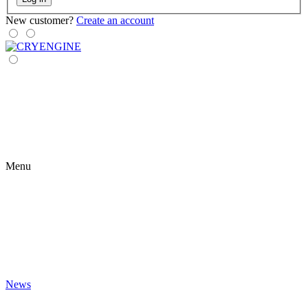
New customer?
Create an account
Menu
News