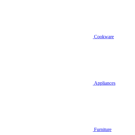
Cookware
Appliances
Furniture