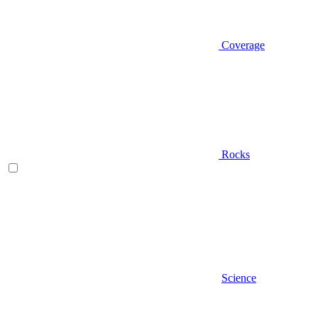
Coverage
Rocks
Science