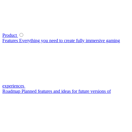
Product
Features
Everything you need to create fully immersive gaming
experiences
Roadmap
Planned features and ideas for future versions of