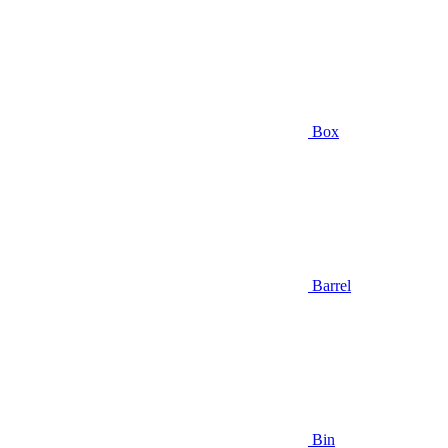
Box
Barrel
Bin