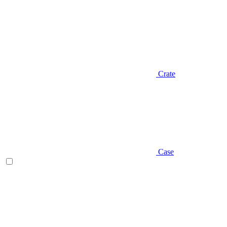
Crate
Case