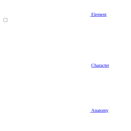
Element
Character
Anatomy