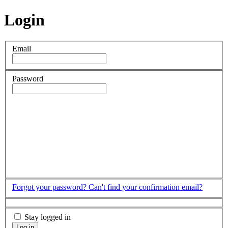
Login
Email
Password
Forgot your password?
Can't find your confirmation email?
Stay logged in
Log in