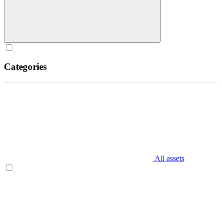
Categories
All assets