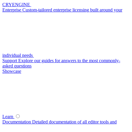
CRYENGINE
Enterprise
Custom-tailored enterprise licensing built around your
individual needs
Support
Explore our guides for answers to the most commonly-
asked questions
Showcase
Learn
Documentation
Detailed documentation of all editor tools and