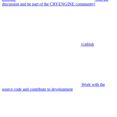
discussion and be part of the CRYENGINE community!
GitHub
Work with the
source code and contribute to development