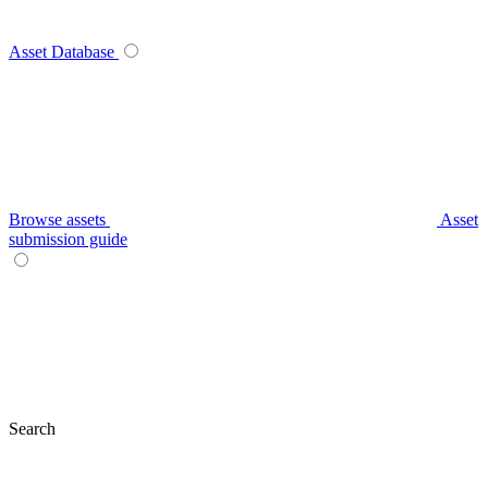
Asset Database
Browse assets
Asset
submission guide
Search