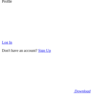
Profile
Log In
Don't have an account?
Sign Up
Download