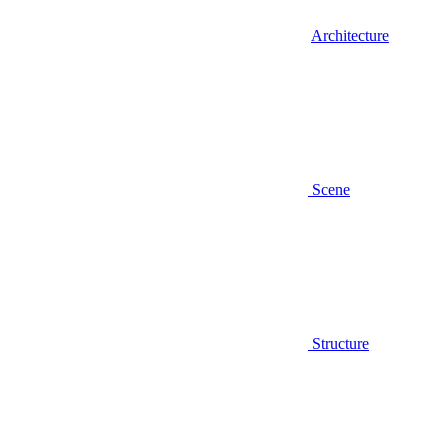
Architecture
Scene
Structure