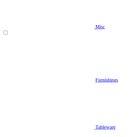
Misc
Furnishings
Tableware