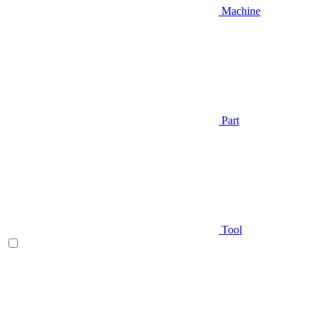
Machine
Part
Tool