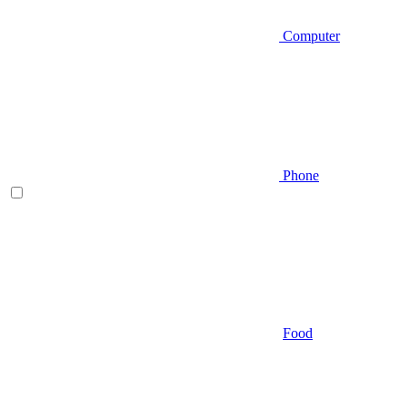
Computer
Phone
Food