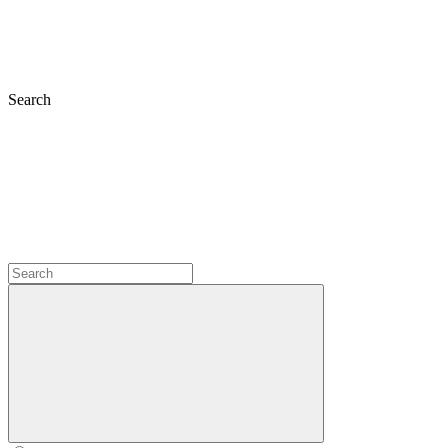
Search