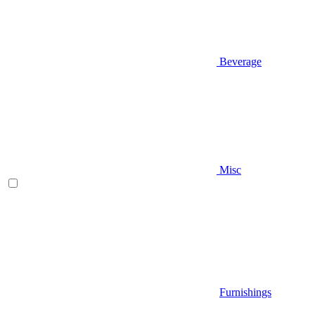
Beverage
Misc
Furnishings