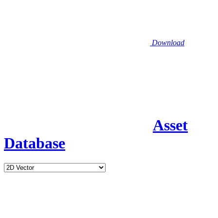
Download
Asset
Database