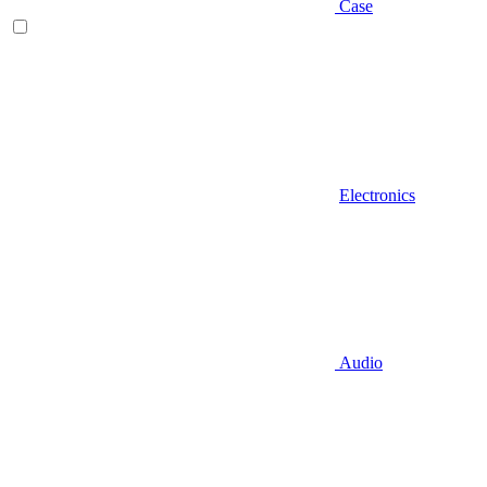
Case
Electronics
Audio