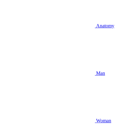
Anatomy
Man
Woman