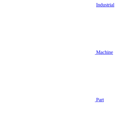
Industrial
Machine
Part