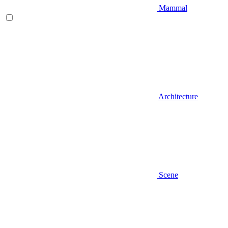
Mammal
Architecture
Scene