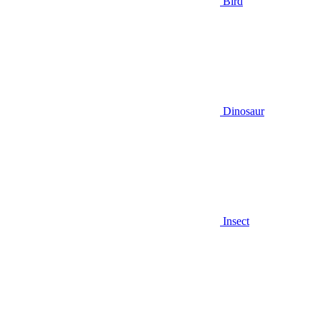
Bird
Dinosaur
Insect