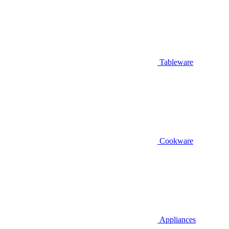
Tableware
Cookware
Appliances