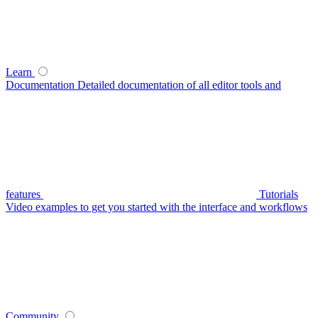
Learn
Documentation
Detailed documentation of all editor tools and
features
Tutorials
Video examples to get you started with the interface and workflows
Community