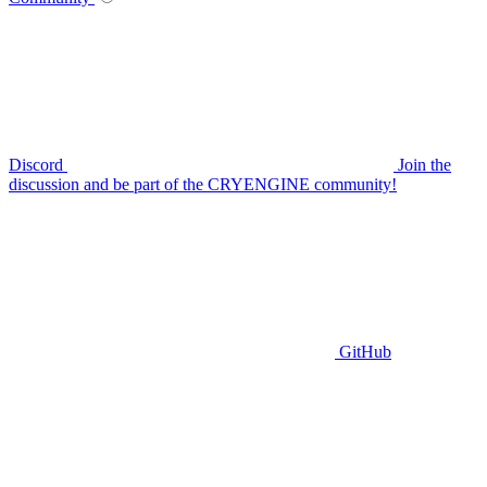
Discord
Join the
discussion and be part of the CRYENGINE community!
GitHub