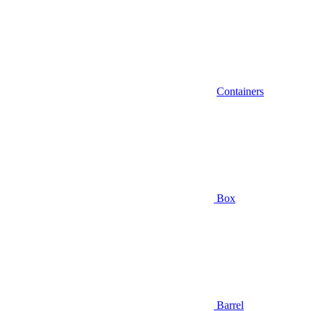
Containers
Box
Barrel