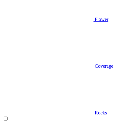
Flower
Coverage
Rocks