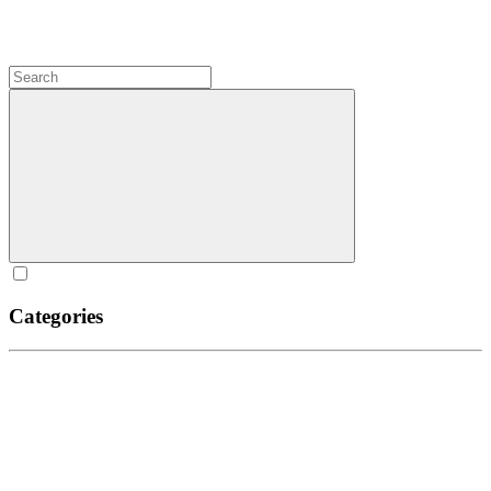
Categories