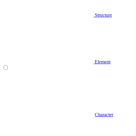
Structure
Element
Character