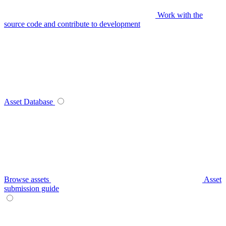
Work with the
source code and contribute to development
Asset Database
Browse assets
Asset
submission guide