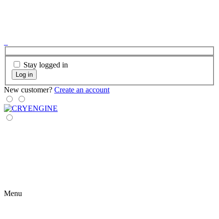
Stay logged in
Log in
New customer?
Create an account
Menu