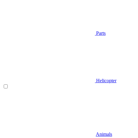
Parts
Helicopter
Animals