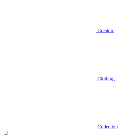
Creature
Clothing
Collection