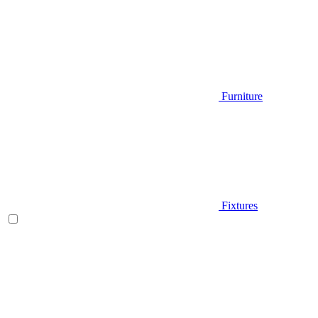
Furniture
Fixtures