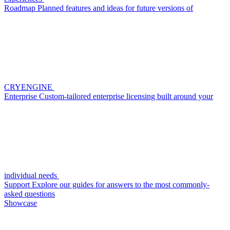
Roadmap
Planned features and ideas for future versions of
CRYENGINE
Enterprise
Custom-tailored enterprise licensing built around your
individual needs
Support
Explore our guides for answers to the most commonly-
asked questions
Showcase