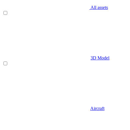
All assets
3D Model
Aircraft