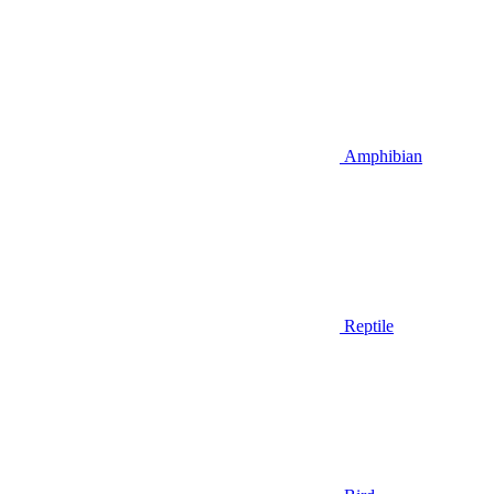
Amphibian
Reptile