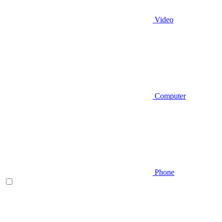
Video
Computer
Phone