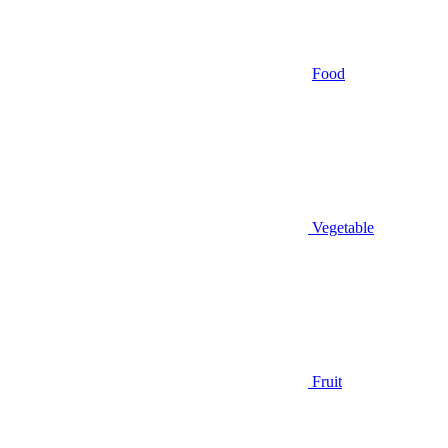
Food
Vegetable
Fruit