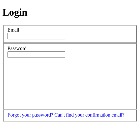
Login
Email
Password
Forgot your password?
Can't find your confirmation email?