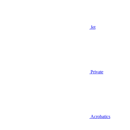
Jet
Private
Acrobatics