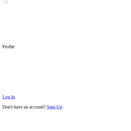
Profile
Log In
Don't have an account?
Sign Up