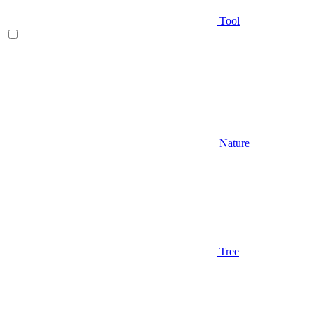
Tool
Nature
Tree