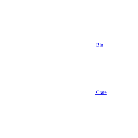
Bin
Crate