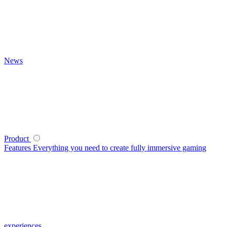
News
Product
Features
Everything you need to create fully immersive gaming
experiences