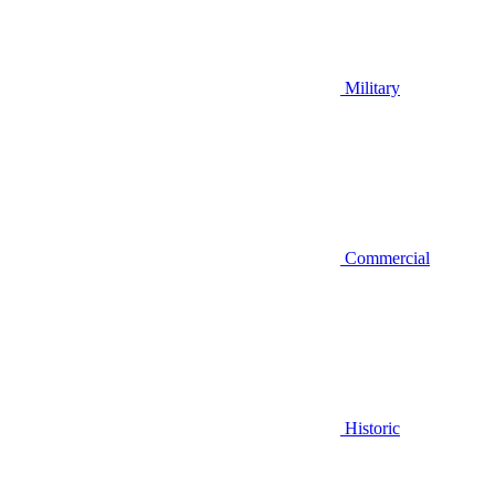
Military
Commercial
Historic