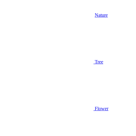
Nature
Tree
Flower