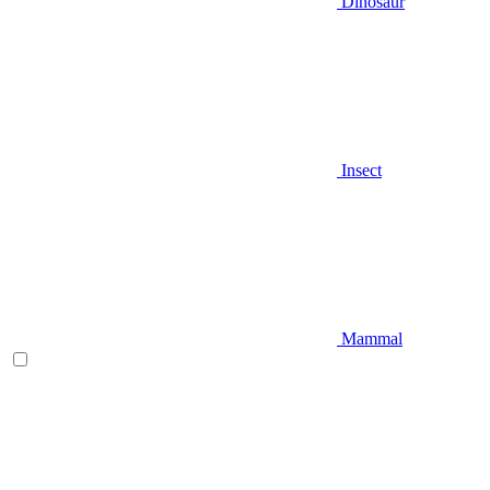
Dinosaur
Insect
Mammal