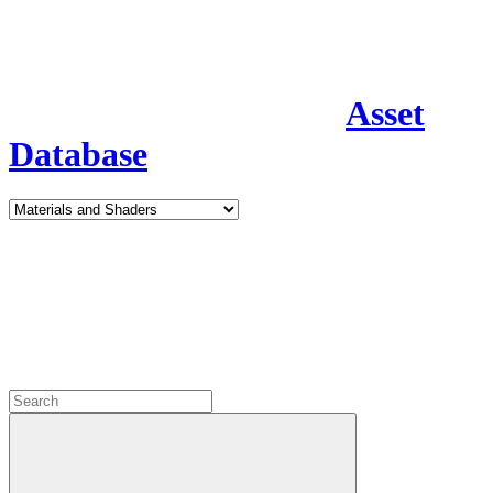
Asset
Database