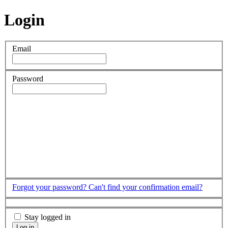
Login
Email
Password
Forgot your password?
Can't find your confirmation email?
Stay logged in
Log in