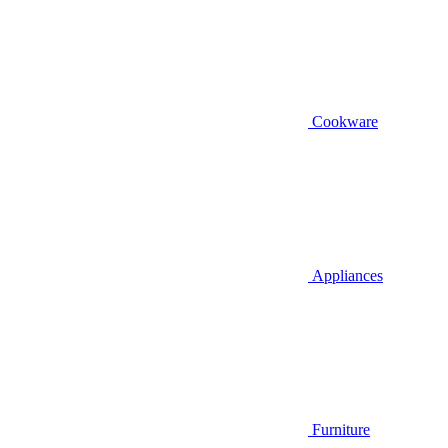
Cookware
Appliances
Furniture