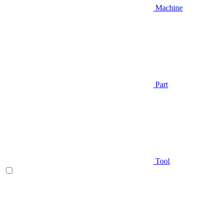
Machine
Part
Tool