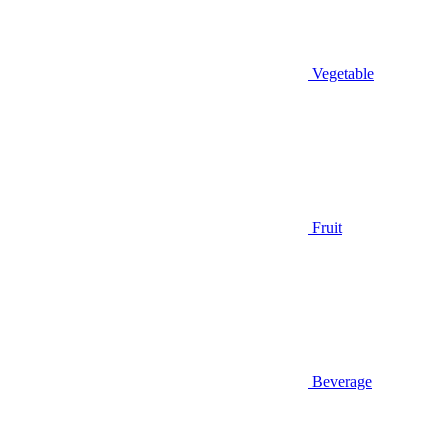
Vegetable
Fruit
Beverage