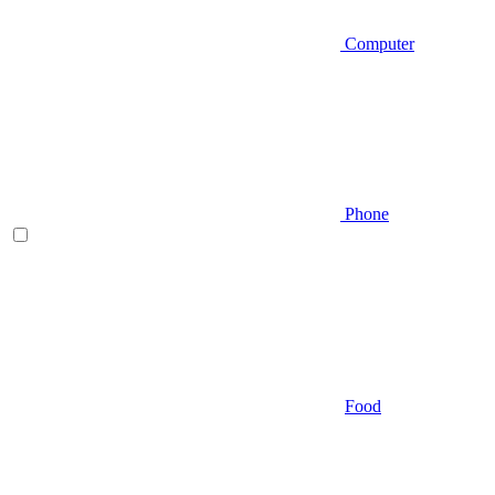
Computer
Phone
Food