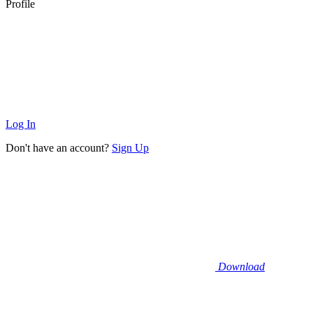
Profile
Log In
Don't have an account?
Sign Up
Download