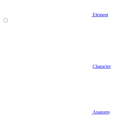
Element
Character
Anatomy