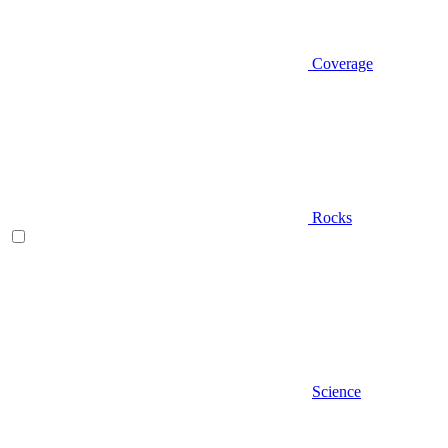
Coverage
Rocks
Science