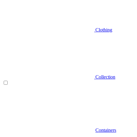
Clothing
Collection
Containers