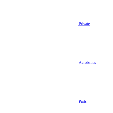
Private
Acrobatics
Parts