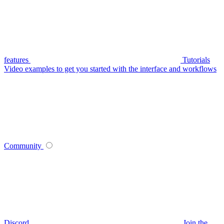
features
Tutorials
Video examples to get you started with the interface and workflows
Community
Discord
Join the