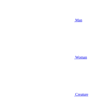
Man
Woman
Creature