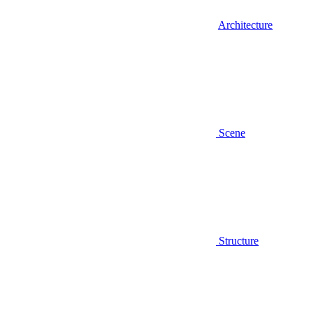
Architecture
Scene
Structure