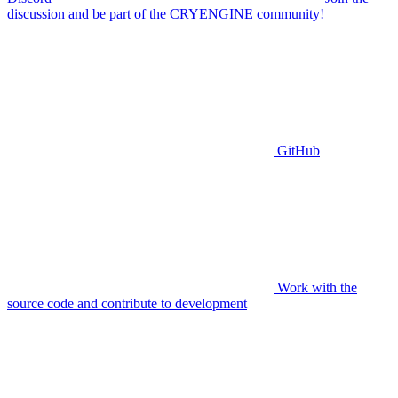
discussion and be part of the CRYENGINE community!
GitHub
Work with the
source code and contribute to development