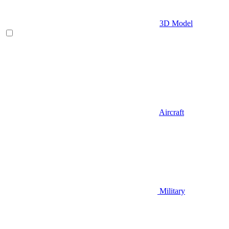
3D Model
Aircraft
Military