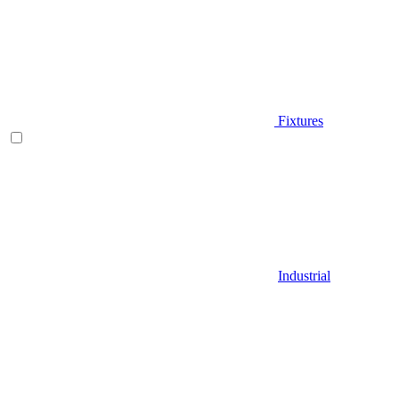
Fixtures
Industrial