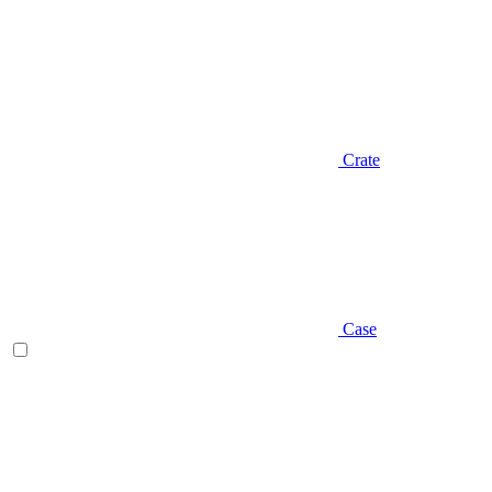
Crate
Case