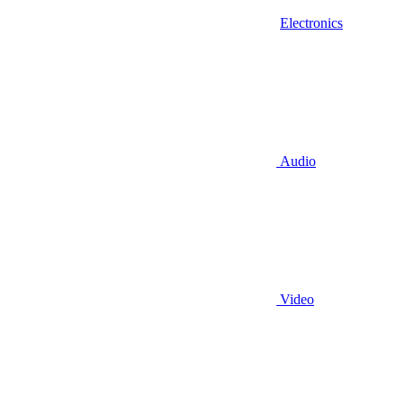
Electronics
Audio
Video