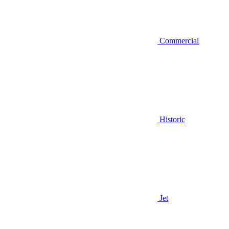
Commercial
Historic
Jet