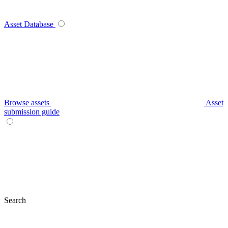
Asset Database
Browse assets
Asset
submission guide
Search