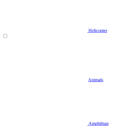
Helicopter
Animals
Amphibian