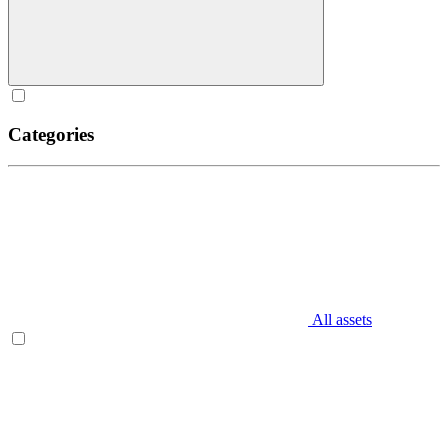
Categories
All assets