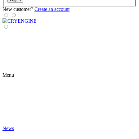
New customer?
Create an account
Menu
News