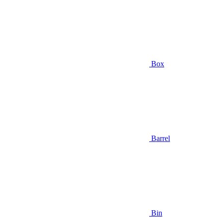
Box
Barrel
Bin