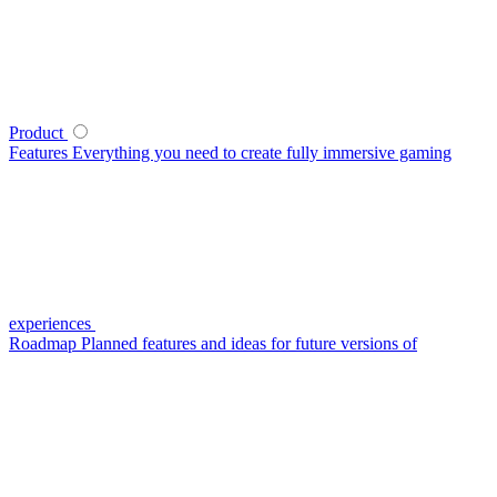
Product
Features
Everything you need to create fully immersive gaming
experiences
Roadmap
Planned features and ideas for future versions of