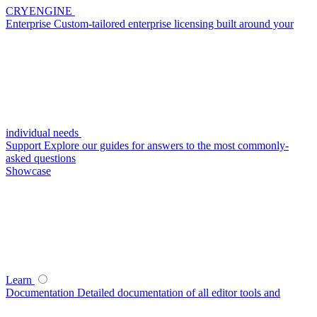
CRYENGINE
Enterprise
Custom-tailored enterprise licensing built around your
individual needs
Support
Explore our guides for answers to the most commonly-
asked questions
Showcase
Learn
Documentation
Detailed documentation of all editor tools and