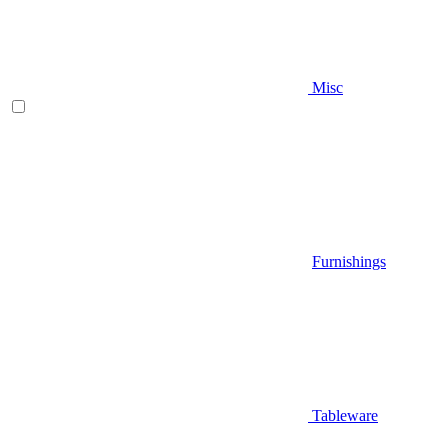
Misc
Furnishings
Tableware