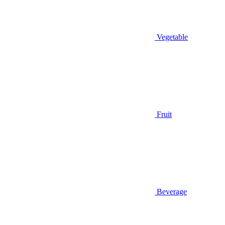
Vegetable
Fruit
Beverage