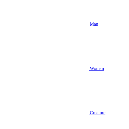
Man
Woman
Creature