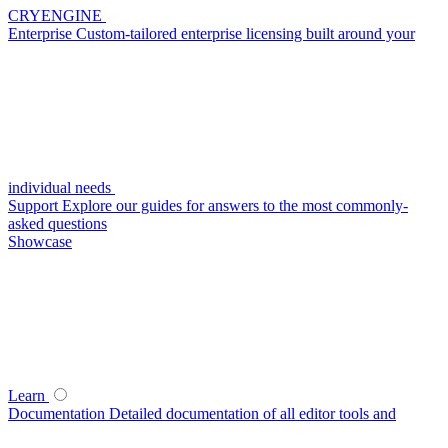
CRYENGINE
Enterprise
Custom-tailored enterprise licensing built around your
individual needs
Support
Explore our guides for answers to the most commonly-
asked questions
Showcase
Learn
Documentation
Detailed documentation of all editor tools and