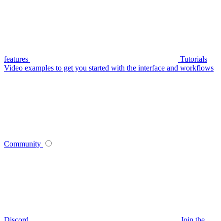
features
Tutorials
Video examples to get you started with the interface and workflows
Community
Discord
Join the