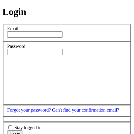
Login
Email
Password
Forgot your password?
Can't find your confirmation email?
Stay logged in
Log in