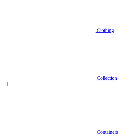
Clothing
Collection
Containers