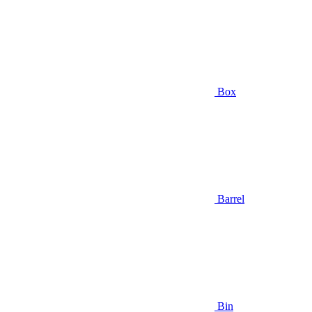
Box
Barrel
Bin