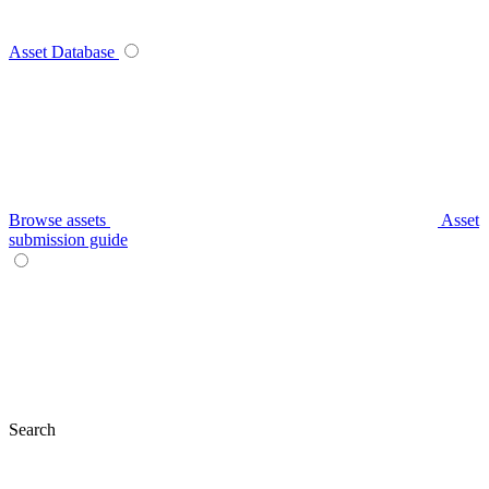
Asset Database
Browse assets
Asset
submission guide
Search