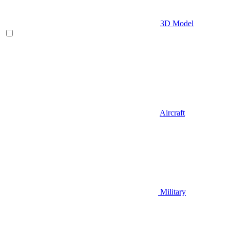
3D Model
Aircraft
Military