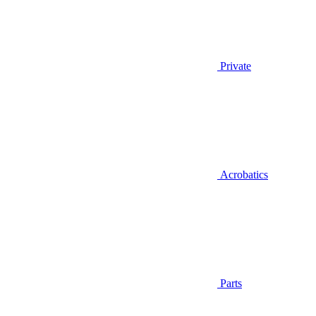
Private
Acrobatics
Parts