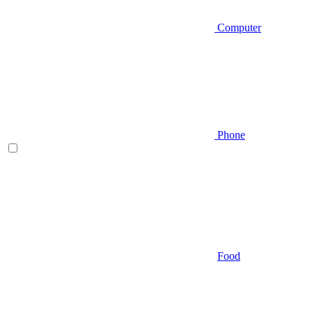
Computer
Phone
Food