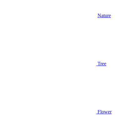
Nature
Tree
Flower