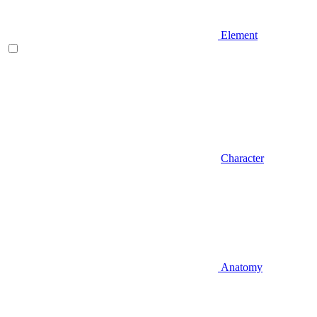
Element
Character
Anatomy