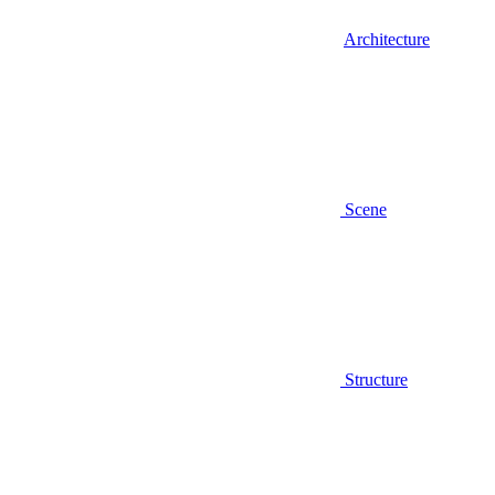
Architecture
Scene
Structure