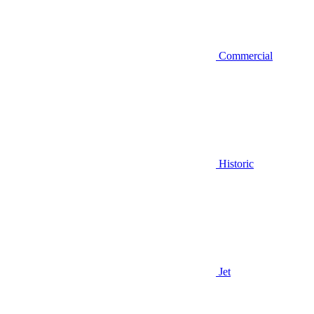
Commercial
Historic
Jet