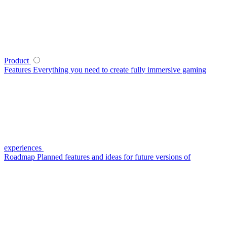
Product
Features
Everything you need to create fully immersive gaming
experiences
Roadmap
Planned features and ideas for future versions of