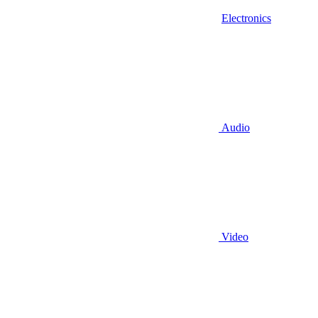
Electronics
Audio
Video