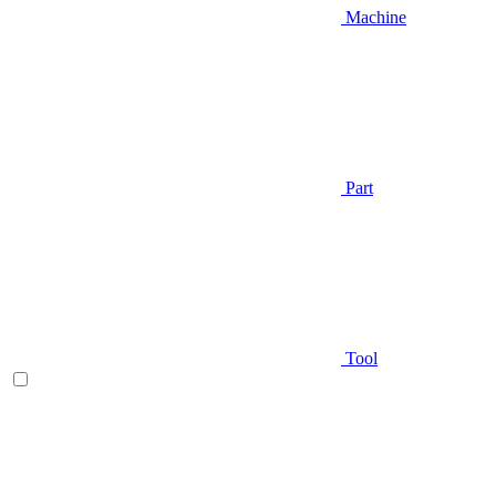
Machine
Part
Tool