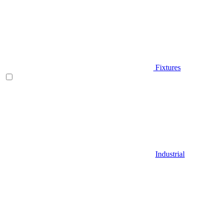
Fixtures
Industrial