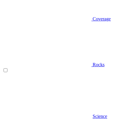
Coverage
Rocks
Science