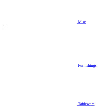
Misc
Furnishings
Tableware