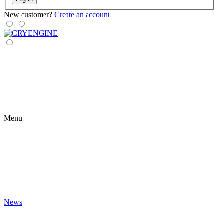
New customer?
Create an account
Menu
News