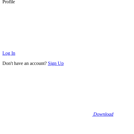
Profile
Log In
Don't have an account?
Sign Up
Download