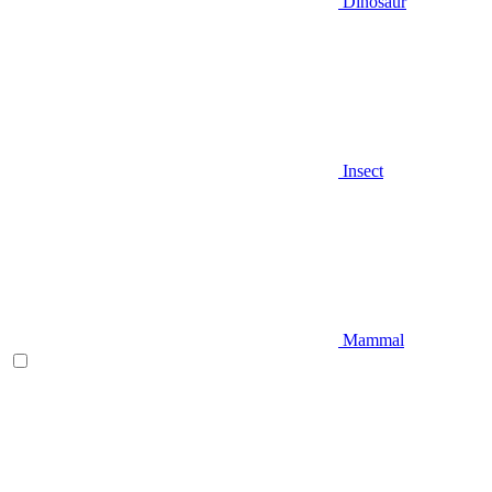
Dinosaur
Insect
Mammal