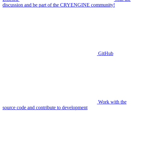
discussion and be part of the CRYENGINE community!
GitHub
Work with the
source code and contribute to development