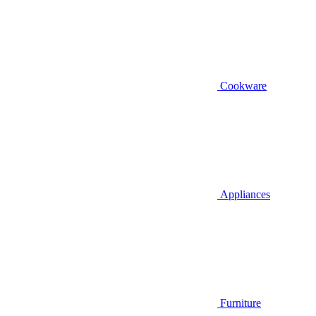
Cookware
Appliances
Furniture