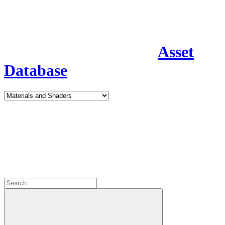
Asset
Database