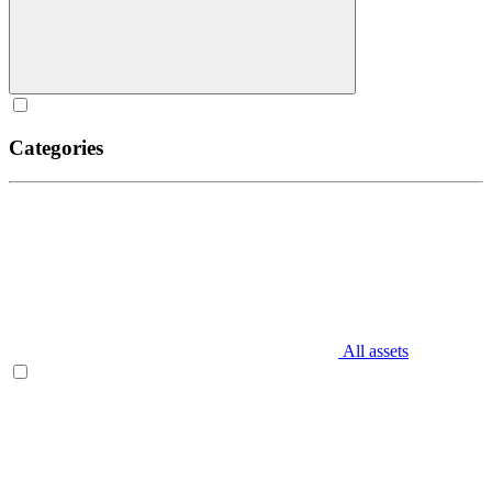
Categories
All assets