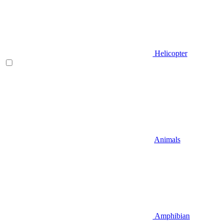
Helicopter
Animals
Amphibian