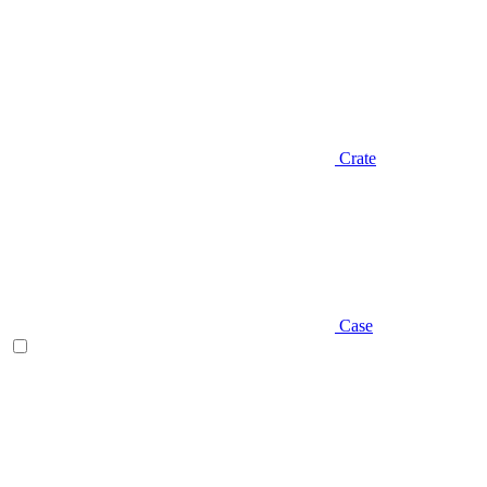
Crate
Case