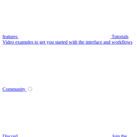
features
Tutorials
Video examples to get you started with the interface and workflows
Community
Discord
Join the