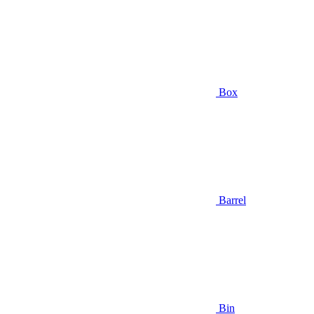
Box
Barrel
Bin