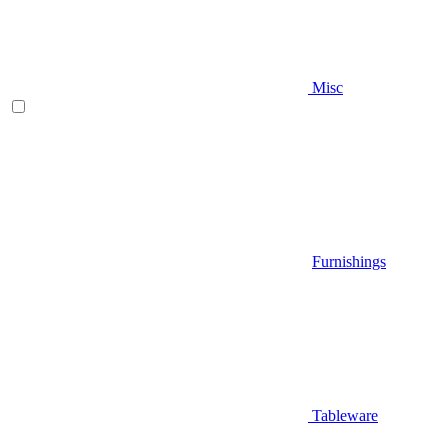
Misc
Furnishings
Tableware