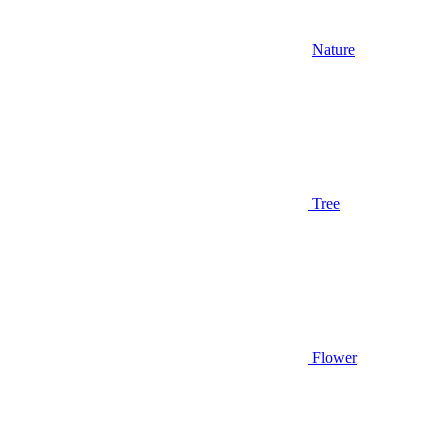
Nature
Tree
Flower