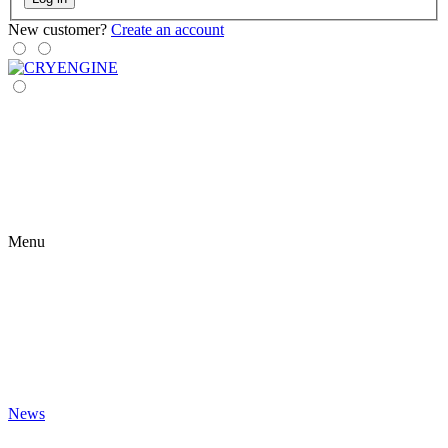
New customer?
Create an account
Menu
News