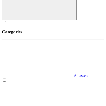
Categories
All assets