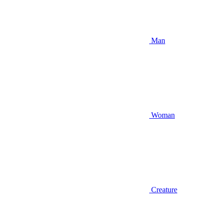
Man
Woman
Creature