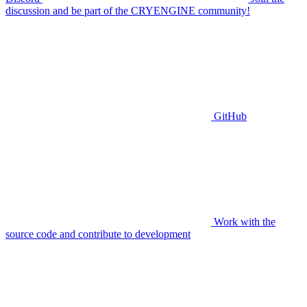
discussion and be part of the CRYENGINE community!
GitHub
Work with the
source code and contribute to development