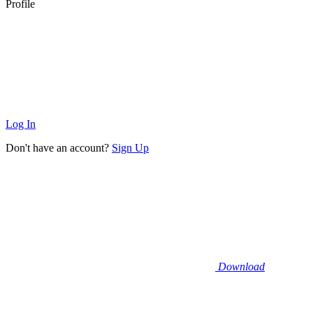
Profile
Log In
Don't have an account?
Sign Up
Download