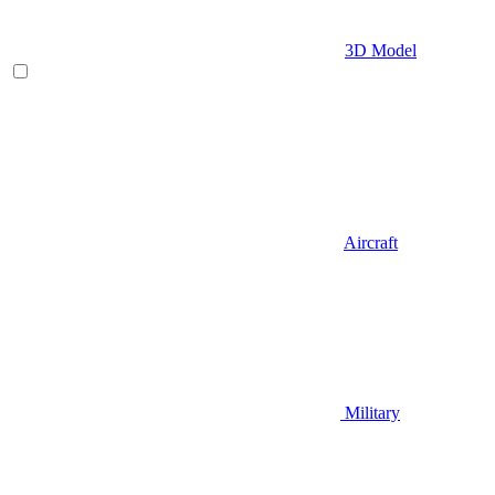
3D Model
Aircraft
Military