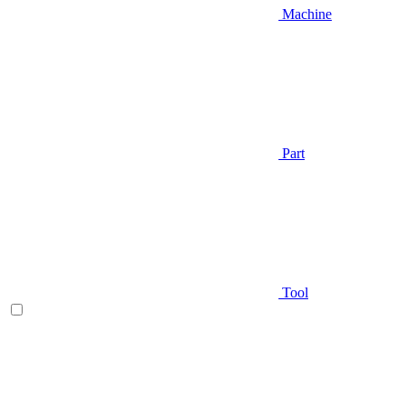
Machine
Part
Tool