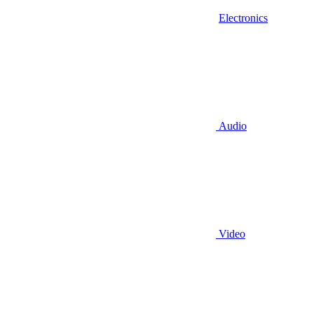
Electronics
Audio
Video