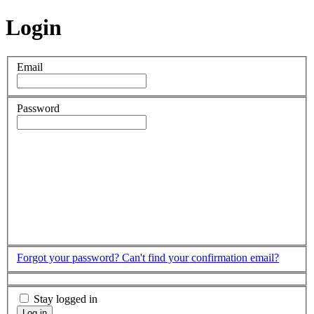
Login
Email
Password
Forgot your password?
Can't find your confirmation email?
Stay logged in
Log in