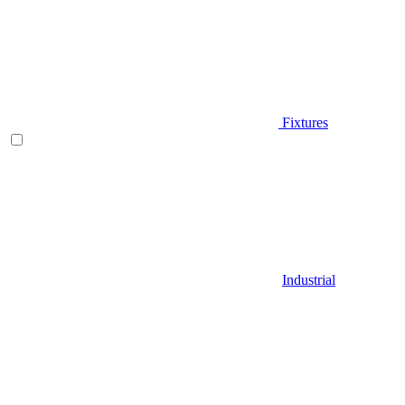
Fixtures
Industrial