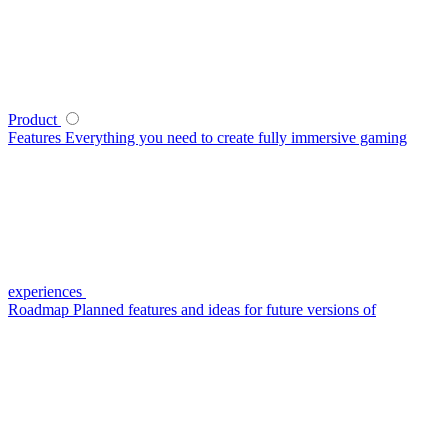
Product
Features
Everything you need to create fully immersive gaming
experiences
Roadmap
Planned features and ideas for future versions of