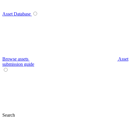
Asset Database
Browse assets
Asset
submission guide
Search