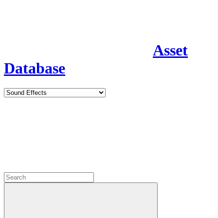
Asset
Database