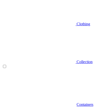
Clothing
Collection
Containers