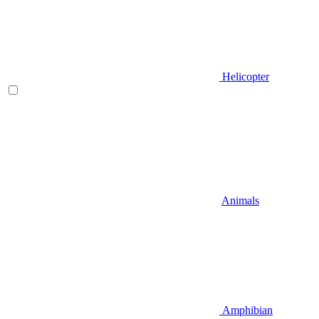
Helicopter
Animals
Amphibian