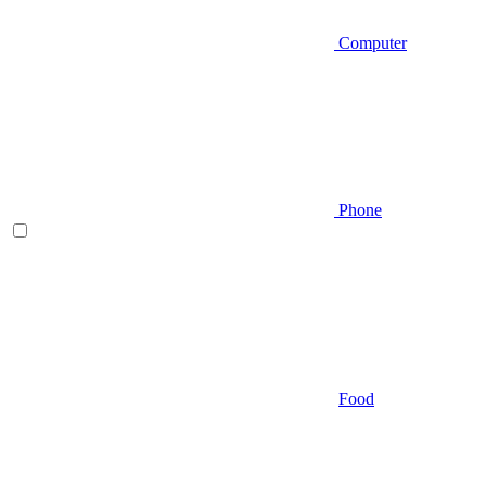
Computer
Phone
Food