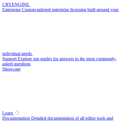
CRYENGINE
Enterprise
Custom-tailored enterprise licensing built around your
individual needs
Support
Explore our guides for answers to the most commonly-
asked questions
Showcase
Learn
Documentation
Detailed documentation of all editor tools and