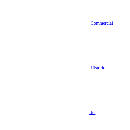
Commercial
Historic
Jet