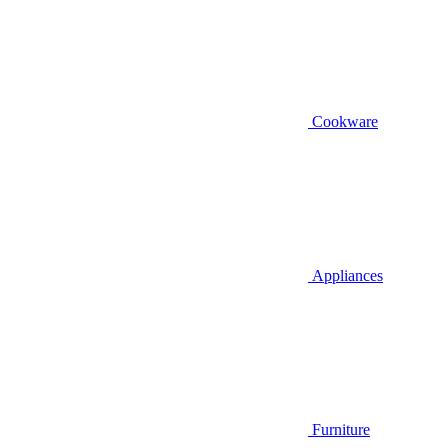
Cookware
Appliances
Furniture