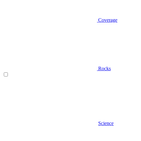
Coverage
Rocks
Science