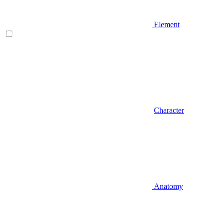
Element
Character
Anatomy