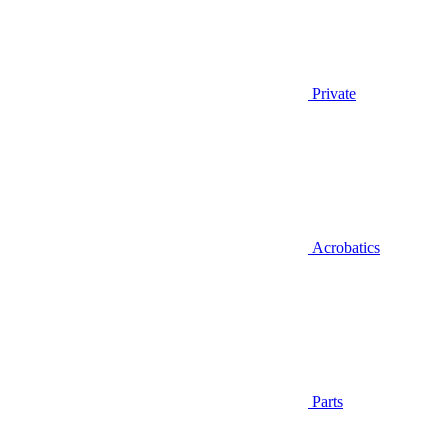
Private
Acrobatics
Parts