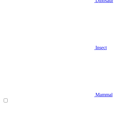
Dinosaur
Insect
Mammal