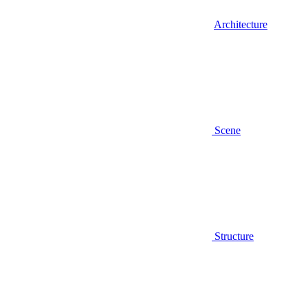
Architecture
Scene
Structure