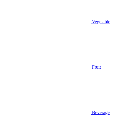
Vegetable
Fruit
Beverage