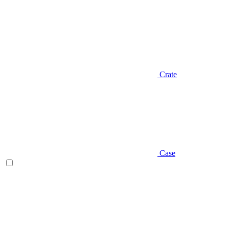
Crate
Case