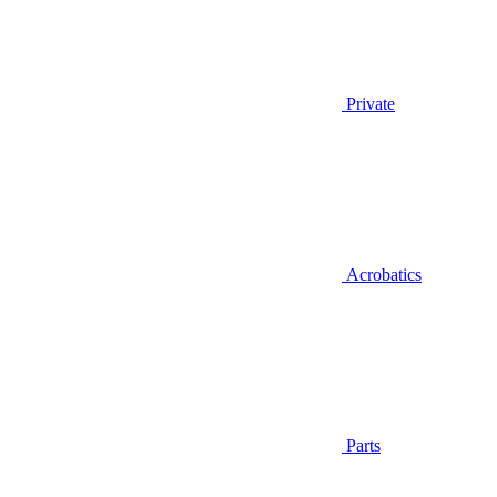
Private
Acrobatics
Parts