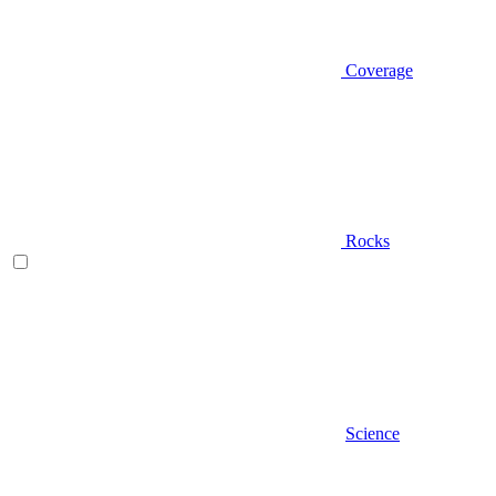
Coverage
Rocks
Science