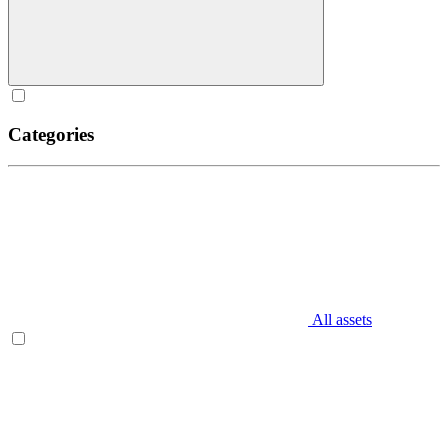
Categories
All assets