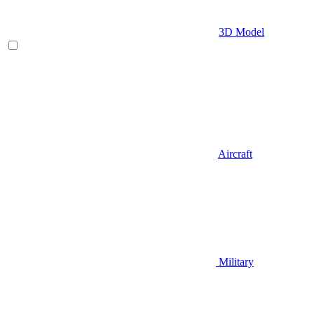
3D Model
Aircraft
Military