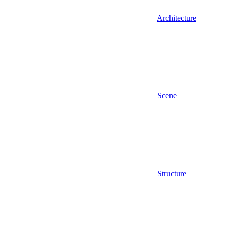
Architecture
Scene
Structure