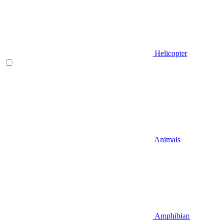
Helicopter
Animals
Amphibian