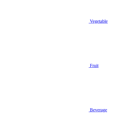
Vegetable
Fruit
Beverage