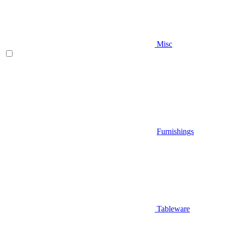
Misc
Furnishings
Tableware