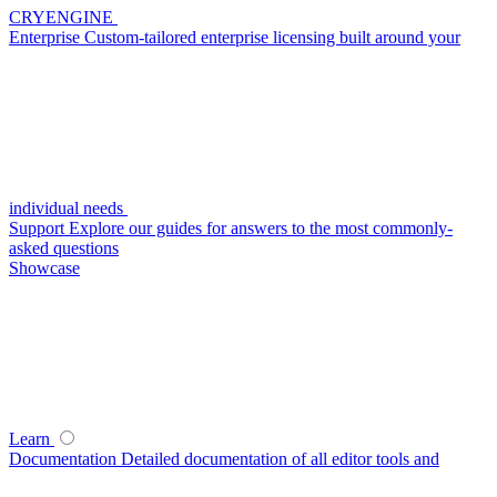
CRYENGINE
Enterprise
Custom-tailored enterprise licensing built around your
individual needs
Support
Explore our guides for answers to the most commonly-
asked questions
Showcase
Learn
Documentation
Detailed documentation of all editor tools and