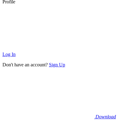
Profile
Log In
Don't have an account?
Sign Up
Download