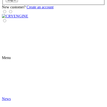
New customer?
Create an account
Menu
News