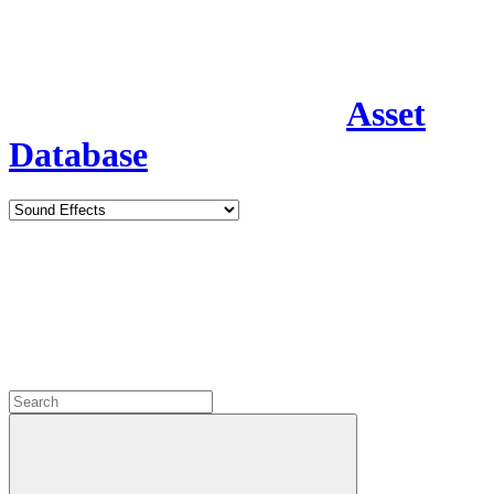
Asset
Database