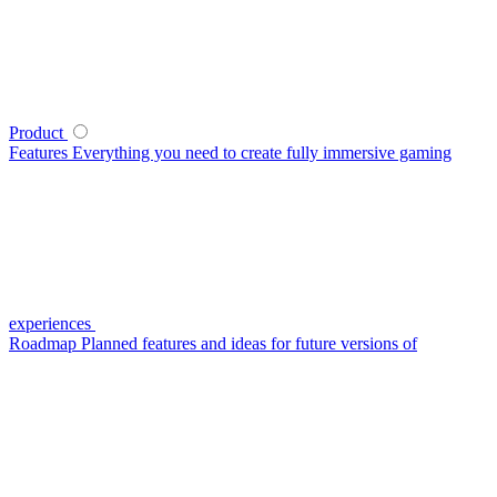
Product
Features
Everything you need to create fully immersive gaming
experiences
Roadmap
Planned features and ideas for future versions of