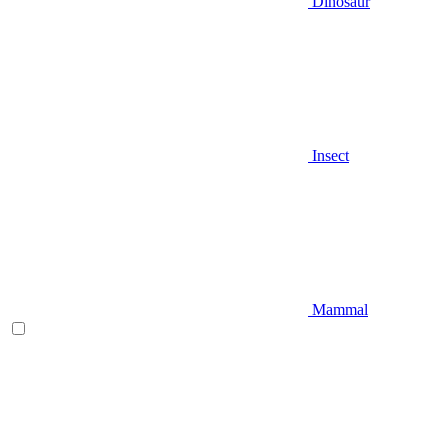
Dinosaur
Insect
Mammal