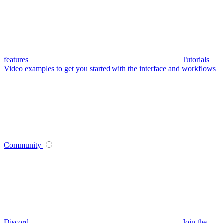
features
Tutorials
Video examples to get you started with the interface and workflows
Community
Discord
Join the