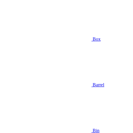
Box
Barrel
Bin