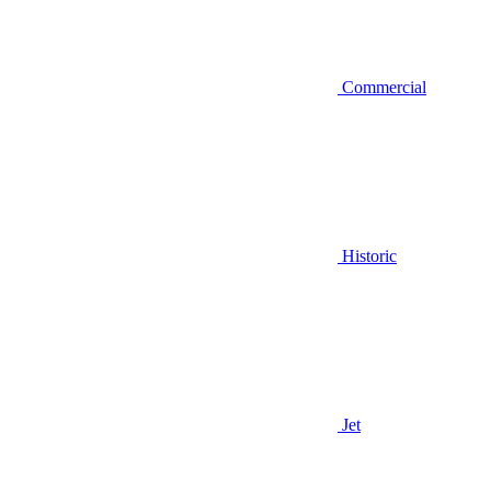
Commercial
Historic
Jet