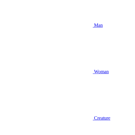
Man
Woman
Creature