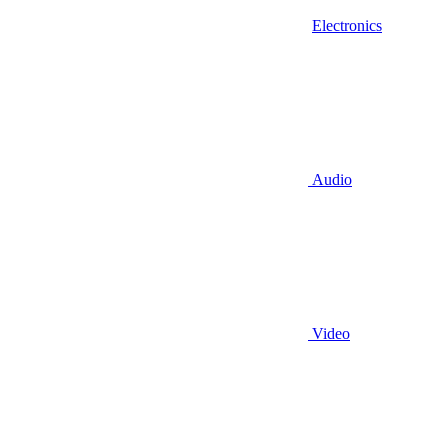
Electronics
Audio
Video