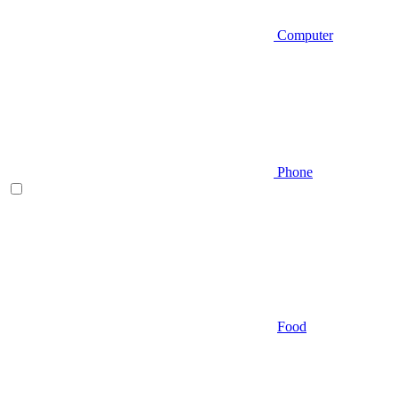
Computer
Phone
Food