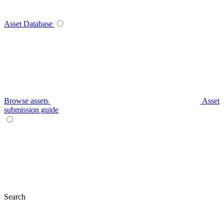
Asset Database
Browse assets
Asset
submission guide
Search