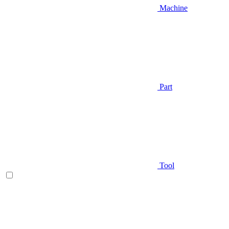
Machine
Part
Tool