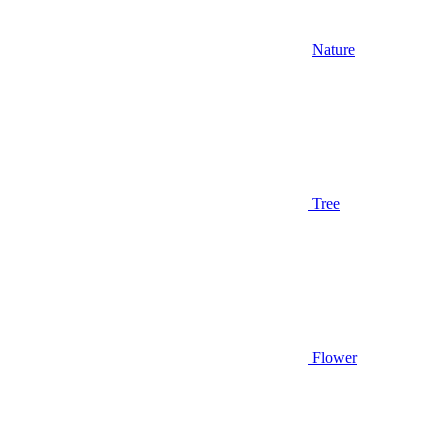
Nature
Tree
Flower