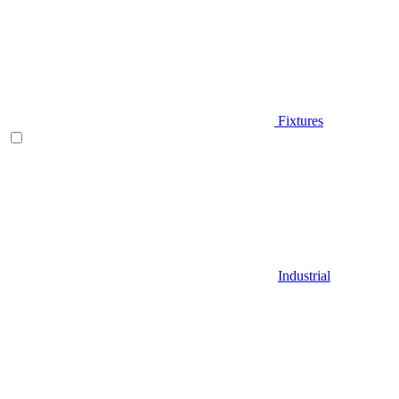
Fixtures
Industrial