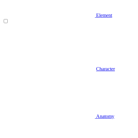
Element
Character
Anatomy