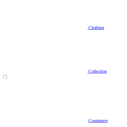
Clothing
Collection
Containers