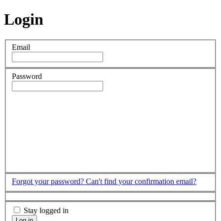
Login
Email
Password
Forgot your password?
Can't find your confirmation email?
Stay logged in
Log in