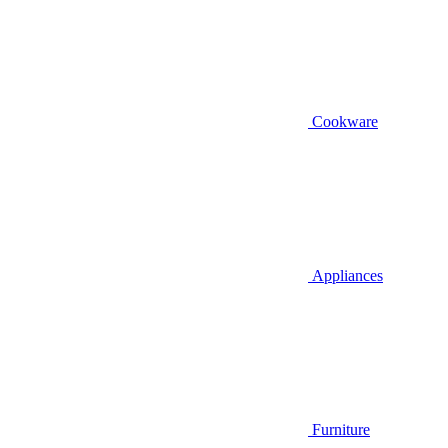
Cookware
Appliances
Furniture