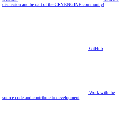
discussion and be part of the CRYENGINE community!
GitHub
Work with the
source code and contribute to development