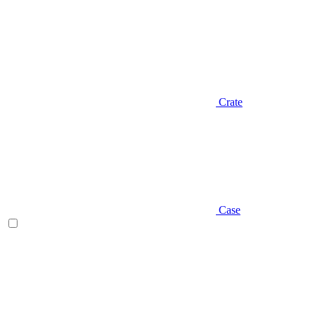
Crate
Case